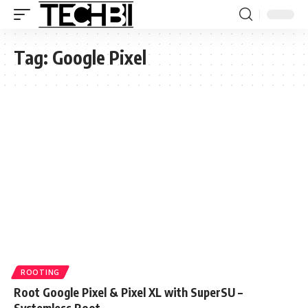
Tag:
Google Pixel
ROOTING
Root Google Pixel & Pixel XL with SuperSU –
Systemless Root