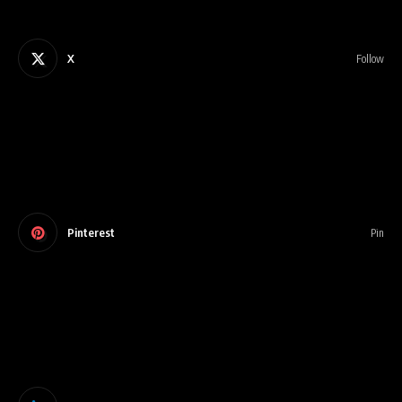
X
Follow
Pinterest
Pin