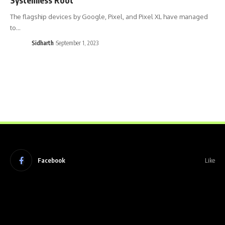
The flagship devices by Google, Pixel, and Pixel XL have managed
to…
Sidharth
September 1, 2023
Facebook
Like