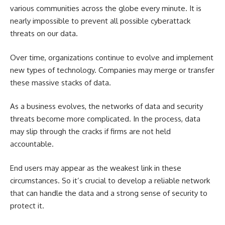
various communities across the globe every minute. It is
nearly impossible to prevent all possible cyberattack
threats on our data.
Over time, organizations continue to evolve and implement
new types of technology. Companies may merge or transfer
these massive stacks of data.
As a business evolves, the networks of data and security
threats become more complicated. In the process, data
may slip through the cracks if firms are not held
accountable.
End users may appear as the weakest link in these
circumstances. So it’s crucial to develop a reliable network
that can handle the data and a strong sense of security to
protect it.