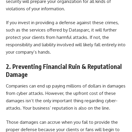
security will prepare your organization for all kinds of
violations of your information.
If you invest in providing a defense against these crimes,
such as the services offered by
Datasparc
, it will further
protect your clients from harmful attacks. If not, the
responsibility and liability involved will likely fall entirely into
your company’s hands.
2. Preventing Financial Ruin & Reputational
Damage
Companies can end up paying
millions of dollars
in damages
from cyber attacks. However, the upfront cost of these
damages isn’t the only important thing regarding cyber-
attacks. Your business’ reputation is also on the line.
Those damages can accrue when you fail to provide the
proper defense because your clients or fans will begin to