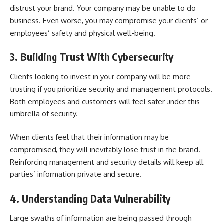
distrust your brand. Your company may be unable to do
business. Even worse, you may compromise your clients’ or
employees’ safety and physical well-being.
3. Building Trust With Cybersecurity
Clients looking to invest in your company will be more
trusting if you prioritize security and management protocols.
Both employees and customers will feel safer under this
umbrella of security.
When clients feel that their information may be
compromised, they will inevitably lose trust in the brand.
Reinforcing management and security details will keep all
parties’ information private and secure.
4. Understanding Data Vulnerability
Large swaths of information are being passed through