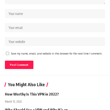
Save my name, email, and website in this browser for the next time I comment.
You Might Also Like
How Worthy Is This VPN in 2022?
March 15, 2022
Who Should Use a VPN and Why It’s an