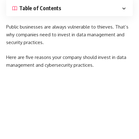
Table of Contents
Public businesses are always vulnerable to thieves. That’s
why companies need to invest in data management and
security practices.
Here are five reasons your company should invest in data
management and cybersecurity practices.