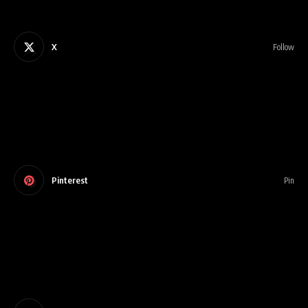
X
Follow
Pinterest
Pin