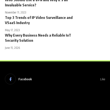
Invaluable Service?
November 11, 2023
Top 3 Trends of IP Video Surveillance and
VSaaS Industry
May 17, 2023
Why Every Business Needs a Reliable IoT
Security Solution
June 15, 2026
Facebook
Like