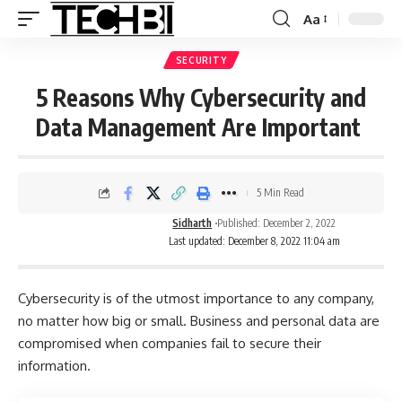
Aa
SECURITY
5 Reasons Why Cybersecurity and
Data Management Are Important
5 Min Read
Sidharth
Published: December 2, 2022
Last updated: December 8, 2022 11:04 am
Cybersecurity is of the utmost importance to any company,
no matter how big or small. Business and personal data are
compromised when companies fail to secure their
information.