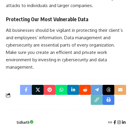
attacks to individuals and larger companies.
Protecting Our Most Vulnerable Data
All businesses should be vigilant in protecting their client’s
and employees’ information. Data management and
cybersecurity are essential parts of every organization.
Make sure you create an efficient and private work
environment by investing in cybersecurity and data
management.
Sidharth