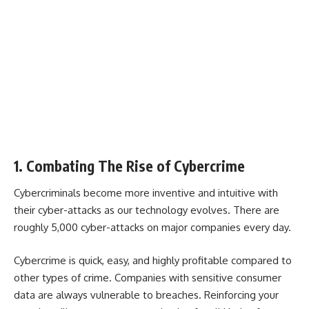
1. Combating The Rise of Cybercrime
Cybercriminals become more inventive and intuitive with
their cyber-attacks as our technology evolves. There are
roughly 5,000 cyber-attacks on major companies every day.
Cybercrime is quick, easy, and highly profitable compared to
other types of crime. Companies with sensitive consumer
data are always vulnerable to breaches. Reinforcing your