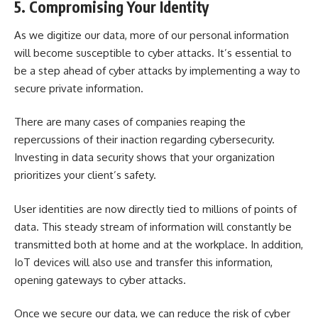
5. Compromising Your Identity
As we
digitize our data
, more of our personal information
will become susceptible to cyber attacks. It’s essential to
be a step ahead of cyber attacks by implementing a way to
secure private information.
There are many cases of companies reaping the
repercussions of their inaction regarding cybersecurity.
Investing in data security shows that your organization
prioritizes your client’s safety.
User identities are now directly tied to millions of points of
data. This steady stream of information will constantly be
transmitted both at home and at the workplace. In addition,
IoT devices will also use and transfer this information,
opening gateways to cyber attacks.
Once we secure our data, we can reduce the risk of cyber