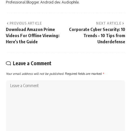
Professional Blogger. Android dev. Audiophile.
PREVIOUS ARTICLE
NEXT ARTICLE
Download Amazon Prime
Corporate Cyber Security: 10
Videos For Offline Viewing:
Trends – 10 Tips from
Here’s the Guide
Underdefense
Leave a Comment
Your email address will not be published.
Required fields are marked
*