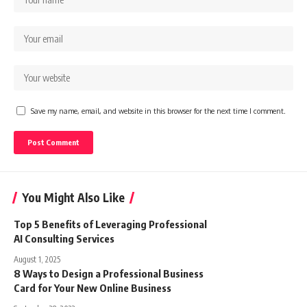
Save my name, email, and website in this browser for the next time I comment.
You Might Also Like
Top 5 Benefits of Leveraging Professional
AI Consulting Services
August 1, 2025
8 Ways to Design a Professional Business
Card for Your New Online Business