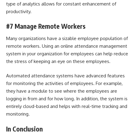
type of analytics allows for constant enhancement of
productivity.
#7 Manage Remote Workers
Many organizations have a sizable employee population of
remote workers. Using an online attendance management
system in your organization for employees can help reduce
the stress of keeping an eye on these employees.
Automated attendance systems have advanced features
for monitoring the activities of employees. For example,
they have a module to see where the employees are
logging in from and for how long. In addition, the system is
entirely cloud-based and helps with real-time tracking and
monitoring.
In Conclusion