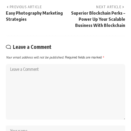
PREVIOUS ARTICLE
NEXT ARTICLE
Easy Photography Marketing
Superior Blockchain Perks –
Strategies
Power Up Your Scalable
Business With Blockchain
Leave a Comment
Your email address will not be published.
Required fields are marked
*