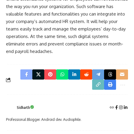
the way you run your organization. Such software has
valuable features and functionalities you can integrate into
your company’s automated HR system. It will help your
teams easily track and manage the employees’ day-to-day
operations. At the same time, such digital systems
eliminate errors and prevent compliance issues or month-
end payroll headaches.
Sidharth
Professional Blogger. Android dev. Audiophile.