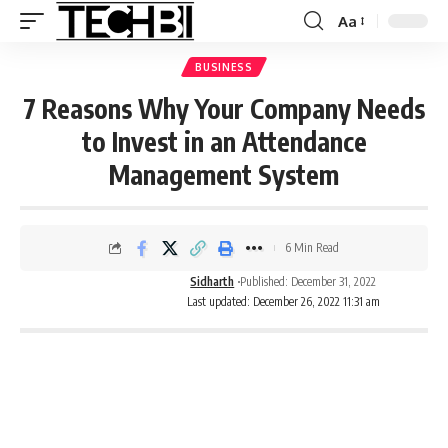
Aa
BUSINESS
7 Reasons Why Your Company Needs
to Invest in an Attendance
Management System
6 Min Read
Sidharth
Published: December 31, 2022
Last updated: December 26, 2022 11:31 am