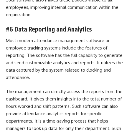
employees, improving internal communication within the
organization.
#6 Data Reporting and Analytics
Most modern attendance management software or
employee tracking systems include the features of
reporting. The software has the full capability to generate
and send customizable analytics and reports. It utilizes the
data captured by the system related to clocking and
attendance.
The management can directly access the reports from the
dashboard. It gives them insights into the total number of
hours worked and shift patterns. Such software can also
provide attendance analytics reports for specific
departments. It is a time-saving process that helps
managers to look up data for only their department. Such