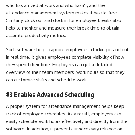
who has arrived at work and who hasn’t, and the
attendance management system makes it hassle-free.
Similarly, clock out and clock in for employee breaks also
help to monitor and measure their break time to obtain
accurate productivity metrics.
Such software helps capture employees’ clocking in and out
in real time. It gives employees complete visibility of how
they spend their time. Employers can get a detailed
overview of their team members’ work hours so that they
can customize shifts and schedule work.
#3 Enables Advanced Scheduling
A proper system for attendance management helps keep
track of employee schedules. As a result, employers can
easily schedule work hours effectively and directly from the
software. In addition, it prevents unnecessary reliance on