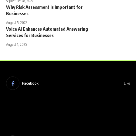
September 28, 2022
Why Risk Assessment is Important for
Businesses
August 5, 2022
Voice AI Enhances Automated Answering
Services for Businesses
August 1, 2025
Facebook
Like