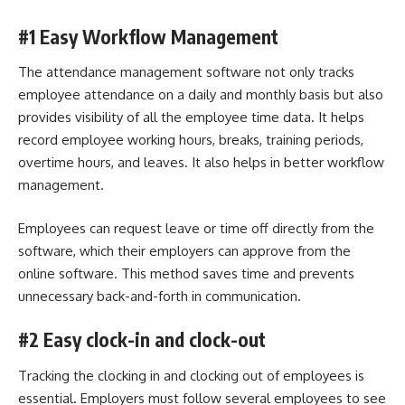
#1 Easy Workflow Management
The attendance management software not only tracks
employee attendance
on a daily and monthly basis but also
provides visibility of all the employee time data. It helps
record employee working hours, breaks, training periods,
overtime hours, and leaves. It also helps in better workflow
management.
Employees can request leave or time off directly from the
software, which their employers can approve from the
online software. This method saves time and prevents
unnecessary back-and-forth in communication.
#2 Easy clock-in and clock-out
Tracking the clocking in and clocking out of employees is
essential. Employers must follow several employees to see