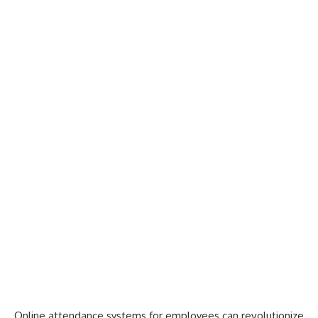
Online attendance systems for employees can revolutionize