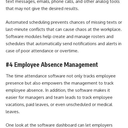
text messages, emails, phone calls, and other analog tools
that may not give the desired results.
Automated scheduling prevents chances of missing texts or
last-minute conflicts that can cause chaos at the workplace.
Software modules help create and manage rosters and
schedules that automatically send notifications and alerts in
case of poor attendance or overtime.
#4 Employee Absence Management
The time attendance software not only tracks employee
presence but also empowers the management to track
employee absence. In addition, the software makes it
easier for managers and team leads to track employee
vacations, paid leaves, or even unscheduled or medical
leaves.
One look at the software dashboard can let employers