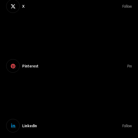
X
Follow
Pinterest
Pin
LinkedIn
Follow