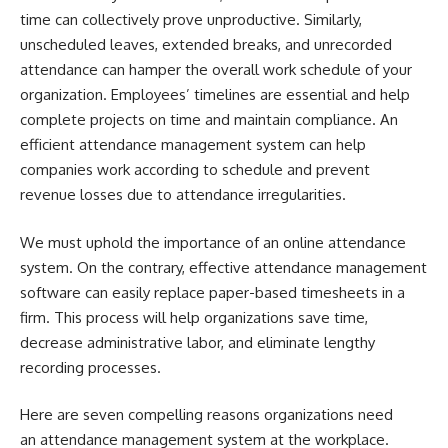
time can collectively prove unproductive. Similarly,
unscheduled leaves, extended breaks, and unrecorded
attendance can hamper the overall work schedule of your
organization. Employees’ timelines are essential and help
complete projects on time and maintain compliance. An
efficient
attendance management system
can help
companies work according to schedule and prevent
revenue losses due to attendance irregularities.
We must uphold the importance of an online attendance
system. On the contrary, effective attendance management
software can easily replace paper-based timesheets in a
firm. This process will help organizations save time,
decrease administrative labor, and eliminate lengthy
recording processes.
Here are seven compelling reasons organizations need
an attendance management system at the workplace.