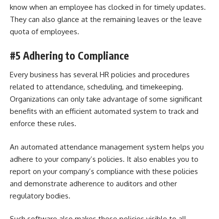
know when an employee has clocked in for timely updates.
They can also glance at the remaining leaves or the leave
quota of employees.
#5 Adhering to Compliance
Every business has several HR policies and procedures
related to attendance, scheduling, and timekeeping.
Organizations can only take advantage of some significant
benefits with an efficient automated system to track and
enforce these rules.
An automated attendance management system helps you
adhere to your company’s policies. It also enables you to
report on your company’s compliance with these policies
and demonstrate adherence to auditors and other
regulatory bodies.
Such software also makes these policies visible to all