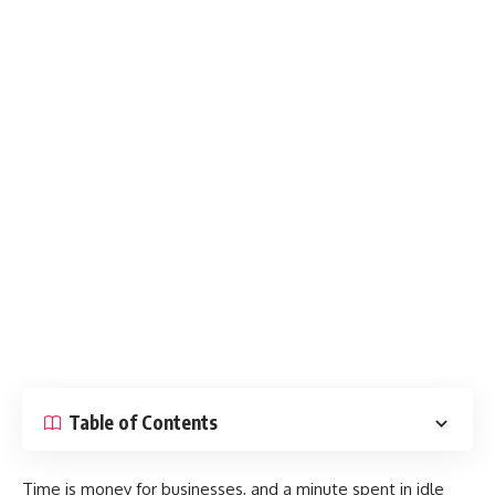
Table of Contents
Time is money for businesses, and a minute spent in idle