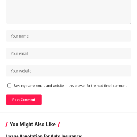
Save my name, email, and website in this browser for the next time I comment.
You Might Also Like
Image Annotation for Auto Insurance: