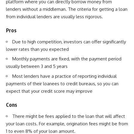
platform where you can directly borrow
money from
lenders
without a middleman. The criteria for getting a loan
from individual lenders are usually less rigorous.
Pros
Due to high competition, investors can offer significantly
lower rates than you expected
Monthly payments are fixed, with the payment period
usually between 3 and 5 years
Most lenders have a practice of reporting individual
payments of their loanees to credit bureaus, so you can
expect that your credit score may improve
Cons
There might be fees applied to the loan that will affect
your loan costs. For example, origination fees might be from
1 to even 8% of your loan amount.