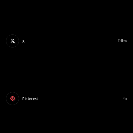
X
Follow
Pinterest
Pin