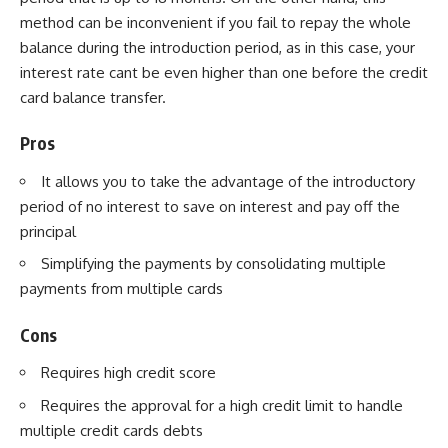
method can be inconvenient if you fail to repay the whole
balance during the introduction period, as in this case, your
interest rate cant be even higher than one before the credit
card balance transfer.
Pros
It allows you to take the advantage of the introductory
period of no interest to save on interest and pay off the
principal
Simplifying the payments by consolidating multiple
payments from multiple cards
Cons
Requires high credit score
Requires the approval for a high credit limit to handle
multiple credit cards debts