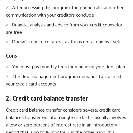
After accessing this program, the phone calls and other
communication with your creditors conclude
Financial analysis and advice from your credit counselor
are free
Doesn’t require collateral as this is not a loan by itself
Cons
You must pay monthly fees for managing your debt plan
The debt management program demands to close all
your credit card accounts
2. Credit card balance transfer
Credit card balance transfer
considers several credit card
balances transferred into a single card. This usually involves
a low or zero percent of interest rate in an introductory
period that is up to 18 months. On the other hand, this