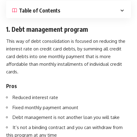
Table of Contents
1. Debt management program
This way of debt consolidation is focused on reducing the
interest rate on credit card debts, by summing all credit
card debts into one monthly payment that is more
affordable than monthly installments of individual credit
cards.
Pros
Reduced interest rate
Fixed monthly payment amount
Debt management is not another loan you will take
It’s not a binding contract and you can withdraw from
this program at any time