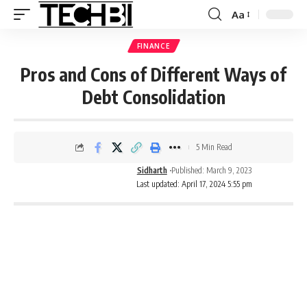
Aa
FINANCE
Pros and Cons of Different Ways of
Debt Consolidation
5 Min Read
Sidharth
Published: March 9, 2023
Last updated: April 17, 2024 5:55 pm