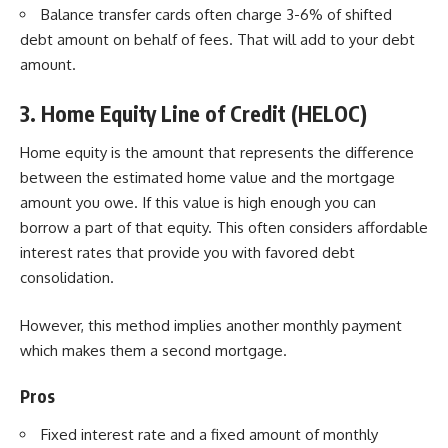
Balance transfer cards often charge 3-6% of shifted
debt amount on behalf of fees. That will add to your debt
amount.
3. Home Equity Line of Credit (HELOC)
Home equity
is the amount that represents the difference
between the estimated home value and the mortgage
amount you owe. If this value is high enough you can
borrow a part of that equity. This often considers affordable
interest rates that provide you with favored debt
consolidation.
However, this method implies another monthly payment
which makes them a second mortgage.
Pros
Fixed interest rate and a fixed amount of monthly