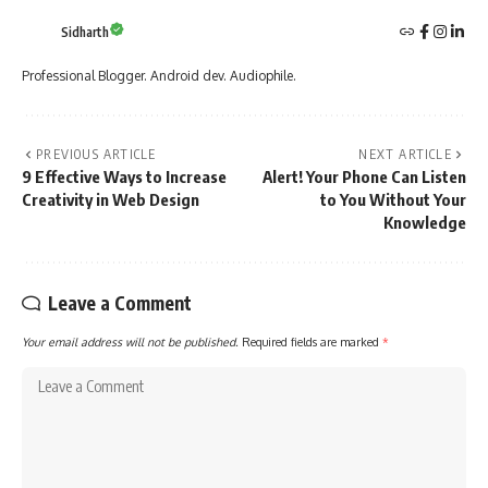
Sidharth
Professional Blogger. Android dev. Audiophile.
PREVIOUS ARTICLE
NEXT ARTICLE
9 Effective Ways to Increase
Alert! Your Phone Can Listen
Creativity in Web Design
to You Without Your
Knowledge
Leave a Comment
Your email address will not be published.
Required fields are marked
*