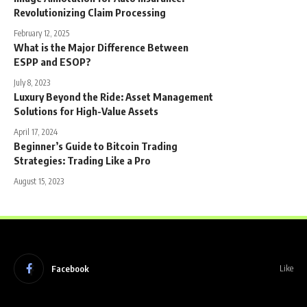
Revolutionizing Claim Processing
February 12, 2025
What is the Major Difference Between
ESPP and ESOP?
July 8, 2023
Luxury Beyond the Ride: Asset Management
Solutions for High-Value Assets
April 17, 2024
Beginner’s Guide to Bitcoin Trading
Strategies: Trading Like a Pro
August 15, 2023
Facebook
Like