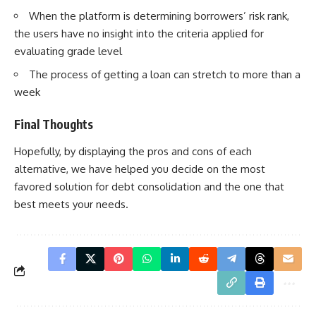
When the platform is determining borrowers’ risk rank,
the users have no insight into the criteria applied for
evaluating grade level
The process of getting a loan can stretch to more than a
week
Final Thoughts
Hopefully, by displaying the pros and cons of each
alternative, we have helped you decide on the most
favored solution for debt consolidation and the one that
best meets your needs.