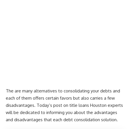
The are many alternatives to consolidating your debts and
each of them offers certain favors but also carries a few
disadvantages. Today’s post on
title loans Houston
experts
will be dedicated to informing you about the advantages
and disadvantages that each debt consolidation solution.