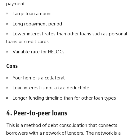
payment
Large loan amount
Long repayment period
Lower interest rates than other loans such as personal
loans or credit cards
Variable rate for HELOCs
Cons
Your home is a collateral
Loan interest is not a tax-deductible
Longer funding timeline than for other loan types
4. Peer-to-peer loans
This is a method of debt consolidation that connects
borrowers with a network of lenders. The network is a