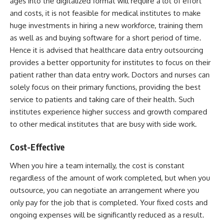
ages into the digitalized format will require a lot of effort
and costs, it is not feasible for medical institutes to make
huge investments in hiring a new workforce, training them
as well as and buying software for a short period of time.
Hence it is advised that healthcare data entry outsourcing
provides a better opportunity for institutes to focus on their
patient rather than data entry work. Doctors and nurses can
solely focus on their primary functions, providing the best
service to patients and taking care of their health. Such
institutes experience higher success and growth compared
to other medical institutes that are busy with side work.
Cost-Effective
When you hire a team internally, the cost is constant
regardless of the amount of work completed, but when you
outsource, you can negotiate an arrangement where you
only pay for the job that is completed. Your fixed costs and
ongoing expenses will be significantly reduced as a result.