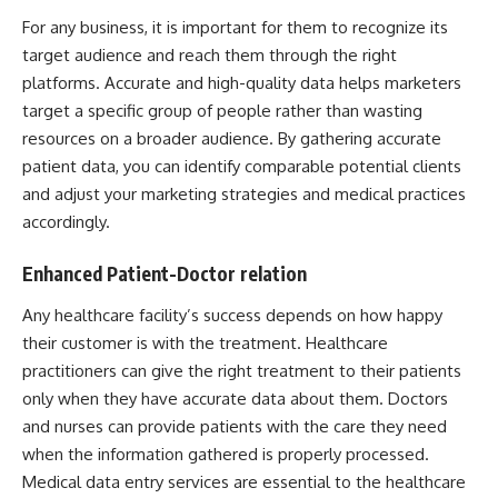
For any business, it is important for them to
recognize its
target audience
and reach them through the right
platforms. Accurate and high-quality data helps marketers
target a specific group of people rather than wasting
resources on a broader audience. By gathering accurate
patient data, you can identify comparable potential clients
and adjust your marketing strategies and medical practices
accordingly.
Enhanced Patient-Doctor relation
Any healthcare facility’s success depends on how happy
their customer is with the treatment. Healthcare
practitioners can give the right treatment to their patients
only when they have accurate data about them. Doctors
and nurses can provide patients with the care they need
when the information gathered is properly processed.
Medical data entry services
are essential to the healthcare