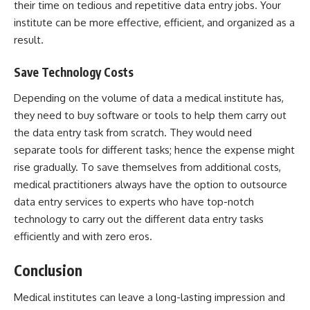
their time on tedious and repetitive data entry jobs. Your
institute can be more effective, efficient, and organized as a
result.
Save Technology Costs
Depending on the volume of data a medical institute has,
they need to buy software or tools to help them carry out
the data entry task from scratch. They would need
separate tools for different tasks; hence the expense might
rise gradually. To save themselves from additional costs,
medical practitioners always have the option to outsource
data entry services to experts who have top-notch
technology to carry out the different data entry tasks
efficiently and with zero eros.
Conclusion
Medical institutes can leave a long-lasting impression and