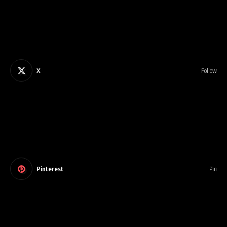
X
Follow
Pinterest
Pin