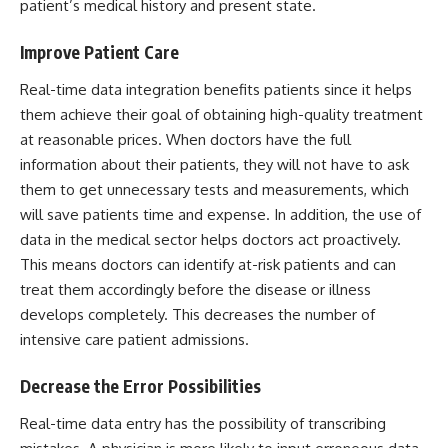
patient’s medical history and present state.
Improve Patient Care
Real-time data integration benefits patients since it helps
them achieve their goal of obtaining high-quality treatment
at reasonable prices. When doctors have the full
information about their patients, they will not have to ask
them to get unnecessary tests and measurements, which
will save patients time and expense. In addition, the use of
data in the medical sector helps doctors act proactively.
This means doctors can identify at-risk patients and can
treat them accordingly before the disease or illness
develops completely. This decreases the number of
intensive care patient admissions.
Decrease the Error Possibilities
Real-time data entry has the possibility of transcribing