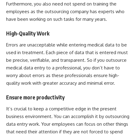
Furthermore, you also need not spend on training the
employees as the outsourcing company has experts who
have been working on such tasks for many years.
High-Quality Work
Errors are unacceptable while entering medical data to be
used in treatment. Each piece of data that is entered must
be precise, verifiable, and transparent. So if you outsource
medical data entry to a professional, you don’t have to
worry about errors as these professionals ensure high-
quality work with greater accuracy and minimal error.
Ensure more productivity
It’s crucial to keep a competitive edge in the present
business environment. You can accomplish it by outsourcing
data entry work. Your employees can focus on other things
that need their attention if they are not forced to spend