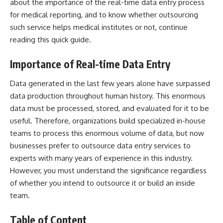
about the importance of the real-time data entry process
for medical reporting, and to know whether outsourcing
such service helps medical institutes or not, continue
reading this quick guide.
Importance of Real-time Data Entry
Data generated in the last few years alone have surpassed
data production throughout human history. This enormous
data must be processed, stored, and evaluated for it to be
useful. Therefore, organizations build specialized in-house
teams to process this enormous volume of data, but now
businesses prefer to
outsource data entry services
to
experts with many years of experience in this industry.
However, you must understand the significance regardless
of whether you intend to outsource it or build an inside
team.
Table of Content