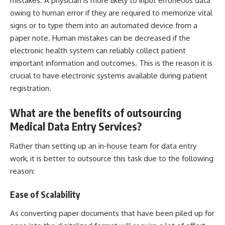
mistakes. A physician is more likely to input erroneous data
owing to human error if they are required to memorize vital
signs or to type them into an automated device from a
paper note. Human mistakes can be decreased if the
electronic health system can reliably collect patient
important information and outcomes. This is the reason it is
crucial to have electronic systems available during patient
registration.
What are the benefits of outsourcing
Medical Data Entry Services?
Rather than setting up an in-house team for data entry
work, it is better to outsource this task due to the following
reason:
Ease of Scalability
As converting paper documents that have been piled up for