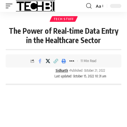
Aa
TECH STUFF
The Power of Real-time Data Entry
in the Healthcare Sector
11 Min Read
Sidharth
Published: October 21, 2022
Last updated: October 15, 2022 10:31 am