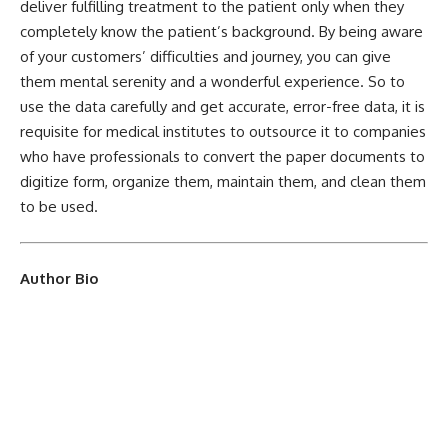
deliver fulfilling treatment to the patient only when they
completely know the patient’s background. By being aware
of your customers’ difficulties and journey, you can give
them mental serenity and a wonderful experience. So to
use the data carefully and get accurate, error-free data, it is
requisite for medical institutes to outsource it to companies
who have professionals to convert the paper documents to
digitize form, organize them, maintain them, and clean them
to be used.
Author Bio