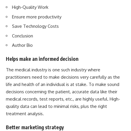
High-Quality Work
Ensure more productivity
Save Technology Costs
Conclusion
Author Bio
Helps make an informed decision
The medical industry is one such industry where
practitioners need to make decisions very carefully as the
life and health of an individual is at stake. To make sound
decisions concerning the patient, accurate data like their
medical records, test reports, etc., are highly useful. High-
quality data can lead to minimal risks, plus the right
treatment analysis.
Better marketing strategy