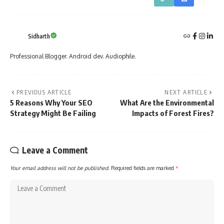
Sidharth
Professional Blogger. Android dev. Audiophile.
PREVIOUS ARTICLE
NEXT ARTICLE
5 Reasons Why Your SEO
What Are the Environmental
Strategy Might Be Failing
Impacts of Forest Fires?
Leave a Comment
Your email address will not be published.
Required fields are marked
*