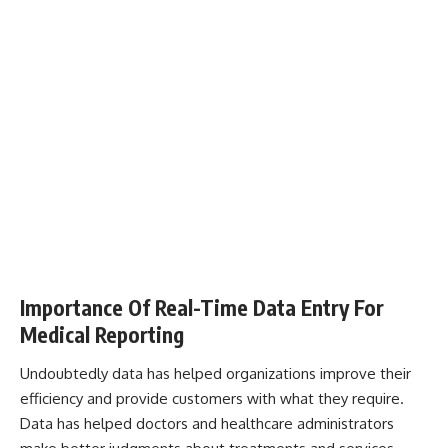
Importance Of Real-Time Data Entry For
Medical Reporting
Undoubtedly data has helped organizations improve their
efficiency and provide customers with what they require.
Data has helped doctors and healthcare administrators