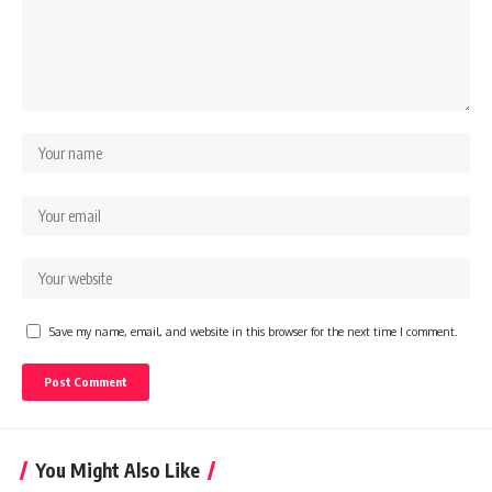
Save my name, email, and website in this browser for the next time I comment.
You Might Also Like