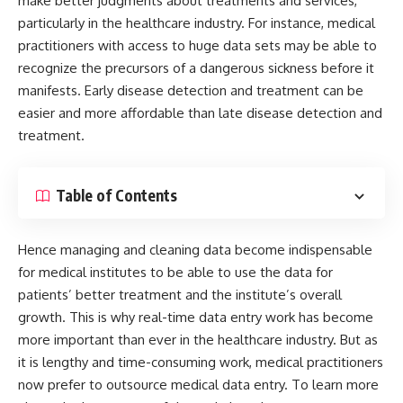
make better judgments about treatments and services,
particularly in the healthcare industry. For instance, medical
practitioners with access to huge data sets may be able to
recognize the precursors of a dangerous sickness before it
manifests. Early disease detection and treatment can be
easier and more affordable than late disease detection and
treatment.
Table of Contents
Hence managing and cleaning data become indispensable
for medical institutes to be able to use the data for
patients’ better treatment and the institute’s overall
growth. This is why real-time data entry work has become
more important than ever in the healthcare industry. But as
it is lengthy and time-consuming work, medical practitioners
now prefer to outsource medical data entry. To learn more