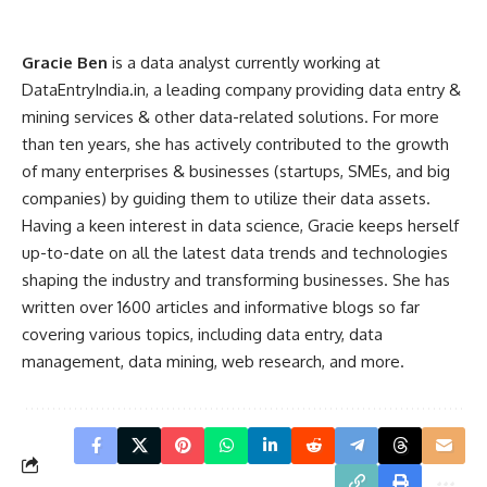
Gracie Ben
is a data analyst currently working at
DataEntryIndia.in, a leading company providing data entry &
mining services & other data-related solutions. For more
than ten years, she has actively contributed to the growth
of many enterprises & businesses (startups, SMEs, and big
companies) by guiding them to utilize their data assets.
Having a keen interest in data science, Gracie keeps herself
up-to-date on all the latest data trends and technologies
shaping the industry and transforming businesses. She has
written over 1600 articles and informative blogs so far
covering various topics, including data entry, data
management, data mining, web research, and more.