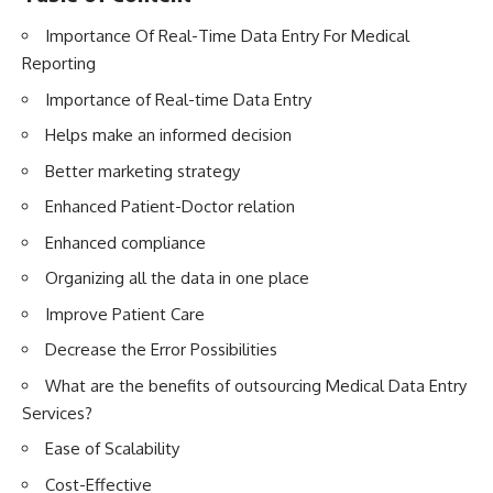
Importance Of Real-Time Data Entry For Medical
Reporting
Importance of Real-time Data Entry
Helps make an informed decision
Better marketing strategy
Enhanced Patient-Doctor relation
Enhanced compliance
Organizing all the data in one place
Improve Patient Care
Decrease the Error Possibilities
What are the benefits of outsourcing Medical Data Entry
Services?
Ease of Scalability
Cost-Effective