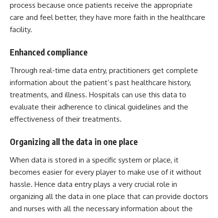
process because once patients receive the appropriate
care and feel better, they have more faith in the healthcare
facility.
Enhanced compliance
Through real-time data entry, practitioners get complete
information about the patient’s past healthcare history,
treatments, and illness. Hospitals can use this data to
evaluate their adherence to clinical guidelines and the
effectiveness of their treatments.
Organizing all the data in one place
When data is stored in a specific system or place, it
becomes easier for every player to make use of it without
hassle. Hence data entry plays a very crucial role in
organizing all the data in one place that can provide doctors
and nurses with all the necessary information about the