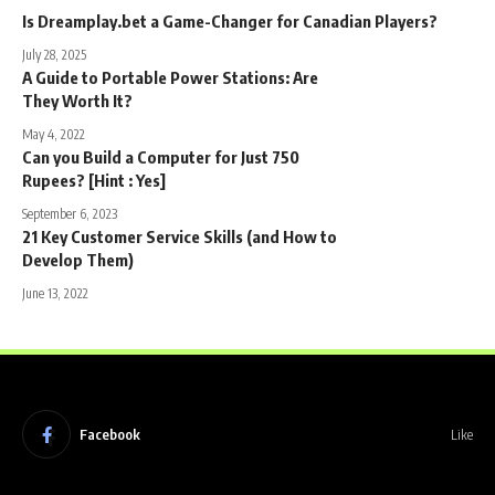
Is Dreamplay.bet a Game-Changer for Canadian Players?
July 28, 2025
A Guide to Portable Power Stations: Are
They Worth It?
May 4, 2022
Can you Build a Computer for Just 750
Rupees? [Hint : Yes]
September 6, 2023
21 Key Customer Service Skills (and How to
Develop Them)
June 13, 2022
Facebook
Like