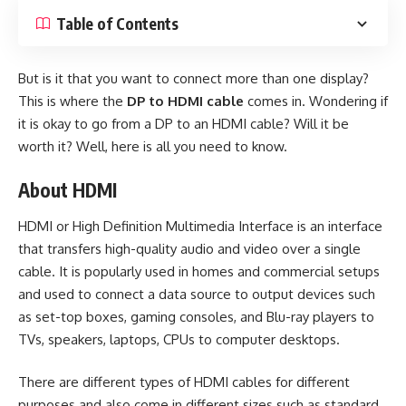
Table of Contents
But is it that you want to connect more than one display?
This is where the
DP to HDMI cable
comes in. Wondering if
it is okay to go from a DP to an HDMI cable? Will it be
worth it? Well, here is all you need to know.
About HDMI
HDMI or High Definition Multimedia Interface is an interface
that transfers high-quality audio and video over a single
cable. It is popularly used in homes and commercial setups
and used to connect a data source to output devices such
as set-top boxes, gaming consoles, and Blu-ray players to
TVs, speakers, laptops, CPUs to computer desktops.
There are different types of
HDMI cables
for different
purposes and also come in different sizes such as standard,