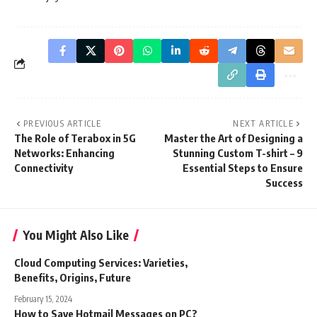
PREVIOUS ARTICLE
NEXT ARTICLE
The Role of Terabox in 5G
Master the Art of Designing a
Networks: Enhancing
Stunning Custom T-shirt – 9
Connectivity
Essential Steps to Ensure
Success
You Might Also Like
Cloud Computing Services: Varieties,
Benefits, Origins, Future
February 15, 2024
How to Save Hotmail Messages on PC?