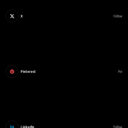
X
Follow
Pinterest
Pin
LinkedIn
Follow