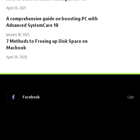
April 16, 2021
A comprehensive guide on boosting PC with
Advanced SystemCare 18
January 18, 2025
7 Methods to Freeing up Disk Space on
Macbook
April 29, 2020
Facebook
Like