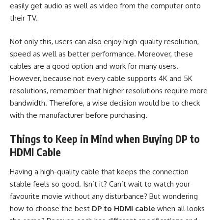
easily get audio as well as video from the computer onto
their TV.
Not only this, users can also enjoy high-quality resolution,
speed as well as better performance. Moreover, these
cables are a good option and work for many users.
However, because not every cable supports 4K and 5K
resolutions, remember that higher resolutions require more
bandwidth. Therefore, a wise decision would be to check
with the manufacturer before purchasing.
Things to Keep in Mind when Buying DP to
HDMI Cable
Having a high-quality cable that keeps the connection
stable feels so good. Isn’t it? Can’t wait to watch your
favourite movie without any disturbance? But wondering
how to choose the best
DP to HDMI cable
when all looks