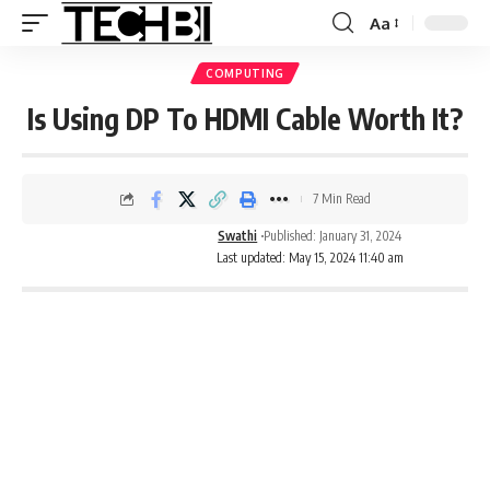
Aa
COMPUTING
Is Using DP To HDMI Cable Worth It?
7 Min Read
Swathi
Published: January 31, 2024
Last updated: May 15, 2024 11:40 am