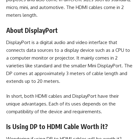
micro, mini, and automotive. The HDMI cables come in 2
meters length.
About DisplayPort
DisplayPort is a digital audio and video interface that
connects data sources to a display device such as a CPU to
a computer monitor or projector. It mainly comes in 2
varieties like standard and the smaller Mini DisplayPort. The
DP comes at approximately 3 meters of cable length and
extends up to 20 meters.
In short, both HDMI cables and
DisplayPort
have their
unique advantages. Each of its uses depends on the
compatibility of the device and requirements.
Is Using DP to HDMI Cable Worth it?
Wondering if using DP to HDMI cables will be worth it?