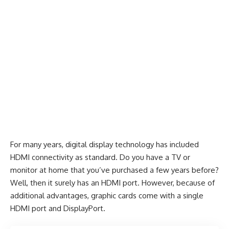
For many years, digital display technology has included
HDMI connectivity as standard. Do you have a TV or
monitor at home that you’ve purchased a few years before?
Well, then it surely has an HDMI port. However, because of
additional advantages, graphic cards come with a single
HDMI port and DisplayPort.