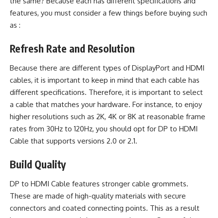
the same? Because each has different specifications and
features, you must consider a few things before buying such
as :
Refresh Rate and Resolution
Because there are different types of DisplayPort and
HDMI
cables
, it is important to keep in mind that each cable has
different specifications. Therefore, it is important to select
a cable that matches your hardware. For instance, to enjoy
higher resolutions such as 2K, 4K or 8K at reasonable frame
rates from 30Hz to 120Hz, you should opt for DP to HDMI
Cable that supports versions 2.0 or 2.1.
Build Quality
DP to HDMI Cable features stronger cable grommets.
These are made of high-quality materials with secure
connectors and coated connecting points. This as a result