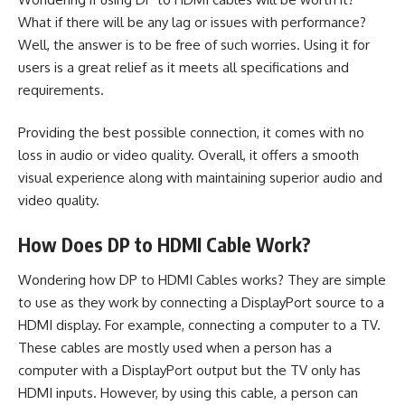
What if there will be any lag or issues with performance?
Well, the answer is to be free of such worries. Using it for
users is a great relief as it meets all specifications and
requirements.
Providing the best possible connection, it comes with no
loss in audio or video quality. Overall, it offers a smooth
visual experience along with maintaining superior audio and
video quality.
How Does DP to HDMI Cable Work?
Wondering how DP to HDMI Cables works? They are simple
to use as they work by connecting a DisplayPort source to a
HDMI display. For example, connecting a computer to a TV.
These cables are mostly used when a person has a
computer with a DisplayPort output but the TV only has
HDMI inputs. However, by using this cable, a person can