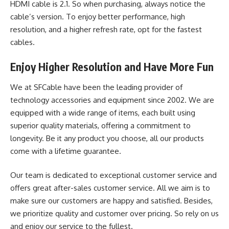
HDMI cable is 2.1. So when purchasing, always notice the
cable’s version. To enjoy better performance, high
resolution, and a higher refresh rate, opt for the fastest
cables.
Enjoy Higher Resolution and Have More Fun
We at SFCable have been the leading provider of
technology accessories and equipment since 2002. We are
equipped with a wide range of items, each built using
superior quality materials, offering a commitment to
longevity. Be it any product you choose, all our products
come with a lifetime guarantee.
Our team is dedicated to exceptional customer service and
offers great after-sales customer service. All we aim is to
make sure our customers are happy and satisfied. Besides,
we prioritize quality and customer over pricing. So rely on us
and enjoy our service to the fullest.