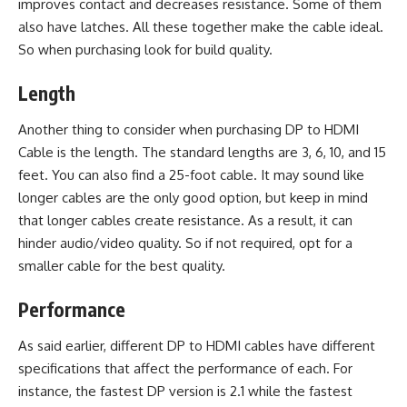
improves contact and decreases resistance. Some of them
also have latches. All these together make the cable ideal.
So when purchasing look for build quality.
Length
Another thing to consider when purchasing DP to HDMI
Cable is the length. The standard lengths are 3, 6, 10, and 15
feet. You can also find a 25-foot cable. It may sound like
longer cables are the only good option, but keep in mind
that longer cables create resistance. As a result, it can
hinder audio/video quality. So if not required, opt for a
smaller cable for the best quality.
Performance
As said earlier, different DP to HDMI cables have different
specifications that affect the performance of each. For
instance, the fastest DP version is 2.1 while the fastest