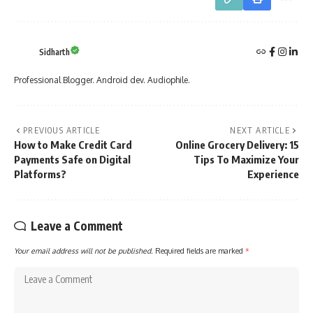
Sidharth
Professional Blogger. Android dev. Audiophile.
PREVIOUS ARTICLE
NEXT ARTICLE
How to Make Credit Card
Online Grocery Delivery: 15
Payments Safe on Digital
Tips To Maximize Your
Platforms?
Experience
Leave a Comment
Your email address will not be published.
Required fields are marked
*