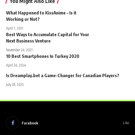
You Might Also Like
What Happened to KissAnime – Is it
Working or Not?
April 1, 2021
Best Ways to Accumulate Capital for Your
Next Business Venture
November 24, 2021
10 Best Smartphones In Turkey 2020
April 26, 2024
Is Dreamplay.bet a Game-Changer for Canadian Players?
July 28, 2025
Facebook
Like