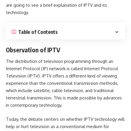
are going to see a brief explanation of IPTV and its
technology.
Table of Contents
Observation of IPTV
The distribution of television programming through an
Internet Protocol (IP) network is called Internet Protocol
Television (IPTV). IPTV offers a different kind of viewing
experience than the conventional transmission methods,
which include satellite, cable television, and traditional
terrestrial transmission. This is made possible by advances
in contemporary technology.
Today, the debate centers on whether IPTV technology will
help or hurt television as a conventional medium for