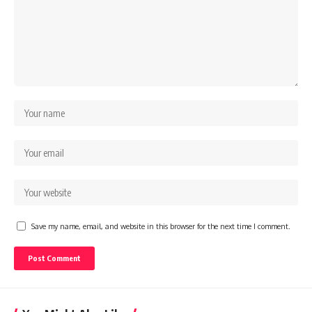
Save my name, email, and website in this browser for the next time I comment.