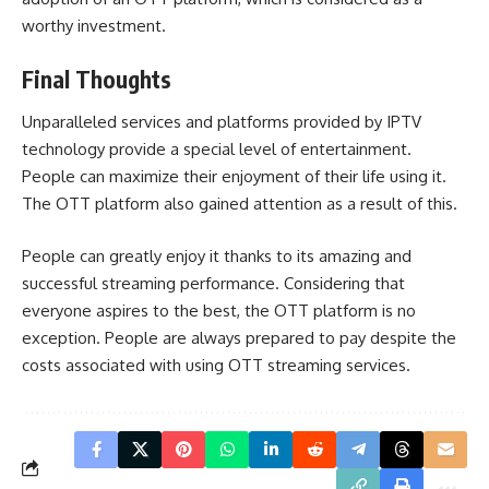
worthy investment.
Final Thoughts
Unparalleled services and platforms provided by IPTV
technology provide a special level of entertainment.
People can maximize their enjoyment of their life using it.
The OTT platform also gained attention as a result of this.
People can greatly enjoy it thanks to its amazing and
successful streaming performance. Considering that
everyone aspires to the best, the OTT platform is no
exception. People are always prepared to pay despite the
costs associated with using OTT streaming services.