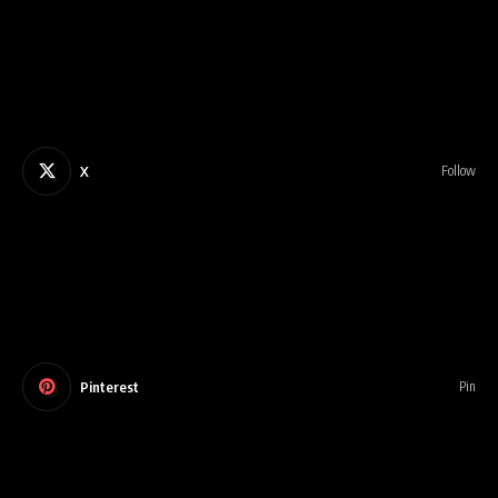
X
Follow
Pinterest
Pin