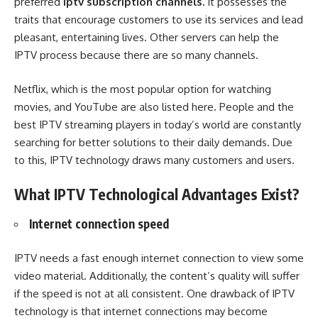
preferred
iptv subscription channels
.
It possesses the
traits that encourage customers to use its services and lead
pleasant, entertaining lives. Other servers can help the
IPTV process because there are so many channels.
Netflix, which is the most popular option for watching
movies, and YouTube are also listed here. People and the
best IPTV streaming players in today’s world are constantly
searching for better solutions to their daily demands. Due
to this, IPTV technology draws many customers and users.
What IPTV Technological Advantages Exist?
Internet connection speed
IPTV needs a fast enough internet connection to view some
video material. Additionally, the content’s quality will suffer
if the speed is not at all consistent. One drawback of IPTV
technology is that internet connections may become