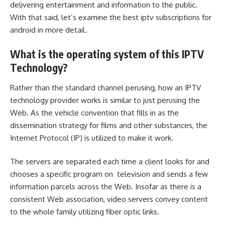
delivering entertainment and information to the public.
With that said, let’s examine the best iptv subscriptions for
android in more detail.
What is the operating system of this IPTV
Technology?
Rather than the standard channel perusing, how an IPTV
technology provider works is similar to just perusing the
Web. As the vehicle convention that fills in as the
dissemination strategy for films and other substances, the
Internet Protocol (IP) is utilized to make it work.
The servers are separated each time a client looks for and
chooses a specific program on ‌ television and sends a few
information parcels across the Web. Insofar as there is a
consistent Web association, video servers convey content
to the whole family utilizing fiber optic links.