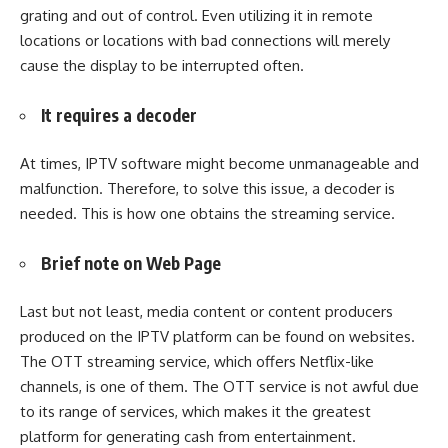
grating and out of control. Even utilizing it in remote
locations or locations with bad connections will merely
cause the display to be interrupted often.
It requires a decoder
At times, IPTV software might become unmanageable and
malfunction. Therefore, to solve this issue, a decoder is
needed. This is how one obtains the streaming service.
Brief note on Web Page
Last but not least, media content or content producers
produced on the IPTV platform can be found on websites.
The OTT streaming service, which offers Netflix-like
channels, is one of them. The OTT service is not awful due
to its range of services, which makes it the greatest
platform for generating cash from entertainment.