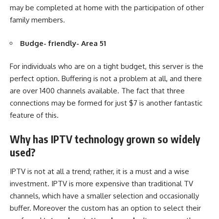
may be completed at home with the participation of other
family members.
Budge- friendly- Area 51
For individuals who are on a tight budget, this server is the
perfect option. Buffering is not a problem at all, and there
are over 1400 channels available. The fact that three
connections may be formed for just $7 is another fantastic
feature of this.
Why has IPTV technology grown so widely
used?
IPTV is not at all a trend; rather, it is a must and a wise
investment. IPTV is more expensive than traditional TV
channels, which have a smaller selection and occasionally
buffer. Moreover the custom has an option to select their