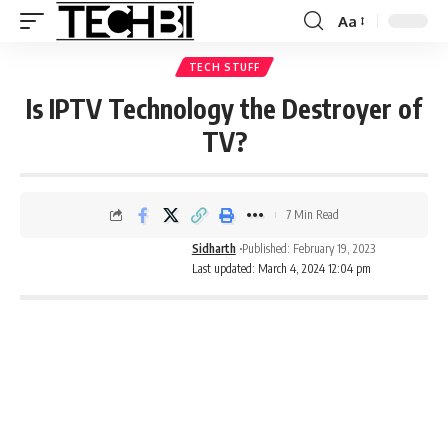
Aa
TECH STUFF
Is IPTV Technology the Destroyer of
TV?
7 Min Read
Sidharth
Published: February 19, 2023
Last updated: March 4, 2024 12:04 pm