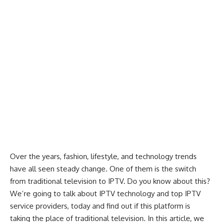
Over the years, fashion, lifestyle, and technology trends
have all seen steady change. One of them is the switch
from traditional television to
IPTV
. Do you know about this?
We’re going to talk about IPTV technology and top IPTV
service providers, today and find out if this platform is
taking the place of traditional television. In this article, we