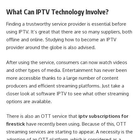
What Can IPTV Technology Involve?
Finding a trustworthy service provider is essential before
using IPTV. It’s great that there are so many suppliers, both
offline and online. Studying how to become an IPTV
provider around the globe is also advised.
After using the service, consumers can now watch videos
and other types of media. Entertainment has never been
more accessible thanks to a large number of content
producers and efficient streaming platforms. Just take a
closer look at software IPTV to see what other streaming
options are available.
There is also an OTT service that
iptv subscriptions for
firestick
have recently been using. Because of this, OTT
streaming services are starting to appear. A necessity is the
adoption of an OTT platform, which is considered as a