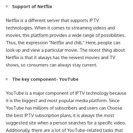
Support of Netflix
Netflix is a different server that supports IPTV
technologies. When it comes to streaming videos and
movies, this platform provides a wide range of possibilities.
Thus, the expression “Netflix and chill.” Here, people can
look up and view a particular movie. The nicest thing about
Netflix is that it always has the newest movies and TV
shows, so consumers can always stay current.
The key component- YouTube
YouTube is a major component of IPTV technology because
it is the biggest and most popular media platform. Since
YouTube has millions of subscribers and users can Choose
the best IPTV subscription plans, it is always the most
suggested site when a person searches for a specific video.
Additionally, there are a lot of YouTube-related tasks that