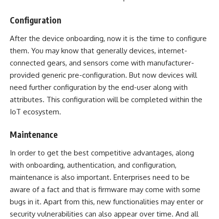
Configuration
After the device onboarding, now it is the time to configure
them. You may know that generally devices, internet-
connected gears, and sensors come with manufacturer-
provided generic pre-configuration. But now devices will
need further configuration by the end-user along with
attributes. This configuration will be completed within the
IoT ecosystem.
Maintenance
In order to get the best competitive advantages, along
with onboarding, authentication, and configuration,
maintenance is also important. Enterprises need to be
aware of a fact and that is firmware may come with some
bugs in it. Apart from this, new functionalities may enter or
security vulnerabilities can also appear over time. And all