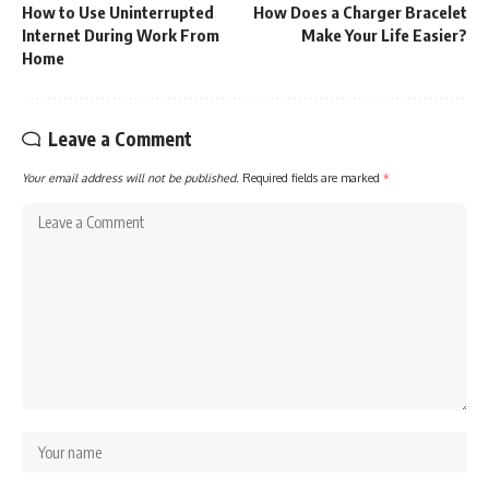
How to Use Uninterrupted
How Does a Charger Bracelet
Internet During Work From
Make Your Life Easier?
Home
Leave a Comment
Your email address will not be published.
Required fields are marked
*