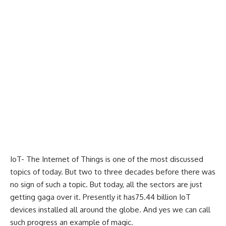
IoT- The Internet of Things is one of the most discussed
topics of today. But two to three decades before there was
no sign of such a topic. But today, all the sectors are just
getting gaga over it. Presently it has75.44 billion IoT
devices installed all around the globe. And yes we can call
such progress an example of magic.