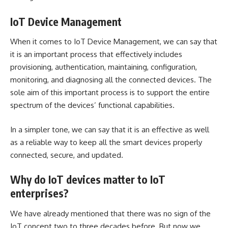
IoT Device Management
When it comes to IoT Device Management, we can say that
it is an important process that effectively includes
provisioning, authentication, maintaining, configuration,
monitoring, and diagnosing all the connected devices. The
sole aim of this important process is to support the entire
spectrum of the devices’ functional capabilities.
In a simpler tone, we can say that it is an effective as well
as a reliable way to keep all the smart devices properly
connected, secure, and updated.
Why do IoT devices matter to IoT
enterprises?
We have already mentioned that there was no sign of the
IoT concept two to three decades before. But now we