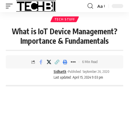
Aa
TECH STUFF
What is IoT Device Management?
Importance & Fundamentals
6 Min Read
Sidharth
Published: September 26, 2020
Last updated: April 15, 2024 9:03 pm