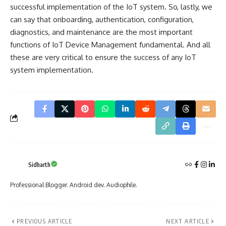
successful implementation of the IoT system. So, lastly, we
can say that onboarding, authentication, configuration,
diagnostics, and maintenance are the most important
functions of IoT Device Management fundamental. And all
these are very critical to ensure the success of any IoT
system implementation.
Sidharth
Professional Blogger. Android dev. Audiophile.
PREVIOUS ARTICLE
NEXT ARTICLE