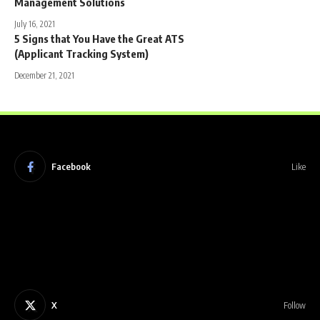
Management Solutions
July 16, 2021
5 Signs that You Have the Great ATS
(Applicant Tracking System)
December 21, 2021
Facebook
Like
X
Follow