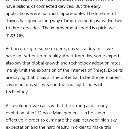
have billions of connected devices. But the early
applications were not much appreciable. The
Internet of
Things
has gone a long way of improvement just within two
to three decades. The improvement speed is quick- we
must say.
But according to some experts, it is still a dream as we
have not yet entered reality. Apart from this, some experts
also say that global growth and technology adoption rates
mainly limit the expansion of the Internet of Things. Experts
are saying that it has all the potential to be the permanent
savior but it is still wearing the too-tight shoes of
technology.
As a solution, we can say that the strong and steady
evolution of IoT Device Management can be super
effective in order to eliminate the gap between high-sky
expectation and the hard reality. In order to make this