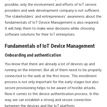
possible, only the involvement and efforts of IoT service
providers and
web development company
is not sufficient.
The stakeholders’ and entrepreneurs’ awareness about the
fundamentals of IoT Device Management is also required.
It will help them to make wise decisions while choosing
software solutions for their IoT enterprises.
Fundamentals of IoT Device Management
Onboarding and authentication
You know that there are already a lot of devices up and
running on the internet. But all of them need to be properly
connected to the web at the first move. This enrollment
process is not only important for the early stages but also
secure provisioning helps to be aware of hostile attacks.
Now it comes to the device authentication process. In this
way, we can establish a strong and secure connection
between the devices and the IoT platform.