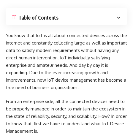
Table of Contents
You know that IoT is all about connected devices across the
internet and constantly collecting large as well as important
data to satisfy modern requirements without having any
direct human intervention. IoT individually satisfying
enterprise and amateur needs. And day by day it is
expanding. Due to the ever-increasing growth and
improvements, now IoT device management has become a
true need of business organizations.
From an enterprise side, all the connected devices need to
be properly managed in order to maintain the ecosystem in
the state of reliability, security, and scalability. How? In order
to know that, first we have to understand what IoT Device
Management is.