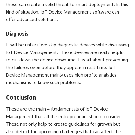
these can create a solid threat to smart deployment. In this
kind of situation,
IoT
Device Management software can
offer advanced solutions.
Diagnosis
It will be unfair if we skip diagnostic devices while discussing
IoT Device Management. These devices are really helpful
to cut down the device downtime. It is all about preventing
the failures even before they appear in real-time. IoT
Device Management mainly uses high profile analytics
mechanisms to know such problems.
Conclusion
These are the main 4 fundamentals of IoT Device
Management that all the entrepreneurs should consider.
These not only help to create guidelines for growth but
also detect the upcoming challenges that can affect the