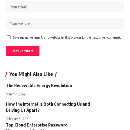
Save my name, email, and website in this browser for the next time I comment.
You Might Also Like
The Renewable Energy Revolution
March 7, 2024
How the Internet is Both Connecting Us and
Driving Us Apart?
February 21, 2023
Top Cloud Enterprise Password