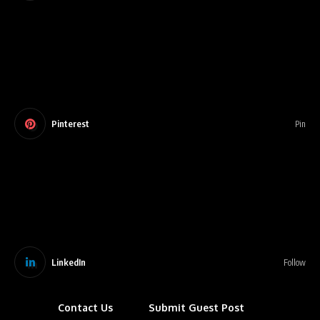
Pinterest
Pin
LinkedIn
Follow
Contact Us
Submit Guest Post