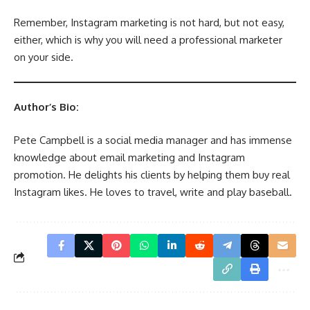
Remember, Instagram marketing is not hard, but not easy,
either, which is why you will need a professional marketer
on your side.
Author’s Bio:
Pete Campbell is a social media manager and has immense
knowledge about email marketing and Instagram
promotion. He delights his clients by helping them buy real
Instagram likes. He loves to travel, write and play baseball.