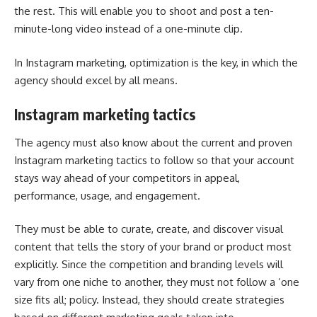
the rest. This will enable you to shoot and post a ten-
minute-long video instead of a one-minute clip.
In Instagram marketing, optimization is the key, in which the
agency should excel by all means.
Instagram marketing tactics
The agency must also know about the current and proven
Instagram marketing tactics to follow so that your account
stays way ahead of your competitors in appeal,
performance, usage, and engagement.
They must be able to curate, create, and discover visual
content that tells the story of your brand or product most
explicitly. Since the competition and branding levels will
vary from one niche to another, they must not follow a ‘one
size fits all; policy. Instead, they should create strategies