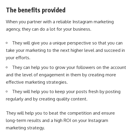
The benefits provided
When you partner with a reliable Instagram marketing
agency, they can do a lot for your business.
They will give you a unique perspective so that you can
take your marketing to the next higher level and succeed in
your efforts.
They can help you to grow your followers on the account
and the level of engagement in them by creating more
effective marketing strategies.
They will help you to keep your posts fresh by posting
regularly and by creating quality content.
They will help you to beat the competition and ensure
long-term results and a high ROI on your
Instagram
marketing
strategy.