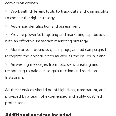
conversion growth
Work with different tools to track data and gain insights
to choose the right strategy
Audience identification and assessment
Provide powerful targeting and marketing capabilities
with an effective Instagram marketing strategy
Monitor your business goals, page, and ad campaigns to
recognize the opportunities as well as the issues in it and
Answering messages from followers, creating and
responding to paid ads to gain traction and reach on
Instagram.
All their services should be of high class, transparent, and
provided by a team of experienced and highly qualified
professionals.
Additional services included