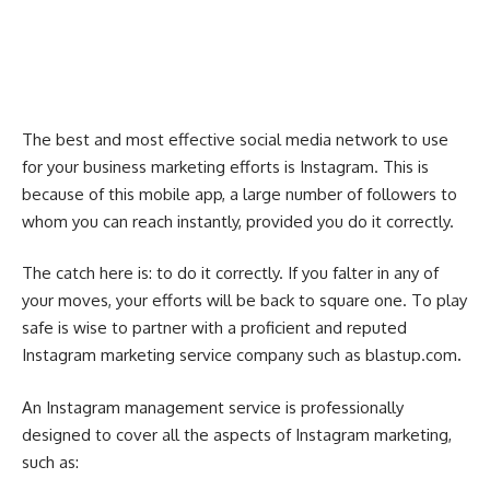
The best and most effective social media network to use
for your business marketing efforts is Instagram. This is
because of this mobile app, a large number of followers to
whom you can reach instantly, provided you do it correctly.
The catch here is: to do it correctly. If you falter in any of
your moves, your efforts will be back to square one. To play
safe is wise to partner with a proficient and reputed
Instagram marketing service company such as
blastup.com
.
An Instagram management service is professionally
designed to cover all the aspects of Instagram marketing,
such as: