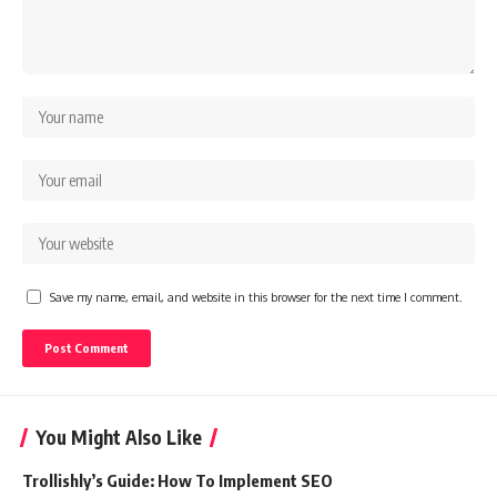
Save my name, email, and website in this browser for the next time I comment.
You Might Also Like
Trollishly’s Guide: How To Implement SEO