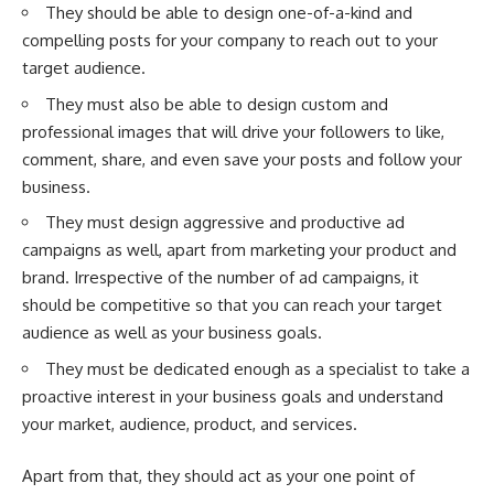
They should be able to design one-of-a-kind and
compelling posts for your company to reach out to your
target audience.
They must also be able to design custom and
professional images that will drive your followers to like,
comment, share, and even save your posts and follow your
business.
They must design aggressive and productive ad
campaigns as well, apart from marketing your product and
brand. Irrespective of the number of
ad campaigns
, it
should be competitive so that you can reach your target
audience as well as your business goals.
They must be dedicated enough as a specialist to take a
proactive interest in your business goals and understand
your market, audience, product, and services.
Apart from that, they should act as your one point of