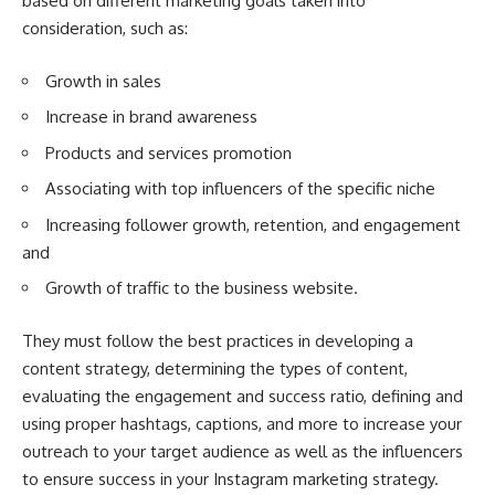
based on different marketing goals taken into
consideration, such as:
Growth in sales
Increase in brand awareness
Products and services promotion
Associating with top influencers of the specific niche
Increasing follower growth, retention, and engagement
and
Growth of traffic to the business website.
They must follow the best practices in developing a
content strategy, determining the types of content,
evaluating the engagement and success ratio, defining and
using proper hashtags, captions, and more to increase your
outreach to your target audience as well as the influencers
to ensure success in your Instagram marketing strategy.