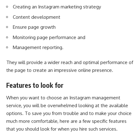
Creating an Instagram marketing strategy
Content development
Ensure page growth
Monitoring page performance and
Management reporting.
They will provide a wider reach and optimal performance of
the page to create an impressive online presence.
Features to look for
When you want to choose an Instagram management
service, you will be overwhelmed looking at the available
options. To save you from trouble and to make your choice
much more comfortable, here are a few specific features
that you should look for when you hire such services.