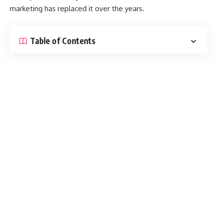
marketing has replaced it over the years.
Table of Contents