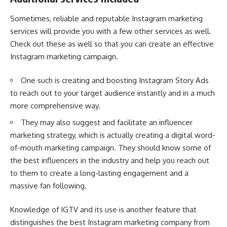
Sometimes, reliable and reputable Instagram marketing
services will provide you with a few other services as well.
Check out these as well so that you can create an effective
Instagram marketing campaign.
One such is creating and boosting Instagram Story Ads
to reach out to your target audience instantly and in a much
more comprehensive way.
They may also suggest and facilitate an
influencer
marketing strategy
, which is actually creating a digital word-
of-mouth marketing campaign. They should know some of
the best influencers in the industry and help you reach out
to them to create a long-lasting engagement and a
massive fan following.
Knowledge of IGTV and its use is another feature that
distinguishes the best Instagram marketing company from