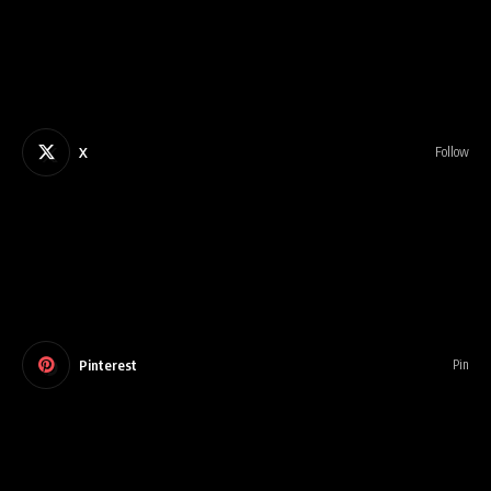
X
Follow
Pinterest
Pin