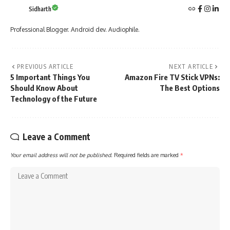
Sidharth
Professional Blogger. Android dev. Audiophile.
PREVIOUS ARTICLE
NEXT ARTICLE
5 Important Things You
Amazon Fire TV Stick VPNs:
Should Know About
The Best Options
Technology of the Future
Leave a Comment
Your email address will not be published.
Required fields are marked
*