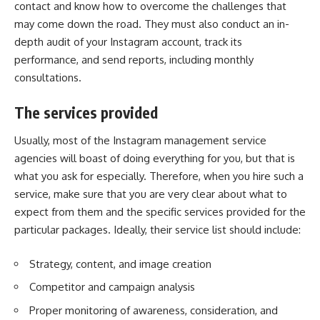
contact and know how to overcome the challenges that
may come down the road. They must also conduct an in-
depth audit of your Instagram account, track its
performance, and send reports, including monthly
consultations.
The services provided
Usually, most of the Instagram management service
agencies will boast of doing everything for you, but that is
what you ask for especially. Therefore, when you hire such a
service, make sure that you are very clear about what to
expect from them and the specific services provided for the
particular packages. Ideally, their service list should include:
Strategy, content, and image creation
Competitor and campaign analysis
Proper monitoring of awareness, consideration, and