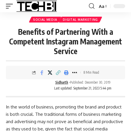
Aa
SOCIAL MEDIA
DIGITAL MARKETING
Benefits of Partnering With a
Competent Instagram Management
Service
8 Min Read
Sidharth
Published: December 30, 2019
Last updated: September 21, 2023 5:44 pm
In the world of business, promoting the brand and product
is both crucial. The traditional forms of business marketing
and advertising may not prove as beneficial and productive
as they used to be, given the fact that social media