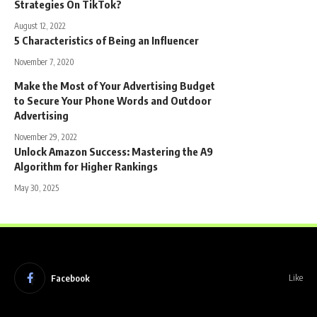
Strategies On TikTok?
August 12, 2022
5 Characteristics of Being an Influencer
November 7, 2020
Make the Most of Your Advertising Budget
to Secure Your Phone Words and Outdoor
Advertising
November 29, 2022
Unlock Amazon Success: Mastering the A9
Algorithm for Higher Rankings
May 30, 2025
Facebook
Like