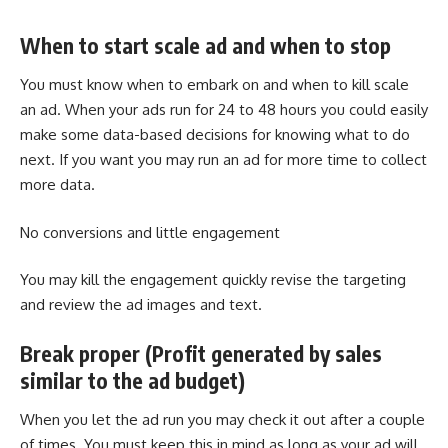
When to start scale ad and when to stop
You must know when to embark on and when to kill scale
an ad. When your ads run for 24 to 48 hours you could easily
make some data-based decisions for knowing what to do
next. If you want you may run an ad for more time to collect
more data.
No conversions and little engagement
You may kill the engagement quickly revise the targeting
and review the ad images and text.
Break proper (Profit generated by sales
similar to the ad budget)
When you let the ad run you may check it out after a couple
of times. You must keep this in mind as long as your ad will