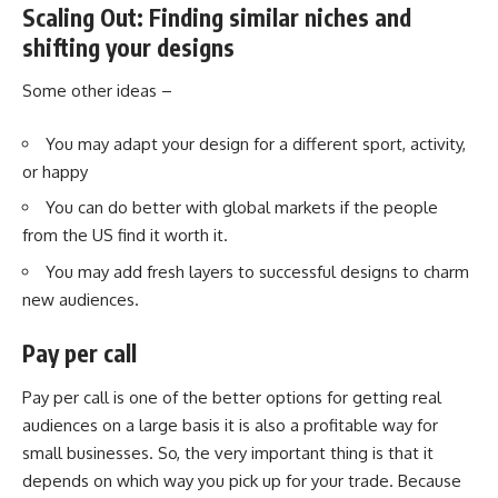
Scaling Out: Finding similar niches and
shifting your designs
Some other ideas –
You may adapt your design for a different sport, activity,
or happy
You can do better with global markets if the people
from the US find it worth it.
You may add fresh layers to successful designs to charm
new audiences.
Pay per call
Pay per call
is one of the better options for getting real
audiences on a large basis it is also a profitable way for
small businesses. So, the very important thing is that it
depends on which way you pick up for your trade. Because