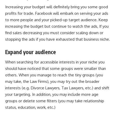
Increasing your budget will definitely bring you some good
profits for trade. Facebook will embark on serving your ads
to more people and your picked-up target audience. Keep
increasing the budget but continue to watch the ads, If you
find sales decreasing you must consider scaling down or
stopping the ads if you have exhausted that
business niche
.
Expand your audience
When searching for accessible interests in your niche you
should have noticed that some groups were smaller than
others. When you manage to reach the tiny groups (you
may take, the Law Firms), you may try out the broader
interests (e.g. Divorce Lawyers, Tax Lawyers, etc.) and shift
your targeting. In addition, you may include more age
groups or delete some filters (you may take relationship
status, education, work, etc.)