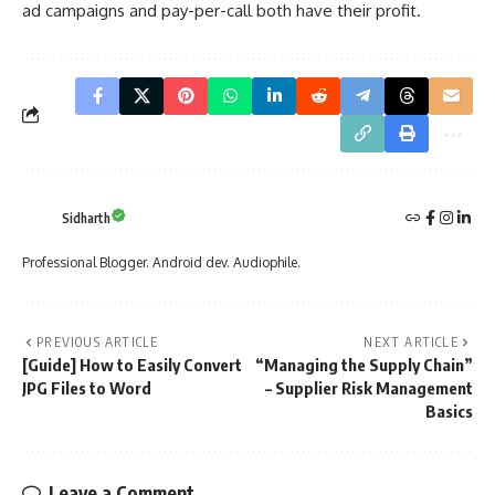
ad campaigns and pay-per-call both have their profit.
Sidharth
Professional Blogger. Android dev. Audiophile.
PREVIOUS ARTICLE
NEXT ARTICLE
[Guide] How to Easily Convert
“Managing the Supply Chain”
JPG Files to Word
– Supplier Risk Management
Basics
Leave a Comment