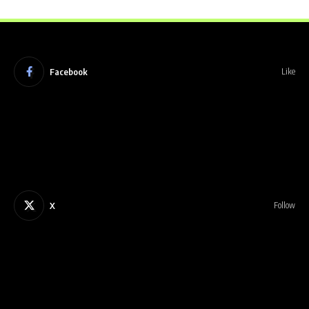
Facebook
Like
X
Follow