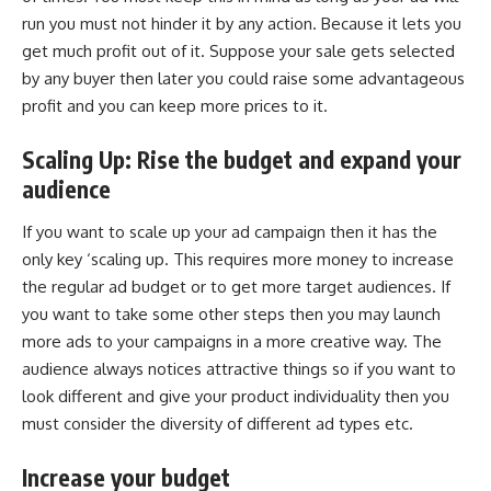
run you must not hinder it by any action. Because it lets you
get much profit out of it. Suppose your sale gets selected
by any buyer then later you could raise some advantageous
profit and you can keep more prices to it.
Scaling Up: Rise the budget and expand your
audience
If you want to scale up your ad campaign then it has the
only key ‘scaling up. This requires more money to increase
the regular ad budget or to get more target audiences. If
you want to take some other steps then you may launch
more ads to your campaigns in a more creative way. The
audience always notices attractive things so if you want to
look different and give your product individuality then you
must consider the diversity of different ad types etc.
Increase your budget