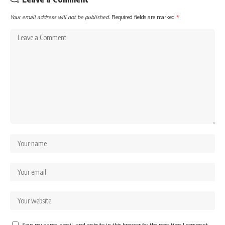
Your email address will not be published.
Required fields are marked
*
Save my name, email, and website in this browser for the next time I comment.