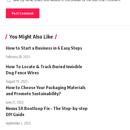
You Might Also Like
How to Start a Business in 6 Easy Steps
February 28, 2023
How To Locate & Track Buried Invisible
Dog Fence Wires
August 19, 2023
How to Choose Your Packaging Materials
and Promote Sustainability?
June 21, 2023
Nexus 5X Bootloop Fix – The Step-by-step
DIY Guide
September 2, 2023