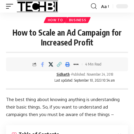
Aa
HOW TO
BUSINESS
How to Scale an Ad Campaign for
Increased Profit
4 Min Read
Sidharth
Published: November 24, 2018
Last updated: September 10, 2023 10:54 am
The best thing about knowing anything is understanding
their basic things. So, if you want to understand ad
campaigns then you must be aware of these things –