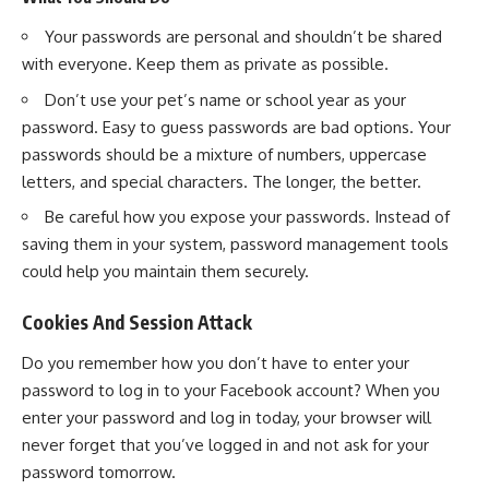
Your passwords are personal and shouldn’t be shared
with everyone. Keep them as private as possible.
Don’t use your pet’s name or school year as your
password. Easy to guess passwords are bad options. Your
passwords should be a mixture of numbers, uppercase
letters, and special characters. The longer, the better.
Be careful how you expose your passwords. Instead of
saving them in your system,
password management tools
could help you maintain them securely.
Cookies And Session Attack
Do you remember how you don’t have to enter your
password to log in to your Facebook account? When you
enter your password and log in today, your browser will
never forget that you’ve logged in and not ask for your
password tomorrow.