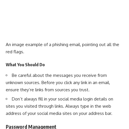
An image example of a phishing email, pointing out all the
red flags.
What You Should Do
Be careful about the messages you receive from
unknown sources. Before you click any link in an email,
ensure they’re links from sources you trust.
Don’t always fill in your social media login details on
sites you visited through links. Always type in the web
address of your social media sites on your address bar.
Password Management