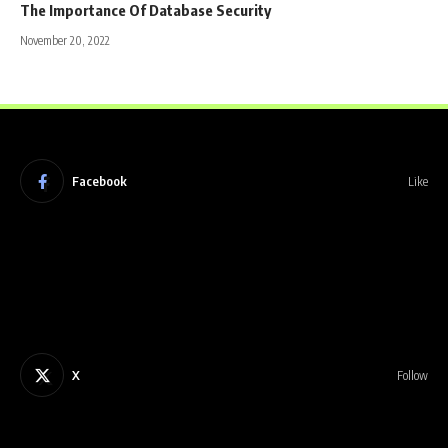
The Importance Of Database Security
November 20, 2022
Facebook
Like
X
Follow