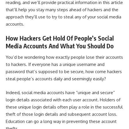
reading, and we’ll provide practical information in this article
that’ll help you stay many steps ahead of hackers and the
approach they’ll use to try to steal any of your social media
accounts.
How Hackers Get Hold Of People’s Social
Media Accounts And What You Should Do
You’d be wondering how exactly people lose their accounts
to hackers. If everyone has a unique username and
password that’s supposed to be secure, how come hackers
steal people’s accounts daily and seemingly easily?
Indeed, social media accounts have “unique and secure”
login details associated with each user account. Holders of
these unique login details often play a role in the successful
theft of those login details and subsequent account loss.
Education can go a long way in preventing these account
thefts.