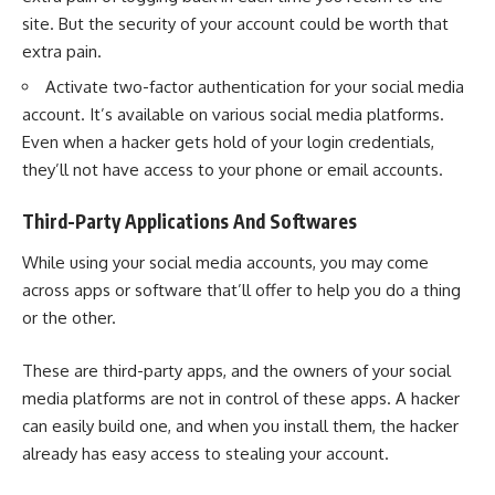
site. But the security of your account could be worth that
extra pain.
Activate
two-factor authentication
for your social media
account. It’s available on various social media platforms.
Even when a hacker gets hold of your login credentials,
they’ll not have access to your phone or email accounts.
Third-Party Applications And Softwares
While using your social media accounts, you may come
across apps or software that’ll offer to help you do a thing
or the other.
These are third-party apps, and the owners of your social
media platforms are not in control of these apps. A hacker
can easily build one, and when you install them, the hacker
already has easy access to stealing your account.