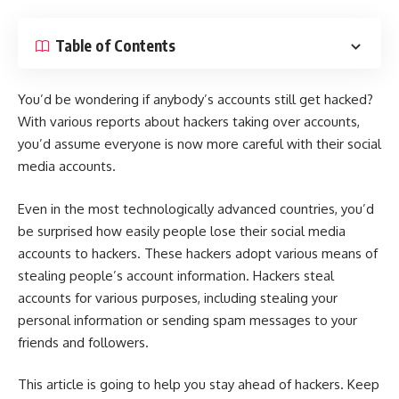
Table of Contents
You’d be wondering if anybody’s accounts still get hacked?
With various reports about hackers taking over accounts,
you’d assume everyone is now more careful with their social
media accounts.
Even in the
most technologically advanced countries
, you’d
be surprised how easily people lose their social media
accounts to hackers. These hackers adopt various means of
stealing people’s account information. Hackers steal
accounts for various purposes, including stealing your
personal information or sending spam messages to your
friends and followers.
This article is going to help you stay ahead of hackers. Keep