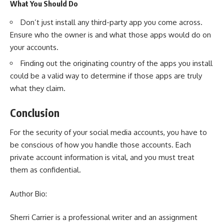
What You Should Do
Don’t just install any third-party app you come across.
Ensure who the owner is and what those apps would do on
your accounts.
Finding out the originating country of the apps you install
could be a valid way to determine if those apps are truly
what they claim.
Conclusion
For the security of your social media accounts, you have to
be conscious of how you handle those accounts. Each
private account information is vital, and you must treat
them as confidential.
Author Bio:
Sherri Carrier is a professional writer and an
assignment