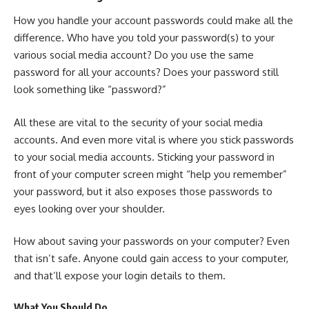
How you handle your account passwords could make all the
difference. Who have you told your password(s) to your
various social media account? Do you use the same
password for all your accounts? Does your password still
look something like “password?”
All these are vital to the security of your social media
accounts. And even more vital is where you stick passwords
to your social media accounts. Sticking your password in
front of your computer screen might “help you remember”
your password, but it also exposes those passwords to
eyes looking over your shoulder.
How about saving your passwords on your computer? Even
that isn’t safe. Anyone could gain access to your computer,
and that’ll expose your login details to them.
What You Should Do