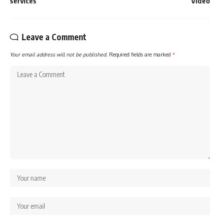
services
Video
Leave a Comment
Your email address will not be published.
Required fields are marked
*