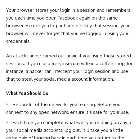
Your browser stores your login in a session and remembers
you each time you open Facebook again on the same
browser. Except you log out and destroy that session, your
browser will never forget that you’ve logged in using your
credentials.
An attack can be carried out against you using those stored
sessions. If you use a free, insecure wife in a coffee shop, for
instance, a hacker can intercept your login session and use
that to steal your social media account information.
What You Should Do
Be careful of the networks you’re using. Before you
connect to any open network, ensure it’s safe for your use.
Each time you complete whatever you’re doing on any of
your social media accounts, log out. It’ll take you a little
extra pain of logging back in each time you return to the