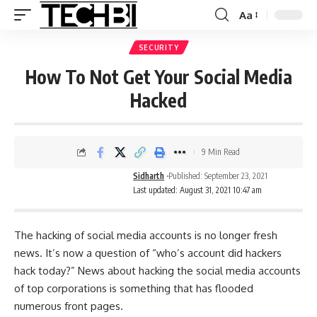
Aa
SECURITY
How To Not Get Your Social Media
Hacked
9 Min Read
Sidharth
Published: September 23, 2021
Last updated: August 31, 2021 10:47 am
The hacking of social media accounts is no longer fresh
news. It’s now a question of “who’s account did hackers
hack today?” News about hacking the social media accounts
of top corporations is something that has flooded
numerous front pages.