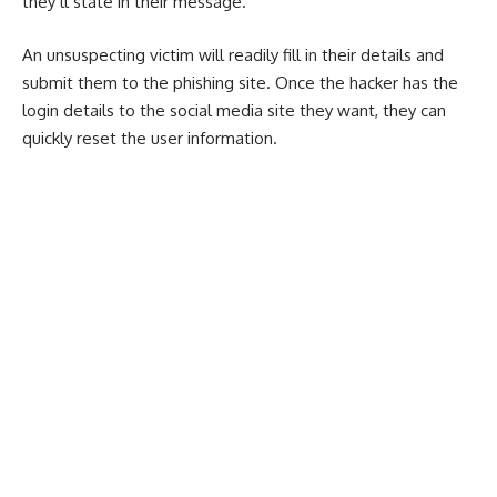
they’ll state in their message.
An unsuspecting victim will readily fill in their details and
submit them to the phishing site. Once the hacker has the
login details to the social media site they want, they can
quickly reset the user information.