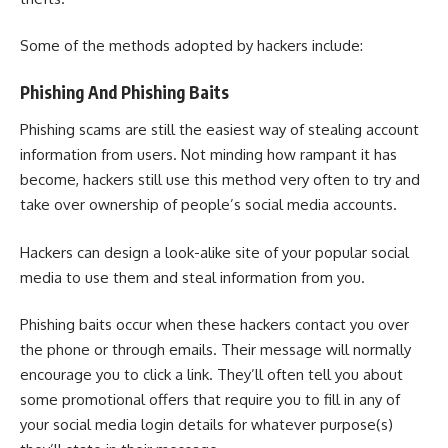
Some of the methods adopted by hackers include:
Phishing And Phishing Baits
Phishing scams
are still the easiest way of stealing account
information from users. Not minding how rampant it has
become, hackers still use this method very often to try and
take over ownership of people’s social media accounts.
Hackers can design a look-alike site of your popular social
media to use them and steal information from you.
Phishing baits occur when these hackers contact you over
the phone or through emails. Their message will normally
encourage you to click a link. They’ll often tell you about
some promotional offers that require you to fill in any of
your social media login details for whatever purpose(s)