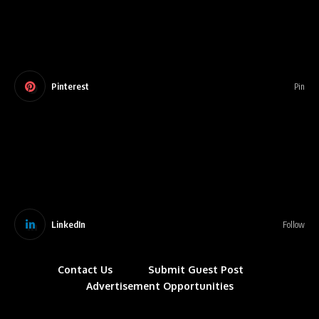
Pinterest
Pin
LinkedIn
Follow
Contact Us
Submit Guest Post
Advertisement Opportunities