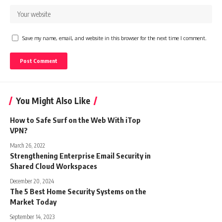
Save my name, email, and website in this browser for the next time I comment.
You Might Also Like
How to Safe Surf on the Web With iTop
VPN?
March 26, 2022
Strengthening Enterprise Email Security in
Shared Cloud Workspaces
December 20, 2024
The 5 Best Home Security Systems on the
Market Today
September 14, 2023