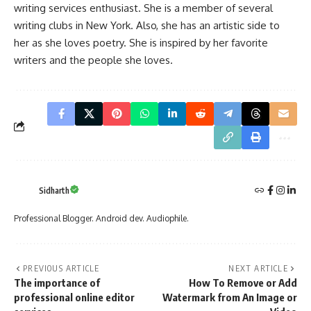
writing services
enthusiast. She is a member of several
writing clubs in New York. Also, she has an artistic side to
her as she loves poetry. She is inspired by her favorite
writers and the people she loves.
Sidharth
Professional Blogger. Android dev. Audiophile.
PREVIOUS ARTICLE
NEXT ARTICLE
The importance of
How To Remove or Add
professional online editor
Watermark from An Image or