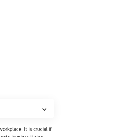
rkplace. It is crucial if