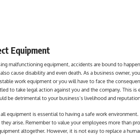
ect Equipment
sing malfunctioning equipment, accidents are bound to happen.
n also cause disability and even death. As a business owner, your
stable
work equipment
or you will have to face the consequen
led to take legal action against you and the company. This is
d be detrimental to your business’s livelihood and reputation
all equipment is essential to having a safe work environment. 
they arise. Remember to value your employees more than profit.
quipment altogether. However, it is not easy to replace a human