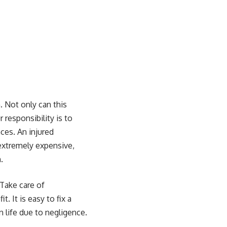
 Not only can this
 responsibility is to
ces. An injured
 extremely expensive,
.
Take care of
 It is easy to fix a
 life due to negligence.