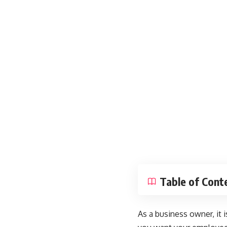
Table of Cont
As a business owner, it i