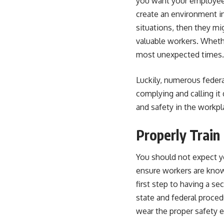
you want your employees 
create an environment i
situations, then they mi
valuable workers. Wheth
most unexpected times.
Luckily, numerous federa
complying and calling i
and safety in the workpl
Properly Trai
You should not expect y
ensure workers are know
first step to having a s
state and federal proced
wear the proper safety 