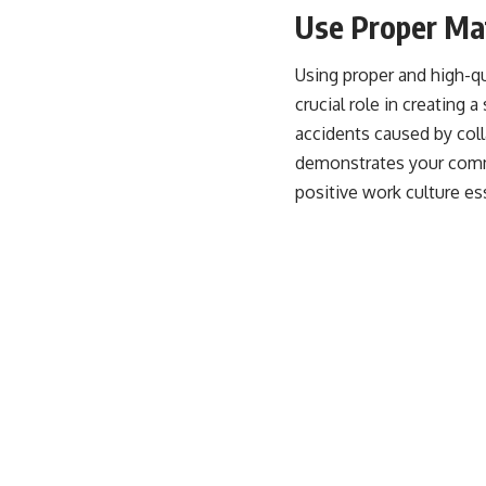
Use Proper Mat
Using proper and high-q
crucial role in creating 
accidents caused by col
demonstrates your commi
positive work culture e