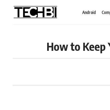
Android
Comp
How to Keep 