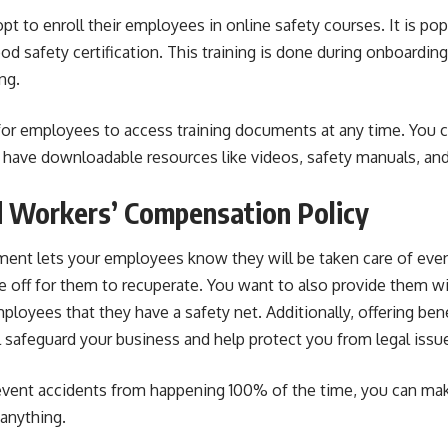
t to enroll their employees in online safety courses. It is p
od safety certification
. This training is done during onboardi
ng.
for employees to access training documents at any time. You 
 have downloadable resources like videos, safety manuals, an
d Workers’ Compensation Policy
ment
lets your employees know they will be taken care of even 
 off for them to recuperate. You want to also provide them wi
ployees that they have a safety net. Additionally, offering ben
l safeguard your business and help protect you from legal issue
event accidents from happening 100% of the time, you can ma
anything.