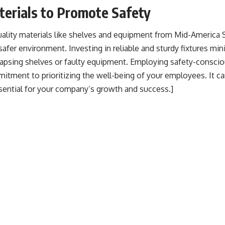
erials to Promote Safety
uality materials like shelves and equipment from
Mid-America S
a safer environment. Investing in reliable and sturdy fixtures min
lapsing shelves or faulty equipment. Employing safety-conscio
tment to prioritizing the well-being of your employees. It ca
ssential for your company’s growth and success.]