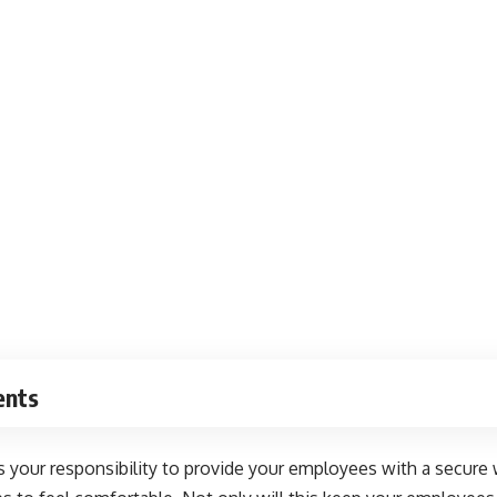
ents
s your responsibility to provide your employees with a secure wo