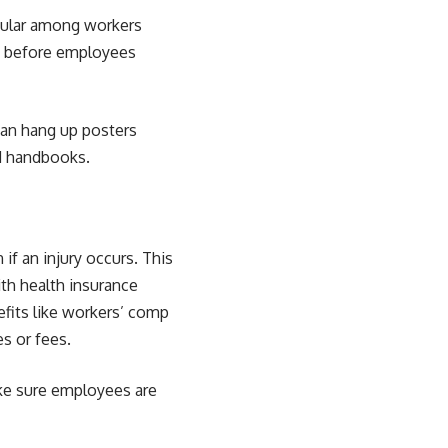
opular among workers
ng before employees
can hang up posters
d handbooks.
if an injury occurs. This
th health insurance
efits like workers’ comp
s or fees.
ke sure employees are