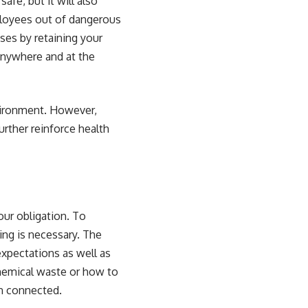
fe, but it will also
ployees out of dangerous
ses by retaining your
anywhere and at the
nvironment. However,
urther reinforce
health
our obligation. To
ing
is necessary. The
expectations as well as
chemical waste or how to
in connected
.