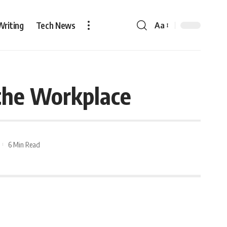
Writing
Tech News
Aa
the Workplace
6 Min Read