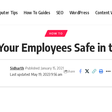
uter Tips
How To Guides
SEO
WordPress
Content 
HOW TO
Your Employees Safe in 
Sidharth
Published: January 15, 2021
Share
Last updated: May 19, 2023 9:56 am