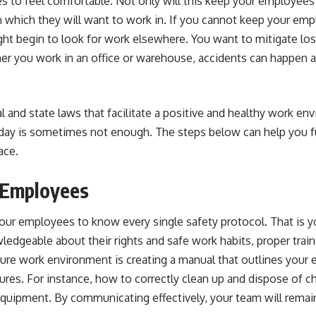
to feel comfortable. Not only will this keep your employees sa
n which they will want to work in. If you cannot keep your em
ght begin to look for work elsewhere. You want to mitigate los
er you work in an office or warehouse, accidents can happen 
l and state laws that facilitate a positive and healthy work e
t day is sometimes not enough. The steps below can help you f
ace
.
n Employees
our employees to know every single safety protocol. That is y
ledgeable about their rights and safe work habits,
proper train
ecure work environment is creating a manual that outlines your 
ures. For instance, how to correctly clean up and dispose of 
equipment. By communicating effectively,
your team will rema