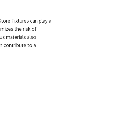
tore Fixtures
can play a
imizes the risk of
us materials also
n contribute to a