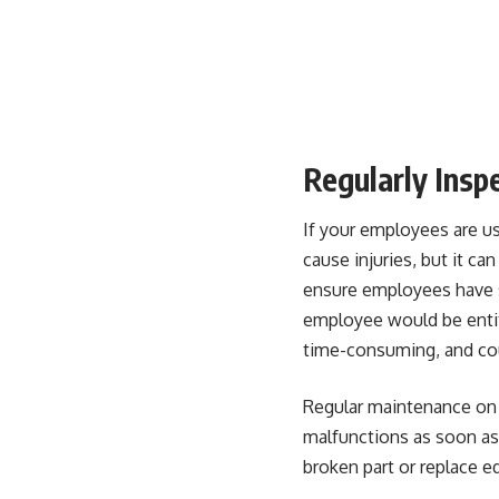
Regularly Insp
If your employees are u
cause injuries, but it ca
ensure employees have 
employee would be entit
time-consuming, and coul
Regular maintenance on 
malfunctions as soon as 
broken part or replace e