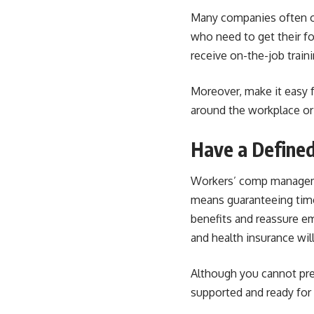
Many companies often op
who need to get their
fo
receive on-the-job traini
Moreover, make it easy 
around the workplace or
Have a Define
Workers’ comp manage
means guaranteeing time
benefits and reassure em
and health insurance wil
Although you cannot pr
supported and ready for 