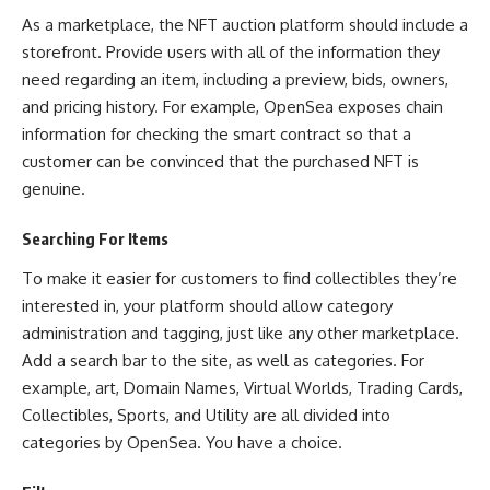
As a marketplace, the NFT auction platform should include a
storefront. Provide users with all of the information they
need regarding an item, including a preview, bids, owners,
and pricing history. For example, OpenSea exposes chain
information for checking the smart contract so that a
customer can be convinced that the purchased NFT is
genuine.
Searching For Items
To make it easier for customers to find collectibles they’re
interested in, your platform should allow category
administration and tagging, just like any other marketplace.
Add a search bar to the site, as well as categories. For
example, art, Domain Names, Virtual Worlds, Trading Cards,
Collectibles, Sports, and Utility are all divided into
categories by OpenSea. You have a choice.