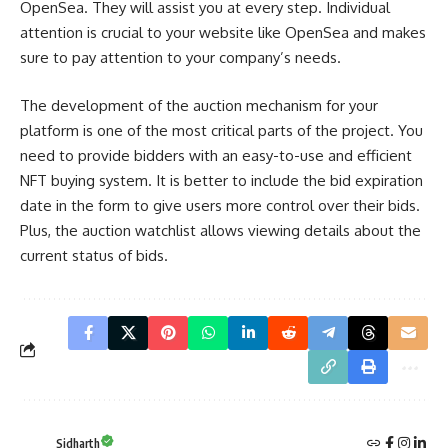
OpenSea. They will assist you at every step. Individual
attention is crucial to your website like OpenSea and makes
sure to pay attention to your company’s needs.
The development of the auction mechanism for your
platform is one of the most critical parts of the project. You
need to provide bidders with an easy-to-use and efficient
NFT buying system. It is better to include the bid expiration
date in the form to give users more control over their bids.
Plus, the auction watchlist allows viewing details about the
current status of bids.
Sidharth