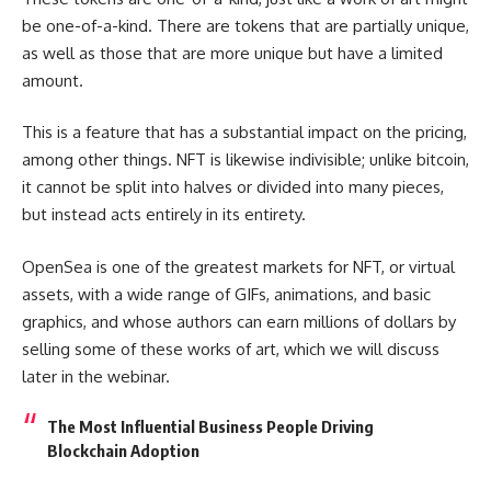
be one-of-a-kind. There are tokens that are partially unique,
as well as those that are more unique but have a limited
amount.
This is a feature that has a substantial impact on the pricing,
among other things. NFT is likewise indivisible; unlike bitcoin,
it cannot be split into halves or divided into many pieces,
but instead acts entirely in its entirety.
OpenSea is one of the greatest markets for NFT, or virtual
assets, with a wide range of GIFs, animations, and basic
graphics, and whose authors can earn millions of dollars by
selling some of these works of art, which we will discuss
later in the webinar.
The Most Influential Business People Driving
Blockchain Adoption