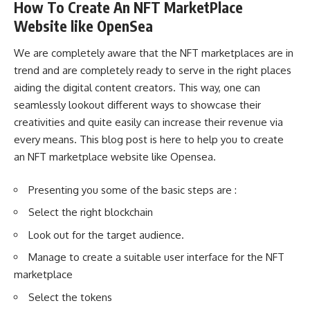
How To Create An NFT MarketPlace
Website like OpenSea
We are completely aware that the NFT marketplaces are in
trend and are completely ready to serve in the right places
aiding the digital content creators. This way, one can
seamlessly lookout different ways to showcase their
creativities and quite easily can increase their revenue via
every means. This blog post is here to help you to create
an NFT marketplace website like Opensea.
Presenting you some of the basic steps are :
Select the right blockchain
Look out for the target audience.
Manage to create a suitable user interface for the NFT
marketplace
Select the tokens