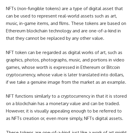
NFTs (non-fungible tokens) are a type of digital asset that
can be used to represent real-world assets such as art,
music, in-game items, and films. These tokens are based on
Ethereum blockchain technology and are one-of-a-kind in
that they cannot be replaced by any other value.
NFT token can be regarded as digital works of art, such as
graphics, photos, photographs, music, and portions in video
games, whose worth is expressed in Ethereum or Bitcoin
cryptocurrency, whose value is later translated into dollars,
if we take a genuine image from the market as an example.
NFT functions similarly to a cryptocurrency in that it is stored
on a blockchain has a monetary value and can be traded.
However, it is visually appealing enough to be referred to
as NFTs creation or, even more simply, NFTs digital assets.
These tokens are one-of-a-kind, just like a work of art might