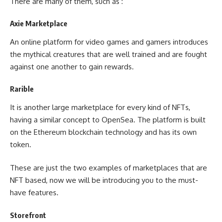
There are many of them, such as :
Axie Marketplace
An online platform for video games and gamers introduces
the mythical creatures that are well trained and are fought
against one another to gain rewards.
Rarible
It is another large marketplace for every kind of NFTs,
having a similar concept to OpenSea. The platform is built
on the Ethereum blockchain technology and has its own
token.
These are just the two examples of marketplaces that are
NFT based, now we will be introducing you to the must-
have features.
Storefront