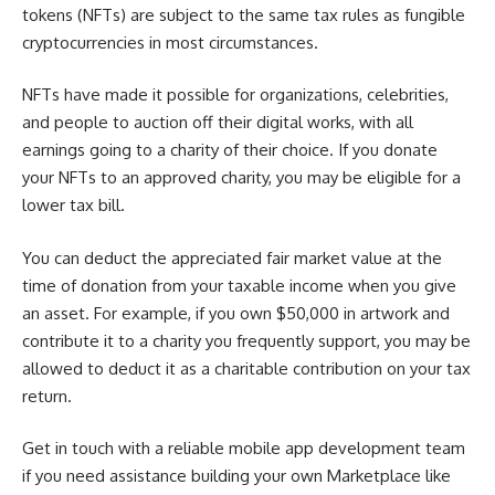
tokens (NFTs) are subject to the same tax rules as fungible
cryptocurrencies in most circumstances.
NFTs have made it possible for organizations, celebrities,
and people to auction off their digital works, with all
earnings going to a charity of their choice. If you donate
your NFTs to an approved charity, you may be eligible for a
lower tax bill.
You can deduct the appreciated fair market value at the
time of donation from your taxable income when you give
an asset. For example, if you own $50,000 in artwork and
contribute it to a charity you frequently support, you may be
allowed to deduct it as a charitable contribution on your tax
return.
Get in touch with a reliable mobile app development team
if you need assistance building your own Marketplace like