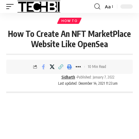
Aa
HOW TO
How To Create An NFT MarketPlace
Website Like OpenSea
10 Min Read
Sidharth
Published: January 7, 2022
Last updated: December 14, 2021 11:23 am