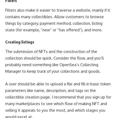
Filters
Filters also make it easier to traverse a website, mainly if it
contains many collectibles. Allow customers to browse
things by category, payment method, collection, listing
state (for example, “new” or “has offered”), and more.
Creating listings
The submission of NFTs and the construction of the
collection should be quick. Consider the flow, and you’ll
probably need something like OpenSea’s Collecting
Manager to keep track of your collections and goods.
A user should be able to upload a file and fill in basic token
parameters like name, description, and tags on the
collectible creation page. I recommend that you sign up for
many marketplaces to see which flow of making NFT and
selling it appeals to you the most, and which stages you
would excel at.