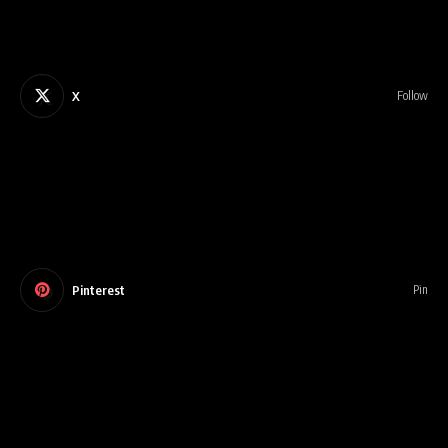
X
Follow
Pinterest
Pin