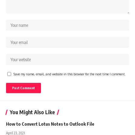
Save my name, email, and website in this browser for the next time I comment.
You Might Also Like
How to Convert Lotus Notes to Outlook File
April 23, 2021