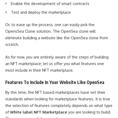
Enable the development of smart contracts
Test and deploy the marketplace
Or, to ease up the process, one can easily pick the
OpensSea Clone solution. The OpenSea clone will
eliminate building a website like the OpenSea clone from
scratch.
As for now, you are entirely aware of the steps of building
an NFT marketplace; let us offer you what features one
must include in their NFT marketplace.
Features To Include In Your Website Like OpenSea
By this time, the NFT based marketplaces have set their
standards when looking for marketplace features. It is true
the selection of features completely depends on what type
of
White label NFT Marketplace
you are looking to build.