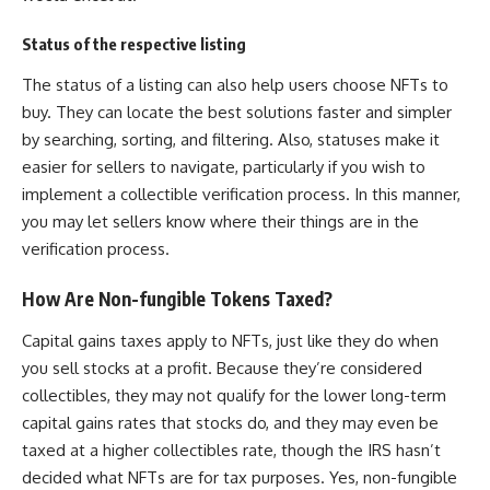
Status of the respective listing
The status of a listing can also help users choose NFTs to
buy. They can locate the best solutions faster and simpler
by searching, sorting, and filtering. Also, statuses make it
easier for sellers to navigate, particularly if you wish to
implement a collectible verification process. In this manner,
you may let sellers know where their things are in the
verification process.
How Are Non-fungible Tokens Taxed?
Capital gains taxes apply to NFTs, just like they do when
you sell stocks at a profit. Because they’re considered
collectibles, they may not qualify for the lower long-term
capital gains rates that stocks do, and they may even be
taxed at a higher collectibles rate, though the IRS hasn’t
decided what NFTs are for tax purposes. Yes, non-fungible