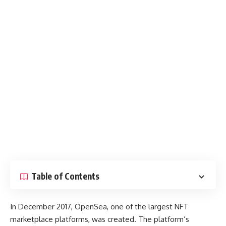
Table of Contents
In December 2017, OpenSea, one of the largest NFT
marketplace platforms, was created. The platform’s