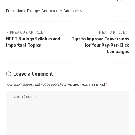
Professional Blogger. Android dev. Audiophile.
PREVIOUS ARTICLE
NEXT ARTICLE
NEET Biology Syllabus and
Tips to Improve Conversions
Important Topics
for Your Pay-Per-Click
Campaigns
Leave a Comment
Your email address will not be published.
Required fields are marked
*