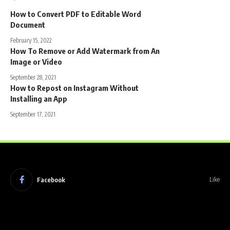
How to Convert PDF to Editable Word
Document
February 15, 2022
How To Remove or Add Watermark from An
Image or Video
September 28, 2021
How to Repost on Instagram Without
Installing an App
September 17, 2021
Facebook
Like