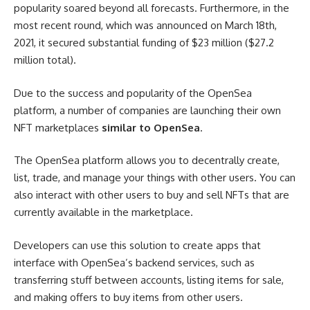
popularity soared beyond all forecasts. Furthermore, in the
most recent round, which was announced on March 18th,
2021, it secured substantial funding of $23 million ($27.2
million total).
Due to the success and popularity of the OpenSea
platform, a number of companies are launching their own
NFT marketplaces
similar to OpenSea
.
The OpenSea platform allows you to decentrally create,
list, trade, and manage your things with other users. You can
also interact with other users to buy and sell NFTs that are
currently available in the marketplace.
Developers can use this solution to create apps that
interface with OpenSea’s backend services, such as
transferring stuff between accounts, listing items for sale,
and making offers to buy items from other users.