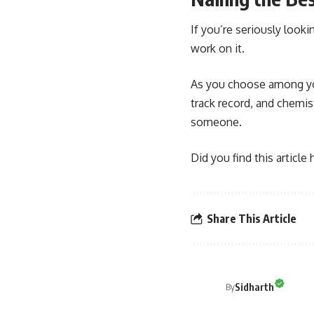
If you’re seriously look
work on it.
As you choose among you
track record, and chemis
someone.
Did you find this article
Share This Article
Sidharth
By