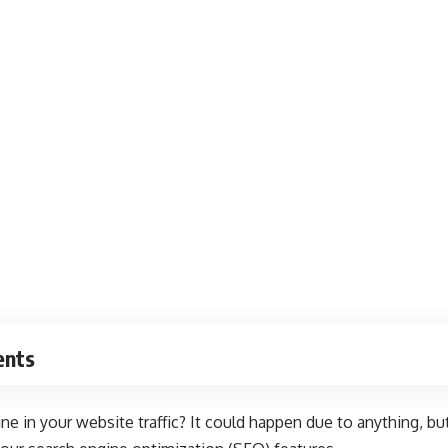
ents
ne in your website traffic? It could happen due to anything, but