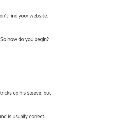
dn’t find your website.
. So how do you begin?
ricks up his sleeve, but
nd is usually correct.