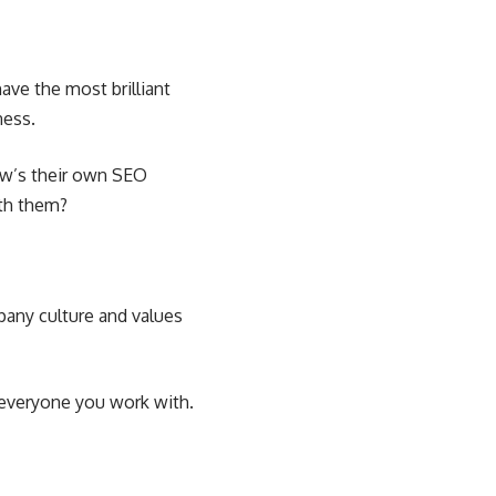
ave the most brilliant
ness.
ow’s their own SEO
ith them?
mpany culture and values
 everyone you work with.