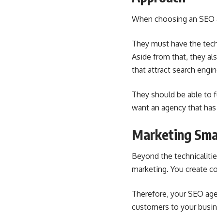
When choosing an
SEO 
They must have the tech
Aside from that, they a
that attract search engine
They should be able to f
want an agency that has 
Marketing Sma
Beyond the technicaliti
marketing. You create co
Therefore, your SEO age
customers to your busin