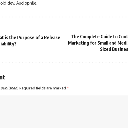
oid dev. Audiophile.
The Complete Guide to Con
t is the Purpose of a Release
Marketing for Small and Med
iability?
Sized Busine
nt
 published.
Required fields are marked
*