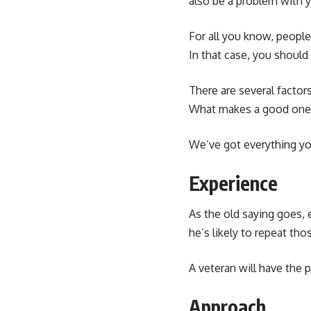
also be a problem with 
For all you know, people
In that case, you should
There are several facto
What makes a good one, 
We’ve got everything you 
Experience
As the old saying goes, 
he’s likely to repeat tho
A veteran will have the 
Approach