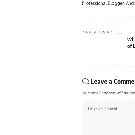
Professional Blogger. Andr
PREVIOUS ARTICLE
Wha
of L
Leave a Comme
Your email address will not be