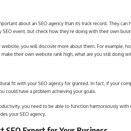
portant about an SEO agency than its track record. They can h
y SEO event, but check how they’re doing with their own busi
ir website, you will discover more about them. For example, h
n make their own website rank high, what are you still doing w
ultural fit with your SEO agency for granted. In fact, if your co
 you could have a problem achieving your goals.
ductivity
, you need to be able to function harmoniously with
ludes your SEO agency.
st SEO Expert for Your Business