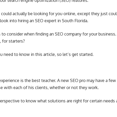
your search engine optimization (SEO) features.
 could actually be looking for you online, except they just coul
 look into hiring an
SEO expert in South Florida
.
rs to consider when finding an SEO company for your business
for starters?
need to know in this article, so let’s get started.
experience is the best teacher. A new SEO pro may have a few t
se with each of his clients, whether or not they work.
perspective to know what solutions are right for certain needs a