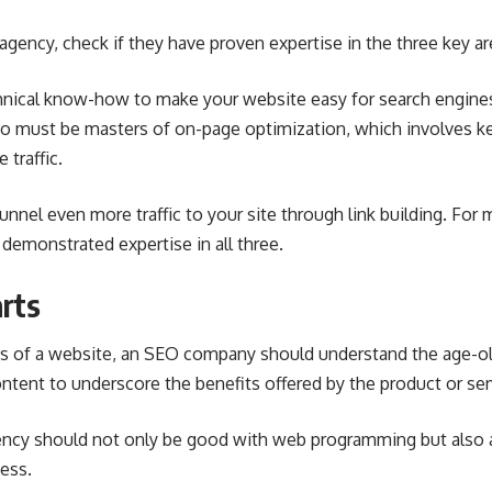
agency
, check if they have proven expertise in the three key ar
nical know-how to make your website easy for search engines
lso must be masters of on-page optimization, which involves
 traffic.
unnel even more traffic to your site through link building. For
demonstrated expertise in all three.
rts
es of a website, an SEO company should understand the age-o
ntent to underscore the benefits offered by the product or se
ncy should not only be good with web programming but also at
ess.