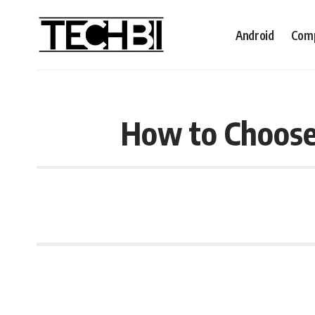
Android
Comp
How to Choose