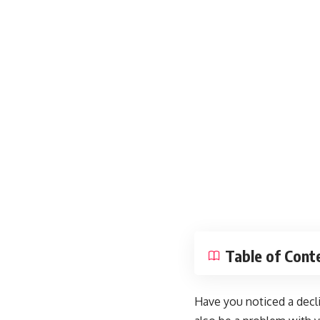
Table of Cont
Have you noticed a decli