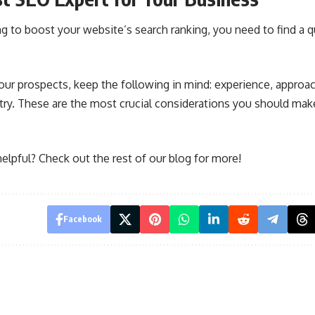
ing to boost your website’s search ranking, you need to find a q
r prospects, keep the following in mind: experience, approac
try. These are the most crucial considerations you should mak
 helpful? Check out the rest of our blog for more!
Facebook