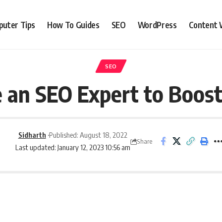
uter Tips
How To Guides
SEO
WordPress
Content 
SEO
 an SEO Expert to Boost
Sidharth
Published: August 18, 2022
Share
Last updated: January 12, 2023 10:56 am