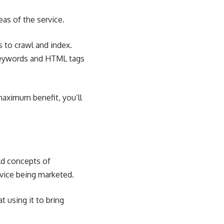
eas of the service.
 to crawl and index.
 keywords and HTML tags
 maximum benefit, you’ll
ld concepts of
rvice being marketed.
 using it to bring