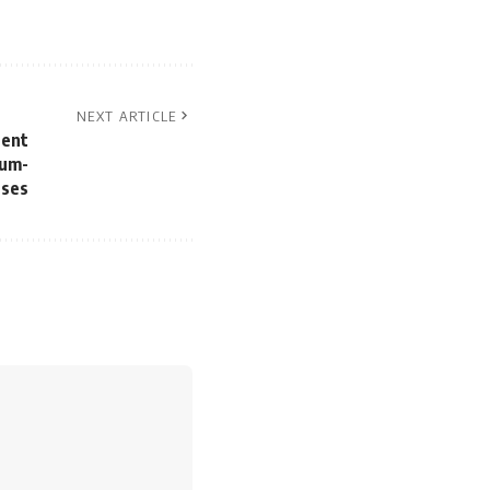
NEXT ARTICLE
tent
ium-
sses