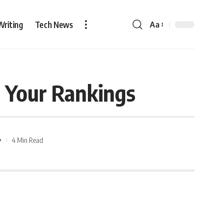
Writing
Tech News
Aa
 Your Rankings
4 Min Read