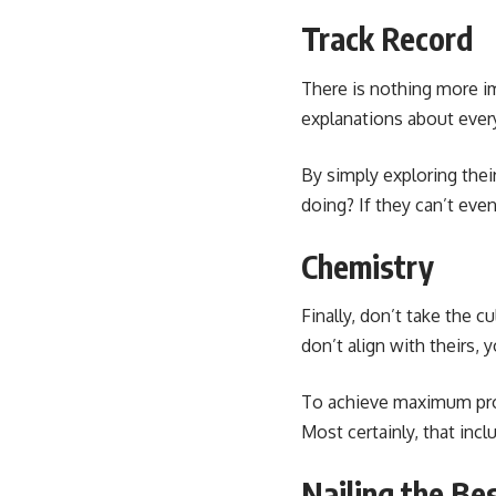
Track Record
There is nothing more im
explanations about ever
By simply exploring the
doing? If they can’t eve
Chemistry
Finally, don’t take the c
don’t align with theirs,
To achieve
maximum pro
Most certainly, that inc
Nailing the Be