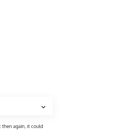
 then again, it could