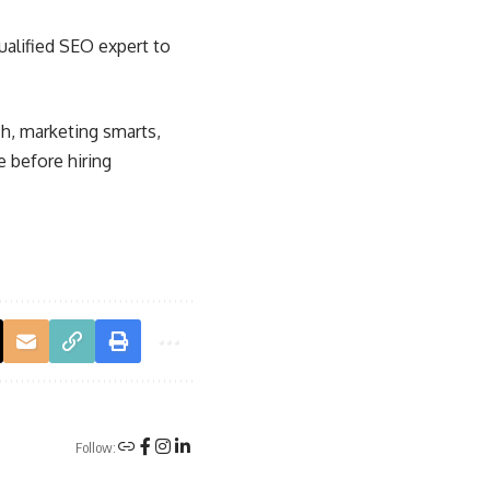
ualified SEO expert to
h, marketing smarts,
e before hiring
Follow: