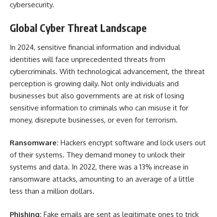
cybersecurity.
Global Cyber Threat Landscape
In 2024, sensitive financial information and individual
identities will face unprecedented threats from
cybercriminals. With technological advancement, the threat
perception is growing daily. Not only individuals and
businesses but also governments are at risk of losing
sensitive information to criminals who can misuse it for
money, disrepute businesses, or even for terrorism.
Ransomware:
Hackers encrypt software and lock users out
of their systems. They demand money to unlock their
systems and data. In 2022, there was a 13% increase in
ransomware attacks, amounting to an average of a little
less than a million dollars.
Phishing:
Fake emails are sent as legitimate ones to trick