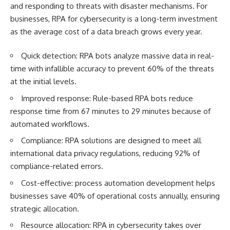
and responding to threats with disaster mechanisms. For
businesses, RPA for cybersecurity is a long-term investment
as the average cost of a data breach grows every year.
Quick detection: RPA bots analyze massive data in real-
time with infallible accuracy to prevent 60% of the threats
at the initial levels.
Improved response: Rule-based RPA bots reduce
response time from 67 minutes to 29 minutes because of
automated workflows.
Compliance: RPA solutions are designed to meet all
international data privacy regulations, reducing 92% of
compliance-related errors.
Cost-effective:
process automation development
helps
businesses save 40% of operational costs annually, ensuring
strategic allocation.
Resource allocation: RPA in cybersecurity takes over