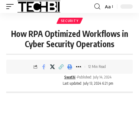
Aa
SECURITY
How RPA Optimized Workflows in
Cyber Security Operations
12 Min Read
Swathi
Published: July 14, 2024
Last updated: July 13, 2024 6:21 pm