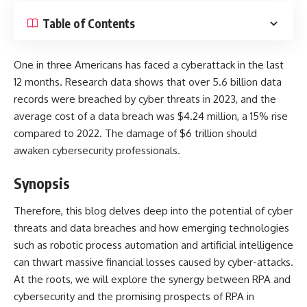
Table of Contents
One in three Americans has faced a cyberattack
in the last
12 months. Research data shows that over 5.6 billion data
records were breached by cyber threats in 2023, and the
average cost of a data breach was $4.24 million, a 15% rise
compared to 2022. The damage of $6 trillion should
awaken cybersecurity professionals.
Synopsis
Therefore, this blog delves deep into the potential of cyber
threats and data breaches and how emerging technologies
such as robotic process automation and artificial intelligence
can thwart massive financial losses caused by cyber-attacks.
At the roots, we will explore the synergy between RPA and
cybersecurity and the promising prospects of RPA in