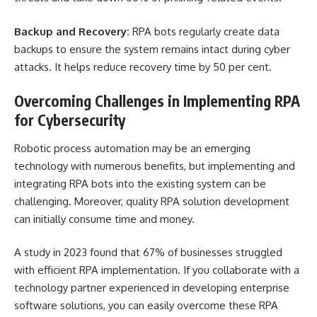
Backup and Recovery:
RPA bots regularly create data
backups to ensure the system remains intact during cyber
attacks. It helps reduce recovery time by 50 per cent.
Overcoming Challenges in Implementing RPA
for Cybersecurity
Robotic process automation may be an emerging
technology with numerous benefits, but implementing and
integrating RPA bots into the existing system can be
challenging. Moreover, quality RPA solution development
can initially consume time and money.
A study in 2023 found that 67% of businesses struggled
with efficient RPA implementation. If you collaborate with a
technology partner experienced in developing enterprise
software solutions, you can easily overcome these RPA