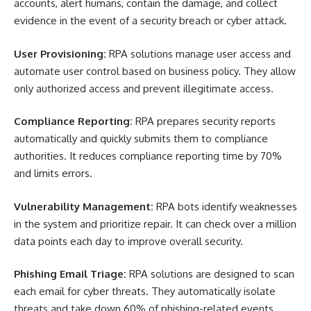
accounts, alert humans, contain the damage, and collect
evidence in the event of a security breach or cyber attack.
User Provisioning:
RPA solutions manage user access and
automate user control based on business policy. They allow
only authorized access and prevent illegitimate access.
Compliance Reporting:
RPA prepares security reports
automatically and quickly submits them to compliance
authorities. It reduces compliance reporting time by 70%
and limits errors.
Vulnerability Management:
RPA bots identify weaknesses
in the system and prioritize repair. It can check over a million
data points each day to improve overall security.
Phishing Email Triage:
RPA solutions are designed to scan
each email for cyber threats. They automatically isolate
threats and take down 60% of phishing-related events.