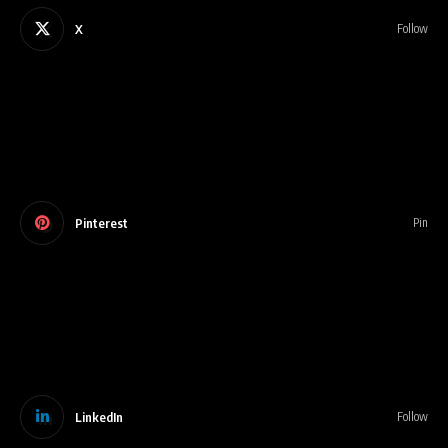
X
Follow
Pinterest
Pin
LinkedIn
Follow