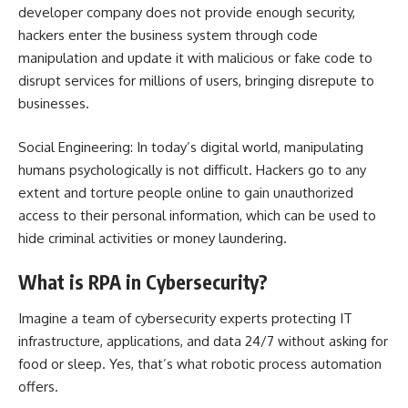
developer company does not provide enough security,
hackers enter the business system through code
manipulation and update it with malicious or fake code to
disrupt services for millions of users, bringing disrepute to
businesses.
Social Engineering: In today’s digital world, manipulating
humans psychologically is not difficult. Hackers go to any
extent and torture people online to gain unauthorized
access to their personal information, which can be used to
hide criminal activities or money laundering.
What is RPA in Cybersecurity?
Imagine a team of cybersecurity experts protecting IT
infrastructure, applications, and data 24/7 without asking for
food or sleep. Yes, that’s what robotic process automation
offers.