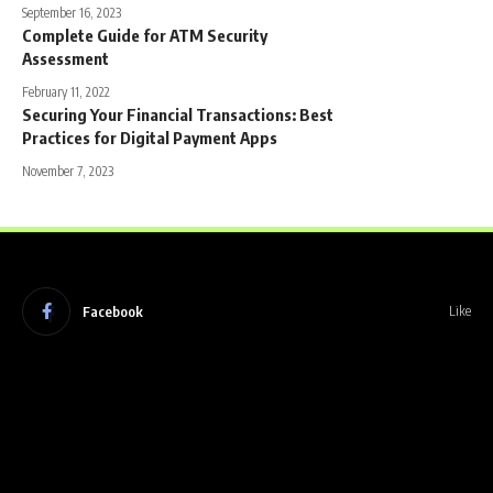
September 16, 2023
Complete Guide for ATM Security
Assessment
February 11, 2022
Securing Your Financial Transactions: Best
Practices for Digital Payment Apps
November 7, 2023
Facebook
Like