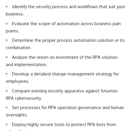
Identify the security process and workflows that suit your
business.
Evaluate the scope of automation across business pain
points.
Determine the proper process automation solution or its
combination.
Analyze the return on investment of the RPA solution
and implementation.
Develop a detailed change-management strategy for
employees.
Compare existing security apparatus against futuristic
RPA cybersecurity.
Set processes for RPA operation governance and human
oversights.
Deploy highly secure tools to protect RPA bots from