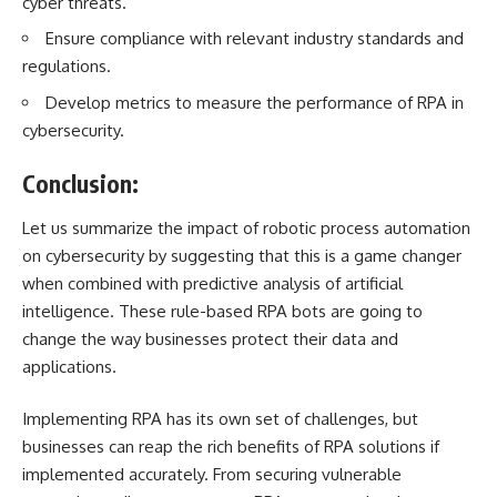
cyber threats.
Ensure compliance with relevant industry standards and
regulations.
Develop metrics to measure the performance of RPA in
cybersecurity.
Conclusion:
Let us summarize the impact of robotic process automation
on cybersecurity by suggesting that this is a game changer
when combined with predictive analysis of artificial
intelligence. These rule-based RPA bots are going to
change the way businesses protect their data and
applications.
Implementing RPA has its own set of challenges, but
businesses can reap the rich benefits of RPA solutions if
implemented accurately. From securing vulnerable