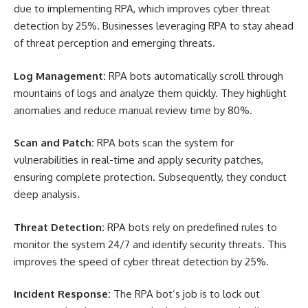
due to implementing RPA, which improves cyber threat
detection by 25%. Businesses leveraging RPA to stay ahead
of threat perception and emerging threats.
Log Management:
RPA bots automatically scroll through
mountains of logs and analyze them quickly. They highlight
anomalies and reduce manual review time by 80%.
Scan and Patch:
RPA bots scan the system for
vulnerabilities in real-time and apply security patches,
ensuring complete protection. Subsequently, they conduct
deep analysis.
Threat Detection:
RPA bots rely on predefined rules to
monitor the system 24/7 and identify security threats. This
improves the speed of cyber threat detection by 25%.
Incident Response:
The RPA bot’s job is to lock out