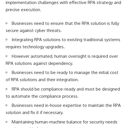
implementation challenges with effective RPA strategy and
precise execution.
Businesses need to ensure that the RPA solution is fully
secure against cyber threats.
Integrating RPA solutions to existing traditional systems
requires technology upgrades.
However automated, human oversight is required over
RPA solutions against dependency.
Businesses need to be ready to manage the initial cost
of RPA solutions and their integration.
RPA should be compliance-ready and must be designed
to automate the compliance process.
Businesses need in-house expertise to maintain the RPA
solution and fix it if necessary.
Maintaining human-machine balance for security needs