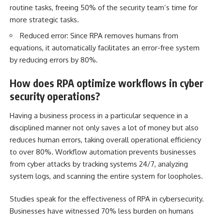
routine tasks, freeing 50% of the security team’s time for
more strategic tasks.
Reduced error: Since RPA removes humans from
equations, it automatically facilitates an error-free system
by reducing errors by 80%.
How does RPA optimize workflows in cyber
security operations?
Having a business process in a particular sequence in a
disciplined manner not only saves a lot of money but also
reduces human errors, taking overall operational efficiency
to over 80%. Workflow automation prevents businesses
from cyber attacks by tracking systems 24/7, analyzing
system logs, and scanning the entire system for loopholes.
Studies speak for the effectiveness of RPA in cybersecurity.
Businesses have witnessed 70% less burden on humans