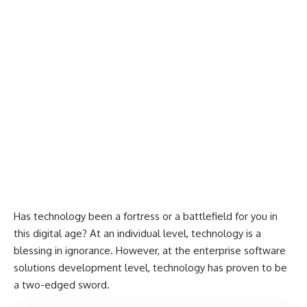
Has technology been a fortress or a battlefield for you in
this digital age? At an individual level, technology is a
blessing in ignorance. However, at the enterprise software
solutions development level, technology has proven to be
a two-edged sword.