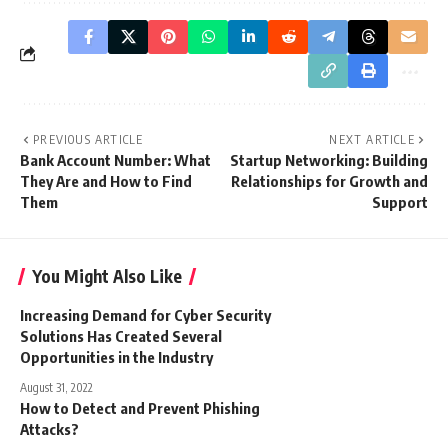
PREVIOUS ARTICLE
NEXT ARTICLE
Bank Account Number: What
Startup Networking: Building
They Are and How to Find
Relationships for Growth and
Them
Support
You Might Also Like
Increasing Demand for Cyber Security
Solutions Has Created Several
Opportunities in the Industry
August 31, 2022
How to Detect and Prevent Phishing
Attacks?