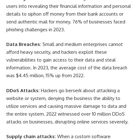
users into revealing their financial information and personal
details to siphon off money from their bank accounts or
send authentic mail for money. 76% of businesses faced
phishing challenges in 2023.
Data Breaches:
Small and medium enterprises cannot
afford heavy security, and hackers exploit these
vulnerabilities to gain access to their data and steal
information. In 2023, the average cost of the data breach
was $4.45 million, 15% up from 2022.
DDoS Attacks:
Hackers go berserk about attacking a
website or system, denying the business the ability to
utilize services and causing massive damage to data and
the entire system. 2022 witnessed over 10 million DDoS
attacks on businesses, disrupting online services severely.
Supply chain attacks:
When a custom software