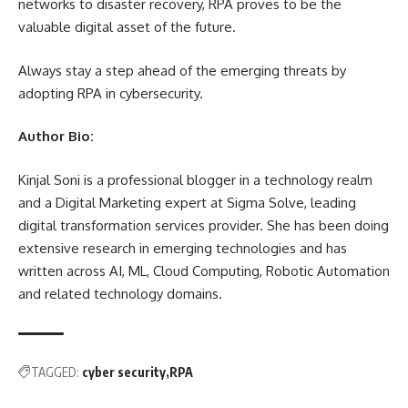
networks to
disaster recovery
, RPA proves to be the
valuable digital asset of the future.
Always stay a step ahead of the emerging threats by
adopting RPA in cybersecurity.
Author Bio:
Kinjal Soni is a professional blogger in a technology realm
and a Digital Marketing expert at Sigma Solve, leading
digital transformation services provider
. She has been doing
extensive research in emerging technologies and has
written across AI, ML, Cloud Computing, Robotic Automation
and related technology domains.
TAGGED:
cyber security
RPA