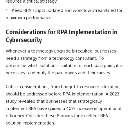
requires a critical strategy.
Keep RPA scripts updated and workflow streamlined for
maximum performance.
Considerations for RPA Implementation in
Cybersecurity
Whenever a technology upgrade is required, businesses
need a strategy from a technology consultant. To
determine which solution is suitable for each pain point, it is
necessary to identify the pain points and their causes.
Critical considerations, from budget to resource allocation,
should be addressed before RPA implementation. A 2023
study revealed that businesses that strategically
implement RPA have gained a 40% increase in operational
efficiency. Consider these 8 points for excellent RPA
solution implementation.