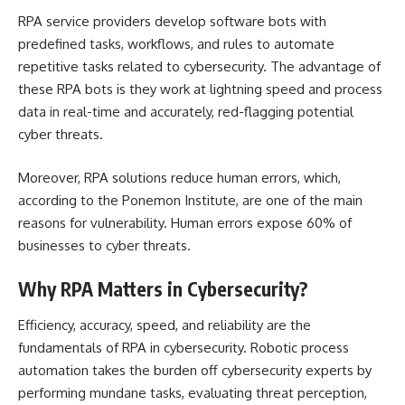
RPA service providers develop software bots with
predefined tasks, workflows, and rules to automate
repetitive tasks related to cybersecurity. The advantage of
these RPA bots is they work at lightning speed and process
data in real-time and accurately, red-flagging potential
cyber threats.
Moreover,
RPA solutions
reduce human errors, which,
according to the Ponemon Institute, are one of the main
reasons for vulnerability. Human errors expose 60% of
businesses to cyber threats.
Why RPA Matters in Cybersecurity?
Efficiency, accuracy, speed, and reliability are the
fundamentals of RPA in cybersecurity. Robotic process
automation takes the burden off cybersecurity experts by
performing mundane tasks, evaluating threat perception,