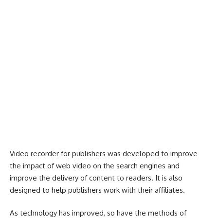
Video recorder for publishers was developed to improve
the impact of web video on the search engines and
improve the delivery of content to readers. It is also
designed to help publishers work with their affiliates.
As technology has improved, so have the methods of