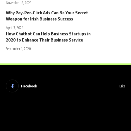
November 18, 2023
Why Pay-Per-Click Ads Can Be Your Secret
Weapon for Irish Business Success
April 3, 2024
How Chatbot Can Help Business Startups in
2020 to Enhance Their Business Service
September 1, 2020
Facebook
Like