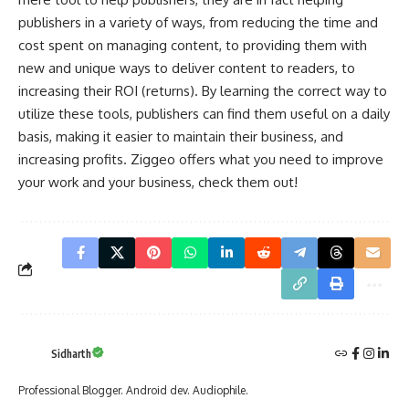
publishers in a variety of ways, from reducing the time and
cost spent on managing content, to providing them with
new and unique ways to deliver content to readers, to
increasing their ROI (returns). By learning the correct way to
utilize these tools, publishers can find them useful on a daily
basis, making it easier to maintain their business, and
increasing profits.
Ziggeo
offers what you need to improve
your work and your business, check them out!
Sidharth
Professional Blogger. Android dev. Audiophile.