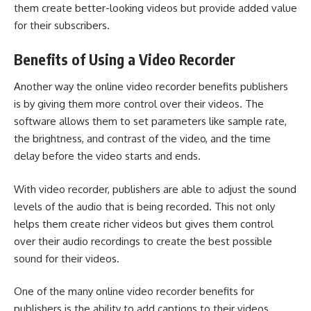
them create better-looking videos but provide added value
for their subscribers.
Benefits of Using a Video Recorder
Another way the online video recorder benefits publishers
is by giving them more control over their videos. The
software allows them to set parameters like sample rate,
the brightness, and contrast of the video, and the time
delay before the video starts and ends.
With video recorder, publishers are able to adjust the sound
levels of the audio that is being recorded. This not only
helps them create richer videos but gives them control
over their audio recordings to create the best possible
sound for their videos.
One of the many online video recorder benefits for
publishers is the ability to add captions to their videos.