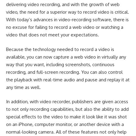
delivering video recording, and with the growth of web
video, the need for a superior way to record video is critical.
With today’s advances in video-recording software, there is
no excuse for failing to record a web video or watching a
video that does not meet your expectations.
Because the technology needed to record a video is
available, you can now capture a web video in virtually any
way that you want, including screenshots, continuous
recording, and full-screen recording. You can also control
the playback with real-time audio and pause and replay it at
any time as well.
In addition, with video recorder, publishers are given access
to not only recording capabilities, but also the ability to add
special effects to the video to make it look like it was shot
on an
iPhone
, computer monitor, or another device with a
normal-looking camera. All of these features not only help