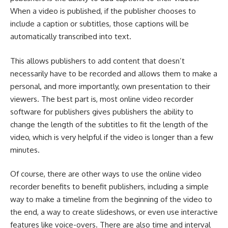
When a video is published, if the publisher chooses to
include a caption or subtitles, those captions will be
automatically transcribed into text.
This allows publishers to add content that doesn’t
necessarily have to be recorded and allows them to make a
personal, and more importantly, own presentation to their
viewers. The best part is, most online video recorder
software for publishers gives publishers the ability to
change the length of the subtitles to fit the length of the
video, which is very helpful if the video is longer than a few
minutes.
Of course, there are other ways to use the online video
recorder benefits to benefit publishers, including a simple
way to make a timeline from the beginning of the video to
the end, a way to create slideshows, or even use interactive
features like voice-overs. There are also time and interval