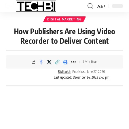
Aa
DIGITAL MARKETING
How Publishers Are Using Video
Recorder to Deliver Content
5 Min Read
Sidharth
Published: June 27, 2020
Last updated: December 24, 2023 3:45 pm