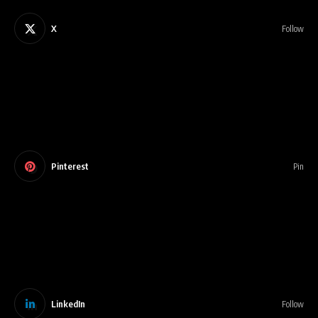
X
Follow
Pinterest
Pin
LinkedIn
Follow