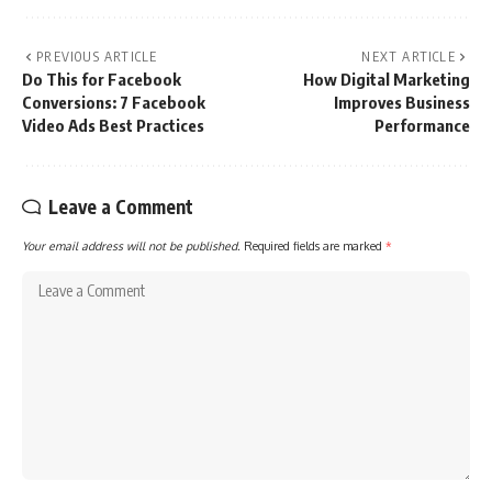
PREVIOUS ARTICLE
NEXT ARTICLE
Do This for Facebook
How Digital Marketing
Conversions: 7 Facebook
Improves Business
Video Ads Best Practices
Performance
Leave a Comment
Your email address will not be published.
Required fields are marked
*