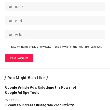
Save my name, email, and website in this browser for the next time I comment.
You Might Also Like
Google Vehicle Ads: Unlocking the Power of
Google Ad Spy Tools
March 5, 2024
7 Ways to Increase Instagram Productivity