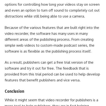
options for controlling how long your videos stay on screen
and even an option to turn off sound to completely cut out
distractions while still being able to use a camera.
Because of the various features that are built right into the
video recorder, the software has many uses in many
different areas of the publishing process. From creating
simple web videos to custom-made podcast series, the
software is as flexible as the publishing process itself.
As a result, publishers can get a free trial version of the
software and try it out for free. The feedback that is
provided from this trial period can be used to help develop
features that benefit publishers and vice versa.
Conclusion
While it might seem that video recorder for publishers is a
mere tool to help publishers, they are in fact helping