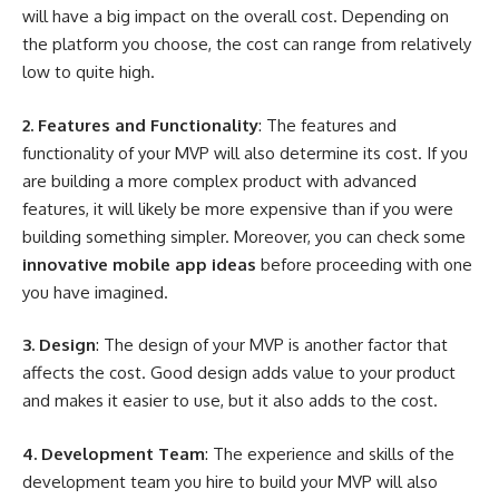
will have a big impact on the overall cost. Depending on
the platform you choose, the cost can range from relatively
low to quite high.
2. Features and Functionality
: The features and
functionality of your MVP will also determine its cost. If you
are building a more complex product with advanced
features, it will likely be more expensive than if you were
building something simpler. Moreover, you can check some
innovative mobile app ideas
before proceeding with one
you have imagined.
3. Design
: The design of your MVP is another factor that
affects the cost. Good design adds value to your product
and makes it easier to use, but it also adds to the cost.
4. Development Team
: The experience and skills of the
development team you hire to build your MVP will also