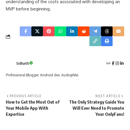
understanding of the costs associated with developing an
MVP before beginning.
Sidharth
Professional Blogger. Android dev. Audiophile.
PREVIOUS ARTICLE
NEXT ARTICLE
How to Get the Most Out of
The Only Strategy Guide You
Your Mobile App With
Will Ever Need to Promote
Expertise
Your OnlyFans!