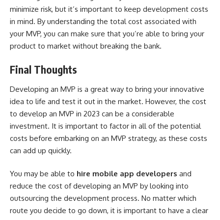
minimize risk, but it’s important to keep development costs
in mind. By understanding the total cost associated with
your MVP, you can make sure that you’re able to bring your
product to market without breaking the bank.
Final Thoughts
Developing an MVP is a great way to bring your innovative
idea to life and test it out in the market. However, the cost
to develop an MVP in 2023 can be a considerable
investment. It is important to factor in all of the potential
costs before embarking on an MVP strategy, as these costs
can add up quickly.
You may be able to
hire mobile app developers
and
reduce the cost of developing an MVP by looking into
outsourcing the development process. No matter which
route you decide to go down, it is important to have a clear