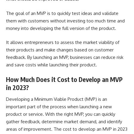
The goal of an MVP is to quickly test ideas and validate
them with customers without investing too much time and
money into developing the full version of the product.
It allows entrepreneurs to assess the market viability of
their products and make changes based on
customer
feedback
. By launching an MVP, businesses can reduce risk
and save costs while launching their product.
How Much Does it Cost to Develop an MVP
in 2023?
Developing a Minimum Viable Product (MVP) is an
important part of the process when launching a new
product or service. With the right MVP, you can quickly
gather feedback, determine market demand, and identify
areas of improvement. The cost to develop an MVP in 2023