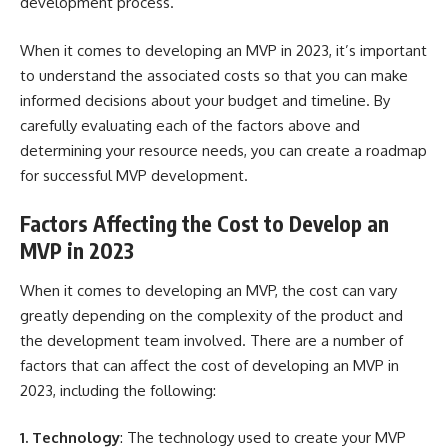
development process.
When it comes to developing an MVP in 2023, it’s important
to understand the associated costs so that you can make
informed decisions about your budget and timeline. By
carefully evaluating each of the factors above and
determining your resource needs, you can create a roadmap
for successful MVP development.
Factors Affecting the Cost to Develop an
MVP in 2023
When it comes to developing an MVP, the cost can vary
greatly depending on the complexity of the product and
the development team involved. There are a number of
factors that can affect the cost of developing an MVP in
2023, including the following:
1. Technology
: The technology used to create your MVP