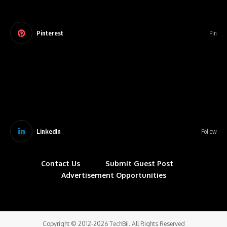
Pinterest
Pin
LinkedIn
Follow
Contact Us
Submit Guest Post
Advertisement Opportunities
Copyright © 2012-2026 TechBii. All Rights Reserved