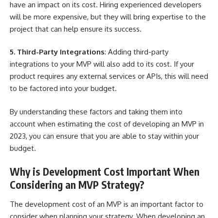
have an impact on its cost. Hiring experienced developers
will be more expensive, but they will bring expertise to the
project that can help ensure its success.
5. Third-Party Integrations
: Adding third-party
integrations to your MVP will also add to its cost. If your
product requires any external services or APIs, this will need
to be factored into your budget.
By understanding these factors and taking them into
account when estimating the cost of developing an MVP in
2023, you can ensure that you are able to stay within your
budget.
Why is Development Cost Important When
Considering an MVP Strategy?
The development cost of an MVP is an important factor to
consider when planning your strategy. When developing an