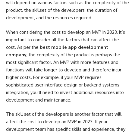
will depend on various factors such as the complexity of the
product, the skillset of the developers, the duration of
development, and the resources required.
When considering the cost to develop an MVP in 2023, it’s
important to consider all the factors that can affect the
cost. As per the
best mobile app development
company
, the complexity of the product is perhaps the
most significant factor. An MVP with more features and
functions will take longer to develop and therefore incur
higher costs. For example, if your MVP requires
sophisticated user interface design or backend systems
integration, you’ll need to invest additional resources into
development and maintenance.
The skill set of the developers is another factor that will
affect the cost to develop an MVP in 2023. If your
development team has specific skills and experience, they