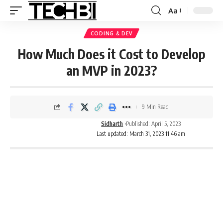
Aa
CODING & DEV
How Much Does it Cost to Develop
an MVP in 2023?
9 Min Read
Sidharth
Published: April 5, 2023
Last updated: March 31, 2023 11:46 am