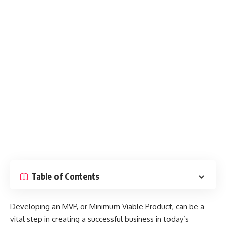
Table of Contents
Developing an MVP, or Minimum Viable Product, can be a
vital step in creating a successful business in today’s