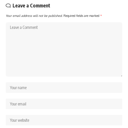
Leave a Comment
Your email address will not be published.
Required fields are marked
*