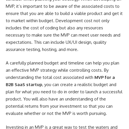
MVP, it’s important to be aware of the associated costs to
ensure that you are able to build a viable product and get it
to market within budget. Development cost not only
includes the cost of coding but also any resources
necessary to make sure the MVP can meet user needs and
expectations. This can include UX/UI design, quality
assurance testing, hosting, and more.
A carefully planned budget and timeline can help you plan
an effective MVP strategy while controlling costs. By
understanding the total cost associated with
MVP for a
B2B SaaS startup
, you can create a realistic budget and
plan for what you need to do in order to launch a successful
product. You will also have an understanding of the
potential returns from your investment so that you can
evaluate whether or not the MVP is worth pursuing.
Investing in an MVP is a great way to test the waters and