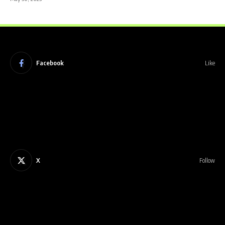
Facebook
Like
X
Follow