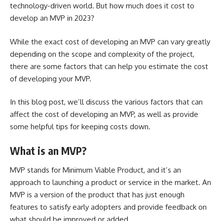
technology-driven world. But how much does it cost to
develop an MVP in 2023?
While the exact cost of developing an MVP can vary greatly
depending on the scope and complexity of the project,
there are some factors that can help you estimate the cost
of developing your MVP.
In this blog post, we’ll discuss the various factors that can
affect the cost of developing an MVP, as well as provide
some helpful tips for keeping costs down.
What is an MVP?
MVP stands for
Minimum Viable Product
, and it’s an
approach to launching a product or service in the market. An
MVP is a version of the product that has just enough
features to satisfy early adopters and provide feedback on
what should be improved or added.