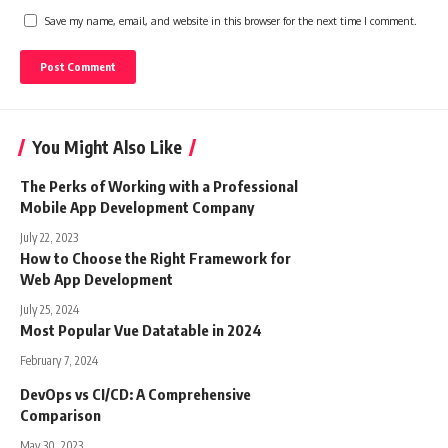
Save my name, email, and website in this browser for the next time I comment.
You Might Also Like
The Perks of Working with a Professional
Mobile App Development Company
July 22, 2023
How to Choose the Right Framework for
Web App Development
July 25, 2024
Most Popular Vue Datatable in 2024
February 7, 2024
DevOps vs CI/CD: A Comprehensive
Comparison
May 30, 2023