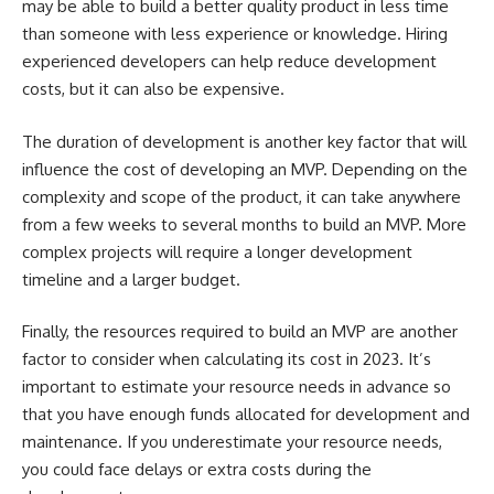
may be able to build a better quality product in less time
than someone with less experience or knowledge. Hiring
experienced developers can help reduce development
costs, but it can also be expensive.
The duration of development is another key factor that will
influence the cost of developing an MVP. Depending on the
complexity and scope of the product, it can take anywhere
from a few weeks to several months to build an MVP. More
complex projects will require a longer development
timeline and a larger budget.
Finally, the resources required to build an MVP are another
factor to consider when calculating its cost in 2023. It’s
important to estimate your resource needs in advance so
that you have enough funds allocated for development and
maintenance. If you underestimate your resource needs,
you could face delays or extra costs during the