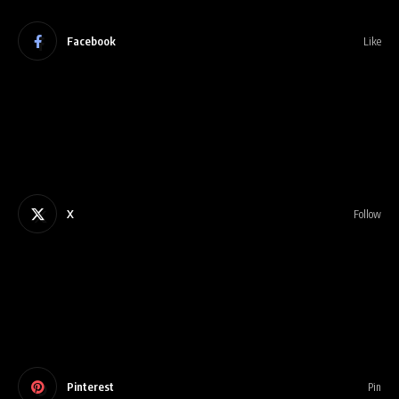
Facebook
Like
X
Follow
Pinterest
Pin