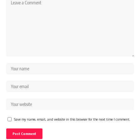
Save my name, email, and website in this browser for the next time I comment.