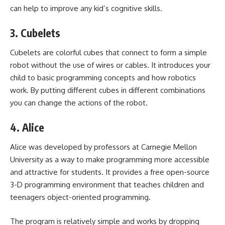
can help to improve any kid’s cognitive skills.
3. Cubelets
Cubelets are colorful cubes that connect to form a simple
robot without the use of wires or cables. It introduces your
child to basic programming concepts and how robotics
work. By putting different cubes in different combinations
you can change the actions of the robot.
4. Alice
Alice was developed by professors at Carnegie Mellon
University as a way to make programming more accessible
and attractive for students. It provides a free open-source
3-D programming environment that teaches children and
teenagers object-oriented programming.
The program is relatively simple and works by dropping