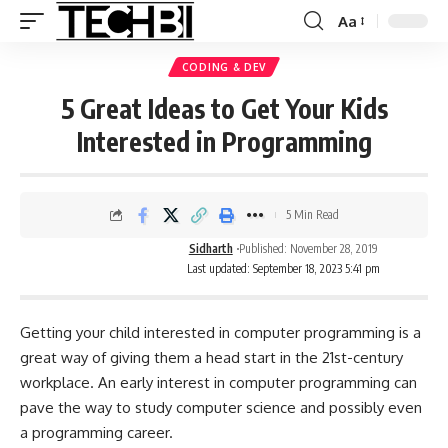
Aa
CODING & DEV
5 Great Ideas to Get Your Kids
Interested in Programming
5 Min Read
Sidharth
Published: November 28, 2019
Last updated: September 18, 2023 5:41 pm
Getting your child interested in computer programming is a
great way of giving them a head start in the 21st-century
workplace. An early interest in computer programming can
pave the way to study computer science and possibly even
a
programming
career.