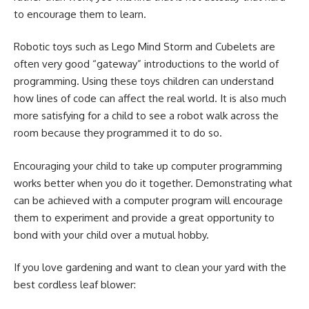
to encourage them to learn.
Robotic toys such as Lego Mind Storm and Cubelets are
often very good “gateway” introductions to the world of
programming. Using these toys children can understand
how lines of code can affect the real world. It is also much
more satisfying for a child to see a robot walk across the
room because they programmed it to do so.
Encouraging your child to take up computer programming
works better when you do it together. Demonstrating what
can be achieved with a computer program will encourage
them to experiment and provide a great opportunity to
bond with your child over a mutual hobby.
If you love gardening and want to clean your yard with the
best cordless leaf blower: