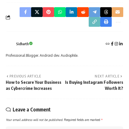
Sidharth
Professional Blogger. Android dev. Audiophile.
PREVIOUS ARTICLE
NEXT ARTICLE
How to Secure Your Business
Is Buying Instagram Followers
as Cybercrime Increases
Worth It?
Leave a Comment
Your email address will not be published.
Required fields are marked
*