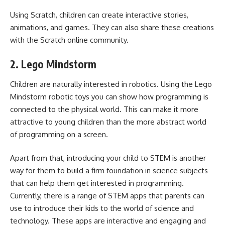
Using Scratch, children can create interactive stories,
animations, and games. They can also share these creations
with the Scratch online community.
2. Lego Mindstorm
Children are naturally interested in robotics. Using the Lego
Mindstorm robotic toys you can show how programming is
connected to the physical world. This can make it more
attractive to young children than the more abstract world
of programming on a screen.
Apart from that, introducing your child to STEM is another
way for them to build a firm foundation in science subjects
that can help them get interested in programming.
Currently, there is a range of
STEM apps
that parents can
use to introduce their kids to the world of science and
technology. These apps are interactive and engaging and