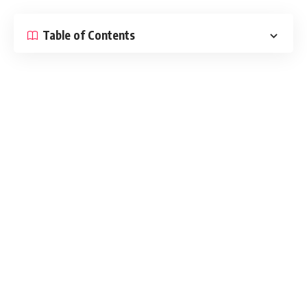
Table of Contents