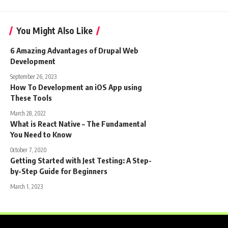
You Might Also Like
6 Amazing Advantages of Drupal Web
Development
September 26, 2023
How To Development an iOS App using
These Tools
March 28, 2022
What is React Native – The Fundamental
You Need to Know
October 7, 2020
Getting Started with Jest Testing: A Step-
by-Step Guide for Beginners
March 1, 2023