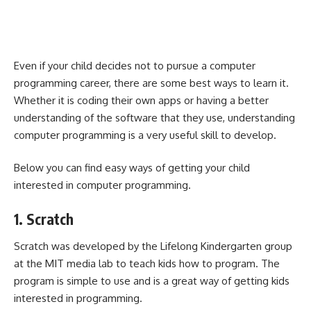
Even if your child decides not to pursue a computer
programming career, there are some
best ways to learn it
.
Whether it is coding their own apps or having a better
understanding of the software that they use, understanding
computer programming is a very useful skill to develop.
Below you can find easy ways of getting your child
interested in computer programming.
1. Scratch
Scratch was developed by the Lifelong Kindergarten group
at the MIT media lab to teach kids how to program. The
program is simple to use and is a great way of getting kids
interested in programming.