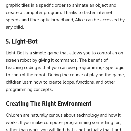
graphic tiles in a specific order to animate an object and
create a computer program. Thanks to faster internet
speeds and fiber optic broadband, Alice can be accessed by
any child.
5. Light-Bot
Light-Bot is a simple game that allows you to control an on-
screen robot by giving it commands. The benefit of
teaching coding is that you can use programming-type logic
to control the robot. During the course of playing the game,
children learn how to create loops, functions, and other
programming concepts.
Creating The Right Environment
Children are naturally curious about technology and how it
works. If you make computer programming something fun,
rather than work, you will find that is not actually that hard