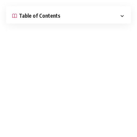
Table of Contents