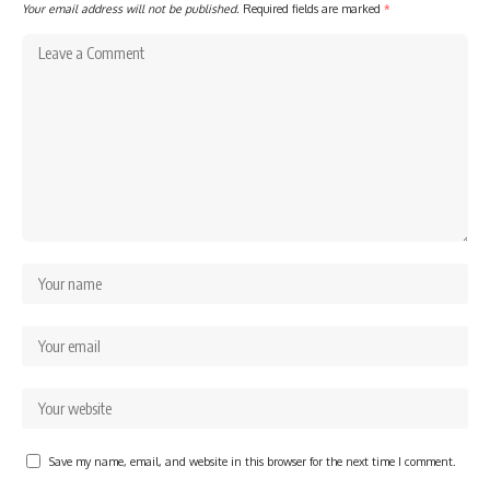
Your email address will not be published.
Required fields are marked
*
Save my name, email, and website in this browser for the next time I comment.