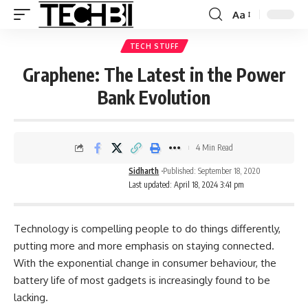
Aa
TECH STUFF
Graphene: The Latest in the Power
Bank Evolution
4 Min Read
Sidharth
Published: September 18, 2020
Last updated: April 18, 2024 3:41 pm
Technology is compelling people to do things differently,
putting more and more emphasis on staying connected.
With the exponential change in consumer behaviour, the
battery life of most gadgets is increasingly found to be
lacking.