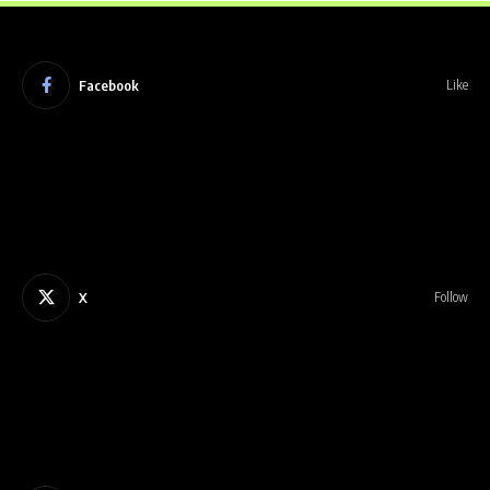
Facebook
Like
X
Follow