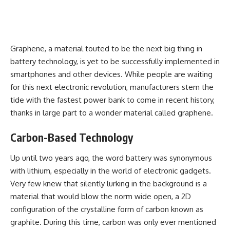
Graphene, a material touted to be the next big thing in
battery technology, is yet to be successfully implemented in
smartphones and other devices. While people are waiting
for this next electronic revolution, manufacturers stem the
tide with the
fastest power bank
to come in recent history,
thanks in large part to a wonder material called graphene.
Carbon-Based Technology
Up until two years ago, the word battery was synonymous
with lithium, especially in the world of electronic gadgets.
Very few knew that silently lurking in the background is a
material that would blow the norm wide open, a 2D
configuration of the crystalline form of carbon known as
graphite. During this time, carbon was only ever mentioned