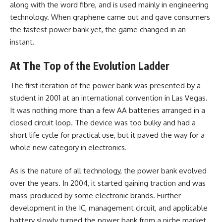
along with the word fibre, and is used mainly in engineering
technology. When graphene came out and gave consumers
the fastest power bank yet, the game changed in an
instant.
At The Top of the Evolution Ladder
The first iteration of the power bank was presented by a
student in 2001 at an international convention in Las Vegas.
It was nothing more than a few
AA batteries
arranged in a
closed circuit loop. The device was too bulky and had a
short life cycle for practical use, but it paved the way for a
whole new category in electronics.
As is the nature of all technology, the power bank evolved
over the years. In 2004, it started gaining traction and was
mass-produced by some electronic brands. Further
development in the IC, management circuit, and applicable
battery slowly turned the power bank from a niche market