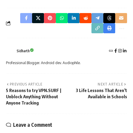
Sidharth
Professional Blogger. Android dev. Audiophile.
PREVIOUS ARTICLE
NEXT ARTICLE
5 Reasons to try VPN.SURF |
3 Life Lessons That Aren’t
Unblock Anything Without
Available in Schools
Anyone Tracking
Leave a Comment