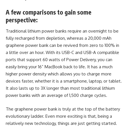
A few comparisons to gain some
perspective:
Traditional lithium power banks require an overnight to be
fully recharged from depletion, whereas a 20,000 mAh
graphene power bank can be revived from zero to 100% in
a little over an hour. With its USB-C and USB-A compatible
ports that support 60 watts of Power Delivery, you can
easily bring your 16” MacBook back to life. It has a much
higher
power density which allows you to charge
more
devices faster, whether it is a smartphone, laptop, or tablet.
It also lasts up to 3X longer than most traditional lithium
power banks with an average of 1,500 charge cycles.
The graphene power bank is truly at the top of the battery
evolutionary ladder. Even more exciting is that, being a
relatively new technology, things are just getting started.