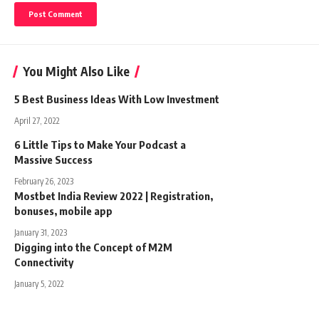
You Might Also Like
5 Best Business Ideas With Low Investment
April 27, 2022
6 Little Tips to Make Your Podcast a
Massive Success
February 26, 2023
Mostbet India Review 2022 | Registration,
bonuses, mobile app
January 31, 2023
Digging into the Concept of M2M
Connectivity
January 5, 2022