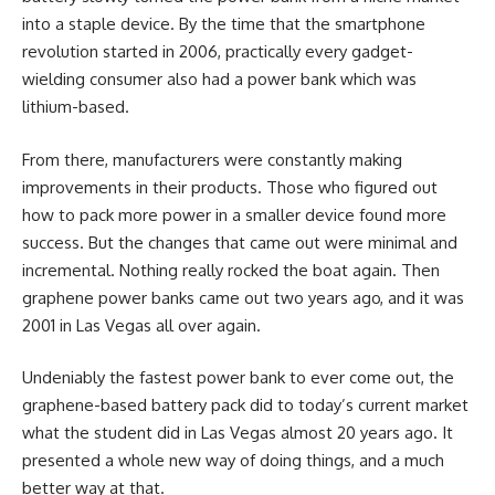
into a staple device. By the time that the smartphone
revolution started in 2006, practically every gadget-
wielding consumer also had a power bank which was
lithium-based.
From there, manufacturers were constantly making
improvements in their products. Those who figured out
how to pack more power in a smaller device found more
success. But the changes that came out were minimal and
incremental. Nothing really rocked the boat again. Then
graphene power banks came out two years ago, and it was
2001 in Las Vegas all over again.
Undeniably the fastest power bank to ever come out, the
graphene-based battery pack did to today’s current market
what the student did in Las Vegas almost 20 years ago. It
presented a whole new way of doing things, and a much
better way at that.