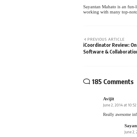
Sayantan Mahato is an fun-l
working with many top-notc
PREVIOUS ARTICLE
iCoordinator Review: O
Software & Collaboratio
185 Comments
Avijit
June 2, 2014 at 10:5
Really awesome inf
Sayan
June 2,