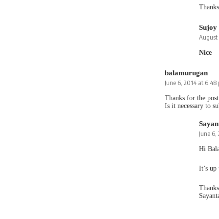
Thanks 
Sujoy
August 
Nice
balamurugan
June 6, 2014 at 6:48
Thanks for the post
Is it necessary to su
Sayan
June 6,
Hi Bal
It’s up
Thanks
Sayant