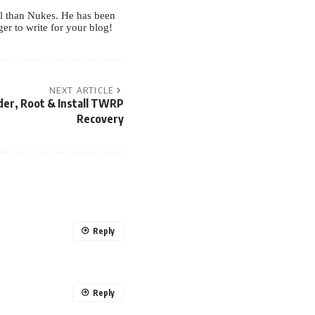
ul than Nukes. He has been
r to write for your blog!
NEXT ARTICLE
der, Root & Install TWRP
Recovery
Reply
Reply