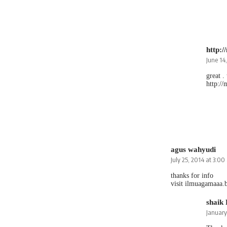
http:
June 14
great .
http:/
agus wahyudi
July 25, 2014 at 3:0
thanks for info
visit ilmuagamaaa.
shaik
January