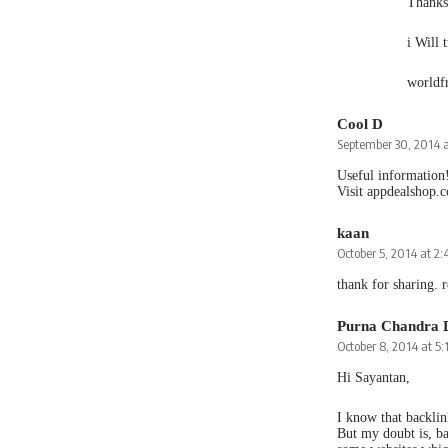
Thanks 
i Will 
worldf
Cool D
September 30, 2014 
Useful information
Visit appdealshop.
kaan
October 5, 2014 at 2
thank for sharing. r
Purna Chandra 
October 8, 2014 at 5
Hi Sayantan,
I know that backlin
But my doubt is, ba