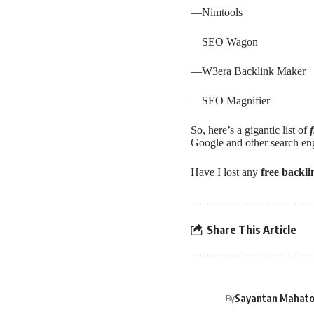
—
Nimtools
—
SEO Wagon
—
W3era Backlink Maker
—
SEO Magnifier
So, here’s a gigantic list of
Google and other search en
Have I lost any
free backl
Share This Article
Sayantan Mahat
By