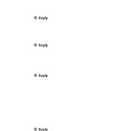
Reply
Reply
Reply
Reply