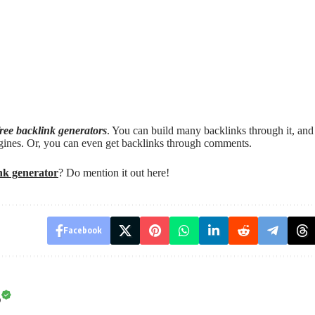
free backlink generators
. You can build many backlinks through it, and
gines. Or, you can even get backlinks through comments.
ink generator
? Do mention it out here!
Facebook
o