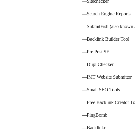
—
Sitechecker
—
Search Engine Reports
—
SubmitFish
(also known a
—
Backlink Builder Tool
—
Pre Post SE
—
DupliChecker
—
IMT Website Submittor
—
Small SEO Tools
—
Free Backlink Creator To
—
PingBomb
—
Backlinkr