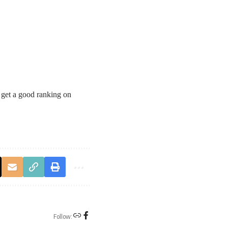
 get a good ranking on
Follow: