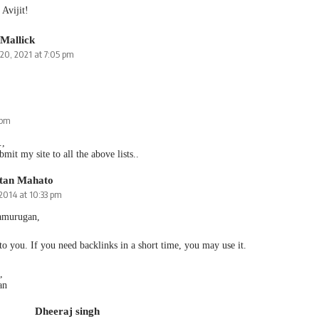
Avijit!
 Mallick
20, 2021 at 7:05 pm
 pm
.,
bmit my site to all the above lists..
tan Mahato
 2014 at 10:33 pm
amurugan,
 to you. If you need backlinks in a short time, you may use it.
,
an
Dheeraj singh