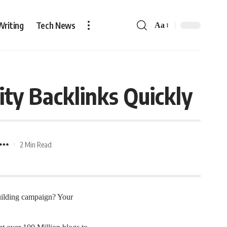
Writing
Tech News
Aa
ity Backlinks Quickly
2 Min Read
building campaign? Your