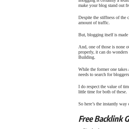
Blogging is certainly a tedi
make your blog stand out fr
Despite the stiffness of the
amount of traffic.
But, blogging itself is made
And, one of those is none o
properly, it can do wonder
Building.
While the former one takes 
needs to search for blogger
I do respect the value of ti
little time for both of these.
So here’s the instantly way 
Free Backlink 