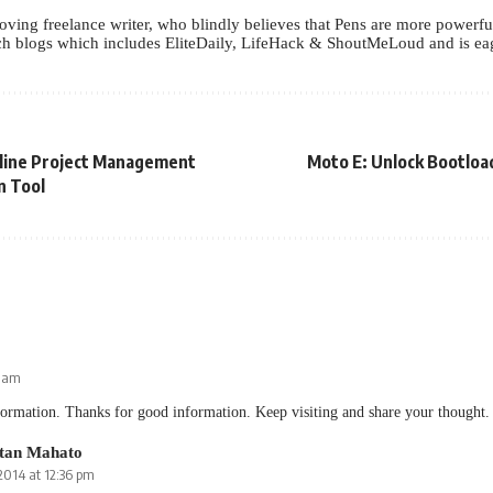
oving freelance writer, who blindly believes that Pens are more powerf
h blogs which includes EliteDaily, LifeHack & ShoutMeLoud and is eage
nline Project Management
Moto E: Unlock Bootloa
n Tool
2 am
ormation. Thanks for good information. Keep visiting and share your thought.
tan Mahato
 2014 at 12:36 pm