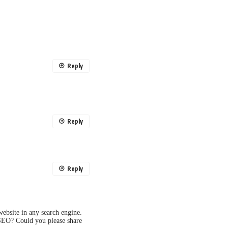
Reply
Reply
Reply
ebsite in any search engine.
 SEO? Could you please share