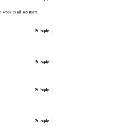
eo work to all seo users.
Reply
Reply
Reply
Reply