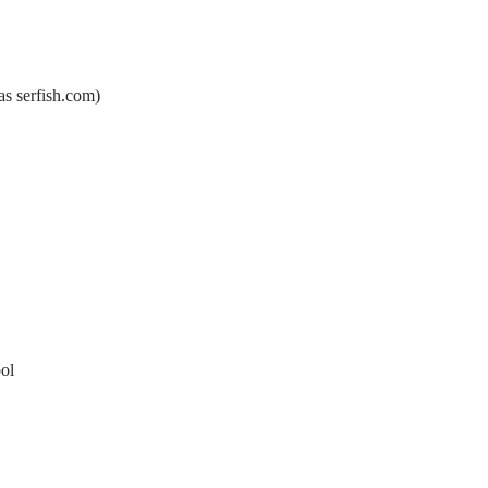
s serfish.com)
ol