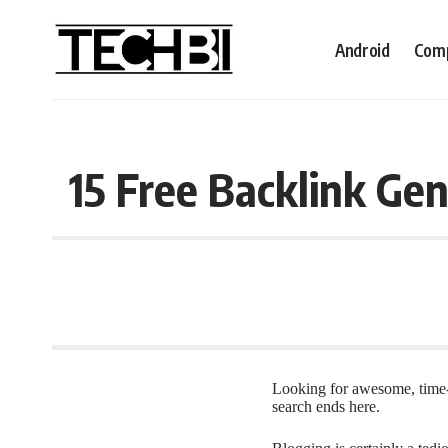
Android
Comp
15 Free Backlink Gen
Looking for awesome, time
search ends here.