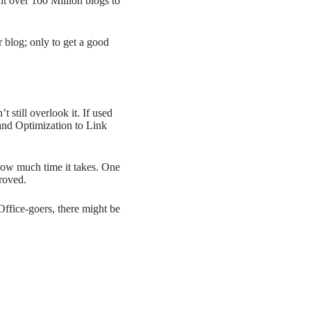
ht over 100 Million blogs to
r blog; only to get a good
still overlook it. If used
and Optimization to Link
how much time it takes. One
roved.
Office-goers, there might be