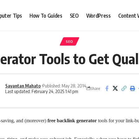
uter Tips
How To Guides
SEO
WordPress
Content 
SEO
erator Tools to Get Qual
Sayantan Mahato
Published: May 28, 2014
Share
Last updated: February 24, 2025 1:41 pm
-saving, and (moreover)
free backlink generator
tools for your link-