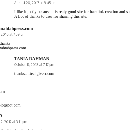
August 20, 2017 at 9:45 pm
I like it ,ostly because it is realy good site for backlink creation and s
A Lot of thanks to user for shairing this site.
//mahtabpress.com
, 2016 at 7:59 pm
 thanks
/mahtabpress.com
TANIA RAHMAN
October 17, 2018 at 7:17 pm
thanks….techgiverr.com
0 am
blogspot.com
 R
 2, 2017 at 3:11 pm