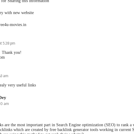
for Sharing this information
try with new website
ree4u-movies.in
at 5:28 pm
! Thank you!
com
:43 am
ealy very useful links
Dey
:10 am
ks are the most important part in Search Engine optimization (SEO) to rank a w
cklinks which are created by free backlink generator tools working in current