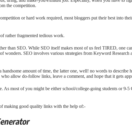
ous, tiring, and make-you-exhaust job. Especially, when you have to fig
om the competition.
 competition or hard work required, most bloggers put their best into thei
 of rather fragmented tedious work.
ther than SEO. While SEO itself makes most of us feel TIRED, one can’t 
s of wonders. SEO involves various strategies from Keyword Research 
a handsome amount of time, the latter one, well! no words to describe 
s who allow do-follow links, leave a comment, and hope that it gets app
me. As most of you might be either school/college-going students or 9-5 
of making good quality links with the help of:-
Generator