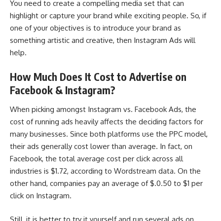
You need to create a compelling media set that can
highlight or capture your brand while exciting people. So, if
one of your objectives is to introduce your brand as
something artistic and creative, then Instagram Ads will
help.
How Much Does It Cost to Advertise on
Facebook & Instagram?
When picking amongst Instagram vs. Facebook Ads, the
cost of running ads heavily affects the deciding factors for
many businesses. Since both platforms use the PPC model,
their ads generally cost lower than average. In fact, on
Facebook, the total average cost per click across all
industries is $1.72, according to
Wordstream data
. On the
other hand, companies pay an average of $.0.50 to $1 per
click on Instagram.
Still, it is better to try it yourself and run several ads on