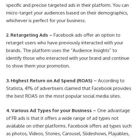
specific and precise targeted ads in their platform. You can
micro-target your audiences based on their demographics,
whichever is perfect for your business.
2.
Retargeting Ads –
Facebook ads offer an option to
retarget users who have previously interacted with your
brands. The platform uses the “Audience Insights” to
identify those who interacted with your brand and continue
to show them your promotion.
3.
Highest Return on Ad Spend (ROAS) –
According to
Statista
, 41% of advertisers claimed that Facebook provides
the best ROAS on the most popular social media sites.
4.
Various Ad Types for your Business –
One advantage
of FB ads is that it offers a wide range of ad types not
available on other platforms. Facebook offers ad types such
as photos, Videos, Stories, Carousel, Slideshows, Playables,