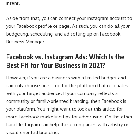
intent.
Aside from that, you can connect your Instagram account to
your Facebook profile or page. As such, you can do all your
budgeting, scheduling, and ad setting up on Facebook
Business Manager.
Facebook vs. Instagram Ads: Which Is the
Best Fit for Your Business in 2021?
However, if you are a business with a limited budget and
can only choose one – go for the platform that resonates
with your target audience. If your company reflects a
community or family-oriented branding, then Facebook is
your platform. You might want to look at this article for
more
Facebook marketing tips for advertising
. On the other
hand, Instagram can help those companies with artistry or
visual-oriented branding.