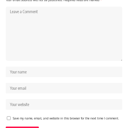
Save my name, email, and website in this browser for the next time I comment.