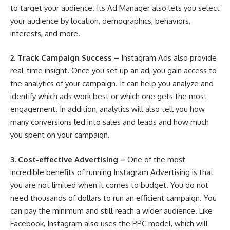
to target your audience. Its Ad Manager also lets you select
your audience by location, demographics, behaviors,
interests, and more.
2.
Track Campaign Success –
Instagram Ads also provide
real-time insight. Once you set up an ad, you gain access to
the analytics of your campaign. It can help you analyze and
identify which ads work best or which one gets the most
engagement. In addition, analytics will also tell you how
many conversions led into sales and leads and how much
you spent on your campaign.
3.
Cost-effective Advertising –
One of the most
incredible benefits of running Instagram Advertising is that
you are not limited when it comes to budget. You do not
need thousands of dollars to run an efficient campaign. You
can pay the minimum and still reach a wider audience. Like
Facebook, Instagram also uses the PPC model, which will