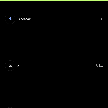
Facebook
Like
X
Follow