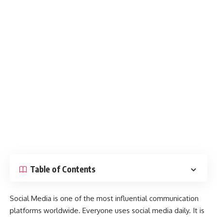
Table of Contents
Social Media is one of the most influential communication
platforms worldwide. Everyone uses social media daily. It is