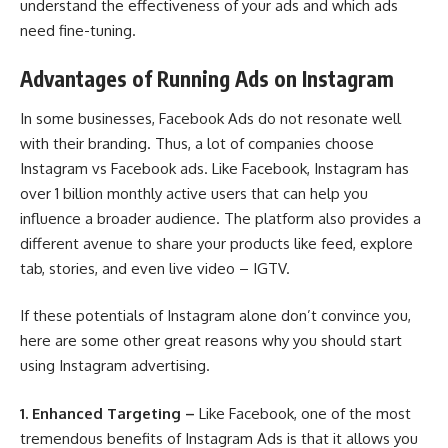
understand the effectiveness of your ads and which ads
need fine-tuning.
Advantages of Running Ads on Instagram
In some businesses, Facebook Ads do not resonate well
with their branding. Thus, a lot of companies choose
Instagram vs Facebook ads. Like Facebook, Instagram has
over 1 billion monthly active users that can help you
influence a broader audience. The platform also provides a
different avenue to share your products like feed, explore
tab, stories, and even live video – IGTV.
If these potentials of Instagram alone don’t convince you,
here are some other great reasons why you should start
using Instagram advertising.
1.
Enhanced Targeting –
Like Facebook, one of the most
tremendous benefits of Instagram Ads is that it allows you