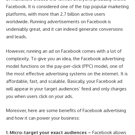
Facebook. It is considered one of the top popular marketing
platforms, with more than 2.7 billion active users
worldwide. Running advertisements on Facebook is
undeniably great, and it can indeed generate conversions
and leads.
However, running an ad on Facebook comes with a lot of
complexity. To give you an idea, the Facebook advertising
model functions on the pay-per-click (PPC) model, one of
the most effective advertising systems on the internet. It is
affordable, fast, and scalable. Basically, your Facebook ad
will appear in your target audiences’ feed and only charges
you when users click on your ads.
Moreover, here are some
benefits of Facebook advertising
and how it can power your business:
1.
Micro-target your exact audiences –
Facebook allows