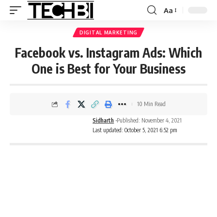
Aa
DIGITAL MARKETING
Facebook vs. Instagram Ads: Which
One is Best for Your Business
10 Min Read
Sidharth
Published: November 4, 2021
Last updated: October 5, 2021 6:52 pm