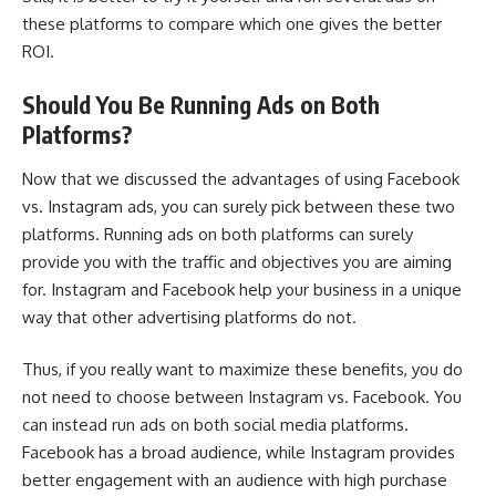
these platforms to compare which one gives the better
ROI.
Should You Be Running Ads on Both
Platforms?
Now that we discussed the advantages of using Facebook
vs. Instagram ads, you can surely pick between these two
platforms. Running ads on both platforms can surely
provide you with the traffic and objectives you are aiming
for. Instagram and
Facebook help your business
in a unique
way that other advertising platforms do not.
Thus, if you really want to maximize these benefits, you do
not need to choose between Instagram vs. Facebook. You
can instead run ads on both social media platforms.
Facebook has a broad audience, while Instagram provides
better engagement with an audience with high purchase