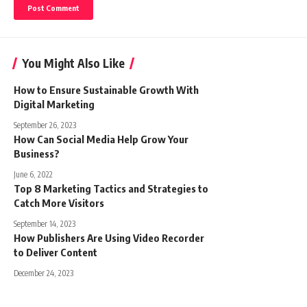
You Might Also Like
How to Ensure Sustainable Growth With
Digital Marketing
September 26, 2023
How Can Social Media Help Grow Your
Business?
June 6, 2022
Top 8 Marketing Tactics and Strategies to
Catch More Visitors
September 14, 2023
How Publishers Are Using Video Recorder
to Deliver Content
December 24, 2023