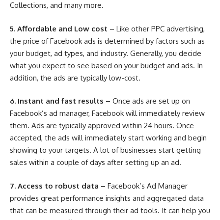
Collections, and many more.
5.
Affordable and Low cost –
Like other PPC advertising,
the price of Facebook ads is determined by factors such as
your budget, ad types, and industry. Generally, you decide
what you expect to see based on your budget and ads. In
addition, the ads are typically low-cost.
6.
Instant and fast results –
Once ads are set up on
Facebook’s ad manager, Facebook will immediately review
them. Ads are typically approved within 24 hours. Once
accepted, the ads will immediately start working and begin
showing to your targets. A lot of businesses start getting
sales within a couple of days after setting up an ad.
7.
Access to robust data –
Facebook’s Ad Manager
provides great performance insights and aggregated data
that can be measured through their ad tools. It can help you