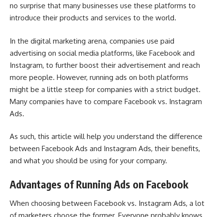
no surprise that many businesses use these platforms to
introduce their products and services to the world.
In the digital marketing arena, companies use paid
advertising on social media platforms, like Facebook and
Instagram, to further boost their advertisement and reach
more people. However, running ads on both platforms
might be a little steep for companies with a strict budget.
Many companies have to compare Facebook vs. Instagram
Ads.
As such, this article will help you understand the difference
between Facebook Ads and Instagram Ads, their benefits,
and what you should be using for your company.
Advantages of Running Ads on Facebook
When choosing between Facebook vs. Instagram Ads, a lot
of marketers choose the former. Everyone probably knows