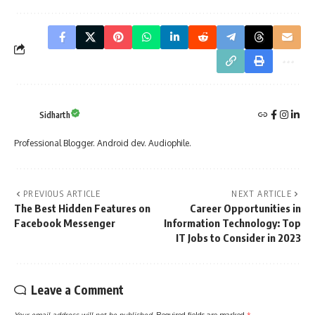
Sidharth
Professional Blogger. Android dev. Audiophile.
PREVIOUS ARTICLE
NEXT ARTICLE
The Best Hidden Features on
Career Opportunities in
Facebook Messenger
Information Technology: Top
IT Jobs to Consider in 2023
Leave a Comment
Your email address will not be published.
Required fields are marked
*