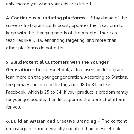
only charge you when your ads are clicked
4.
Continuously updating platforms
– Stay ahead of the
curve as Instagram continuously updates their platform to
keep with the changing needs of the people. There are
features like IGTV, enhancing targeting, and more than
other platforms do not offer.
5.
Build Potential Customers with the Younger
Generation –
Unlike Facebook, active users on Instagram
lean more on the younger generation. According to
Statista
,
the primary audience of Instagram is 18 to 34, unlike
Facebook, which is 25 to 34. If your product is predominantly
for younger people, then Instagram is the perfect platform
for you.
6.
Build an Artisan and Creative Branding –
The content
on Instagram is more visually oriented than on Facebook.