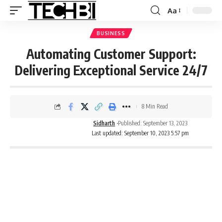
Aa
BUSINESS
Automating Customer Support:
Delivering Exceptional Service 24/7
8 Min Read
Sidharth
Published: September 13, 2023
Last updated: September 10, 2023 5:57 pm