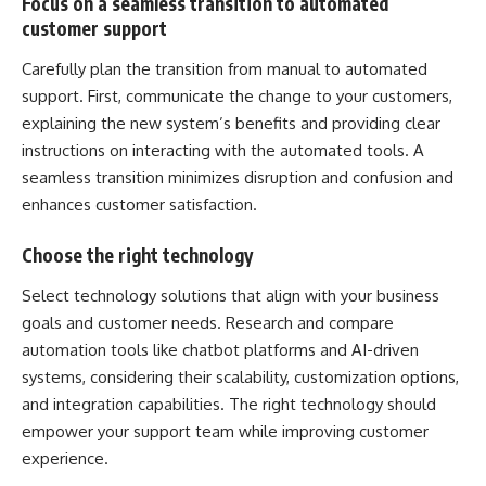
Focus on a seamless transition to automated
customer support
Carefully plan the transition from manual to automated
support. First, communicate the change to your customers,
explaining the new system’s benefits and providing clear
instructions on interacting with the automated tools. A
seamless transition minimizes disruption and confusion and
enhances customer satisfaction.
Choose the right technology
Select technology solutions that align with your business
goals and customer needs. Research and compare
automation tools like chatbot platforms and AI-driven
systems, considering their scalability, customization options,
and integration capabilities. The right technology should
empower your support team while improving
customer
experience
.