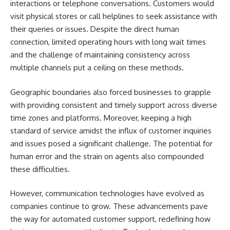
interactions or telephone conversations. Customers would
visit physical stores or call helplines to seek assistance with
their queries or issues. Despite the direct human
connection, limited operating hours with long wait times
and the challenge of maintaining consistency across
multiple channels put a ceiling on these methods.
Geographic boundaries also forced businesses to grapple
with providing consistent and timely support across diverse
time zones and platforms. Moreover, keeping a high
standard of service amidst the influx of customer inquiries
and issues posed a significant challenge. The potential for
human error and the strain on agents also compounded
these difficulties.
However, communication technologies have evolved as
companies continue to grow. These advancements pave
the way for automated customer support, redefining how