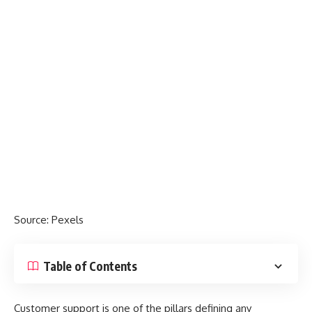
Source:
Pexels
Table of Contents
Customer support is one of the pillars defining any