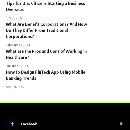
Tips for U.S. Citizens Starting a Business
Overseas
July 31, 2022
What Are Benefit Corporations? And How
Do They Differ From Traditional
Corporations?
February 28, 2023
What are the Pros and Cons of Working in
Healthcare?
January 23, 2023
How to Design FinTech App Using Mobile
Banking Trends
April 24, 2022
Facebook
Like