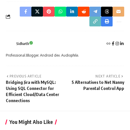
Sidharth
Professional Blogger. Android dev. Audiophile.
PREVIOUS ARTICLE
NEXT ARTICLE
Bridging Jira with MySQL:
5 Alternatives to Net Nanny
Using SQL Connector for
Parental Control App
Efficient Cloud/Data Center
Connections
You Might Also Like