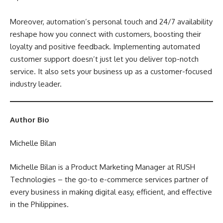
Moreover, automation’s personal touch and 24/7 availability
reshape how you connect with customers, boosting their
loyalty and positive feedback. Implementing automated
customer support doesn’t just let you deliver top-notch
service. It also sets your business up as a customer-focused
industry leader.
Author Bio
Michelle Bilan
Michelle Bilan is a Product Marketing Manager at
RUSH
Technologies
– the go-to e-commerce services partner of
every business in making digital easy, efficient, and effective
in the Philippines.