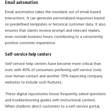
Email automation
Email automation takes the mundane out of email-based
interactions. It can generate personalized responses based
on predefined templates or historical customer data. It also
ensures that clients receive prompt and relevant replies,
even outside business hours, contributing to a consistently
positive customer experience.
Self-service help centers
Self-service help centers have become more critical than
ever, with
40% of consumers
preferring self-service tools
over human contact and another 70% expecting company
websites to include such features.
These digital repositories house frequently asked questions
and troubleshooting guides with instructional content.
When chatbots direct customers to a self-service portal,