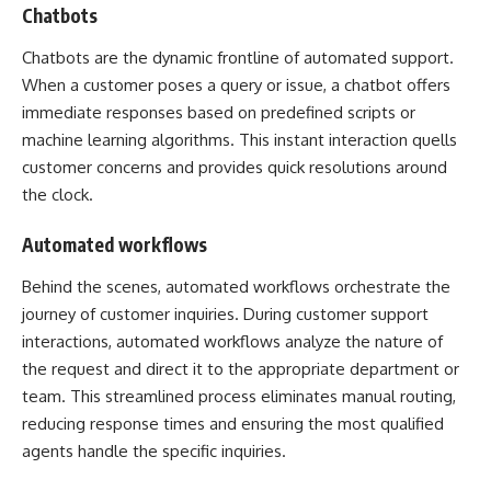
Chatbots
Chatbots
are the dynamic frontline of automated support.
When a customer poses a query or issue, a chatbot offers
immediate responses based on predefined scripts or
machine learning algorithms. This instant interaction quells
customer concerns and provides quick resolutions around
the clock.
Automated workflows
Behind the scenes, automated workflows orchestrate the
journey of customer inquiries. During customer support
interactions, automated workflows analyze the nature of
the request and direct it to the appropriate department or
team. This streamlined process eliminates manual routing,
reducing response times and ensuring the most qualified
agents handle the specific inquiries.