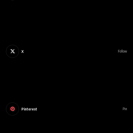
X
Follow
Pinterest
Pin