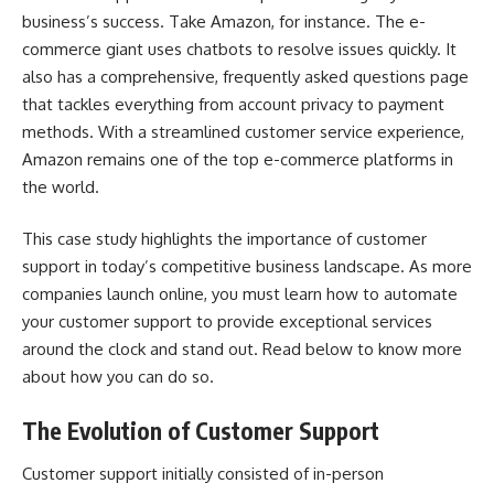
business’s success. Take Amazon, for instance. The e-
commerce giant uses chatbots to resolve issues quickly. It
also has a comprehensive, frequently asked questions page
that tackles everything from account privacy to payment
methods. With a streamlined customer service experience,
Amazon remains one of the top e-commerce platforms in
the world.
This case study highlights the importance of customer
support in today’s competitive business landscape. As more
companies launch online, you must learn how to automate
your customer support to provide exceptional services
around the clock and stand out. Read below to know more
about how you can do so.
The Evolution of Customer Support
Customer support initially consisted of in-person