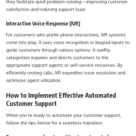
they facilitate quick problem-solving—improving customer
satisfaction and reducing support load.
Interactive Voice Response (IVR)
For customers who prefer phone interactions, IVR systems
come into play. It uses voice recognition or keypad inputs to
guide customers through various options. It swiftly
categorizes inquiries and directs customers to the
appropriate support agents or self-service resources. By
efficiently routing calls, IVR expedites issue resolution and
optimizes agent utilization.
How to Implement Effective Automated
Customer Support
When you’re ready to automate your customer support,
follow the tips below for a seamless transition.