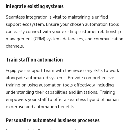
Integrate existing systems
Seamless integration is vital to maintaining a unified
support ecosystem. Ensure your chosen automation tools
can easily connect with your existing customer relationship
management (CRM) system, databases, and communication
channels.
Train staff on automation
Equip your support team with the necessary skills to work
alongside automated systems. Provide comprehensive
training on using automation tools effectively, including
understanding their capabilities and limitations. Training
empowers your staff to offer a seamless hybrid of human
expertise and automation benefits.
Personalize automated business processes