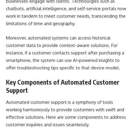
businesses engage with clients. Technologies such as
chatbots, artificial intelligence, and self-service portals now
work in tandem to meet customer needs, transcending the
limitations of time and geography.
Moreover, automated systems can access historical
customer data to provide context-aware solutions. For
instance, if a customer contacts support after purchasing a
smartphone, the system can use AI-powered insights to
offer troubleshooting tips specific to that device model.
Key Components of Automated Customer
Support
Automated customer support is a symphony of tools
working harmoniously to provide customers with swift and
effective solutions. Here are some components to address
customer inquiries and issues seamlessly.