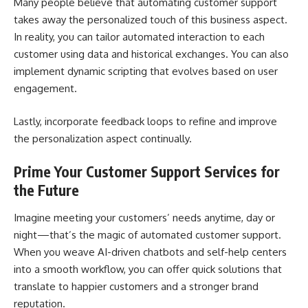
Many people believe that automating customer support
takes away the personalized touch of this business aspect.
In reality, you can tailor automated interaction to each
customer using data and historical exchanges. You can also
implement dynamic scripting that evolves based on user
engagement.
Lastly, incorporate feedback loops to refine and improve
the personalization aspect continually.
Prime Your Customer Support Services for
the Future
Imagine meeting your customers’ needs anytime, day or
night—that’s the magic of automated customer support.
When you weave AI-driven chatbots and self-help centers
into a smooth workflow, you can offer quick solutions that
translate to happier customers and a stronger
brand
reputation
.