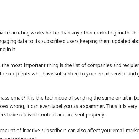
mail marketing works better than any other marketing methods 
gaging data to its subscribed users keeping them updated abo
g in it.
, the most important thing is the
list of companies
and recipie
the recipients who have subscribed to your email service and 
mass email
? It is the technique of sending the same email in b
t goes wrong, it can even label you as a spammer. Thus it is ver
ers have relevant content and are sent properly.
mount of inactive subscribers can also affect your email mark
per and optimized.