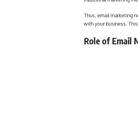
Thus, email marketing ne
with your business. Thi
Role of Email 