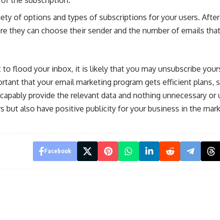
iety of options and types of subscriptions for your users. After
ere they can choose their sender and the number of emails that
t to flood your inbox, it is likely that you may unsubscribe your
ortant that your email marketing program gets efficient plans, s
y capably provide the relevant data and nothing unnecessary or
s but also have positive publicity for your business in the mark
Facebook