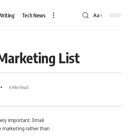
Writing
Tech News
Aa
Marketing List
4 Min Read
very important. Email
 marketing rather than