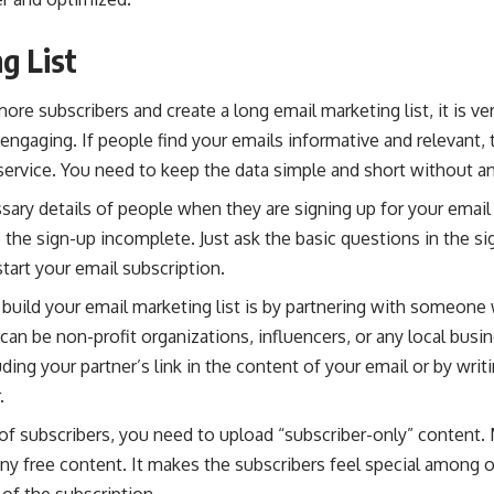
g List
ore subscribers and create a long email marketing list, it is ve
 engaging. If people find your emails informative and relevant, 
service. You need to keep the data simple and short without an
ary details of people when they are signing up for your email
e the sign-up incomplete. Just ask the basic questions in the s
tart your email subscription.
build your email marketing list is by partnering with someone
y can be non-profit organizations, influencers, or any local bus
uding your partner’s link in the content of your email or by wri
.
t of subscribers, you need to upload “subscriber-only” content.
ny free content. It makes the subscribers feel special among 
 of the subscription.