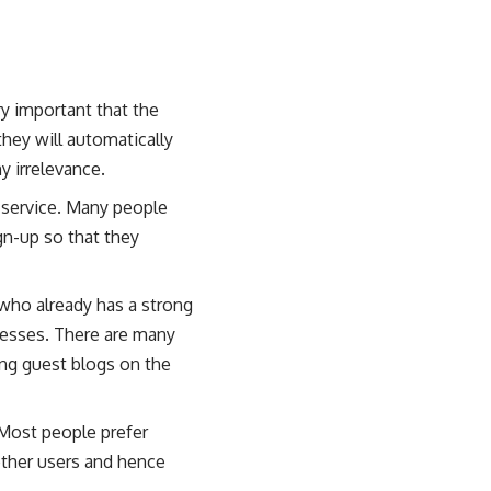
ry important that the
they will automatically
y irrelevance.
 service. Many people
ign-up so that they
 who already has a strong
inesses. There are many
ting guest blogs on the
 Most people prefer
other users and hence