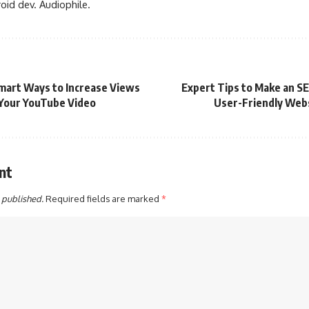
oid dev. Audiophile.
mart Ways to Increase Views
Expert Tips to Make an S
Your YouTube Video
User-Friendly Web
nt
 published.
Required fields are marked
*