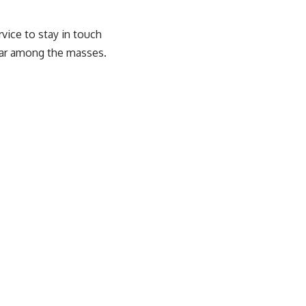
vice to stay in touch
lar among the masses.