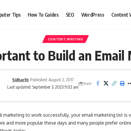
uter Tips
How To Guides
SEO
WordPress
Content 
CONTENT WRITING
ortant to Build an Email 
Sidharth
Published: August 2, 2017
Share
Last updated: September 3, 2023 9:02 am
l marketing to work successfully, your email marketing list is 
re and more popular these days and many people prefer online
ethods today.