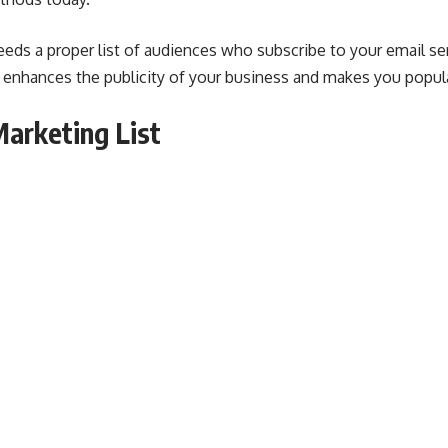
eds a proper list of audiences who subscribe to your email ser
s enhances the publicity of your business and makes you popu
Marketing List