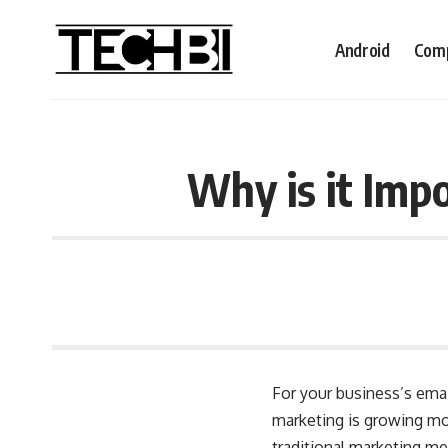
Android
Comp
Why is it Imp
For your business’s emai
marketing is growing mo
traditional marketing m