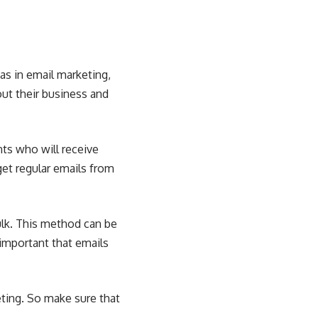
as in email marketing,
ut their business and
nts who will receive
get regular emails from
ulk. This method can be
y important that emails
eting. So make sure that