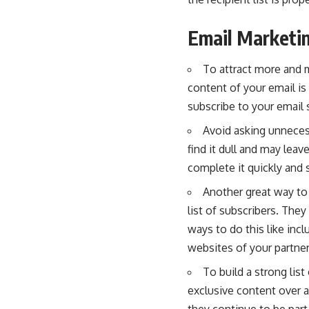
Email Marketin
To attract more and m
content of your email is
subscribe to your email 
Avoid asking unnecess
find it dull and may leav
complete it quickly and s
Another great way to 
list of subscribers. The
ways to do this like incl
websites of your partner
To build a strong lis
exclusive content over a
they continue to be part