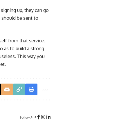
 signing up, they can go
 should be sent to
self from that service.
o as to build a strong
 useless. This way you
et.
Follow: