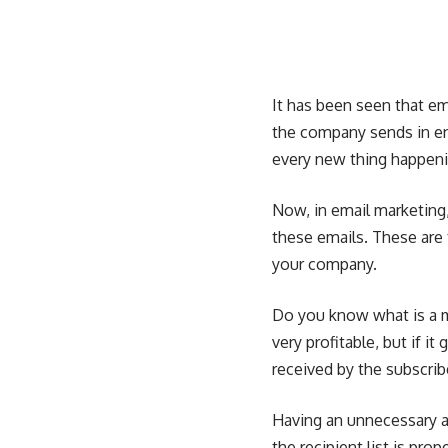
It has been seen that e
the company sends in en
every new thing happenin
Now, in email marketing
these emails. These are 
your company.
Do you know
what is a 
very profitable, but if i
received by the subscrib
Having an unnecessary a
the recipient list is pro