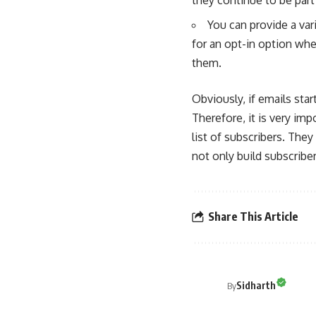
You can provide a var
for an opt-in option wh
them.
Obviously, if emails star
Therefore, it is very imp
list of subscribers. The
not only build subscriber
Share This Article
Sidharth
By