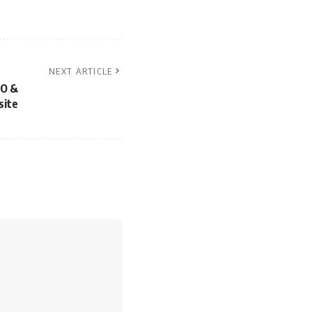
NEXT ARTICLE
EO &
site