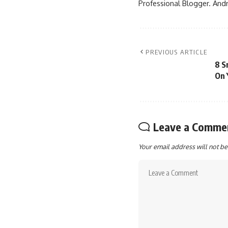
Professional Blogger. Andr
PREVIOUS ARTICLE
8 S
On 
Leave a Comme
Your email address will not be