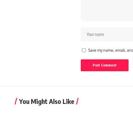
Save my name, email, and 
You Might Also Like