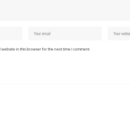
website in this browser for the next time I comment.