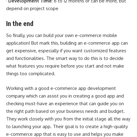
·
Development Time
: 6 to 12 months or can be more, but
depend on project scope
In the end
So finally, you can build your own e-commerce mobile
application! But mark this, building an e-commerce app can
get expensive, especially if you want customized features
and functionalities. The smart way to do this is to decide
what features you require before you start and not make
things too complicated.
Working with a good e-commerce app development
company which can assist you in creating a good app and
checking must-have an experience that can guide you on
the right path based on your business needs and budget.
They work closely with you from the initial stage all the way
to launching your app. Their goal is to create a high-quality
e-commerce app that is easy to use and helps you make