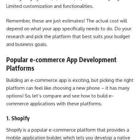
Limited customization and functionalities.
Remember, these are just estimates! The actual cost will
depend on what your app specifically needs to do. Do your
research and pick the platform that best suits your budget
and business goals.
Popular e-commerce App Development
Platforms
Building an e-commerce app is exciting, but picking the right
platform can feel like choosing a new phone – it has many
options! So, let’s compare and see
how to build e-
commerce applications
with these platforms.
1.
Shopify
Shopify
is a popular e-commerce platform that provides a
mobile application builder, which lets you develop a native