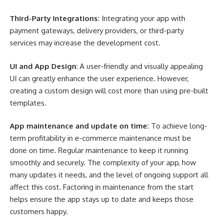
Third-Party Integrations:
Integrating your app with
payment gateways, delivery providers, or third-party
services may increase the development cost.
UI and App Design
: A user-friendly and visually appealing
UI can greatly enhance the user experience. However,
creating a custom design will cost more than using pre-built
templates.
App maintenance and update on time:
To achieve long-
term profitability in e-commerce maintenance must be
done on time. Regular maintenance to keep it running
smoothly and securely. The complexity of your app, how
many updates it needs, and the level of ongoing support all
affect this cost. Factoring in maintenance from the start
helps ensure the app stays up to date and keeps those
customers happy.