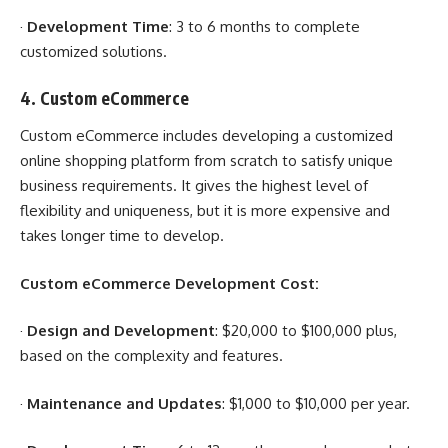
·
Development Time
: 3 to 6 months to complete
customized solutions.
4.
Custom eCommerce
Custom eCommerce includes developing a customized
online shopping platform from scratch to satisfy unique
business requirements. It gives the highest level of
flexibility and uniqueness, but it is more expensive and
takes longer time to develop.
Custom eCommerce Development Cost:
·
Design and Development
: $20,000 to $100,000 plus,
based on the complexity and features.
·
Maintenance and Updates
: $1,000 to $10,000 per year.