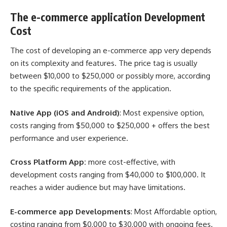
The e-commerce application Development
Cost
The cost of developing an e-commerce app very depends
on its complexity and features. The price tag is usually
between $10,000 to $250,000 or possibly more, according
to the specific requirements of the application.
Native App (iOS and Android)
: Most expensive option,
costs ranging from $50,000 to $250,000 + offers the best
performance and user experience.
Cross Platform App:
more cost-effective, with
development costs ranging from $40,000 to $100,000. It
reaches a wider audience but may have limitations.
E-commerce app Developments
: Most Affordable option,
costing ranging from $0,000 to $30,000 with ongoing fees.