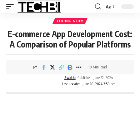
Aa
CODING & DEV
E-commerce App Development Cost:
A Comparison of Popular Platforms
10 Min Read
Swathi
Published: June 22, 2024
Last updated: June 20, 2024 7:50 pm