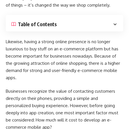
of things – it’s changed the way we shop completely.
Table of Contents
Likewise, having a strong online presence is no longer
luxurious to buy stuff on an e-commerce platform but has
become important for businesses nowadays. Because of
the growing attraction of online shopping, there is a higher
demand for strong and user-friendly e-commerce mobile
apps.
Businesses recognize the value of contacting customers
directly on their phones, providing a simple and
personalized buying experience. However, before going
deeply into app creation, one most important factor must
be considered: How much will it cost to develop an e-
commerce mobile app?