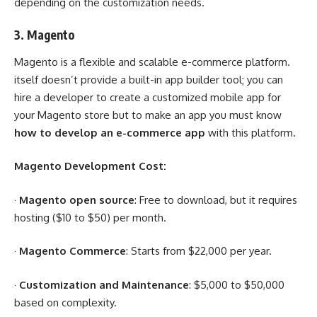
depending on the customization needs.
3.
Magento
Magento is a flexible and scalable e-commerce platform.
itself doesn’t provide a built-in app builder tool; you can
hire a developer to create a customized mobile app for
your Magento store but to make an app you must know
how to develop an e-commerce app
with this platform.
Magento Development Cost:
·
Magento open source
: Free to download, but it requires
hosting ($10 to $50) per month.
·
Magento Commerce
: Starts from $22,000 per year.
·
Customization and Maintenance
: $5,000 to $50,000
based on complexity.