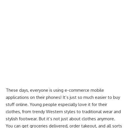
These days, everyone is using e-commerce mobile
applications on their phones! It’s just so much easier to buy
stuff online. Young people especially love it for their
clothes, from trendy Western styles to traditional wear and
stylish footwear. But it’s not just about clothes anymore.
You can get groceries delivered, order takeout, and all sorts