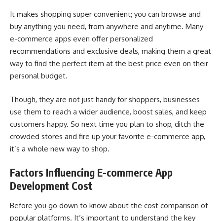
It makes shopping super convenient; you can browse and
buy anything you need, from anywhere and anytime. Many
e-commerce apps even offer personalized
recommendations and exclusive deals, making them a great
way to find the perfect item at the best price even on their
personal budget.
Though, they are not just handy for shoppers, businesses
use them to reach a wider audience, boost sales, and keep
customers happy. So next time you plan to shop, ditch the
crowded stores and fire up your favorite e-commerce app,
it’s a whole new way to shop.
Factors Influencing E-commerce App
Development Cost
Before you go down to know about the cost comparison of
popular platforms. It’s important to understand the key