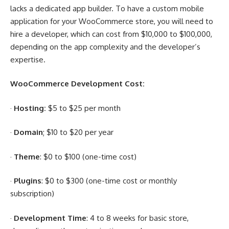
lacks a dedicated app builder. To have a custom mobile
application for your WooCommerce store, you will need to
hire a developer, which can cost from $10,000 to $100,000,
depending on the app complexity and the developer’s
expertise.
WooCommerce Development Cost:
·
Hosting:
$5 to $25 per month
·
Domain
; $10 to $20 per year
·
Theme
: $0 to $100 (one-time cost)
·
Plugins
: $0 to $300 (one-time cost or monthly
subscription)
·
Development Time
: 4 to 8 weeks for basic store,