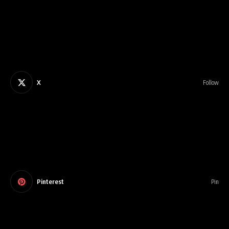
X
Follow
Pinterest
Pin