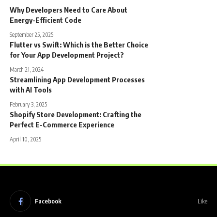
Why Developers Need to Care About
Energy-Efficient Code
September 25, 2025
Flutter vs Swift: Which is the Better Choice
for Your App Development Project?
March 21, 2024
Streamlining App Development Processes
with AI Tools
February 3, 2025
Shopify Store Development: Crafting the
Perfect E-Commerce Experience
April 10, 2025
Facebook
Like