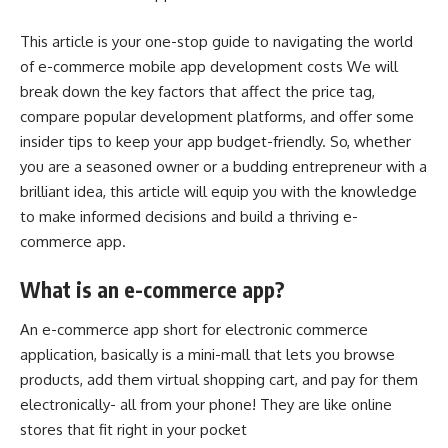
This article is your one-stop guide to navigating the world
of
e-commerce mobile app development costs
We will
break down the key factors that affect the price tag,
compare popular development platforms, and offer some
insider tips to keep your app budget-friendly. So, whether
you are a seasoned owner or a budding entrepreneur with a
brilliant idea, this article will equip you with the knowledge
to make informed decisions and build a thriving e-
commerce app.
What is an e-commerce app?
An e-commerce app short for electronic commerce
application, basically is a mini-mall that lets you browse
products, add them virtual shopping cart, and pay for them
electronically- all from your phone! They are like online
stores that fit right in your pocket