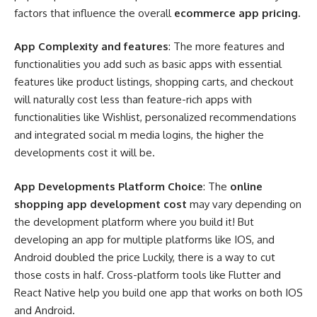
factors that influence the overall
ecommerce app pricing.
App Complexity and features
: The more features and
functionalities you add such as basic apps with essential
features like product listings, shopping carts, and checkout
will naturally cost less than feature-rich apps with
functionalities like Wishlist, personalized recommendations
and integrated social m media logins, the higher the
developments cost it will be.
App Developments Platform Choice
: The
online
shopping app development cost
may vary depending on
the development platform where you build it! But
developing an app for multiple platforms like IOS, and
Android doubled the price Luckily, there is a way to cut
those costs in half. Cross-platform tools like Flutter and
React Native help you build one app that works on both IOS
and Android.