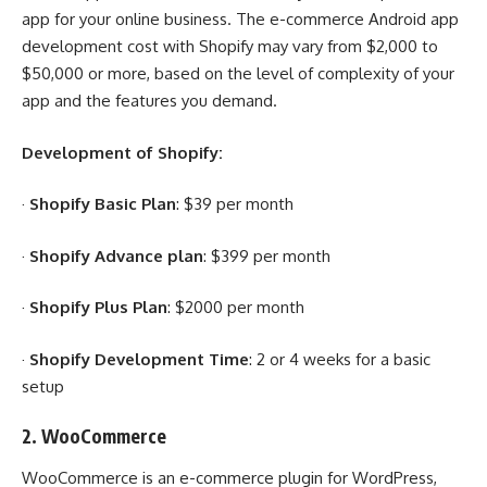
app for your online business. The e-commerce Android app
development cost with Shopify may vary from $2,000 to
$50,000 or more, based on the level of complexity of your
app and the features you demand.
Development of Shopify:
·
Shopify Basic Plan
: $39 per month
·
Shopify Advance plan
: $399 per month
·
Shopify Plus Plan
: $2000 per month
·
Shopify Development Time
: 2 or 4 weeks for a basic
setup
2.
WooCommerce
WooCommerce is an e-commerce plugin for WordPress,