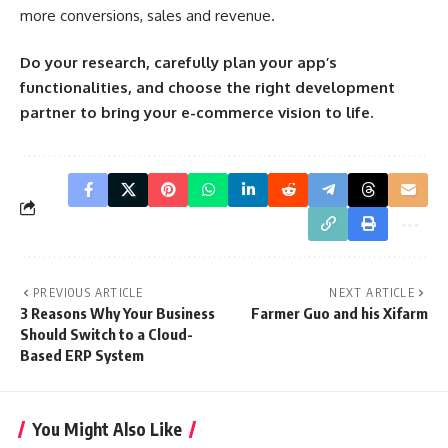
more conversions, sales and revenue.
Do your research, carefully plan your app’s
functionalities, and choose the right development
partner to bring your e-commerce vision to life.
PREVIOUS ARTICLE
NEXT ARTICLE
3 Reasons Why Your Business
Farmer Guo and his Xifarm
Should Switch to a Cloud-
Based ERP System
You Might Also Like