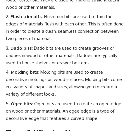
wood or other materials.
Flush trim bits:
Flush trim bits are used to trim the
edges of materials flush with each other. This is often done
in order to create a clean, seamless connection between
two pieces of material.
Dado bits
: Dado bits are used to create grooves or
dadoes in wood or other materials. Dadoes are typically
used to house shelves or drawer bottoms.
Molding bits
: Molding bits are used to create
decorative moldings on wood surfaces. Molding bits come
in a variety of shapes and sizes, allowing you to create a
variety of different looks.
Ogee bits
: Ogee bits are used to create an ogee edge
on wood or other materials. An ogee edge is a type of
decorative edge that features a curved shape.