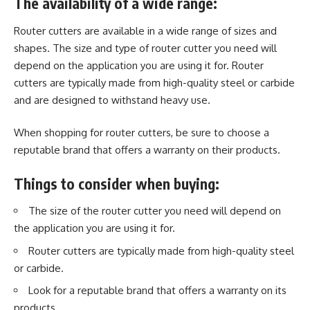
The availability of a wide range:
Router cutters
are available in a wide range of sizes and
shapes. The size and type of router cutter you need will
depend on the application you are using it for. Router
cutters are typically made from high-quality steel or carbide
and are designed to withstand heavy use.
When shopping for router cutters, be sure to choose a
reputable brand that offers a warranty on their products.
Things to consider when buying:
The size of the router cutter you need will depend on
the application you are using it for.
Router cutters are typically made from high-quality steel
or carbide.
Look for a reputable brand that offers a warranty on its
products.