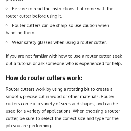
Be sure to read the instructions that come with the
router cutter before using it.
Router cutters can be sharp, so use caution when
handling them.
Wear safety glasses when using a router cutter.
If you are not familiar with how to use a router cutter, seek
out a tutorial or ask someone who is experienced for help.
How do router cutters work:
Router cutters work by using a rotating bit to create a
smooth, precise cut in wood or other materials. Router
cutters come in a variety of sizes and shapes, and can be
used for a variety of applications. When choosing a router
cutter, be sure to select the correct size and type for the
job you are performing.