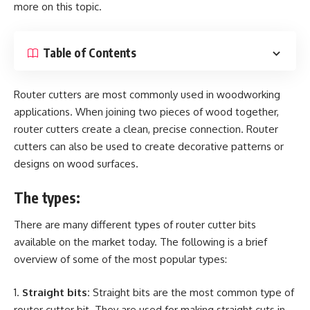
more on this topic.
Table of Contents
Router cutters are most commonly used in woodworking
applications. When joining two pieces of wood together,
router cutters create a clean, precise connection. Router
cutters can also be used to create decorative patterns or
designs on wood surfaces.
The types:
There are many different types of router cutter bits
available on the market today. The following is a brief
overview of some of the most popular types:
Straight bits:
Straight bits are the most common type of
router cutter bit. They are used for making straight cuts in