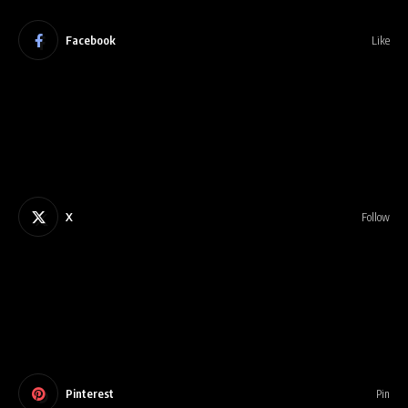
Facebook
Like
X
Follow
Pinterest
Pin