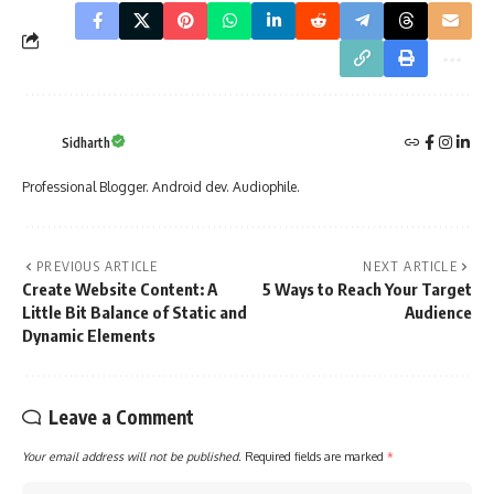
Sidharth
Professional Blogger. Android dev. Audiophile.
PREVIOUS ARTICLE
NEXT ARTICLE
Create Website Content: A
5 Ways to Reach Your Target
Little Bit Balance of Static and
Audience
Dynamic Elements
Leave a Comment
Your email address will not be published.
Required fields are marked
*