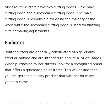
Most router cutters have two cutting edges – the main
cutting edge and a secondary cutting edge. The main
cutting edge is responsible for doing the majority of the
work, while the secondary cutting edge is used for finishing
cuts or making adjustments.
Endnote:
Router cutters are generally constructed of high-quality
steel or carbide and are intended to endure a lot of usages.
When purchasing router cutters, look for a recognized brand
that offers a guarantee on its items. This will ensure that
you are getting a quality product that will last for many
years to come.