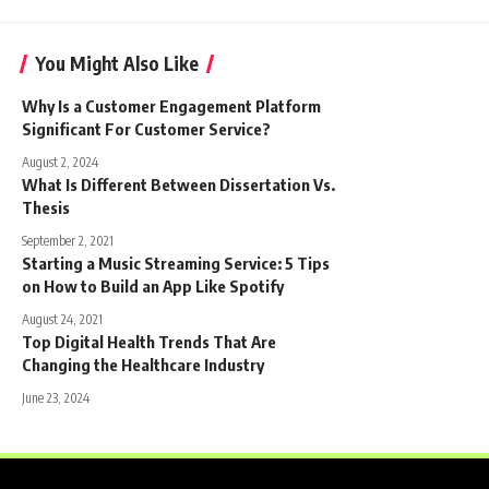
You Might Also Like
Why Is a Customer Engagement Platform
Significant For Customer Service?
August 2, 2024
What Is Different Between Dissertation Vs.
Thesis
September 2, 2021
Starting a Music Streaming Service: 5 Tips
on How to Build an App Like Spotify
August 24, 2021
Top Digital Health Trends That Are
Changing the Healthcare Industry
June 23, 2024