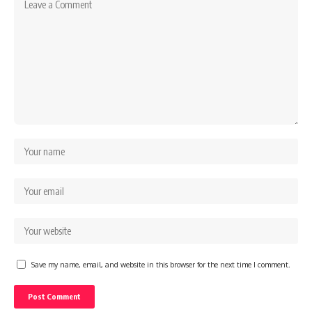
Save my name, email, and website in this browser for the next time I comment.