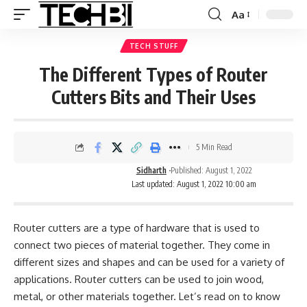
Aa
TECH STUFF
The Different Types of Router
Cutters Bits and Their Uses
5 Min Read
Sidharth
Published: August 1, 2022
Last updated: August 1, 2022 10:00 am
Router cutters are a type of hardware that is used to
connect two pieces of material together. They come in
different sizes and shapes and can be used for a variety of
applications. Router cutters can be used to join wood,
metal, or other materials together. Let’s read on to know