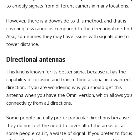
to amplify signals from different carriers in many locations.
However, there is a downside to this method, and that is
covering less range as compared to the directional method.
Also, sometimes they may have issues with signals due to
tower distance.
Directional antennas
This kind is known for its better signal because it has the
capability of focusing and transmitting a signal in a wanted
direction. If you are wondering why you should get this
antenna when you have the Omni version, which allows you
connectivity from all directions.
Some people actually prefer particular directions because
they do not feel the need to cover all of the areas or, as
some people call it, a waste of signal. If you prefer to focus