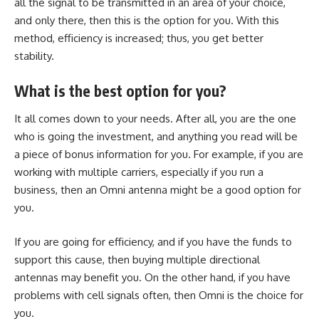
all the signal to be transmitted in an area of your choice,
and only there, then this is the option for you. With this
method, efficiency is increased; thus, you get better
stability.
What is the best option for you?
It all comes down to your needs. After all, you are the one
who is going the investment, and anything you read will be
a piece of bonus information for you. For example, if you are
working with multiple carriers, especially if you run a
business, then an Omni antenna might be a good option for
you.
If you are going for efficiency, and if you have the funds to
support this cause, then buying multiple directional
antennas may benefit you. On the other hand, if you have
problems with cell signals often, then Omni is the choice for
you.