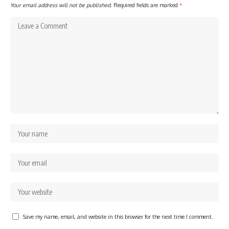
Your email address will not be published.
Required fields are marked
*
Save my name, email, and website in this browser for the next time I comment.