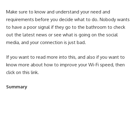
Make sure to know and understand your need and
requirements before you decide what to do. Nobody wants
to have a poor signal if they go to the bathroom to check
out the latest news or see what is going on the social
media, and your connection is just bad.
If you want to read more into this, and also if you want to
know more about how to improve your Wi-Fi speed, then
click on this
link
.
Summary