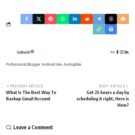
Sidharth
Professional Blogger. Android dev. Audiophile.
PREVIOUS ARTICLE
NEXT ARTICLE
What Is The Best Way To
Get 25 hours a day by
Backup Gmail Account
scheduling it right, Here is
How?
Leave a Comment