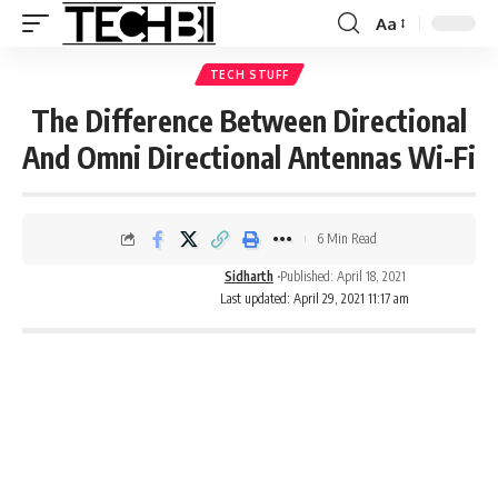
Aa
TECH STUFF
The Difference Between Directional
And Omni Directional Antennas Wi-Fi
6 Min Read
Sidharth
Published: April 18, 2021
Last updated: April 29, 2021 11:17 am