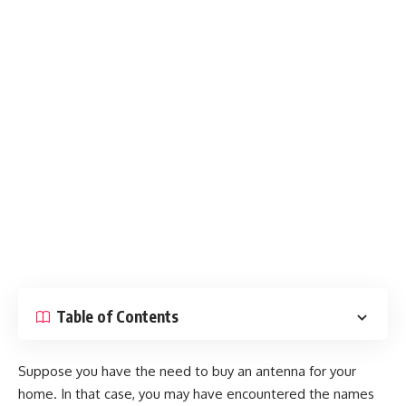
Table of Contents
Suppose you have the need to buy an antenna for your
home. In that case, you may have encountered the names