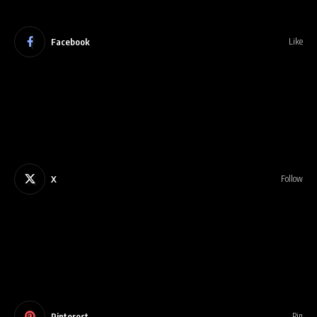
Facebook
Like
X
Follow
Pinterest
Pin