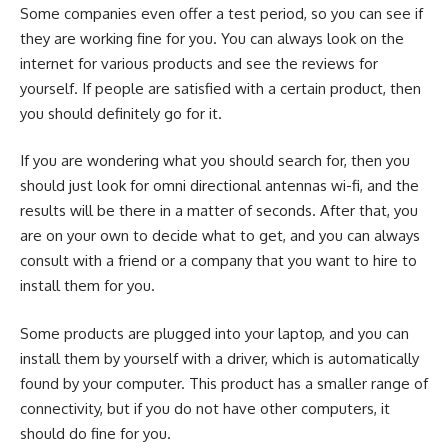
Some companies even offer a test period, so you can see if
they are working fine for you. You can always look on the
internet for various products and see the reviews for
yourself. If people are satisfied with a certain product, then
you should definitely go for it.
If you are wondering what you should search for, then you
should just look for
omni directional antennas wi-fi
, and the
results will be there in a matter of seconds. After that, you
are on your own to decide what to get, and you can always
consult with a friend or a company that you want to hire to
install them for you.
Some products are plugged into your laptop, and you can
install them by yourself with a driver, which is automatically
found by your computer. This product has a smaller range of
connectivity, but if you do not have other computers, it
should do fine for you.