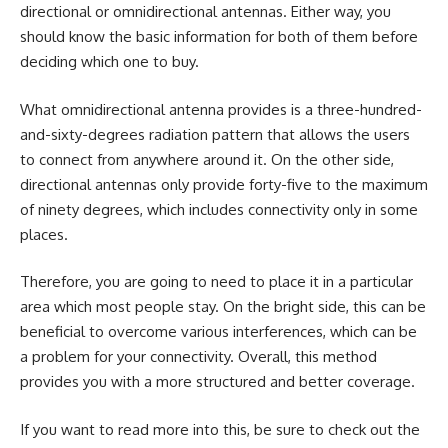
directional or omnidirectional antennas. Either way, you
should know the basic information for both of them before
deciding which one to buy.
What omnidirectional antenna provides is a three-hundred-
and-sixty-degrees radiation pattern that allows the users
to connect from anywhere around it. On the other side,
directional antennas only provide forty-five to the maximum
of ninety degrees, which includes connectivity only in some
places.
Therefore, you are going to need to place it in a particular
area which most people stay. On the bright side, this can be
beneficial to overcome various interferences, which can be
a problem for your connectivity. Overall, this method
provides you with a more structured and better coverage.
If you want to read more into this, be sure to check out the