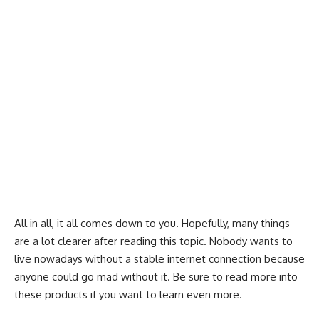
All in all, it all comes down to you. Hopefully, many things
are a lot clearer after reading this topic. Nobody wants to
live nowadays without a stable internet connection because
anyone could go mad without it. Be sure to read more into
these products if you want to learn even more.