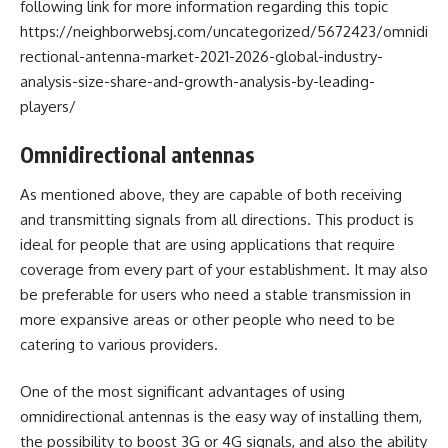
following link for more information regarding this topic
https://neighborwebsj.com/uncategorized/5672423/omnidi
rectional-antenna-market-2021-2026-global-industry-
analysis-size-share-and-growth-analysis-by-leading-
players/
Omnidirectional antennas
As mentioned above, they are capable of both receiving
and transmitting signals from all directions. This product is
ideal for people that are using applications that require
coverage from every part of your establishment. It may also
be preferable for users who need a stable transmission in
more expansive areas or other people who need to be
catering to various providers.
One of the most significant advantages of using
omnidirectional antennas is the easy way of installing them,
the possibility to boost 3G or 4G signals, and also the ability