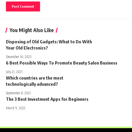
You Might Also Like
Disposing of Old Gadgets: What to Do With
Your Old Electronics?
December 16, 2023
6 Best Possible Ways To Promote Beauty Salon Business
July 21, 2021
Which countries are the most
technologically advanced?
September 8, 2021
The 3 Best Investment Apps for Beginners
March 9, 2022