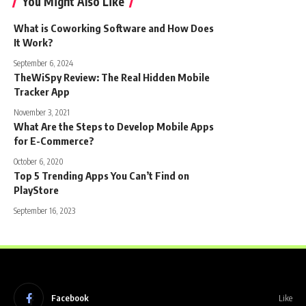
You Might Also Like
What is Coworking Software and How Does
It Work?
September 6, 2024
TheWiSpy Review: The Real Hidden Mobile
Tracker App
November 3, 2021
What Are the Steps to Develop Mobile Apps
for E-Commerce?
October 6, 2020
Top 5 Trending Apps You Can’t Find on
PlayStore
September 16, 2023
Facebook
Like