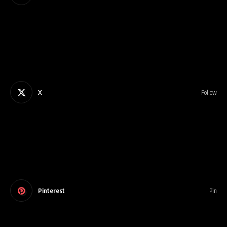
X
Follow
Pinterest
Pin