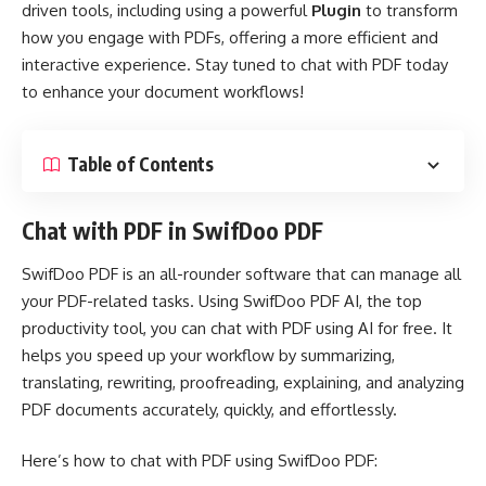
driven tools, including using a powerful
Plugin
to transform
how you engage with PDFs, offering a more efficient and
interactive experience. Stay tuned to chat with PDF today
to enhance your document workflows!
Table of Contents
Chat with PDF in SwifDoo PDF
SwifDoo PDF is an all-rounder software that can manage all
your PDF-related tasks. Using
SwifDoo PDF AI
, the top
productivity tool, you can chat with PDF using AI for free. It
helps you speed up your workflow by summarizing,
translating, rewriting, proofreading, explaining, and analyzing
PDF documents accurately, quickly, and effortlessly.
Here’s how to chat with PDF using SwifDoo PDF: