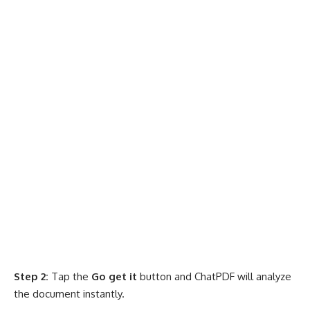
Step 2:
Tap the
Go get it
button and ChatPDF will analyze
the document instantly.