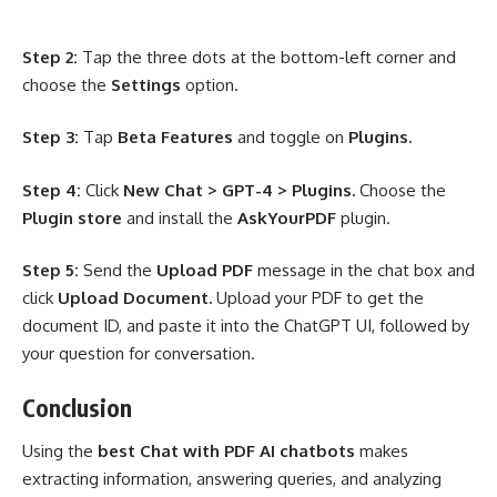
Step 2:
Tap the three dots at the bottom-left corner and
choose the
Settings
option.
Step 3:
Tap
Beta Features
and toggle on
Plugins.
Step 4:
Click
New Chat > GPT-4 > Plugins.
Choose the
Plugin store
and install the
AskYourPDF
plugin.
Step 5:
Send the
Upload PDF
message in the chat box and
click
Upload Document.
Upload your PDF to get the
document ID, and paste it into the ChatGPT UI, followed by
your question for conversation.
Conclusion
Using the
best Chat with PDF AI chatbots
makes
extracting information, answering queries, and analyzing