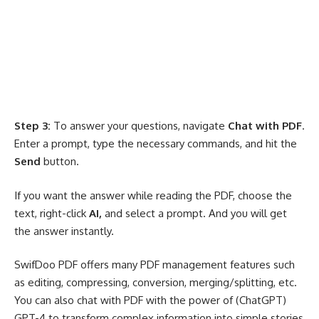
Step 3:
To answer your questions, navigate
Chat with PDF
.
Enter a prompt, type the necessary commands, and hit the
Send
button.
If you want the answer while reading the PDF, choose the
text, right-click
AI,
and select a prompt. And you will get
the answer instantly.
SwifDoo PDF offers many PDF management features such
as editing
, compressing, conversion, merging/splitting, etc.
You can also chat with PDF with the power of (ChatGPT)
GPT-4 to transform complex information into simple stories