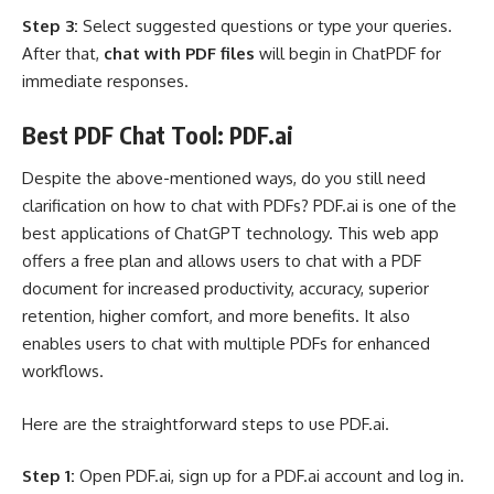
Step 3:
Select suggested questions or type your queries.
After that,
chat with PDF files
will begin in ChatPDF for
immediate responses.
Best PDF Chat Tool: PDF.ai
Despite the above-mentioned ways, do you still need
clarification on how to chat with PDFs? PDF.ai is one of the
best applications of ChatGPT technology. This web app
offers a free plan and allows users to chat with a PDF
document for increased productivity, accuracy, superior
retention, higher comfort, and more benefits. It also
enables users to chat with multiple PDFs for enhanced
workflows.
Here are the straightforward steps to use PDF.ai.
Step 1:
Open PDF.ai, sign up for a PDF.ai account and log in.