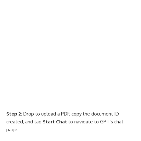
Step 2:
Drop to upload a PDF, copy the document ID
created, and tap
Start Chat
to navigate to GPT’s chat
page.