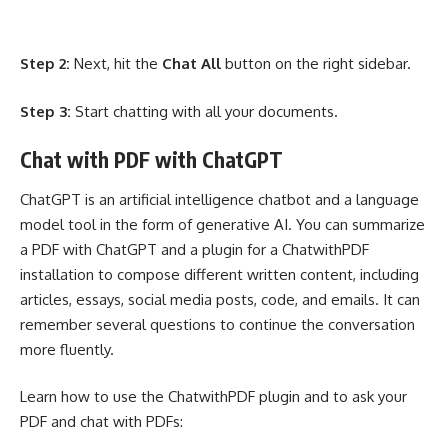
Step 2:
Next, hit the
Chat All
button on the right sidebar.
Step 3:
Start chatting with all your documents.
Chat with PDF with ChatGPT
ChatGPT is an artificial intelligence chatbot and a language
model tool in the form of generative AI. You can summarize
a PDF with ChatGPT and a plugin for a ChatwithPDF
installation to compose different written content, including
articles, essays, social media posts, code, and emails. It can
remember several questions to continue the conversation
more fluently.
Learn how to use the ChatwithPDF plugin and to ask your
PDF and chat with PDFs: