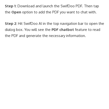
Step 1:
Download and launch the SwifDoo PDF. Then tap
the
Open
option to add the PDF you want to chat with.
Step 2:
Hit SwifDoo AI in the top navigation bar to open the
dialog box. You will see the
PDF chatbot
feature to read
the PDF and generate the necessary information.