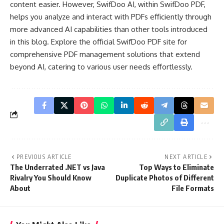
content easier. However, SwifDoo AI, within SwifDoo PDF,
helps you analyze and interact with PDFs efficiently through
more advanced AI capabilities than other tools introduced
in this blog. Explore the official SwifDoo PDF site for
comprehensive PDF management solutions that extend
beyond AI, catering to various user needs effortlessly.
PREVIOUS ARTICLE
NEXT ARTICLE
The Underrated .NET vs Java
Top Ways to Eliminate
Rivalry You Should Know
Duplicate Photos of Different
About
File Formats