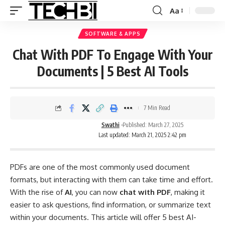
Aa
SOFTWARE & APPS
Chat With PDF To Engage With Your
Documents | 5 Best AI Tools
7 Min Read
Swathi
Published: March 27, 2025
Last updated: March 21, 2025 2:42 pm
PDFs are one of the most commonly used document
formats, but interacting with them can take time and effort.
With the rise of
AI
, you can now
chat with PDF
, making it
easier to ask questions, find information, or summarize text
within your documents. This article will offer 5 best AI-