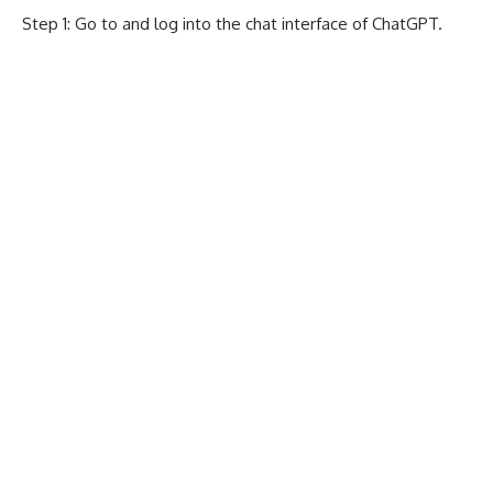
Step 1: Go to and log into the chat interface of
ChatGPT
.