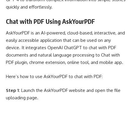
quickly and effortlessly.
Chat with PDF Using AskYourPDF
AskYourPDF
is an AI-powered, cloud-based, interactive, and
easily accessible application that can be used on any
device. It integrates OpenAI ChatGPT to chat with PDF
documents and natural language processing to Chat with
PDF plugin, chrome extension, online tool, and mobile app.
Here’s how to use AskYourPDF to chat with PDF:
Step 1:
Launch the AskYourPDF website and open the file
uploading page.