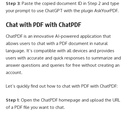
Step 3:
Paste the copied document ID in Step 2 and type
your prompt to use ChatGPT with the plugin AskYourPDF.
Chat with PDF with ChatPDF
ChatPDF is an innovative AI-powered application that
allows users to chat with a PDF document in natural
language. It’s compatible with all devices and provides
users with accurate and quick responses to summarize and
answer questions and queries for free without creating an
account.
Let’s quickly find out how to chat with PDF with ChatPDF:
Step 1:
Open the ChatPDF homepage and upload the URL
of a PDF file you want to chat.