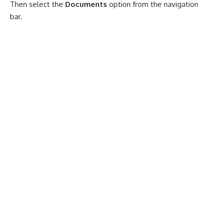
Then select the
Documents
option from the navigation
bar.