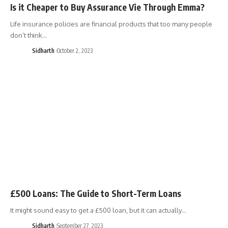
Is it Cheaper to Buy Assurance Vie Through Emma?
Life insurance policies are financial products that too many people
don’t think…
Sidharth
October 2, 2023
£500 Loans: The Guide to Short-Term Loans
It might sound easy to get a £500 loan, but it can actually…
Sidharth
September 27, 2023