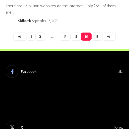
There are 1.6 billion websites on the internet. Only 25% of them
are…
Sidharth
September 16, 2023
1
2
…
14
15
16
17
Facebook
Like
X
Follow