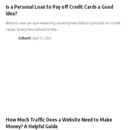
Is a Personal Loan to Pay off Credit Cards a Good
Idea?
Britons owe an eye-watering seventy-two billion pounds on credit
cards. Every household in the…
Sidharth
April 17, 2024
How Much Traffic Does a Website Need to Make
Money? A Helpful Guide