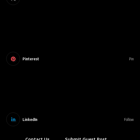
Pinterest
Pin
LinkedIn
Follow
Contact Us
Submit Guest Post