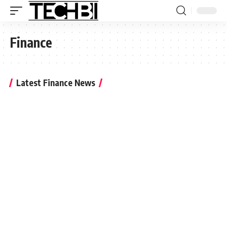
Finance
Latest Finance News