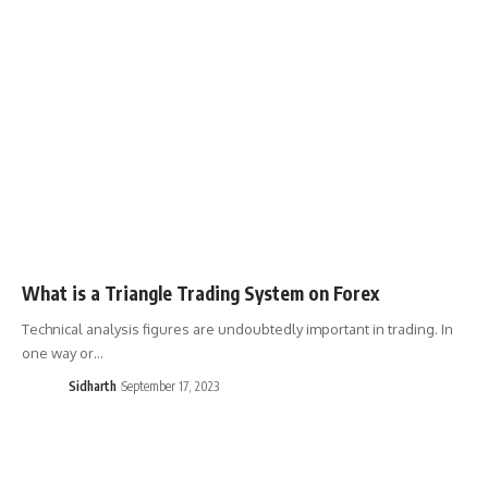
What is a Triangle Trading System on Forex
Technical analysis figures are undoubtedly important in trading. In
one way or…
Sidharth
September 17, 2023