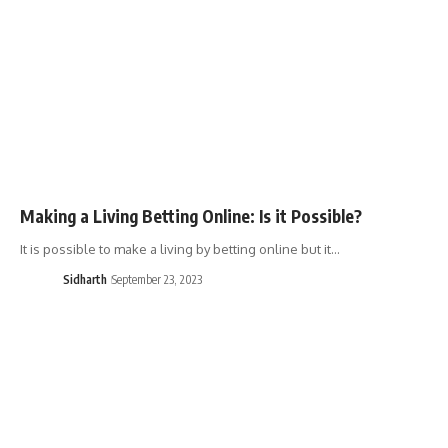
Making a Living Betting Online: Is it Possible?
It is possible to make a living by betting online but it…
Sidharth
September 23, 2023