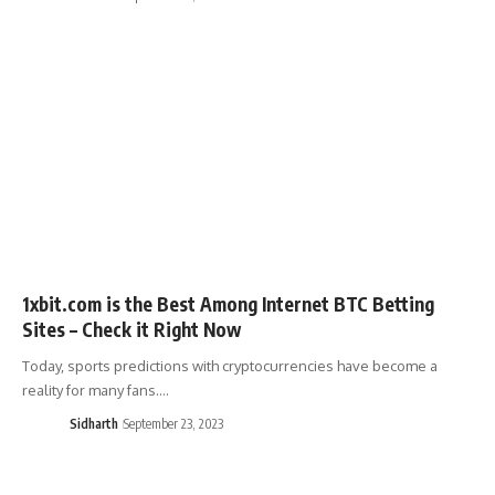
1xbit.com is the Best Among Internet BTC Betting
Sites – Check it Right Now
Today, sports predictions with cryptocurrencies have become a
reality for many fans.…
Sidharth
September 23, 2023