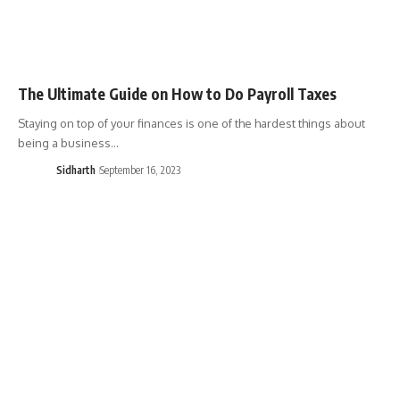
The Ultimate Guide on How to Do Payroll Taxes
Staying on top of your finances is one of the hardest things about
being a business…
Sidharth
September 16, 2023