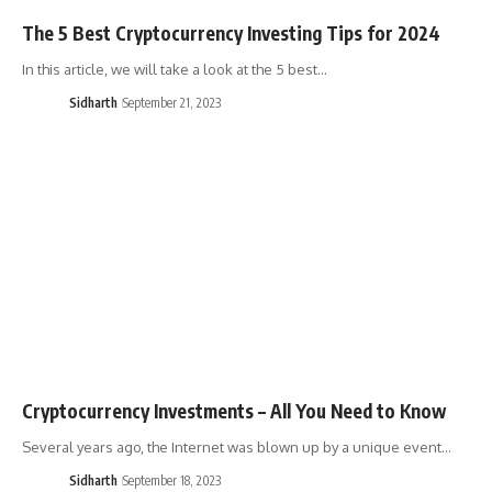
The 5 Best Cryptocurrency Investing Tips for 2024
In this article, we will take a look at the 5 best…
Sidharth
September 21, 2023
Cryptocurrency Investments – All You Need to Know
Several years ago, the Internet was blown up by a unique event…
Sidharth
September 18, 2023