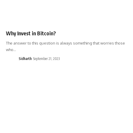
Why Invest in Bitcoin?
The answer to this question is always something that worries those
who…
Sidharth
September 21, 2023