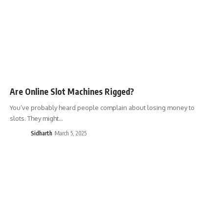
Are Online Slot Machines Rigged?
You’ve probably heard people complain about losing money to
slots. They might…
Sidharth
March 5, 2025