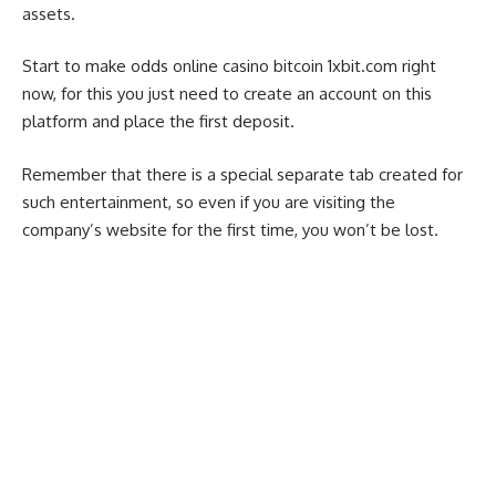
assets.
Start to
make odds online casino bitcoin 1xbit.com
right
now, for this you just need to create an account on this
platform and place the first deposit.
Remember that there is a special separate tab created for
such entertainment, so even if you are visiting the
company’s website for the first time, you won’t be lost.