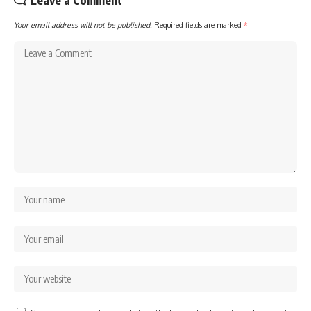
Leave a Comment
Your email address will not be published.
Required fields are marked
*