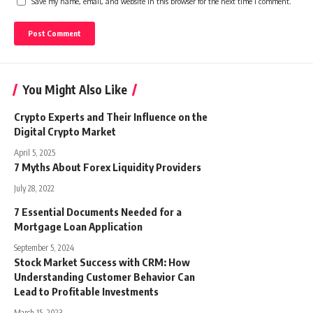
Save my name, email, and website in this browser for the next time I comment.
You Might Also Like
Crypto Experts and Their Influence on the
Digital Crypto Market
April 5, 2025
7 Myths About Forex Liquidity Providers
July 28, 2022
7 Essential Documents Needed for a
Mortgage Loan Application
September 5, 2024
Stock Market Success with CRM: How
Understanding Customer Behavior Can
Lead to Profitable Investments
March 15, 2023