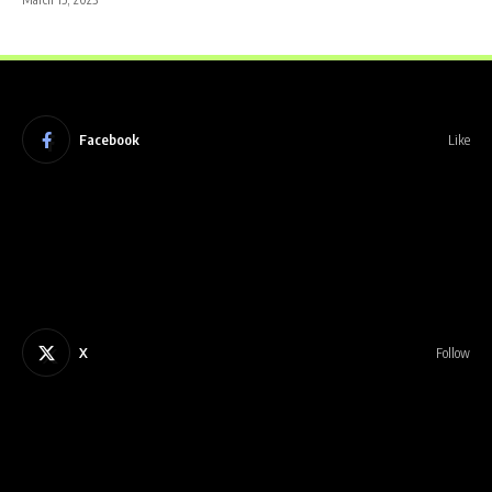
Facebook
Like
X
Follow