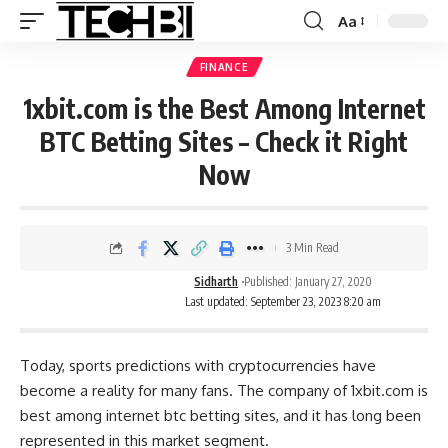
Aa
FINANCE
1xbit.com is the Best Among Internet
BTC Betting Sites – Check it Right
Now
3 Min Read
Sidharth
Published: January 27, 2020
Last updated: September 23, 2023 8:20 am
Today, sports predictions with cryptocurrencies have
become a reality for many fans. The company of
1xbit.com is
best among internet btc betting sites
, and it has long been
represented in this market segment.