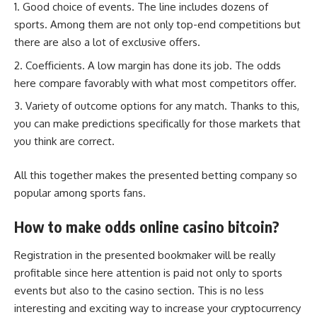
Good choice of events. The line includes dozens of
sports. Among them are not only top-end competitions but
there are also a lot of exclusive offers.
Coefficients. A low margin has done its job. The odds
here compare favorably with what most competitors offer.
Variety of outcome options for any match. Thanks to this,
you can make predictions specifically for those markets that
you think are correct.
All this together makes the presented betting company so
popular among sports fans.
How to make odds online casino bitcoin?
Registration in the presented bookmaker will be really
profitable since here attention is paid not only to sports
events but also to the casino section. This is no less
interesting and exciting way to increase your cryptocurrency