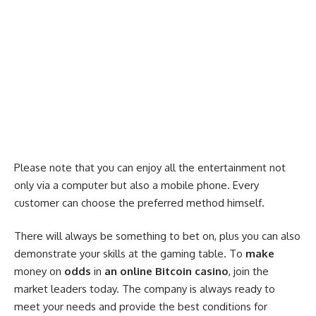
Please note that you can enjoy all the entertainment not
only via a computer but also a mobile phone. Every
customer can choose the preferred method himself.
There will always be something to bet on, plus you can also
demonstrate your skills at the gaming table. To
make
money on
odds
in
an online Bitcoin casino
, join the
market leaders today. The company is always ready to
meet your needs and provide the best conditions for