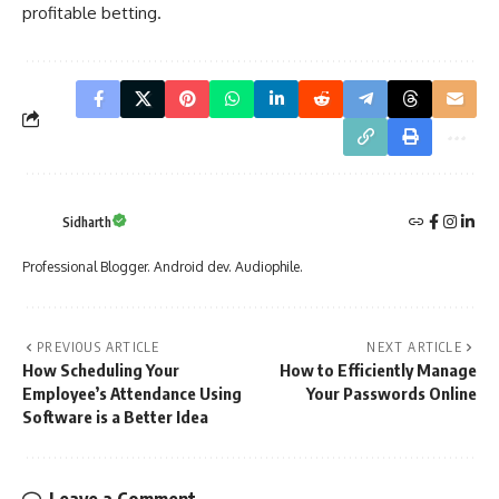
profitable betting.
Sidharth
Professional Blogger. Android dev. Audiophile.
PREVIOUS ARTICLE
NEXT ARTICLE
How Scheduling Your
How to Efficiently Manage
Employee’s Attendance Using
Your Passwords Online
Software is a Better Idea