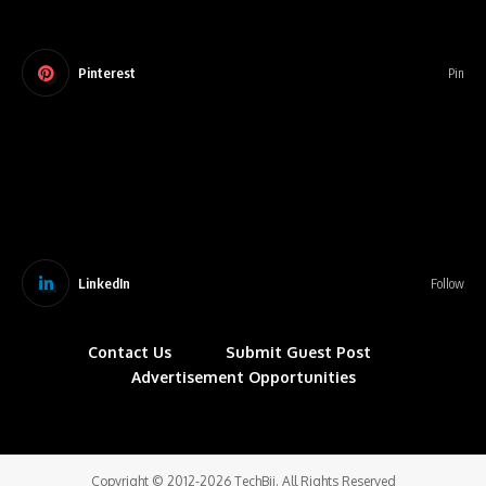
Pinterest
Pin
LinkedIn
Follow
Contact Us
Submit Guest Post
Advertisement Opportunities
Copyright © 2012-2026 TechBii. All Rights Reserved