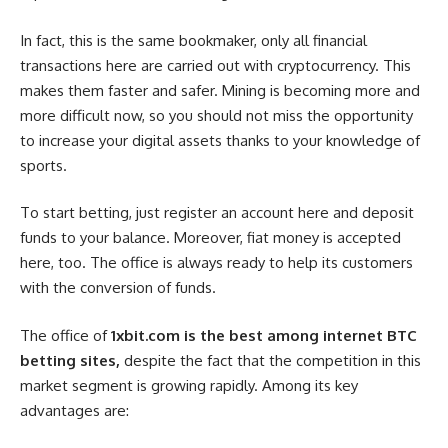
In fact, this is the same bookmaker, only all financial
transactions here are carried out with cryptocurrency. This
makes them faster and safer. Mining is becoming more and
more difficult now, so you should not miss the opportunity
to increase your digital assets thanks to your knowledge of
sports.
To start betting, just register an account here and deposit
funds to your balance. Moreover, fiat money is accepted
here, too. The office is always ready to help its customers
with the conversion of funds.
The office of
1xbit.com is the best among internet BTC
betting sites,
despite the fact that the competition in this
market segment is growing rapidly. Among its key
advantages are: