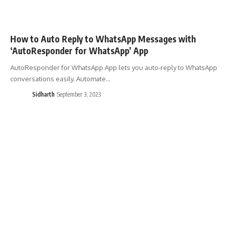
How to Auto Reply to WhatsApp Messages with
‘AutoResponder for WhatsApp’ App
AutoResponder for WhatsApp App lets you auto-reply to WhatsApp
conversations easily. Automate…
Sidharth
September 3, 2023