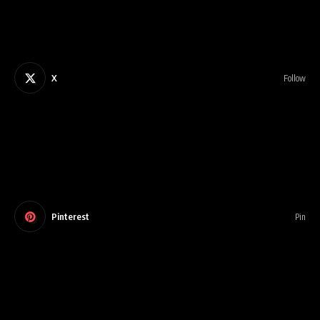
X
Follow
Pinterest
Pin