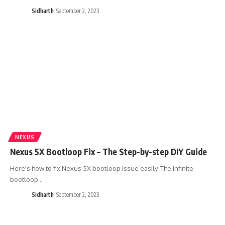
Sidharth
September 2, 2023
NEXUS
Nexus 5X Bootloop Fix – The Step-by-step DIY Guide
Here's how to fix Nexus 5X bootloop issue easily. The infinite
bootloop…
Sidharth
September 2, 2023