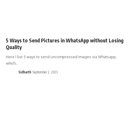
5 Ways to Send Pictures in WhatsApp without Losing
Quality
Here I list 5 ways to send uncompressed images via Whatsapp,
which…
Sidharth
September 2, 2023