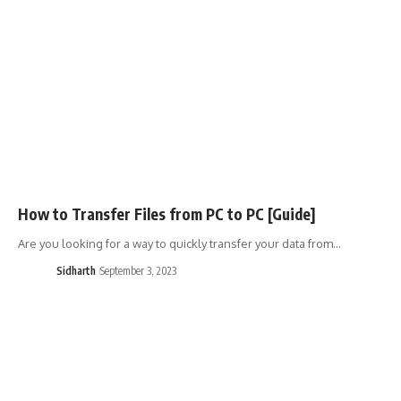
How to Transfer Files from PC to PC [Guide]
Are you looking for a way to quickly transfer your data from…
Sidharth
September 3, 2023