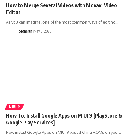
How to Merge Several Videos with Movavi Video
Editor
As you can imagine, one of the most common ways of editing…
Sidharth
May 9, 2026
MIUI 9
How To: Install Google Apps on MIUI 9 [PlayStore &
Google Play Services]
Now install Google Apps on MIUI 9 based China ROMs on your…