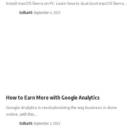
Install macOS Sierra on PC: Learn how to dual boot macOS Sierra…
Sidharth
September 4, 2023
How to Earn More with Google Analytics
Google Analytics is revolutionizing the way business is done
online, with this…
Sidharth
September 3, 2023