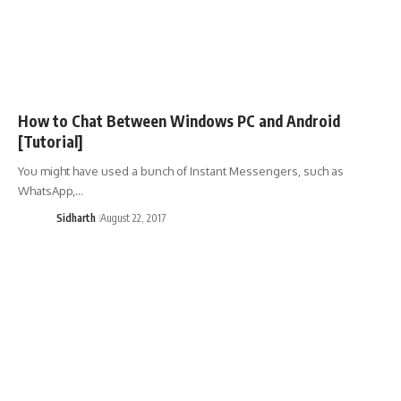
How to Chat Between Windows PC and Android
[Tutorial]
You might have used a bunch of Instant Messengers, such as
WhatsApp,…
Sidharth
August 22, 2017