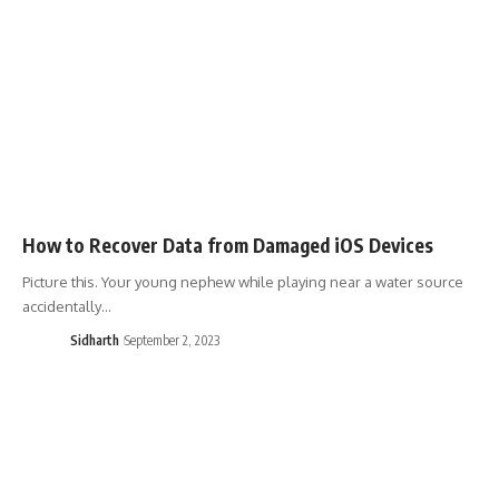
How to Recover Data from Damaged iOS Devices
Picture this. Your young nephew while playing near a water source
accidentally…
Sidharth
September 2, 2023