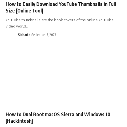
How to Easily Download YouTube Thumbnails in Full
Size [Online Tool]
YouTube thumbnails are the book covers of the online YouTube
video world.…
Sidharth
September 5, 2023
How to Dual Boot macOS Sierra and Windows 10
[Hackintosh]