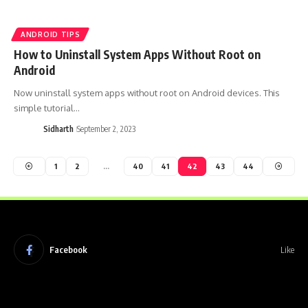
ANDROID TIPS
How to Uninstall System Apps Without Root on
Android
Now uninstall system apps without root on Android devices. This
simple tutorial…
Sidharth
September 2, 2023
1
2
…
40
41
42
43
44
Facebook
Like