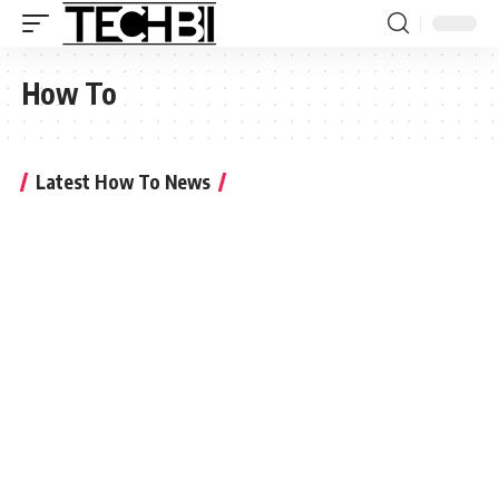
How To
Latest How To News