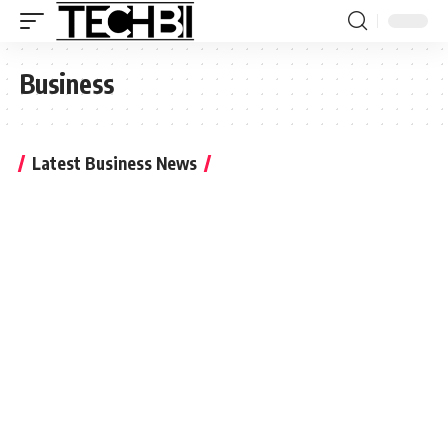
Business
Latest Business News