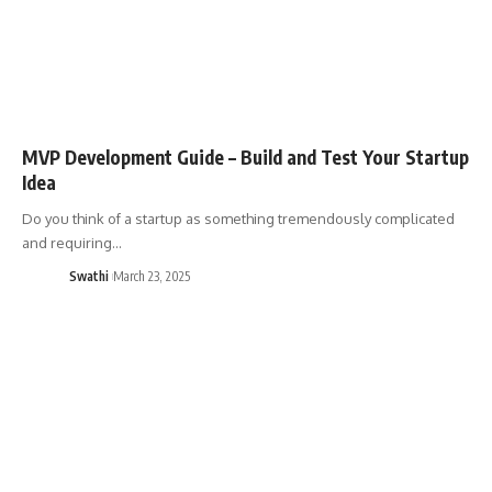
MVP Development Guide – Build and Test Your Startup
Idea
Do you think of a startup as something tremendously complicated
and requiring…
Swathi
March 23, 2025