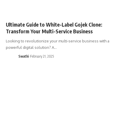
Ultimate Guide to White-Label Gojek Clone:
Transform Your Multi-Service Business
Looking to revolutionize your multi-service business with a
powerful digital solution? A…
Swathi
February 21, 2025