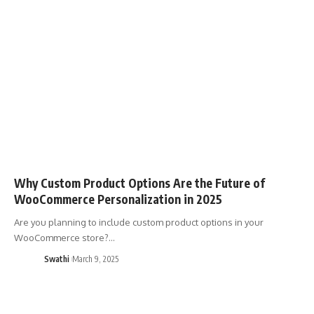
Why Custom Product Options Are the Future of
WooCommerce Personalization in 2025
Are you planning to include custom product options in your
WooCommerce store?…
Swathi
March 9, 2025