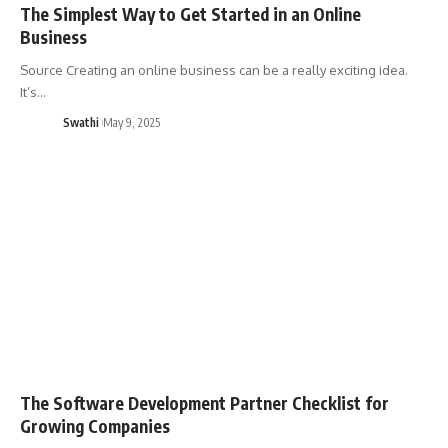
The Simplest Way to Get Started in an Online
Business
Source Creating an online business can be a really exciting idea.
It’s…
Swathi
May 9, 2025
The Software Development Partner Checklist for
Growing Companies