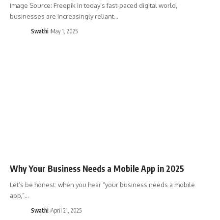
Image Source: Freepik In today’s fast-paced digital world,
businesses are increasingly reliant…
Swathi
May 1, 2025
Why Your Business Needs a Mobile App in 2025
Let’s be honest: when you hear “your business needs a mobile
app,”…
Swathi
April 21, 2025