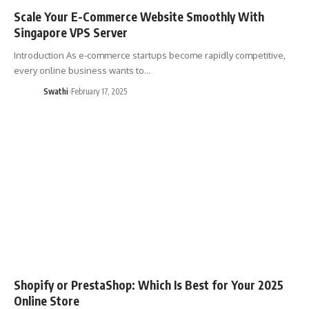
Scale Your E-Commerce Website Smoothly With
Singapore VPS Server
Introduction As e-commerce startups become rapidly competitive,
every online business wants to…
Swathi
February 17, 2025
Shopify or PrestaShop: Which Is Best for Your 2025
Online Store