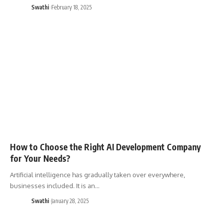
Swathi
February 18, 2025
How to Choose the Right AI Development Company
for Your Needs?
Artificial intelligence has gradually taken over everywhere,
businesses included. It is an…
Swathi
January 28, 2025