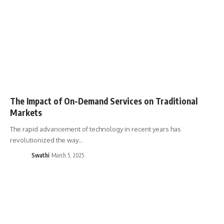
The Impact of On-Demand Services on Traditional
Markets
The rapid advancement of technology in recent years has
revolutionized the way…
Swathi
March 5, 2025