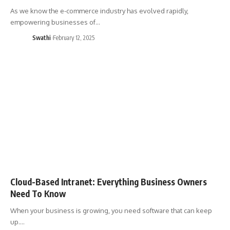
As we know the e-commerce industry has evolved rapidly,
empowering businesses of…
Swathi
February 12, 2025
Cloud-Based Intranet: Everything Business Owners
Need To Know
When your business is growing, you need software that can keep
up.…