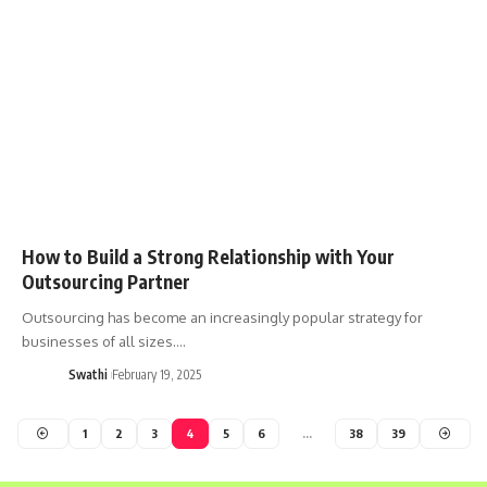
How to Build a Strong Relationship with Your
Outsourcing Partner
Outsourcing has become an increasingly popular strategy for
businesses of all sizes.…
Swathi
February 19, 2025
1
2
3
4
5
6
…
38
39