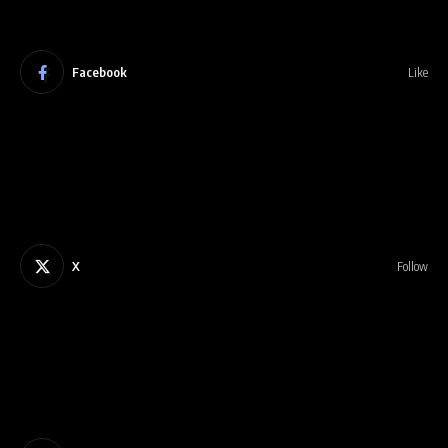
Facebook
Like
X
Follow