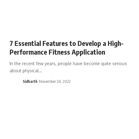
7 Essential Features to Develop a High-
Performance Fitness Application
In the recent few years, people have become quite serious
about physical…
Sidharth
November 26, 2022