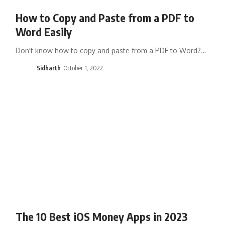
How to Copy and Paste from a PDF to
Word Easily
Don't know how to copy and paste from a PDF to Word?…
Sidharth
October 1, 2022
The 10 Best iOS Money Apps in 2023