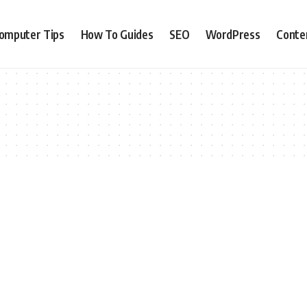
omputer Tips
How To Guides
SEO
WordPress
Conte