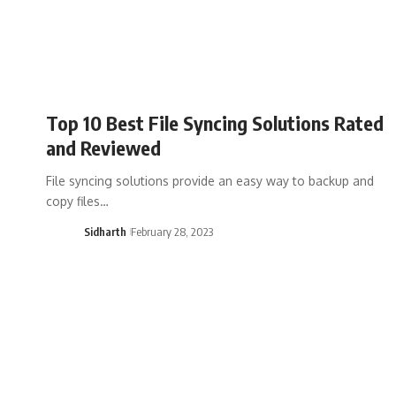
Top 10 Best File Syncing Solutions Rated
and Reviewed
File syncing solutions provide an easy way to backup and
copy files…
Sidharth
February 28, 2023