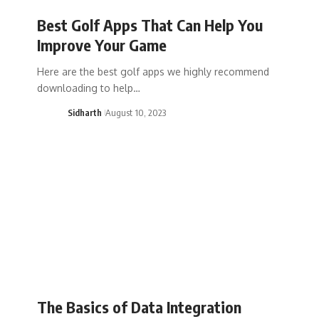
Best Golf Apps That Can Help You
Improve Your Game
Here are the best golf apps we highly recommend
downloading to help…
Sidharth
August 10, 2023
The Basics of Data Integration