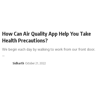
How Can Air Quality App Help You Take
Health Precautions?
We begin each day by walking to work from our front door.
…
Sidharth
October 21, 2022