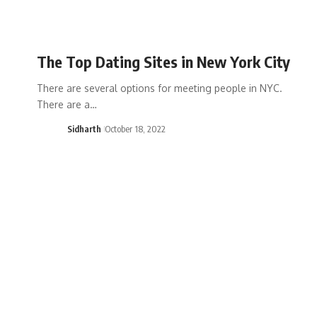
The Top Dating Sites in New York City
There are several options for meeting people in NYC.
There are a…
Sidharth
October 18, 2022