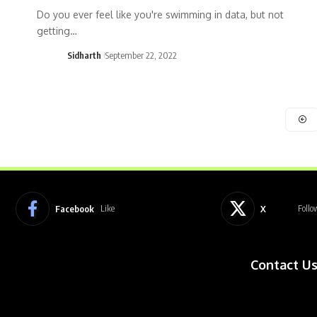
Do you ever feel like you're swimming in data, but not
getting…
Sidharth
September 22, 2022
Facebook
X
Like
Follo
Contact U