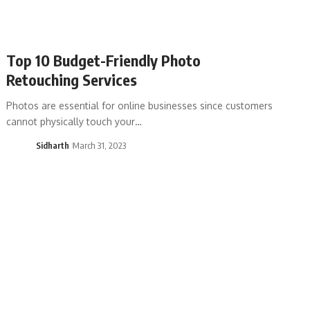
Top 10 Budget-Friendly Photo
Retouching Services
Photos are essential for online businesses since customers
cannot physically touch your…
Sidharth
March 31, 2023