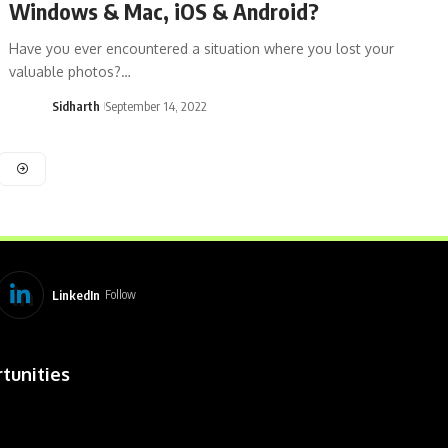
Windows & Mac, iOS & Android?
Have you ever encountered a situation where you lost your
valuable photos?…
Sidharth
September 14, 2022
LinkedIn
Follow
tunities