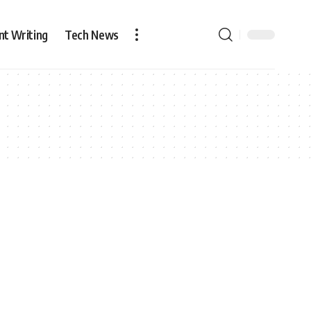
nt Writing
Tech News