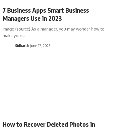
7 Business Apps Smart Business
Managers Use in 2023
Image (source) As a manager, you may wonder how to
make your…
Sidharth
June 22, 2023
How to Recover Deleted Photos in