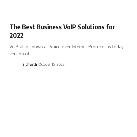
The Best Business VoIP Solutions for
2022
VoIP, also known as Voice over Internet Protocol, is today's
version of…
Sidharth
October 15, 2022