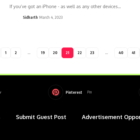
If you’ve got an iPhone - as well as any other devices…
Sidharth
March 4, 2023
1
2
…
19
20
21
22
23
…
40
41
Pinterest
w
Pin
s
Submit Guest Post
Advertisement Oppor