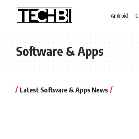
Android
C
Software & Apps
Latest Software & Apps News