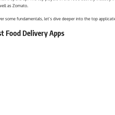
well as Zomato.
 some fundamentals, let’s dive deeper into the top applicatio
st Food Delivery Apps