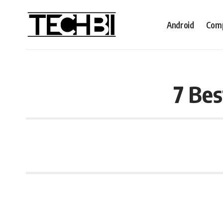
Android
Comp
7 Bes