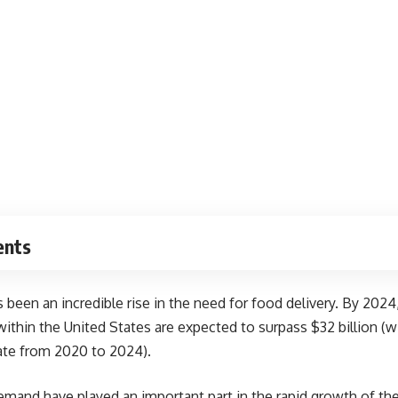
ents
s been an incredible rise in the need for food delivery. By 2024
 within the United States are
expected to surpass
$32 billion (w
ate from 2020 to 2024).
mand have played an important part in the rapid growth of the 