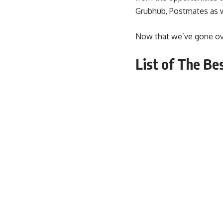
Grubhub, Postmates as 
Now that we’ve gone over
List of The Be