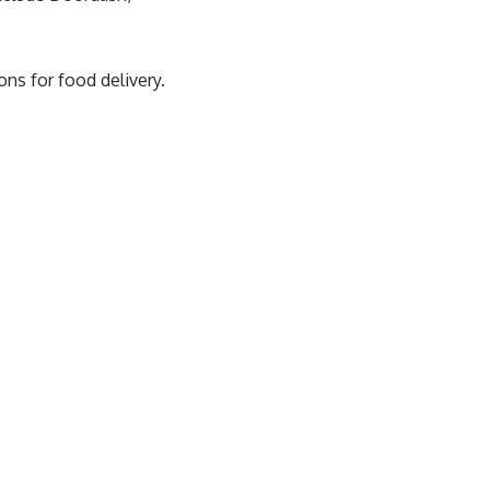
ns for food delivery.