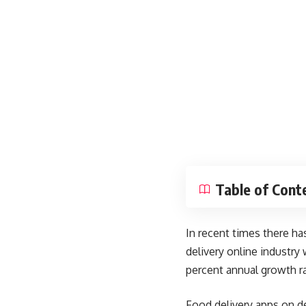
Table of Cont
In recent times there ha
delivery online industry
percent annual growth r
Food delivery apps on de