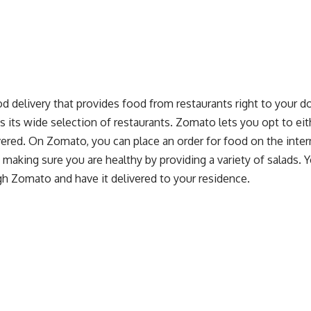
d delivery that provides food from restaurants right to your do
 as its wide selection of restaurants. Zomato lets you opt to ei
vered. On Zomato, you can place an order for food on the interne
 making sure you are healthy by providing a variety of salads. Y
gh Zomato and have it delivered to your residence.