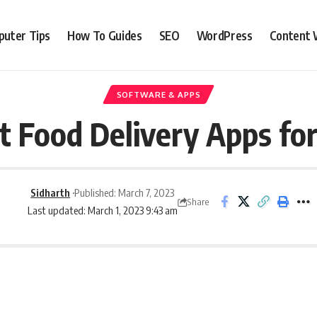
uter Tips
How To Guides
SEO
WordPress
Content 
SOFTWARE & APPS
t Food Delivery Apps fo
Sidharth
Published: March 7, 2023
Share
Last updated: March 1, 2023 9:43 am