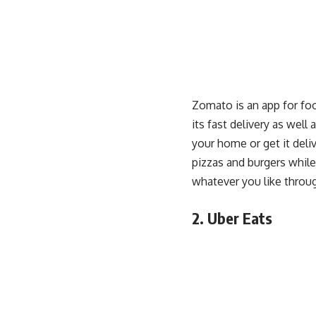
Zomato is an app for foo
its fast delivery as well
your home or get it deli
pizzas and burgers while
whatever you like throu
2. Uber Eats