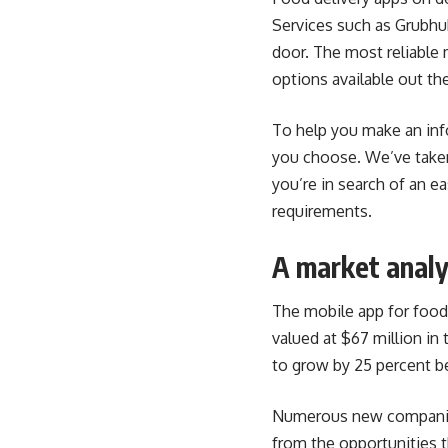
Services such as Grubhub
door. The most reliable 
options available out the
To help you make an inf
you choose. We’ve taken 
you’re in search of an e
requirements.
A market analy
The mobile app for food 
valued at $67 million in
to grow by 25 percent b
Numerous new companies 
from the opportunities
t