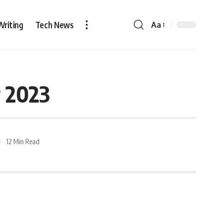
Writing
Tech News
Aa
r 2023
12 Min Read