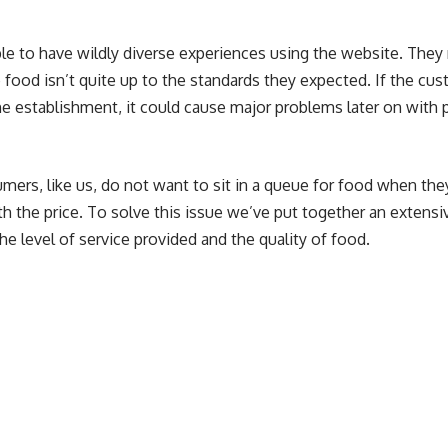
ple to have wildly diverse experiences using the website. They
he food isn’t quite up to the standards they expected. If the cu
e establishment, it could cause major problems later on with p
ers, like us, do not want to sit in a queue for food when they
th the price. To solve this issue we’ve put together an extensiv
he level of service provided and the quality of food.