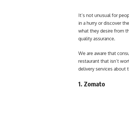
It’s not unusual for peo
in a hurry or discover t
what they desire from th
quality assurance.
We are aware that consum
restaurant that isn’t wor
delivery services about t
1. Zomato