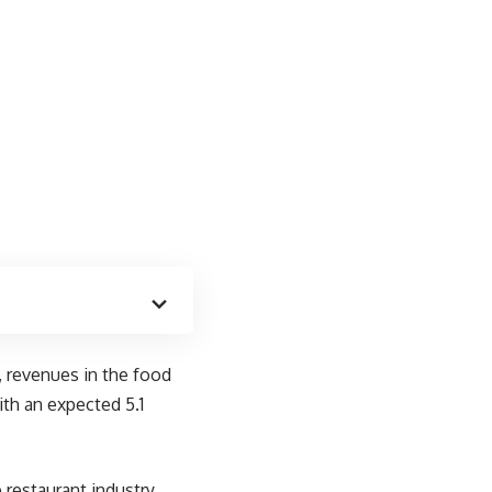
, revenues in the food
ith an expected 5.1
restaurant industry.