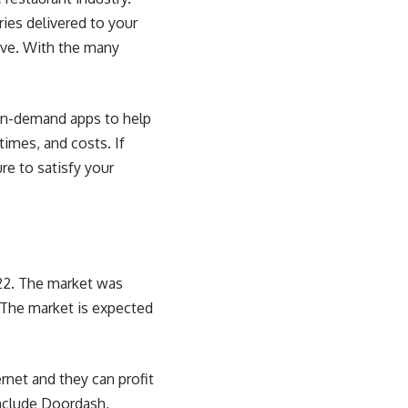
ies delivered to your
tive. With the many
 on-demand apps to help
times, and costs. If
re to satisfy your
022. The market was
. The market is expected
ernet and they can
profit
include Doordash,