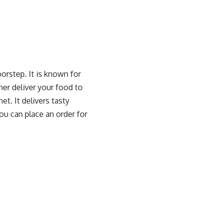
orstep. It is known for
ther deliver your food to
t. It delivers tasty
ou can place an order for