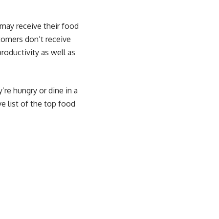
 may receive their food
stomers don’t receive
roductivity as well as
’re hungry or dine in a
e list of the top food