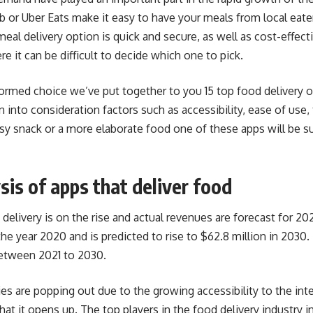
 or Uber Eats make it easy to have your meals from local eater
meal delivery option is quick and secure, as well as cost-effec
re it can be difficult to decide which one to pick.
ormed choice we’ve put together to you 15 top food delivery
into consideration factors such as accessibility, ease of use, 
asy snack or a more elaborate food one of these apps will be su
sis of apps that deliver food
delivery is on the rise and actual revenues are forecast for 2
 the year 2020 and is predicted to rise to $62.8 million in 2030
etween 2021 to 2030.
are popping out due to the growing accessibility to the int
hat it opens up. The top players in the food delivery industry 