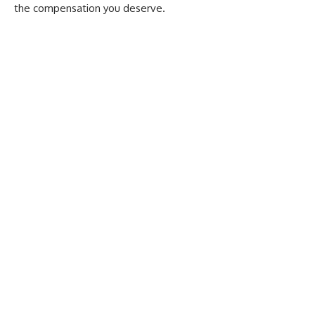
the compensation you deserve.