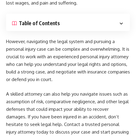
lost wages, and pain and suffering.
Table of Contents
However, navigating the legal system and pursuing a
personal injury case can be complex and overwhelming. It is
crucial to work with an experienced personal injury attorney
who can help you understand your legal rights and options,
build a strong case, and negotiate with insurance companies
or defend you in court.
A skilled attorney can also help you navigate issues such as
assumption of risk, comparative negligence, and other legal
defenses that could impact your ability to recover
damages. If you have been injured in an accident, don’t
hesitate to seek legal help. Contact a trusted personal
injury attorney today to discuss your case and start pursuing