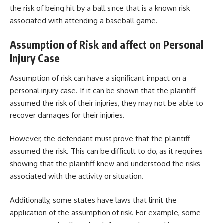
the risk of being hit by a ball since that is a known risk
associated with attending a baseball game.
Assumption of Risk and affect on Personal
Injury Case
Assumption of risk can have a significant impact on a
personal injury case. If it can be shown that the plaintiff
assumed the risk of their injuries, they may not be able to
recover damages for their injuries.
However, the defendant must prove that the plaintiff
assumed the risk. This can be difficult to do, as it requires
showing that the plaintiff knew and understood the risks
associated with the activity or situation.
Additionally, some states have laws that limit the
application of the assumption of risk. For example, some