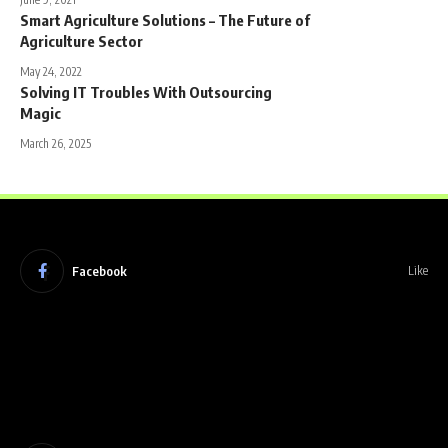
Smart Agriculture Solutions – The Future of
Agriculture Sector
May 24, 2022
Solving IT Troubles With Outsourcing
Magic
March 26, 2025
Facebook
Like