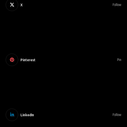
X
Follow
Pinterest
Pin
LinkedIn
Follow