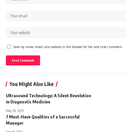
Save my name, email, and website in this browser for the next time I comment.
You Might Also Like
Ultrasound Technology: A Silent Revolution
in Diagnostic Medicine
May 28, 2025
7 Must-Have Qualities of a Successful
Manager
June 9, 2021