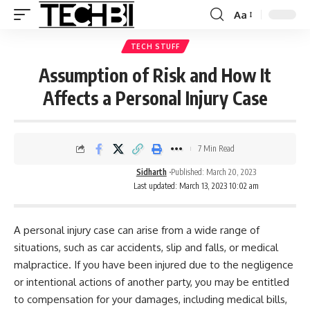
Aa
TECH STUFF
Assumption of Risk and How It
Affects a Personal Injury Case
7 Min Read
Sidharth
Published: March 20, 2023
Last updated: March 13, 2023 10:02 am
A personal injury case can arise from a wide range of
situations, such as car accidents, slip and falls, or medical
malpractice. If you have been injured due to the negligence
or intentional actions of another party, you may be entitled
to compensation for your damages, including medical bills,