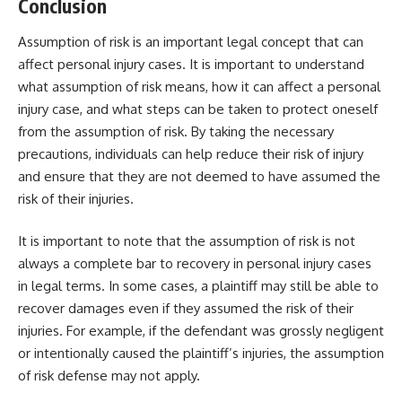
Conclusion
Assumption of risk is an important legal concept that can
affect personal injury cases. It is important to understand
what assumption of risk means, how it can affect a personal
injury case, and what steps can be taken to protect oneself
from the assumption of risk. By taking the necessary
precautions, individuals can help reduce their risk of injury
and ensure that they are not deemed to have assumed the
risk of their injuries.
It is important to note that the assumption of risk is not
always a complete bar to recovery in personal injury cases
in
legal
terms. In some cases, a plaintiff may still be able to
recover damages even if they assumed the risk of their
injuries. For example, if the defendant was grossly negligent
or intentionally caused the plaintiff’s injuries, the assumption
of risk defense may not apply.