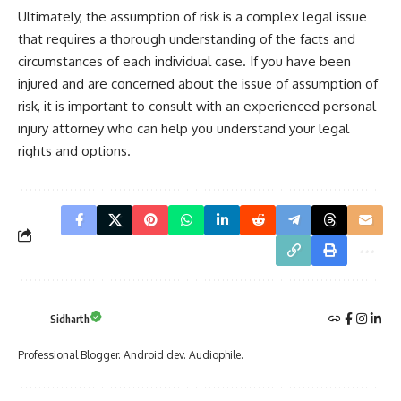
Ultimately, the assumption of risk is a complex legal issue
that requires a thorough understanding of the facts and
circumstances of each individual case. If you have been
injured and are concerned about the issue of assumption of
risk, it is important to consult with an experienced personal
injury attorney who can help you understand your legal
rights and options.
Sidharth
Professional Blogger. Android dev. Audiophile.