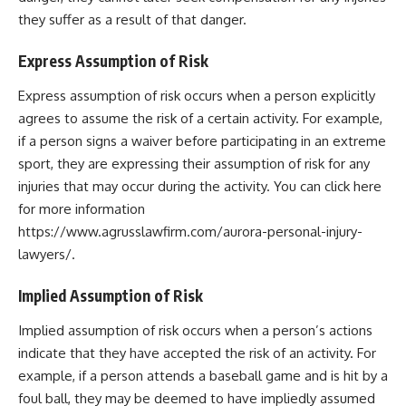
they suffer as a result of that danger.
Express Assumption of Risk
Express assumption of risk occurs when a person explicitly
agrees to assume the risk of a certain activity. For example,
if a person signs a waiver before participating in an extreme
sport, they are expressing their assumption of risk for any
injuries that may occur during the activity. You can click here
for more information
https://www.agrusslawfirm.com/aurora-personal-injury-
lawyers/
.
Implied Assumption of Risk
Implied assumption of risk occurs when a person’s actions
indicate that they have accepted the risk of an activity. For
example, if a person attends a baseball game and is hit by a
foul ball, they may be deemed to have impliedly assumed