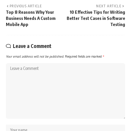
PREVIOUS ARTICLE
NEXT ARTICLE
Top 8 Reasons Why Your
10 Effective Tips for Writing
Business Needs A Custom
Better Test Cases in Software
Mobile App
Testing
Leave a Comment
Your email address will not be published.
Required fields are marked
*