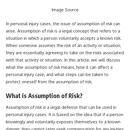
Image Source
In personal injury cases, the issue of assumption of risk can
arise. Assumption of risk is a legal concept that refers to a
situation in which a person voluntarily accepts a known risk.
When someone assumes the risk of an activity or situation,
they are essentially agreeing to take on the risks associated
with that activity or situation. In this article, we will discuss
what the assumption of risk means, how it can affect a
personal injury case, and what steps can be taken to
protect oneself from the assumption of risk.
What is Assumption of Risk?
Assumption of risk is a legal defense that can be used in
personal injury cases. It is based on the idea that if a person
knowingly and voluntarily exposes themselves to a known
danger, they cannot later seek compensation for any injuries