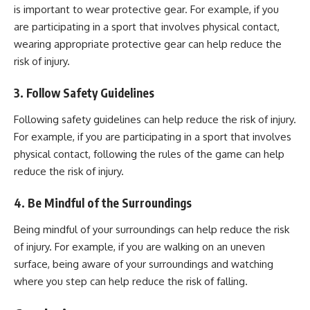
is important to wear protective gear. For example, if you
are participating in a sport that involves physical contact,
wearing appropriate protective gear can help reduce the
risk of injury.
3. Follow Safety Guidelines
Following
safety
guidelines can help reduce the
risk of injury
.
For example, if you are participating in a sport that involves
physical contact, following the rules of the game can help
reduce the risk of injury.
4. Be Mindful of the Surroundings
Being mindful of your surroundings can help reduce the risk
of injury. For example, if you are walking on an uneven
surface, being aware of your surroundings and watching
where you step can help reduce the risk of falling.