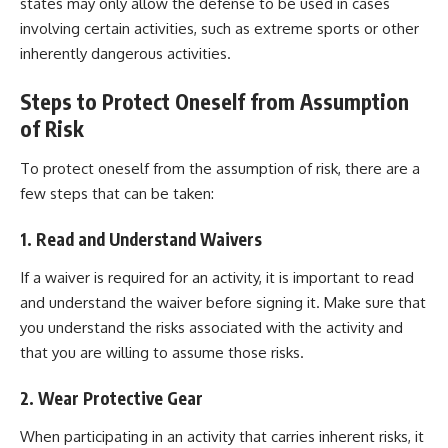
states may only allow the defense to be used in cases
involving certain activities, such as extreme sports or other
inherently dangerous activities.
Steps to Protect Oneself from Assumption
of Risk
To protect oneself from the assumption of risk, there are a
few steps that can be taken:
1. Read and Understand Waivers
If a waiver is required for an activity, it is important to read
and understand the waiver before signing it. Make sure that
you understand the risks associated with the activity and
that you are willing to assume those risks.
2. Wear Protective Gear
When participating in an activity that carries inherent risks, it