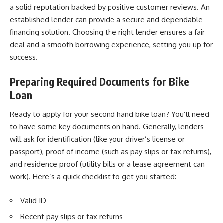
a solid reputation backed by positive customer reviews. An
established lender can provide a secure and dependable
financing solution. Choosing the right lender ensures a fair
deal and a smooth borrowing experience, setting you up for
success.
Preparing Required Documents
for Bike
Loan
Ready to apply for your second hand bike loan? You’ll need
to have some key documents on hand. Generally, lenders
will ask for identification (like your driver’s license or
passport), proof of income (such as pay slips or tax returns),
and residence proof (utility bills or a lease agreement can
work). Here’s a quick checklist to get you started:
Valid ID
Recent pay slips or tax returns