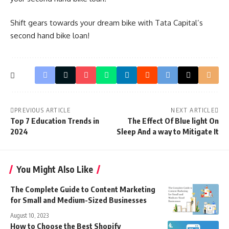
Shift gears towards your dream bike with Tata Capital’s
second hand bike loan!
PREVIOUS ARTICLE
NEXT ARTICLE
Top 7 Education Trends in
The Effect Of Blue light On
2024
Sleep And a way to Mitigate It
You Might Also Like
The Complete Guide to Content Marketing
for Small and Medium-Sized Businesses
August 10, 2023
How to Choose the Best Shopify