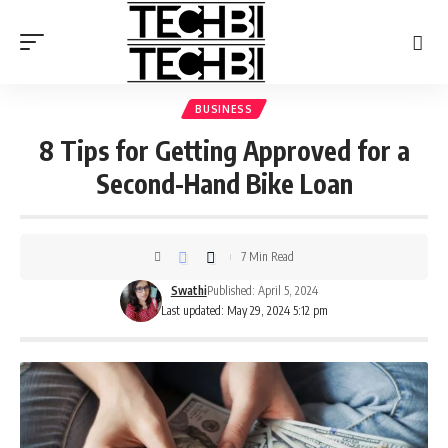
BUSINESS
8 Tips for Getting Approved for a
Second-Hand Bike Loan
7 Min Read
Swathi
Published: April 5, 2024
Last updated: May 29, 2024 5:12 pm