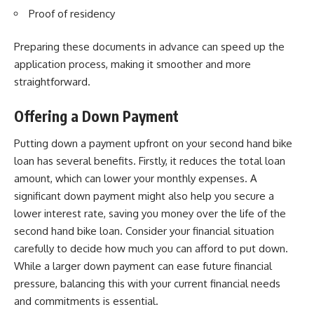
Proof of residency
Preparing these documents in advance can speed up the
application process, making it smoother and more
straightforward.
Offering a Down Payment
Putting down a payment upfront on your second hand bike
loan has several benefits. Firstly, it reduces the total loan
amount, which can lower your monthly expenses. A
significant down payment might also help you secure a
lower interest rate, saving you money over the life of the
second hand bike loan. Consider your financial situation
carefully to decide how much you can afford to put down.
While a larger down payment can ease future financial
pressure, balancing this with your current financial needs
and commitments is essential.