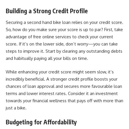
Building a Strong Credit Profile
Securing a second hand bike loan relies on your credit score.
So, how do you make sure your score is up to par? First, take
advantage of free online services to check your current
score. If it’s on the lower side, don’t worry—you can take
steps to improve it. Start by clearing any outstanding debts
and habitually paying all your bills on time.
While
enhancing your credit score
might seem slow, it’s
incredibly beneficial. A stronger credit profile boosts your
chances of loan approval and secures more favourable loan
terms and lower interest rates. Consider it an investment
towards your financial wellness that pays off with more than
just a bike.
Budgeting for Affordability