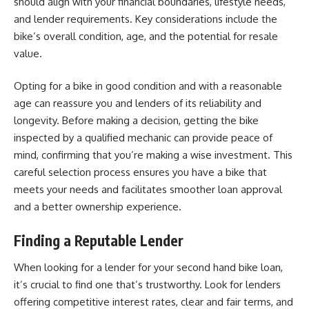
should align with your financial boundaries, lifestyle needs,
and lender requirements. Key considerations include the
bike’s overall condition, age, and the potential for resale
value.
Opting for a bike in good condition and with a reasonable
age can reassure you and lenders of its reliability and
longevity. Before making a decision, getting the bike
inspected by a qualified mechanic can provide peace of
mind, confirming that you’re making a wise investment. This
careful selection process ensures you have a bike that
meets your needs and facilitates smoother loan approval
and a better ownership experience.
Finding a Reputable Lender
When looking for a lender for your second hand bike loan,
it’s crucial to find one that’s trustworthy. Look for lenders
offering competitive interest rates, clear and fair terms, and