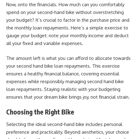
Now, onto the financials. How much can you comfortably
spend on your second-hand bike without overstretching
your budget? It’s crucial to factor in the purchase price and
the monthly loan repayments. Here’s a simple exercise to
gauge your budget: note your monthly income and deduct
all your fixed and variable expenses.
The amount left is what you can afford to allocate towards
your second hand bike loan repayments. This exercise
ensures a healthy financial balance, covering essential
expenses while responsibly managing second hand bike
loan repayments. Staying realistic with your budgeting
ensures that your dream bike brings joy, not financial strain.
Choosing the Right Bike
Selecting the ideal second-hand bike includes personal
preference and practicality. Beyond aesthetics, your choice