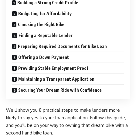
Building a Strong Credit Profile
Budgeting for Affordability
Choosing the Right Bike
Finding a Reputable Lender
Preparing Required Documents for Bike Loan
Offering a Down Payment
Providing Stable Employment Proof
Maintaining a Transparent Application
Securing Your Dream Ride with Confidence
We’ll show you 8 practical steps to make lenders more
likely to say yes to your loan application. Follow this guide,
and you’ll be on your way to owning that dream bike with a
second hand bike loan
.