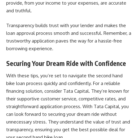
provide, from your income to your expenses, are accurate
and truthful.
Transparency builds trust with your lender and makes the
loan approval process smooth and successful. Remember, a
trustworthy application paves the way for a hassle-free
borrowing experience.
Securing Your Dream Ride with Confidence
With these tips, you’re set to navigate the second hand
bike loan process quickly and confidently. For a reliable
financing solution, consider Tata Capital. They’re known for
their
supportive customer service
, competitive rates, and
straightforward application process. With Tata Capital, you
can look forward to securing your dream ride without
unnecessary stress. They understand the value of trust and
transparency, ensuring you get the best possible deal for
your second hand bike loan.