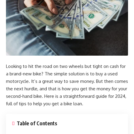
Looking to hit the road on two wheels but tight on cash for
a brand-new bike? The simple solution is to buy a used
motorcycle. It’s a great way to save money. But then comes
the next hurdle, and that is how you get the money for your
second-hand bike. Here is a straightforward guide for 2024,
full of tips to help you get a bike loan.
Table of Contents