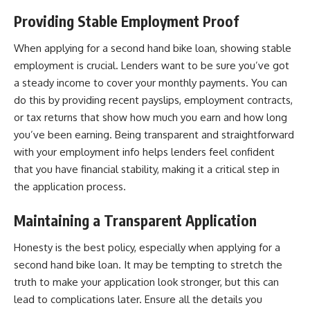
Providing Stable Employment Proof
When applying for a second hand bike loan, showing stable
employment is crucial. Lenders want to be sure you’ve got
a steady income to cover your monthly payments. You can
do this by providing recent payslips, employment contracts,
or tax returns that show how much you earn and how long
you’ve been earning. Being transparent and straightforward
with your employment info helps lenders feel confident
that you have financial stability, making it a critical step in
the application process.
Maintaining a Transparent Application
Honesty is the best policy, especially when applying for a
second hand bike loan. It may be tempting to stretch the
truth to make your application look stronger, but this can
lead to complications later. Ensure all the details you