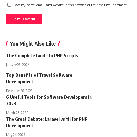
Save my name, email, and website in this browser for the next time I comment.
You Might Also Like
The Complete Guide to PHP Scripts
January 28, 2022
Top Benefits of Travel Software
Development
December 28, 2022
6 Useful Tools for Software Developers in
2023
March 26, 2024
The Great Debate: Laravel vs Yii for PHP
Development
May 24, 2023