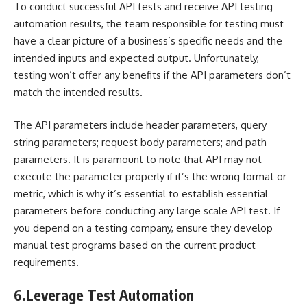
To conduct successful API tests and receive API testing
automation results, the team responsible for testing must
have a clear picture of a business’s specific needs and the
intended inputs and expected output. Unfortunately,
testing won’t offer any benefits if the API parameters don’t
match the intended results.
The API parameters include header parameters, query
string parameters; request body parameters; and path
parameters. It is paramount to note that API may not
execute the parameter properly if it’s the wrong format or
metric, which is why it’s essential to establish essential
parameters before conducting any large scale API test. If
you depend on a testing company, ensure they develop
manual test programs based on the current product
requirements.
6.
Leverage Test Automation