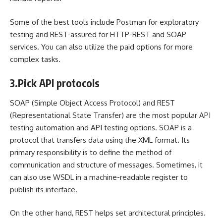
Some of the best tools include Postman for exploratory
testing and REST-assured for HTTP-REST and SOAP
services. You can also utilize the paid options for more
complex tasks.
3.
Pick API protocols
SOAP (Simple Object Access Protocol) and REST
(Representational State Transfer) are the most popular API
testing automation and API testing options. SOAP is a
protocol that transfers data using the XML format. Its
primary responsibility is to define the method of
communication and structure of messages. Sometimes, it
can also use WSDL in a machine-readable register to
publish its interface.
On the other hand, REST helps set architectural principles.