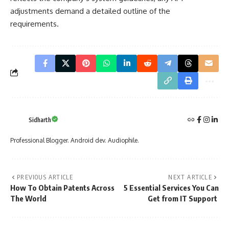
adjustments demand a detailed outline of the
requirements.
Sidharth
Professional Blogger. Android dev. Audiophile.
PREVIOUS ARTICLE
NEXT ARTICLE
How To Obtain Patents Across
5 Essential Services You Can
The World
Get from IT Support