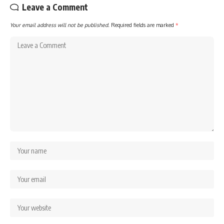
Leave a Comment
Your email address will not be published.
Required fields are marked
*