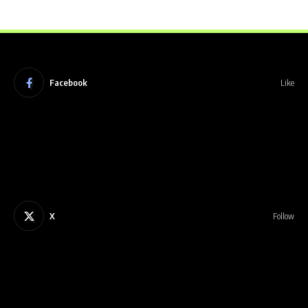
Facebook
Like
X
Follow