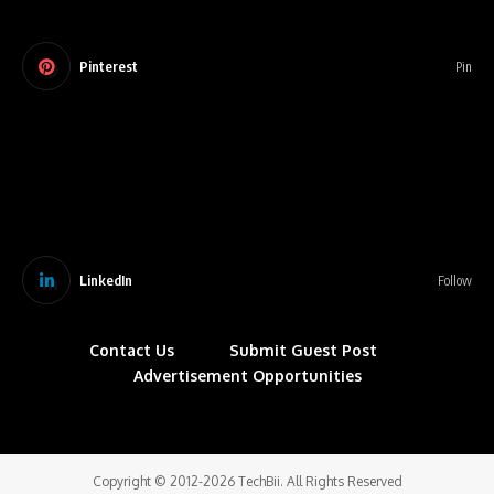
Pinterest
Pin
LinkedIn
Follow
Contact Us
Submit Guest Post
Advertisement Opportunities
Copyright © 2012-2026 TechBii. All Rights Reserved