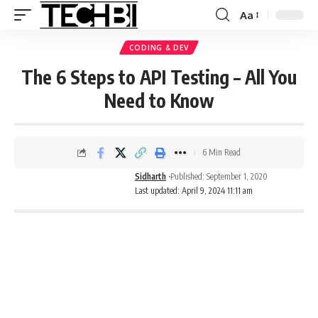
Aa
CODING & DEV
The 6 Steps to API Testing – All You
Need to Know
6 Min Read
Sidharth
Published: September 1, 2020
Last updated: April 9, 2024 11:11 am