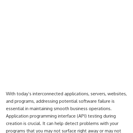
With today’s interconnected applications, servers, websites,
and programs, addressing potential software failure is
essential in maintaining smooth business operations.
Application programming interface (API) testing during
creation is crucial. It can help detect problems with your
programs that you may not surface right away or may not