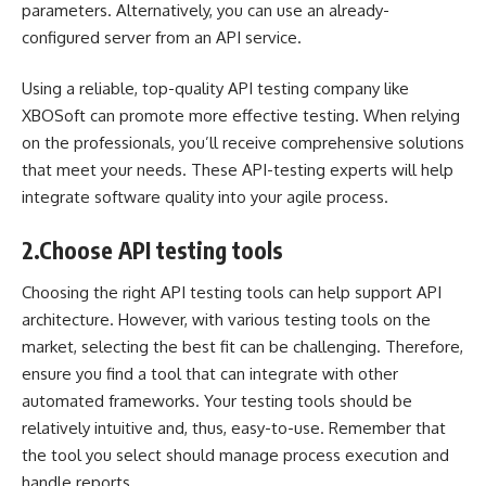
parameters. Alternatively, you can use an already-
configured server from an API service.
Using a reliable, top-quality API testing company like
XBOSoft
can promote more effective testing. When relying
on the professionals, you’ll receive comprehensive solutions
that meet your needs. These API-testing experts will help
integrate software quality into your agile process.
2.
Choose API testing tools
Choosing the right API testing tools can help support API
architecture. However, with various testing tools on the
market, selecting the best fit can be challenging. Therefore,
ensure you find a tool that can
integrate with other
automated frameworks
. Your testing tools should be
relatively intuitive and, thus, easy-to-use. Remember that
the tool you select should manage process execution and
handle reports.