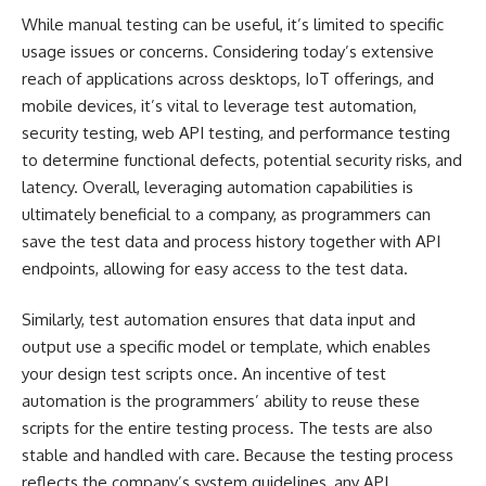
While manual testing can be useful, it’s limited to specific
usage issues or concerns. Considering today’s
extensive
reach of applications
across desktops, IoT offerings, and
mobile devices, it’s vital to leverage test automation,
security testing, web API testing, and performance testing
to determine functional defects, potential security risks, and
latency. Overall, leveraging automation capabilities is
ultimately beneficial to a company, as programmers can
save the test data and process history together with API
endpoints, allowing for easy access to the test data.
Similarly, test automation ensures that data input and
output use a specific model or template, which enables
your design test scripts once. An incentive of test
automation is the programmers’ ability to reuse these
scripts for the entire testing process. The tests are also
stable and handled with care. Because the testing process
reflects the company’s system guidelines, any API