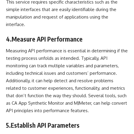
This service requires specific characteristics such as the
simple interfaces that are easily identifiable during the
manipulation and request of applications using the
interface.
4.
Measure API Performance
Measuring API performance is essential in determining if the
testing process unfolds as intended. Typically, API
monitoring can track multiple variables and parameters,
including technical issues and
customers’ performance
.
Additionally, it can help detect and resolve problems
related to customer experiences, functionality, and metrics
that don’t function the way they should. Several tools, such
as CA App Synthetic Monitor and MJMeter, can help convert
API principles into performance features.
5.
Establish API Parameters