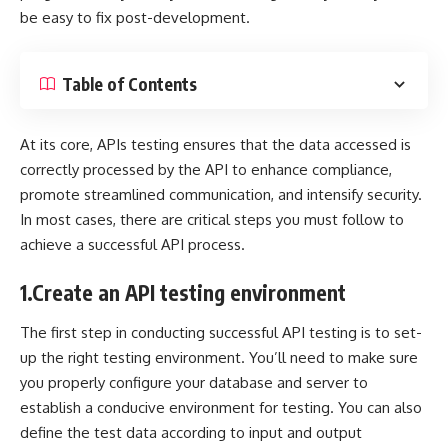
be easy to fix post-development.
Table of Contents
At its core, APIs testing ensures that the data accessed is
correctly processed by the API to enhance compliance,
promote streamlined communication, and intensify security.
In most cases, there are critical steps you must follow to
achieve a successful API process.
1.
Create an API testing environment
The first step in conducting successful API testing is to set-
up the right testing environment. You’ll need to make sure
you properly configure your database and server to
establish a conducive environment for testing. You can also
define the test data according to input and output