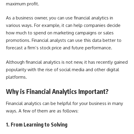
maximum profit.
As a business owner, you can use financial analytics in
various ways. For example, it can help companies decide
how much to spend on marketing campaigns or sales
promotions. Financial analysts can use this data better to
forecast a firm’s stock price and future performance.
Although financial analytics is not new, it has recently gained
popularity with the rise of social media and other digital
platforms.
Why is Financial Analytics Important?
Financial analytics can be helpful for your business in many
ways. A few of them are as follows:
1. From Learning to Solving