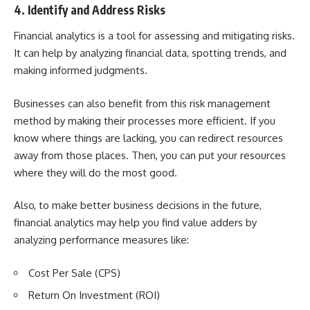
4. Identify and Address Risks
Financial analytics is a tool for assessing and mitigating risks.
It can help by analyzing financial data, spotting trends, and
making informed judgments.
Businesses can also benefit from this risk management
method by making their processes more efficient. If you
know where things are lacking, you can redirect resources
away from those places. Then, you can put your resources
where they will do the most good.
Also, to make better business decisions in the future,
financial analytics may help you find value adders by
analyzing performance measures like:
Cost Per Sale (CPS)
Return On Investment (ROI)