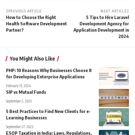
PREVIOUS ARTICLE
NEXT ARTICLE
How to Choose the Right
5 Tips to Hire Laravel
Health Software Development
Development Agency for
Partner?
Application Development in
2024
You Might Also Like
PHP: 10 Reasons Why Businesses Choose It
for Developing Enterprise Applications
February 13, 2024
SIP vs Mutual Funds
September 2, 2025
5 Best Practices to Find New Clients for e-
Learning Businesses
September 27, 2023
ESOP Taxation in India: Laws, Regulations,