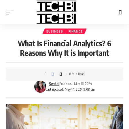
BUSINESS
FINANCE
What Is Financial Analytics? 6
Reasons Why It is Important
8 Min Read
Swathi
Published: May 16, 2024
Last updated: May 14, 2024 9:08 pm