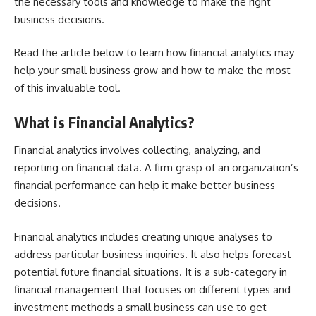
the necessary tools and knowledge to make the right
business decisions.
Read the article below to learn how financial analytics may
help your small business grow and how to make the most
of this invaluable tool.
What is Financial Analytics?
Financial analytics involves collecting, analyzing, and
reporting on financial data. A firm grasp of an organization’s
financial performance can help it make better business
decisions.
Financial analytics includes creating unique analyses to
address particular business inquiries. It also helps forecast
potential future financial situations. It is a sub-category in
financial management that focuses on different types and
investment methods a small business can use to get