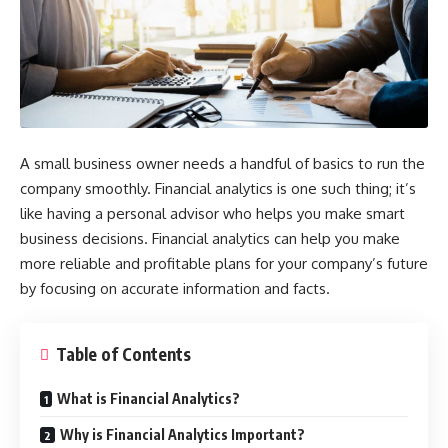
A small business owner needs a handful of basics to run the
company smoothly. Financial analytics is one such thing; it’s
like having a personal advisor who helps you make smart
business decisions. Financial analytics can help you make
more reliable and profitable plans for your company’s future
by focusing on accurate information and facts.
Table of Contents
What is Financial Analytics?
Why is Financial Analytics Important?