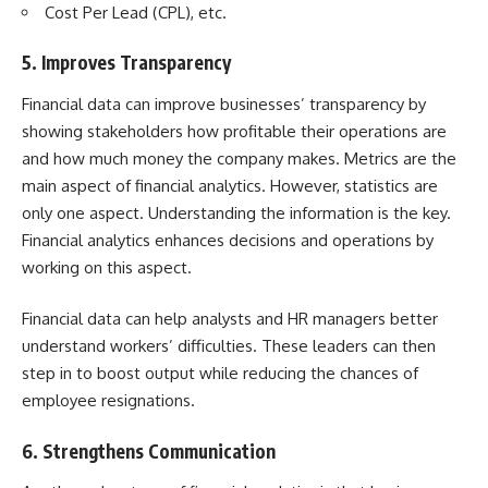
Cost Per Lead (CPL), etc.
5. Improves Transparency
Financial data can improve businesses’ transparency by
showing stakeholders how profitable their operations are
and how much money the company makes. Metrics are the
main aspect of financial analytics. However, statistics are
only one aspect. Understanding the information is the key.
Financial analytics enhances decisions and operations by
working on this aspect.
Financial data can help analysts and HR managers better
understand workers’ difficulties. These leaders can then
step in to boost output while reducing the chances of
employee resignations.
6. Strengthens Communication