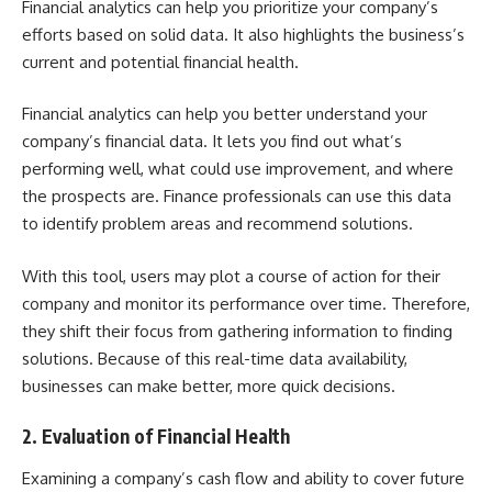
Financial analytics can help you prioritize your company’s
efforts based on solid data. It also highlights the business’s
current and potential financial health.
Financial analytics can help you better understand your
company’s financial data. It lets you find out what’s
performing well, what could use improvement, and where
the prospects are.
Finance
professionals can use this data
to identify problem areas and recommend solutions.
With this tool, users may plot a course of action for their
company and monitor its performance over time. Therefore,
they shift their focus from gathering information to finding
solutions. Because of this real-time data availability,
businesses can make better, more quick decisions.
2. Evaluation of Financial Health
Examining a company’s cash flow
and ability to cover future