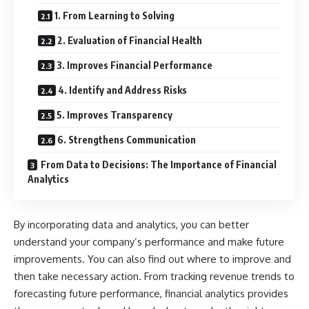
1. From Learning to Solving
2. Evaluation of Financial Health
3. Improves Financial Performance
4. Identify and Address Risks
5. Improves Transparency
6. Strengthens Communication
From Data to Decisions: The Importance of Financial
Analytics
By incorporating data and analytics, you can better
understand your company’s performance and make future
improvements. You can also find out where to improve and
then take necessary action. From tracking revenue trends to
forecasting future performance, financial analytics provides