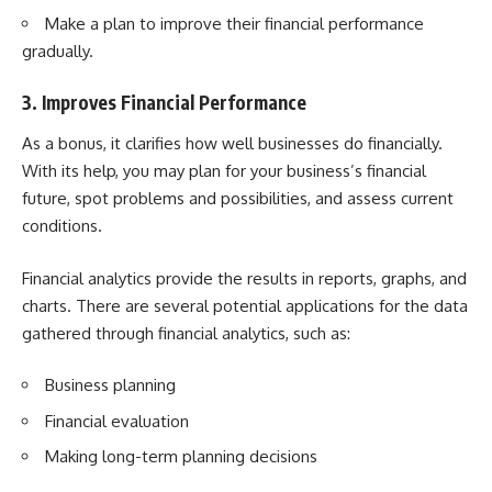
Make a plan to improve their financial performance
gradually.
3. Improves Financial Performance
As a bonus, it clarifies how well businesses do financially.
With its help, you may plan for your business’s financial
future, spot problems and possibilities, and assess current
conditions.
Financial analytics provide the results in reports, graphs, and
charts. There are several potential applications for the data
gathered through financial analytics, such as:
Business planning
Financial evaluation
Making long-term planning decisions