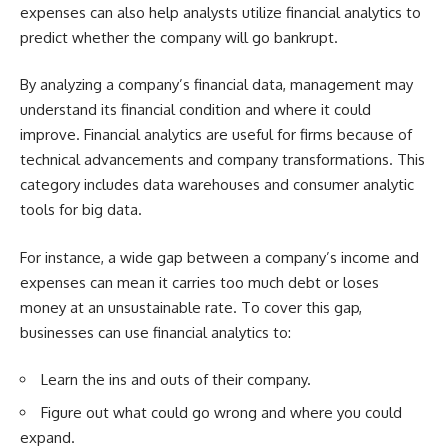
expenses can also help analysts utilize financial analytics to
predict whether the company will go bankrupt.
By analyzing a company’s financial data, management may
understand its financial condition and where it could
improve. Financial analytics are useful for firms because of
technical advancements and company transformations. This
category includes data warehouses and consumer analytic
tools for big data.
For instance, a wide gap between a company’s income and
expenses can mean it carries too much debt or loses
money at an unsustainable rate. To cover this gap,
businesses can use financial analytics to:
Learn the ins and outs of their company.
Figure out what could go wrong and where you could
expand.