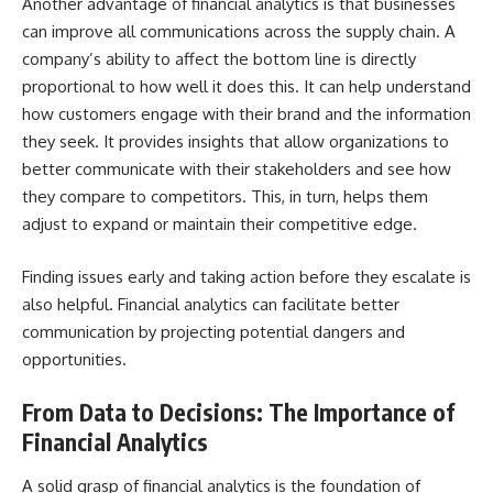
Another advantage of financial analytics is that businesses
can improve all communications across the supply chain. A
company’s ability to affect the bottom line is directly
proportional to how well it does this. It can help understand
how customers engage with their brand and the information
they seek. It provides insights that allow organizations to
better communicate with their stakeholders and see how
they compare to competitors. This, in turn, helps them
adjust to expand or maintain their competitive edge.
Finding issues early and taking action before they escalate is
also helpful. Financial analytics can facilitate better
communication by projecting potential dangers and
opportunities.
From Data to Decisions: The Importance of
Financial Analytics
A solid grasp of financial analytics is the foundation of