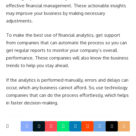
effective financial management. These actionable insights
may improve your business by making necessary
adjustments.
To make the best use of financial analytics, get support
from companies that can automate the process so you can
get regular reports to monitor your company’s overall
performance. These companies will also know the business
trends to help you stay ahead.
If the analytics is performed manually, errors and delays can
occur, which any business cannot afford. So, use technology
companies that can do the process effortlessly, which helps
in faster decision-making.