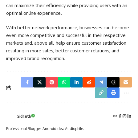
can maximize their efficiency while providing users with an
optimal online experience.
With better network performance, businesses can become
even more competitive and successful in their respective
markets and, above all, help ensure customer satisfaction
resulting in more sales, better customer relations, and
improved brand recognition.
Sidharth
Professional Blogger. Android dev. Audiophile.