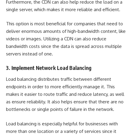
Furthermore, the CDN can also help reduce the load on a
single server, which makes it more reliable and efficient.
This option is most beneficial for companies that need to
deliver enormous amounts of high-bandwidth content, like
videos or images. Utilizing a CDN can also reduce
bandwidth costs since the data is spread across multiple
servers instead of one.
3. Implement Network Load Balancing
Load balancing distributes traffic between different
endpoints in order to more efficiently manage it. This
makes it easier to route traffic and reduce latency, as well
as ensure reliability. It also helps ensure that there are no
bottlenecks or single points of failure in the network.
Load balancing is especially helpful for businesses with
more than one location or a variety of services since it