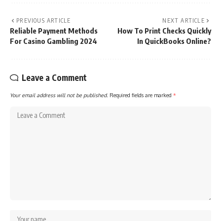
PREVIOUS ARTICLE
NEXT ARTICLE
Reliable Payment Methods
How To Print Checks Quickly
For Casino Gambling 2024
In QuickBooks Online?
Leave a Comment
Your email address will not be published.
Required fields are marked
*