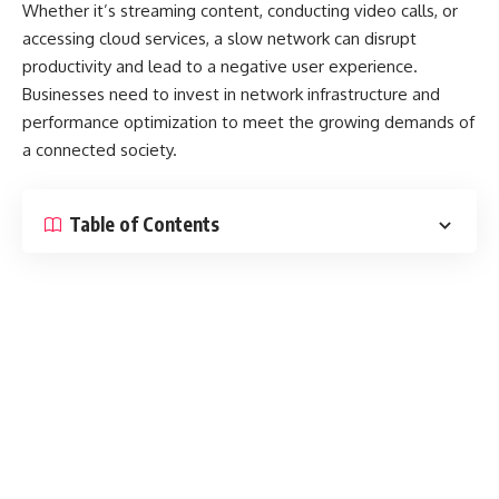
Whether it’s streaming content, conducting video calls, or
accessing cloud services, a slow network can disrupt
productivity and lead to a negative user experience.
Businesses need to invest in network infrastructure and
performance optimization to meet the growing demands of
a connected society.
Table of Contents