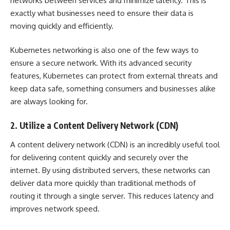
networks between services and minimize latency. This is
exactly what businesses need to ensure their data is
moving quickly and efficiently.
Kubernetes networking
is also one of the few ways to
ensure a secure network. With its advanced security
features, Kubernetes can protect from external threats and
keep data safe, something consumers and businesses alike
are always looking for.
2. Utilize a Content Delivery Network (CDN)
A
content delivery network (CDN)
is an incredibly useful tool
for delivering content quickly and securely over the
internet. By using distributed servers, these networks can
deliver data more quickly than traditional methods of
routing it through a single server. This reduces latency and
improves network speed.