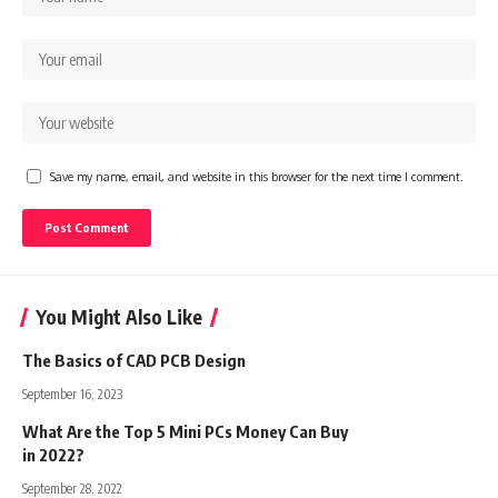
Save my name, email, and website in this browser for the next time I comment.
You Might Also Like
The Basics of CAD PCB Design
September 16, 2023
What Are the Top 5 Mini PCs Money Can Buy
in 2022?
September 28, 2022