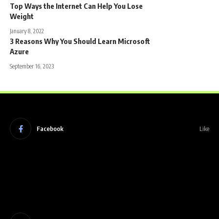
Top Ways the Internet Can Help You Lose
Weight
January 8, 2022
3 Reasons Why You Should Learn Microsoft
Azure
September 16, 2023
Facebook
Like