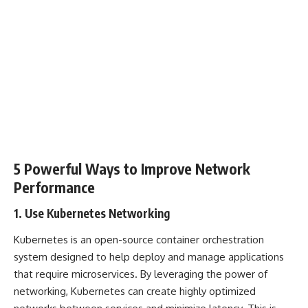
5 Powerful Ways to Improve Network
Performance
1. Use Kubernetes Networking
Kubernetes is an open-source container orchestration
system designed to help deploy and manage applications
that require microservices. By leveraging the power of
networking, Kubernetes can create highly optimized