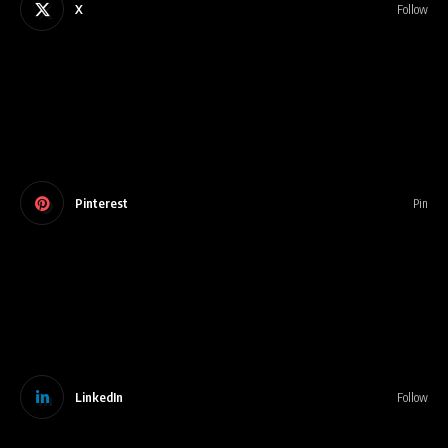
X
Follow
Pinterest
Pin
LinkedIn
Follow