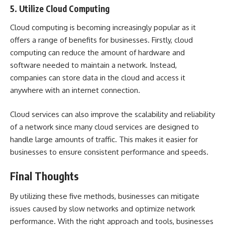
5. Utilize Cloud Computing
Cloud computing is becoming increasingly popular as it
offers a range of benefits for businesses. Firstly,
cloud
computing
can reduce the amount of hardware and
software needed to maintain a network. Instead,
companies can store data in the cloud and access it
anywhere with an internet connection.
Cloud services can also improve the scalability and reliability
of a network since many cloud services are designed to
handle large amounts of traffic. This makes it easier for
businesses to ensure consistent performance and speeds.
Final Thoughts
By utilizing these five methods, businesses can mitigate
issues caused by slow networks and optimize network
performance. With the right approach and tools, businesses