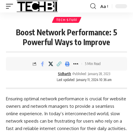
Aa
TECH STUFF
Boost Network Performance: 5
Powerful Ways to Improve
5 Min Read
Sidharth
Published: January 28, 2023
Last updated: January 11, 2024 10:36 am
Ensuring optimal network performance is crucial for website
owners and network managers to provide a seamless
online experience. In today’s interconnected world, slow
network speeds can be frustrating for users who rely on a
fast and reliable internet connection for their daily activities.