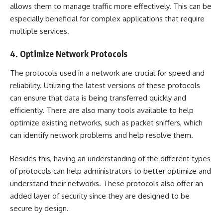
allows them to manage traffic more effectively. This can be
especially beneficial for complex applications that require
multiple services.
4. Optimize Network Protocols
The protocols used in a network are crucial for speed and
reliability. Utilizing the latest versions of these protocols
can ensure that data is being transferred quickly and
efficiently. There are also many tools available to help
optimize existing networks, such as packet sniffers, which
can identify network problems and help resolve them.
Besides this, having an understanding of the different types
of protocols can help administrators to better optimize and
understand their networks. These protocols also offer an
added layer of security since they are designed to be
secure by design.