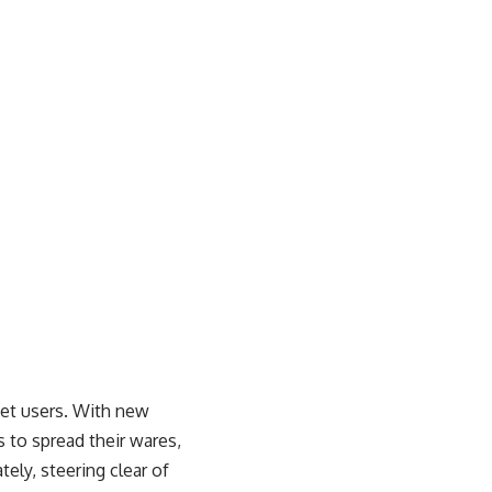
net users. With new
 to spread their wares,
ely, steering clear of