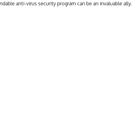
ndable anti-virus security program
can be an invaluable ally.