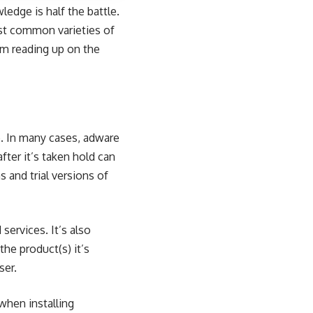
edge is half the battle.
st common varieties of
om reading up on the
. In many cases,
adware
fter it’s taken hold can
 and trial versions of
services. It’s also
he product(s) it’s
ser.
 when installing