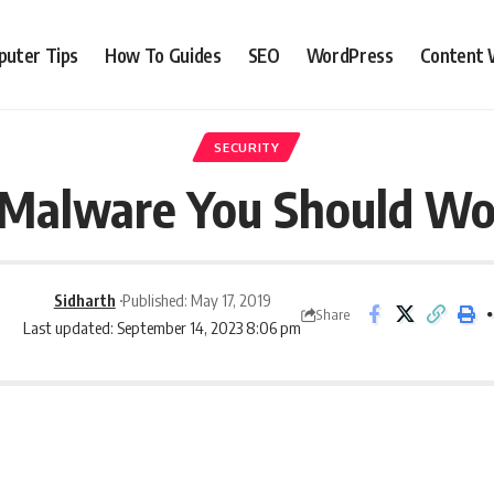
uter Tips
How To Guides
SEO
WordPress
Content 
SECURITY
 Malware You Should Wo
Sidharth
Published: May 17, 2019
Share
Last updated: September 14, 2023 8:06 pm