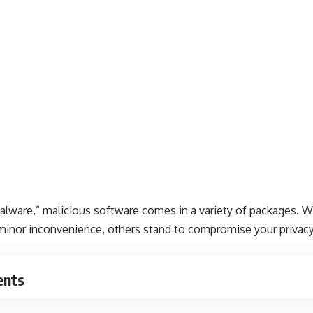
are,” malicious software comes in a variety of packages. Wh
minor inconvenience, others stand to compromise your privacy 
ents