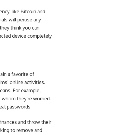
cy, like Bitcoin and
als will peruse any
they think you can
nfected device completely
in a favorite of
s’ online activities.
means. For example,
t whom they’re worried.
eal passwords.
finances and throw their
orking to remove and