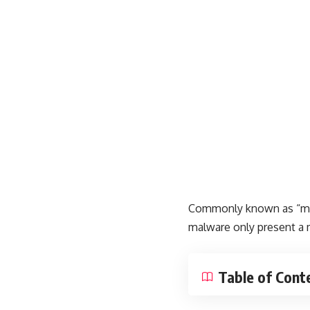
Commonly known as “malw
malware only present a 
Table of Cont