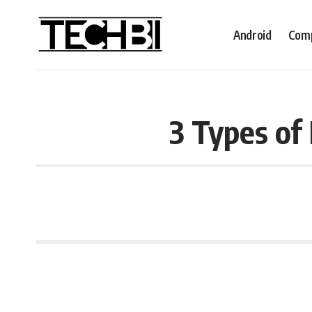
Android
Comp
3 Types of