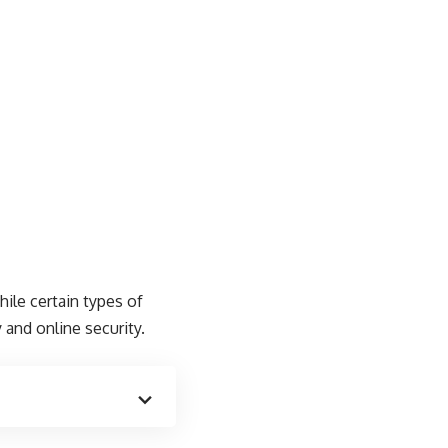
ile certain types of
and online security.