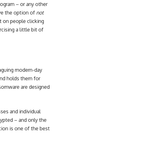
rogram – or any other
ave the option of
not
 on people clicking
sing a little bit of
laguing modern-day
and holds them for
nsomware are designed
ses and individual
rypted – and only the
tion
is one of the best