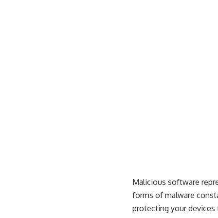
Malicious software repr
forms of malware consta
protecting your devices 