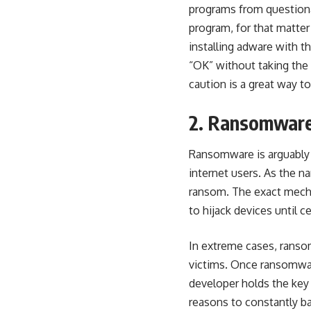
programs from questiona
program, for that matter 
installing adware with 
“OK” without taking the 
caution is a great way to
2. Ransomwar
Ransomware is arguably
internet users. As the 
ransom. The exact mecha
to hijack devices until c
In extreme cases, ransom
victims. Once ransomware
developer holds the key
reasons to constantly ba