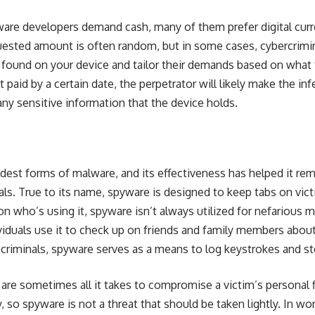
e developers demand cash, many of them prefer digital curren
uested amount is often random, but in some cases, cybercrimin
 found on your device and tailor their demands based on what 
’t paid by a certain date, the perpetrator will likely make the i
any sensitive information that the device holds.
dest forms of malware, and its effectiveness has helped it rema
s. True to its name, spyware is designed to keep tabs on victim
on who’s using it, spyware isn’t always utilized for nefarious 
iduals use it to check up on friends and family members abou
riminals, spyware serves as a means to log keystrokes and st
are sometimes all it takes to compromise a victim’s personal 
y, so spyware is not a threat that should be taken lightly. In w