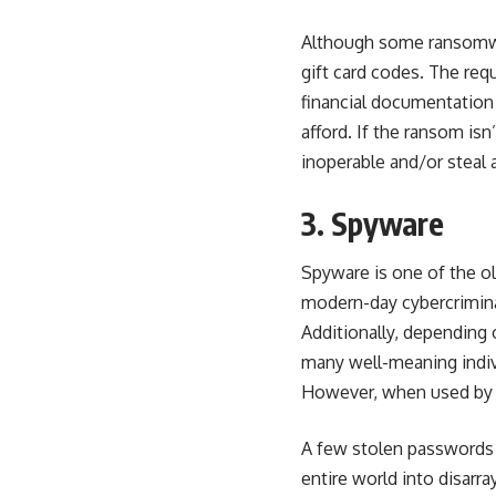
Although some ransomwar
gift card codes. The req
financial documentation
afford. If the ransom isn
inoperable and/or steal 
3. Spyware
Spyware is one of the ol
modern-day cybercriminal
Additionally, depending 
many well-meaning indiv
However, when used by c
A few stolen passwords 
entire world into disarra