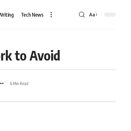
Writing
Tech News
Aa
rk to Avoid
6 Min Read