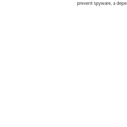
prevent spyware,
a depe