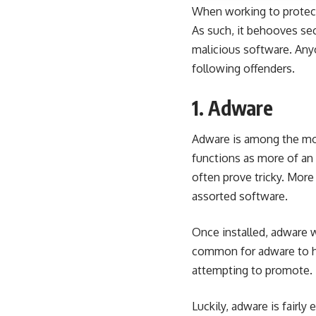
When working to protect
As such, it behooves se
malicious software. Any
following offenders.
1. Adware
Adware is among the mo
functions as more of an a
often prove tricky. Mor
assorted software.
Once installed, adware w
common for adware to hij
attempting to promote. 
Luckily, adware is fairly