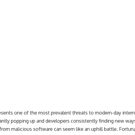
esents one of the most prevalent threats to modern-day inter
ntly popping up and developers consistently finding new ways
from malicious software can seem like an uphill battle. Fortunat