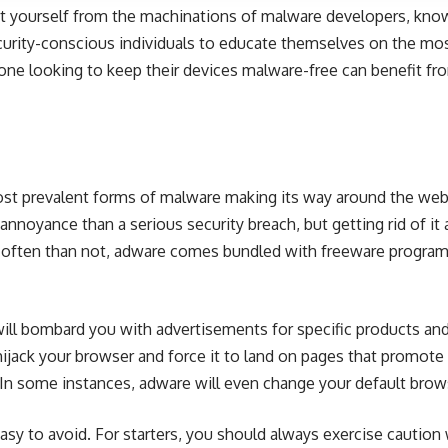
 yourself from the machinations of malware developers, knowl
curity-conscious individuals to educate themselves on the mo
one looking to keep their devices malware-free can benefit fr
st prevalent forms of malware making its way around the web
nnoyance than a serious security breach, but getting rid of it a
e often than not, adware comes bundled with freeware programs
ill bombard you with advertisements for specific products and 
ack your browser and force it to land on pages that promote t
In some instances, adware will even change your default brow
 easy to avoid. For starters, you should always exercise caution