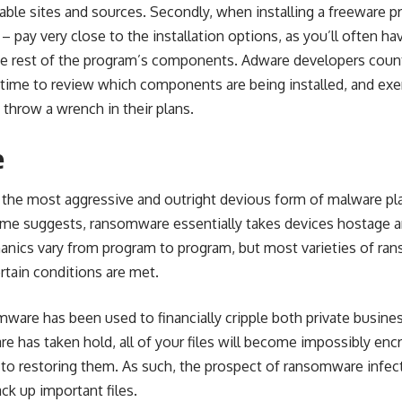
ble sites and sources. Secondly, when installing a freeware p
– pay very close to the installation options, as you’ll often h
the rest of the program’s components. Adware developers count
time to review which components are being installed, and exerci
 throw a wrench in their plans.
e
 the most aggressive and outright devious form of malware p
name suggests, ransomware essentially takes devices hostage 
nics vary from program to program, but most varieties of ra
ertain conditions are met.
ware has been used to financially cripple both private busines
 has taken hold, all of your files will become impossibly enc
 to restoring them. As such, the prospect of
ransomware infec
ck up important files.