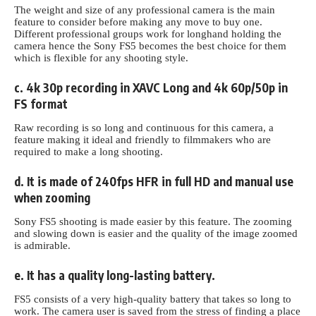
The weight and size of any professional camera is the main
feature to consider before making any move to buy one.
Different professional groups work for longhand holding the
camera hence the Sony FS5 becomes the best choice for them
which is flexible for any shooting style.
c. 4k 30p recording in XAVC Long and 4k 60p/50p in
FS format
Raw recording is so long and continuous for this camera, a
feature making it ideal and friendly to filmmakers who are
required to make a long shooting.
d. It is made of 240fps HFR in full HD and manual use
when zooming
Sony FS5 shooting is made easier by this feature. The zooming
and slowing down is easier and the quality of the image zoomed
is admirable.
e. It has a quality long-lasting battery.
FS5 consists
of a very high-quality
battery that takes so long to
work. The camera user is saved from the stress of finding a place