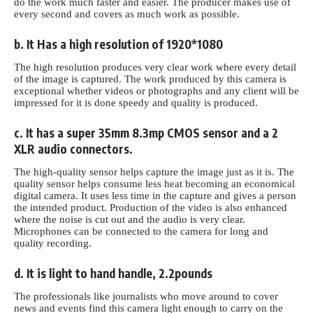
do the work much faster and easier. The producer makes use of
every second and covers as much work as possible.
b. It Has a high resolution of 1920*1080
The high resolution produces very clear work where every detail
of the image is captured. The work produced by this camera is
exceptional whether videos or photographs and any client will be
impressed for it is done speedy and quality is produced.
c. It has a super 35mm 8.3mp CMOS sensor and a 2
XLR audio connectors.
The high-quality sensor helps capture the image just as it is. The
quality sensor helps consume less heat becoming an economical
digital camera. It uses less time in the capture and gives a person
the intended product. Production of the video is also enhanced
where the noise is cut out and the audio is very clear.
Microphones can be connected to the camera for long and
quality recording.
d. It is light to hand handle, 2.2pounds
The professionals like journalists who move around to cover
news and events find this camera light enough to carry on the