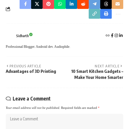
Sidharth
Professional Blogger. Android dev. Audiophile.
PREVIOUS ARTICLE
NEXT ARTICLE
Advantages of 3D Printing
10 Smart Kitchen Gadgets –
Make Your Home Smarter
Leave a Comment
Your email address will not be published.
Required fields are marked
*