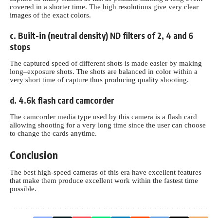
covered in a shorter time. The high resolutions give very clear
images of the exact colors
.
c. Built-in (neutral density) ND filters of 2, 4 and 6
stops
The captured speed of different shots is made easier by making
long–exposure shots. The shots are balanced in color within a
very short time of capture thus producing quality shooting.
d. 4.6k flash card camcorder
The camcorder media type used by this camera is a flash card
allowing shooting for a very long time since the user can choose
to change the cards anytime.
Conclusion
The best high-speed cameras of this era have excellent features
that make them produce excellent work within the fastest time
possible.