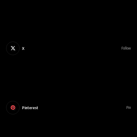
X
Follow
Pinterest
Pin