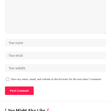
Save my name, email, and website in this browser for the next time I comment.
You Might Also Like