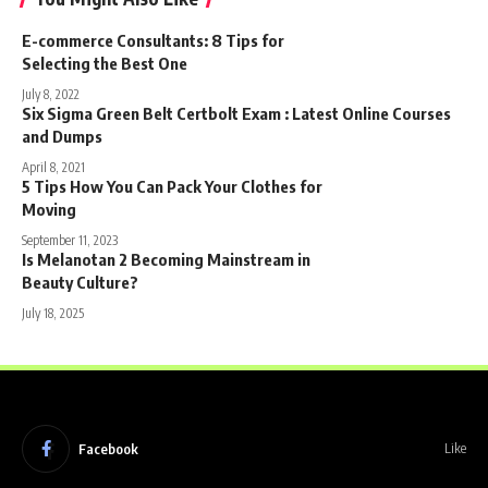
E-commerce Consultants: 8 Tips for
Selecting the Best One
July 8, 2022
Six Sigma Green Belt Certbolt Exam : Latest Online Courses
and Dumps
April 8, 2021
5 Tips How You Can Pack Your Clothes for
Moving
September 11, 2023
Is Melanotan 2 Becoming Mainstream in
Beauty Culture?
July 18, 2025
Facebook
Like