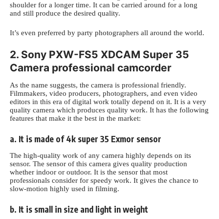
shoulder for a longer time. It can be carried around for a long
and still produce the desired quality.
It’s even preferred by
party photographers
all around the world.
2. Sony PXW-FS5 XDCAM Super 35
Camera professional camcorder
As the name suggests, the camera is professional friendly.
Filmmakers, video producers, photographers, and even video
editors in this era of digital work totally depend on it. It is a very
quality camera which produces quality work. It has the following
features that make it the best in the market:
a. It is made of 4k super 35 Exmor sensor
The high-quality work of any camera highly depends on its
sensor. The sensor of this camera gives quality production
whether indoor or outdoor. It is
the sensor that most
professionals consider for speedy work. It gives the chance to
slow-motion highly used in filming.
b. It is small in size and light in weight