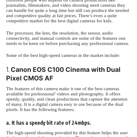
Different people who depend on camera productions like
journalists, filmmakers, and video shooting need cameras they
can handle
for quite a long time but still can produce the needed
and competitive quality at
fair prices. There’s even a quite
competitive market for the
best digital cameras for kids
.
The processor, the lens, the resolution, the sensor, audio
connectivity, and manual controls are some of the features one
needs to be keen on before purchasing any professional camera.
Some of
the best high-speed cameras in the market
include:
1.
Canon EOS C100 Cinema with Dual
Pixel CMOS AF
The features of this camera make it one of the best cameras
available for professional’
videos and photography. It offers
speedy, quality, and clean productions that capture the attention
of many. It is a digital camera easy to use because of the dual
pixels
. It has the following features;
a. It has a speedy bit rate of 24mbps.
The high-speed shooting provided by this feature helps the user