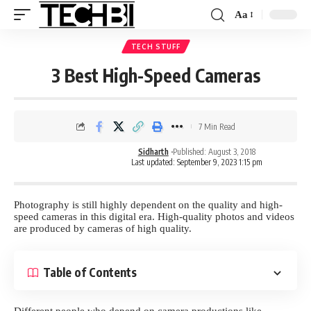
Aa
TECH STUFF
3 Best High-Speed Cameras
7 Min Read
Sidharth
Published: August 3, 2018
Last updated: September 9, 2023 1:15 pm
Photography is still highly dependent on the quality and high-
speed cameras in this digital era. High-quality photos and videos
are produced by cameras of high quality.
Table of Contents