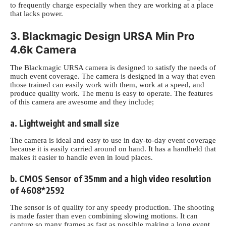
to frequently charge especially when they are working at a place
that lacks power.
3. Blackmagic Design URSA Min Pro
4.6k Camera
The Blackmagic URSA camera is designed to satisfy the needs of
much event coverage. The camera is designed in a way that even
those trained can easily work with them, work at a speed,
and
produce quality work. The menu is easy to operate. The features
of this camera are awesome and they include;
a. Lightweight and small size
The camera is ideal and easy to use in day-to-day event coverage
because it is easily carried around on hand. It has a handheld that
makes it easier to handle even in loud places.
b. CMOS Sensor of 35mm and a high video resolution
of 4608*2592
The sensor is of quality for any speedy production. The shooting
is made faster than even combining
slowing motions. It can
capture so many frames as fast as possible making a long event