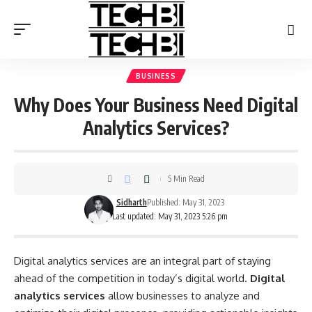
BUSINESS
Why Does Your Business Need Digital
Analytics Services?
5 Min Read
Sidharth
Published: May 31, 2023
Last updated: May 31, 2023 5:26 pm
Digital analytics services are an integral part of staying
ahead of the competition in today’s digital world.
Digital
analytics services
allow businesses to analyze and