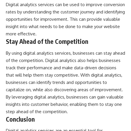
Digital analytics services can be used to improve conversion
rates by understanding the customer journey and identifying
opportunities for improvement. This can provide valuable
insight into what needs to be done to make your website
more effective.
Stay Ahead of the Competition
By using digital analytics services, businesses can stay ahead
of the competition. Digital analytics also helps businesses
track their performance and make data-driven decisions
that will help them stay competitive. With digital analytics,
businesses can identify trends and opportunities to
capitalize on, while also discovering areas of improvement.
By leveraging digital analytics, businesses can gain valuable
insights into customer behavior, enabling them to stay one
step ahead of the competition.
Conclusion
Digital analytics services are an essential tool for