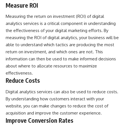
Measure ROI
Measuring the return on investment (ROI) of digital
analytics services is a critical component in understanding
the effectiveness of your digital marketing efforts. By
measuring the ROI of digital analytics, your business will be
able to understand which tactics are producing the most
return on investment, and which ones are not. This
information can then be used to make informed decisions
about where to allocate resources to maximize
effectiveness.
Reduce Costs
Digital analytics services can also be used to reduce costs.
By understanding how customers interact with your
website, you can make changes to reduce the cost of
acquisition and improve the customer experience.
Improve Conversion Rates