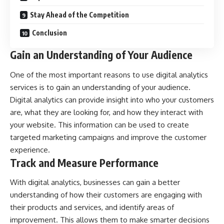
Stay Ahead of the Competition
Conclusion
Gain an Understanding of Your Audience
One of the most important reasons to use digital analytics
services is to gain an understanding of your audience.
Digital analytics can provide insight into who your customers
are, what they are looking for, and how they interact with
your website. This information can be used to create
targeted marketing campaigns and improve the customer
experience.
Track and Measure Performance
With digital analytics, businesses can gain a better
understanding of how their customers are engaging with
their products and services, and identify areas of
improvement. This allows them to make smarter decisions