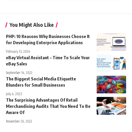
You Might Also Like
PHP: 10 Reasons Why Businesses Choose It
for Developing Enterprise Applications
February 13, 2024
eBay Virtual Assistant – Time To Scale Your
eBay Sales
September 14, 2022
The Biggest Social Media Etiquette
Blunders for Small Businesses
July 4, 2023
The Surprising Advantages Of Retail
Merchandising Audits That You Need To Be
Aware Of
November 26, 2022