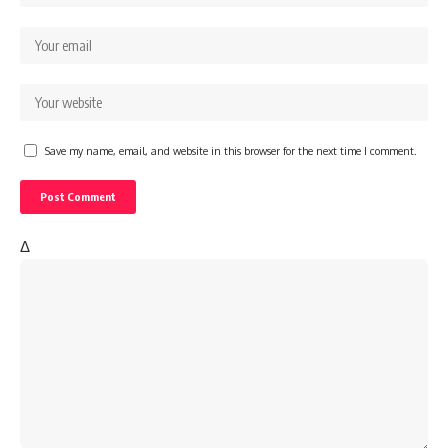
Save my name, email, and website in this browser for the next time I comment.
Δ