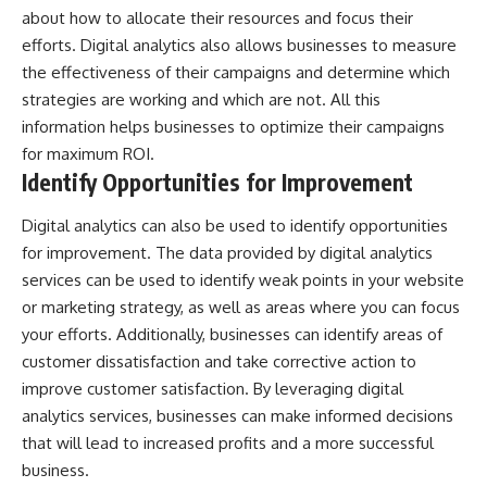
about how to allocate their resources and focus their
efforts. Digital analytics also allows businesses to measure
the effectiveness of their campaigns and determine which
strategies are working and which are not. All this
information helps businesses to optimize their campaigns
for maximum ROI.
Identify Opportunities for Improvement
Digital analytics can also be used to identify opportunities
for improvement. The data provided by digital analytics
services can be used to identify weak points in your website
or marketing strategy, as well as areas where you can focus
your efforts. Additionally, businesses can identify areas of
customer dissatisfaction and take corrective action to
improve customer satisfaction. By leveraging digital
analytics services, businesses can make informed decisions
that will lead to increased profits and a more successful
business.