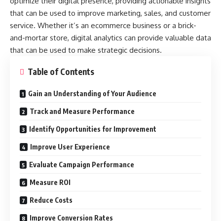
optimize their digital presence, providing actionable insights
that can be used to improve marketing, sales, and customer
service. Whether it’s an ecommerce business or a brick-
and-mortar store, digital analytics can provide valuable data
that can be used to make strategic decisions.
Table of Contents
Gain an Understanding of Your Audience
Track and Measure Performance
Identify Opportunities for Improvement
Improve User Experience
Evaluate Campaign Performance
Measure ROI
Reduce Costs
Improve Conversion Rates