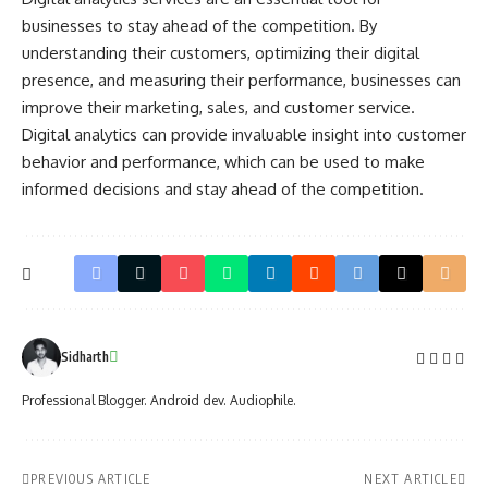
businesses to stay ahead of the competition. By
understanding their customers, optimizing their digital
presence, and measuring their performance, businesses can
improve their marketing, sales, and customer service.
Digital analytics can provide invaluable insight into customer
behavior and performance, which can be used to make
informed decisions and stay ahead of the competition.
Sidharth
Professional Blogger. Android dev. Audiophile.
PREVIOUS ARTICLE
NEXT ARTICLE