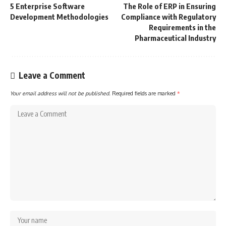
5 Enterprise Software
The Role of ERP in Ensuring
Development Methodologies
Compliance with Regulatory
Requirements in the
Pharmaceutical Industry
Leave a Comment
Your email address will not be published.
Required fields are marked
*