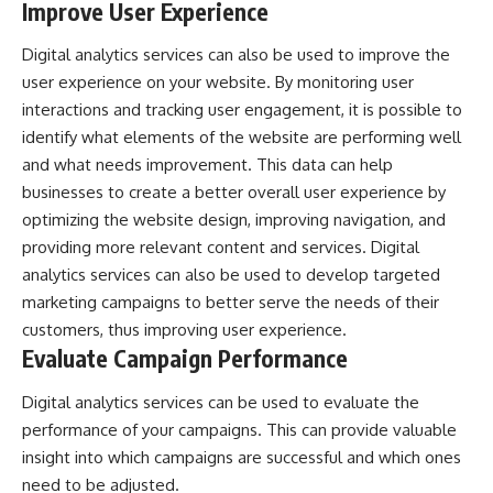
Improve User Experience
Digital analytics services can also be used to improve the
user experience on your website. By monitoring user
interactions and tracking user engagement, it is possible to
identify what elements of the website are performing well
and what needs improvement. This data can help
businesses to create a better overall user experience by
optimizing the website design, improving navigation, and
providing more relevant content and services. Digital
analytics services can also be used to develop targeted
marketing campaigns to better serve the needs of their
customers, thus improving user experience.
Evaluate Campaign Performance
Digital analytics services can be used to evaluate the
performance of your campaigns. This can provide valuable
insight into which campaigns are successful and which ones
need to be adjusted.