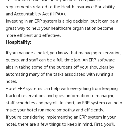
requirements related to the Health Insurance Portability
and Accountability Act (HIPAA).
Investing in an ERP system is a big decision, but it can be a
great way to help your healthcare organisation become
more efficient and effective.
Hospitality:
If you manage a hotel, you know that managing reservation,
guests, and staff can be a full-time job. An ERP software
aids in taking some of the burdens off your shoulders by
automating many of the tasks associated with running a
hotel.
Hotel ERP systems can help with everything from keeping
track of reservations and guest information to managing
staff schedules and payroll. In short, an ERP system can help
make your hotel run more smoothly and efficiently.
If you’re considering implementing an ERP system in your
hotel, there are a few things to keep in mind. First, you’ll