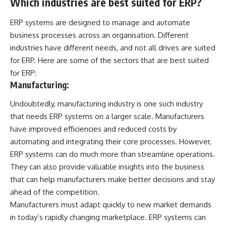
Which industries are best suited for ERP?
ERP systems are designed to manage and automate
business processes across an organisation. Different
industries have different needs, and not all drives are suited
for ERP. Here are some of the sectors that are best suited
for ERP:
Manufacturing:
Undoubtedly, manufacturing industry is one such industry
that needs ERP systems on a larger scale. Manufacturers
have improved efficiencies and reduced costs by
automating and integrating their core processes. However,
ERP systems can do much more than streamline operations.
They can also provide valuable insights into the business
that can help manufacturers make better decisions and stay
ahead of the competition.
Manufacturers must adapt quickly to new market demands
in today’s rapidly changing marketplace. ERP systems can