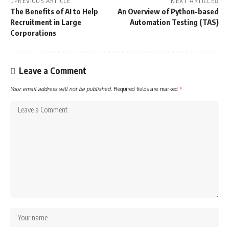
PREVIOUS ARTICLE
NEXT ARTICLE
The Benefits of AI to Help
An Overview of Python-based
Recruitment in Large
Automation Testing (TAS)
Corporations
Leave a Comment
Your email address will not be published.
Required fields are marked
*