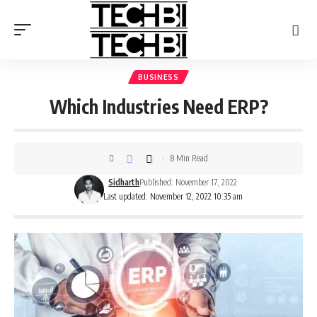
BUSINESS
Which Industries Need ERP?
8 Min Read
Sidharth
Published: November 17, 2022
Last updated: November 12, 2022 10:35 am