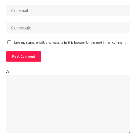
Save my name, email, and website in this browser for the next time I comment.
Δ