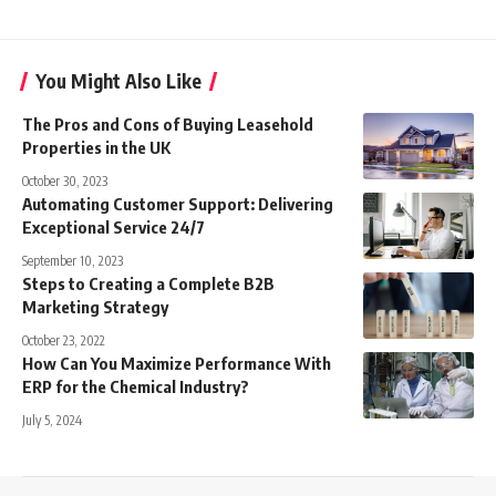
You Might Also Like
The Pros and Cons of Buying Leasehold
Properties in the UK
October 30, 2023
Automating Customer Support: Delivering
Exceptional Service 24/7
September 10, 2023
Steps to Creating a Complete B2B
Marketing Strategy
October 23, 2022
How Can You Maximize Performance With
ERP for the Chemical Industry?
July 5, 2024