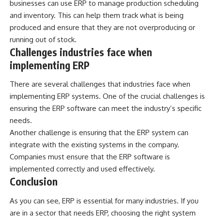
businesses can use ERP to manage production scheduling
and inventory. This can help them track what is being
produced and ensure that they are not overproducing or
running out of stock.
Challenges industries face when
implementing ERP
There are several challenges that industries face when
implementing ERP systems. One of the crucial challenges is
ensuring the ERP software can meet the industry’s specific
needs.
Another challenge is ensuring that the ERP system can
integrate with the existing systems in the company.
Companies must ensure that the ERP software is
implemented correctly and used effectively.
Conclusion
As you can see, ERP is essential for many industries. If you
are in a sector that needs ERP, choosing the right system