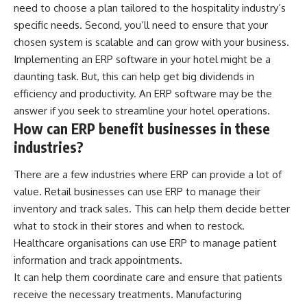
need to choose a plan tailored to the hospitality industry’s
specific needs. Second, you’ll need to ensure that your
chosen system is scalable and can grow with your business.
Implementing an
ERP software
in your hotel might be a
daunting task. But, this can help get big dividends in
efficiency and productivity. An ERP software may be the
answer if you seek to streamline your hotel operations.
How can ERP benefit businesses in these
industries?
There are a few industries where ERP can provide a lot of
value. Retail businesses can use ERP to manage their
inventory and track sales. This can help them decide better
what to stock in their stores and when to restock.
Healthcare organisations can use ERP to manage patient
information and track appointments.
It can help them coordinate care and ensure that patients
receive the necessary treatments. Manufacturing