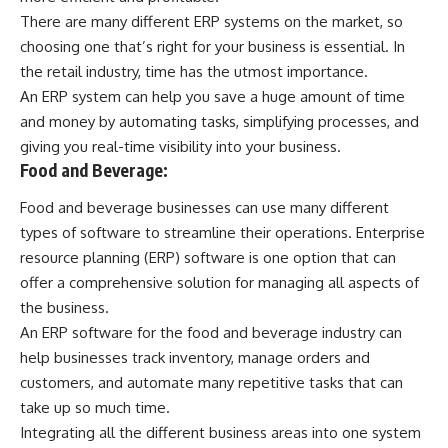
There are many different ERP systems on the market, so
choosing one that’s right for your business is essential. In
the retail industry, time has the utmost importance.
An ERP system can help you save a huge amount of time
and money by automating tasks, simplifying processes, and
giving you real-time visibility into your business.
Food and Beverage:
Food and beverage businesses can use many different
types of software to streamline their operations. Enterprise
resource planning (ERP) software is one option that can
offer a comprehensive solution for managing all aspects of
the business.
An ERP software for the food and beverage industry can
help businesses track inventory, manage orders and
customers, and automate many repetitive tasks that can
take up so much time.
Integrating all the different business areas into one system