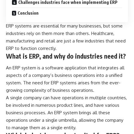
Challenges industries face when implementing ERP
Conclusion
ERP systems are essential for many businesses, but some
industries rely on them more than others. Healthcare,
manufacturing
and retail are just a few industries that need
ERP to function correctly.
What is ERP, and why do industries need it?
An
ERP system
is a software application that integrates all
aspects of a company’s business operations into a unified
system. The need for ERP systems arises from the ever-
growing complexity of business operations.
A single company can have operations in multiple countries,
be involved in numerous product lines, and have various
business processes. An ERP system brings all these
operations under a single umbrella, allowing the company
to manage them as a single entity.