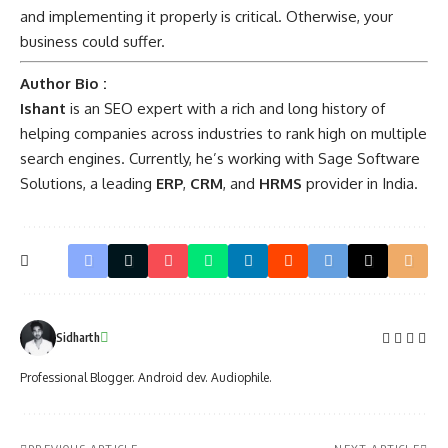
and implementing it properly is critical. Otherwise, your
business could suffer.
Author Bio :
Ishant
is an SEO expert with a rich and long history of
helping companies across industries to rank high on multiple
search engines. Currently, he’s working with
Sage Software
Solutions
, a leading
ERP
,
CRM
, and
HRMS
provider in India.
Sidharth
Professional Blogger. Android dev. Audiophile.