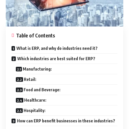
Table of Contents
What is ERP, and why do industries need it?
Which industries are best suited for ERP?
Manufacturing:
Retail:
Food and Beverage:
Healthcare:
Hospitality:
How can ERP benefit businesses in these industries?