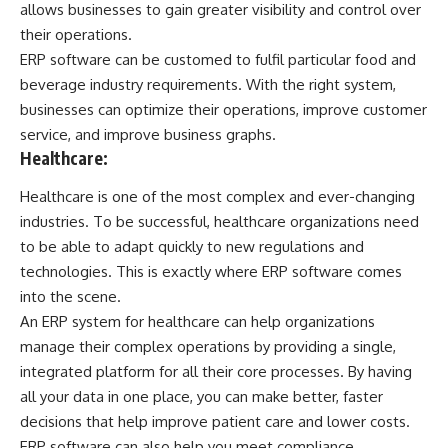
allows businesses to gain greater visibility and control over
their operations.
ERP software can be customed to fulfil particular food and
beverage industry requirements. With the right system,
businesses can optimize their operations, improve customer
service, and improve business graphs.
Healthcare:
Healthcare is one of the most complex and ever-changing
industries. To be successful, healthcare organizations need
to be able to adapt quickly to new regulations and
technologies. This is exactly where ERP software comes
into the scene.
An ERP system for healthcare can help organizations
manage their complex operations by providing a single,
integrated platform for all their core processes. By having
all your data in one place, you can make better, faster
decisions that help improve patient care and lower costs.
ERP software can also help you meet compliance