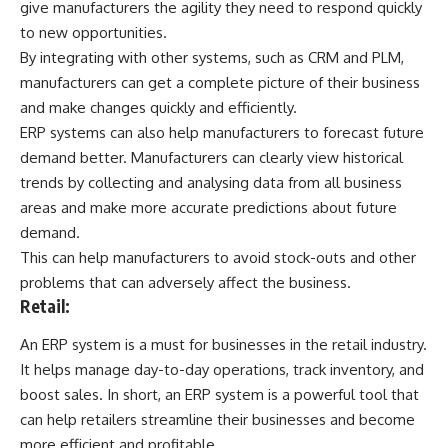
give manufacturers the agility they need to respond quickly
to new opportunities.
By integrating with other systems, such as
CRM and PLM
,
manufacturers can get a complete picture of their business
and make changes quickly and efficiently.
ERP systems can also help manufacturers to forecast future
demand better. Manufacturers can clearly view historical
trends by collecting and analysing data from all business
areas and make more accurate predictions about future
demand.
This can help manufacturers to avoid stock-outs and other
problems that can adversely affect the business.
Retail:
An ERP system is a must for businesses in the retail industry.
It helps manage day-to-day operations, track inventory, and
boost sales. In short, an ERP system is a powerful tool that
can help retailers streamline their businesses and become
more efficient and profitable.