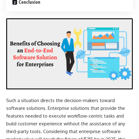
Conclusion
Such a situation directs the decision-makers toward
software solutions. Enterprise solutions that provide the
features needed to execute workflow-centric tasks and
build customer experience without the assistance of any
third-party tools. Considering that
enterprise software