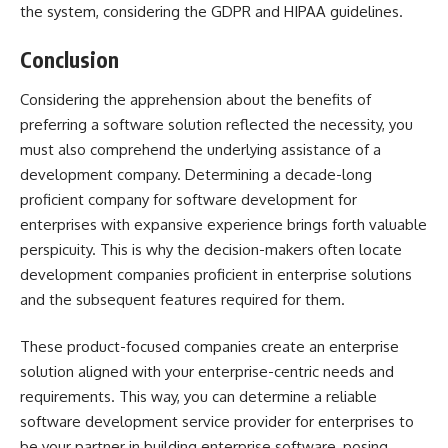
the system, considering the GDPR and HIPAA guidelines.
Conclusion
Considering the apprehension about the benefits of
preferring a software solution reflected the necessity, you
must also comprehend the underlying assistance of a
development company. Determining a decade-long
proficient company for software development for
enterprises with expansive experience brings forth valuable
perspicuity. This is why the decision-makers often locate
development companies proficient in enterprise solutions
and the subsequent features required for them.
These product-focused companies create an enterprise
solution aligned with your enterprise-centric needs and
requirements. This way, you can determine a reliable
software development service provider for enterprises to
be your partner in building enterprise software, posing