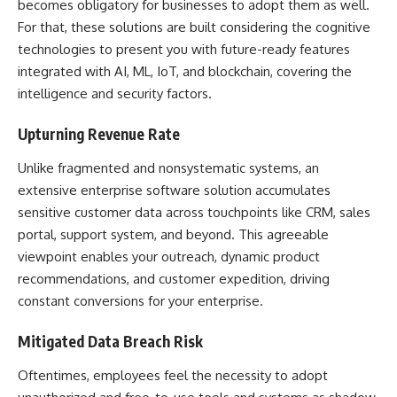
becomes obligatory for businesses to adopt them as well.
For that, these solutions are built considering the cognitive
technologies to present you with future-ready features
integrated with AI, ML, IoT, and blockchain, covering the
intelligence and security factors.
Upturning Revenue Rate
Unlike fragmented and nonsystematic systems, an
extensive enterprise software solution accumulates
sensitive customer data across touchpoints like CRM, sales
portal, support system, and beyond. This agreeable
viewpoint enables your outreach, dynamic product
recommendations, and customer expedition, driving
constant conversions for your enterprise.
Mitigated Data Breach Risk
Oftentimes, employees feel the necessity to adopt