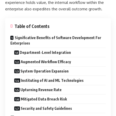
experience holds value, the internal workflow within the
enterprise also expedites the overall outcome growth.
Table of Contents
Significative Benefits of Software Development For
Enterprises
Department-Level Integration
Augmented Workflow Efficacy
System Operation Expansion
Instituting of AI and ML Technologies
Upturning Revenue Rate
Mitigated Data Breach Risk
Security and Safety Guidelines