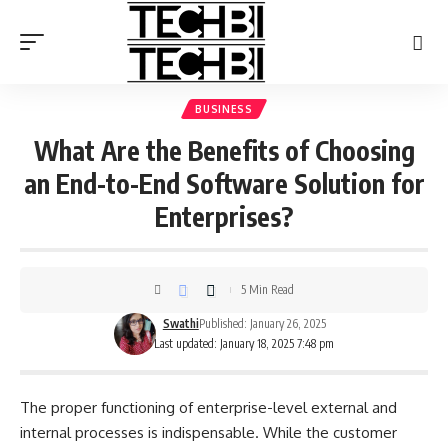
BUSINESS
What Are the Benefits of Choosing
an End-to-End Software Solution for
Enterprises?
5 Min Read
Swathi
Published: January 26, 2025
Last updated: January 18, 2025 7:48 pm
The proper functioning of enterprise-level external and
internal processes is indispensable. While the customer