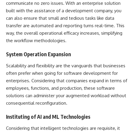
communicate no zero issues. With an enterprise solution
built with the assistance of a development company, you
can also ensure that small and tedious tasks like data
transfer are automated and reporting turns real-time. This
way, the overall operational efficacy increases, simplifying
the workflow methodologies.
System Operation Expansion
Scalability and flexibility are the vanguards that businesses
often prefer when going for software development for
enterprises. Considering that companies expand in terms of
employees, functions, and production, these software
solutions can administer your augmented workload without
consequential reconfiguration.
Instituting of AI and ML Technologies
Considering that intelligent technologies are requisite, it