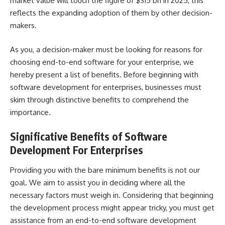
market value will touch the figure of $315 bn in 2025
, this
reflects the expanding adoption of them by other decision-
makers.
As you, a decision-maker must be looking for reasons for
choosing end-to-end software for your enterprise, we
hereby present a list of benefits. Before beginning with
software development for enterprises
, businesses must
skim through distinctive benefits to comprehend the
importance.
Significative Benefits of Software
Development For Enterprises
Providing you with the bare minimum benefits is not our
goal. We aim to assist you in deciding where all the
necessary factors must weigh in. Considering that beginning
the development process might appear tricky, you must get
assistance from an
end-to-end software development