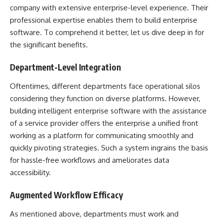
company
with extensive enterprise-level experience. Their
professional expertise enables them to build enterprise
software. To comprehend it better, let us dive deep in for
the significant benefits.
Department-Level Integration
Oftentimes, different departments face operational silos
considering they function on diverse platforms. However,
building intelligent enterprise software with the assistance
of a service provider offers the enterprise a unified front
working as a platform for communicating smoothly and
quickly pivoting strategies. Such a system ingrains the basis
for hassle-free workflows and ameliorates data
accessibility.
Augmented Workflow Efficacy
As mentioned above, departments must work and