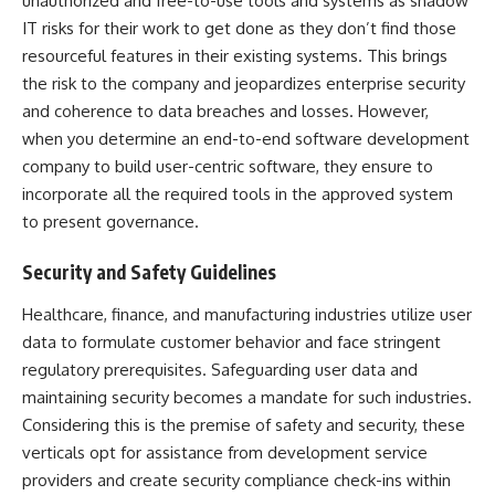
unauthorized and free-to-use tools and systems as shadow
IT risks for their work to get done as they don’t find those
resourceful features in their existing systems. This brings
the risk to the company and jeopardizes enterprise security
and coherence to
data breaches
and losses. However,
when you determine an end-to-end software development
company to build user-centric software, they ensure to
incorporate all the required tools in the approved system
to present governance.
Security and Safety Guidelines
Healthcare, finance, and manufacturing industries utilize user
data to formulate customer behavior and face stringent
regulatory prerequisites. Safeguarding user data and
maintaining security becomes a mandate for such industries.
Considering this is the premise of safety and security, these
verticals opt for assistance from development service
providers and create security compliance check-ins within