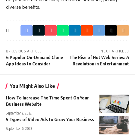
diverse benefits.
PREVIOUS ARTICLE
NEXT ARTICLE
6 Popular On-Demand Clone
The Rise of Hot Web Series: A
App Ideas to Consider
Revolution in Entertainment
You Might Also Like
How To Increase The Time Spent On Your
Business Website
September 2, 2022
5 Types of Video Ads to Grow Your Business
September 6, 2023