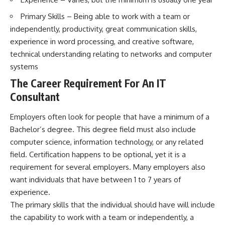
Primary Skills – Being able to work with a team or
independently, productivity, great communication skills,
experience in word processing, and creative software,
technical understanding relating to networks and computer
systems
The Career Requirement For An IT
Consultant
Employers often look for people that have a minimum of a
Bachelor’s degree. This degree field must also include
computer science, information technology, or any related
field. Certification happens to be optional, yet it is a
requirement for several employers. Many employers also
want individuals that have between 1 to 7 years of
experience.
The primary skills that the individual should have will include
the capability to work with a team or independently, a