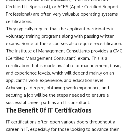
Certified IT Specialist), or ACPS (Apple Certified Support
Professional) are often very valuable operating systems
certifications.
They typically require that the applicant participates in
voluntary training programs along with passing written
exams. Some of these courses also require recertification.
The Institute of Management Consultants provides a CMC
(Certified Management Consultant) exam. This is a
certification that is made available at management, basic,
and experience levels, which will depend mainly on an
applicant’s work experience, and education level.
Achieving a degree, obtaining work experience, and
securing a job will be the steps needed to ensure a
successful career path as an IT consultant.
The Benefit Of IT Certifications
IT certifications often open various doors throughout a
career in IT, especially for those looking to advance their