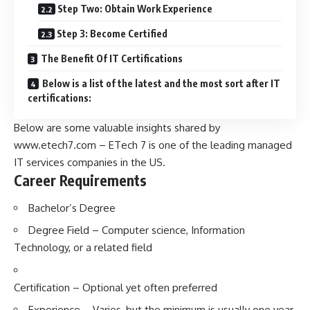
Step Two: Obtain Work Experience
Step 3: Become Certified
The Benefit Of IT Certifications
Below is a list of the latest and the most sort after IT
certifications:
Below are some valuable insights shared by
www.etech7.com
– ETech 7 is one of the leading managed
IT services companies in the US.
Career Requirements
Bachelor’s Degree
Degree Field – Computer science, Information
Technology, or a related field
Certification – Optional yet often preferred
Experience – Varies, but the minimum is usually one year