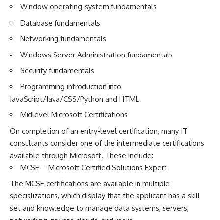
Window operating-system fundamentals
Database fundamentals
Networking fundamentals
Windows Server Administration fundamentals
Security fundamentals
Programming introduction into
JavaScript/Java/CSS/Python and HTML
Midlevel Microsoft Certifications
On completion of an entry-level certification, many IT
consultants consider one of the intermediate certifications
available through Microsoft. These include:
MCSE – Microsoft Certified Solutions Expert
The MCSE certifications are available in multiple
specializations, which display that the applicant has a skill
set and knowledge to manage data systems, servers,