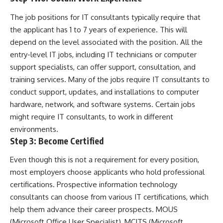
The job positions for IT consultants typically require that
the applicant has 1 to 7 years of experience. This will
depend on the level associated with the position. All the
entry-level IT jobs, including IT technicians or computer
support specialists, can offer support, consultation, and
training services. Many of the jobs require IT consultants to
conduct support, updates, and installations to computer
hardware, network, and software systems. Certain jobs
might require IT consultants, to work in different
environments.
Step 3: Become Certified
Even though this is not a requirement for every position,
most employers choose applicants who hold professional
certifications. Prospective information technology
consultants can choose from various IT certifications, which
help them advance their career prospects. MOUS
(
Microsoft Office User Specialist
), MCITS (Microsoft