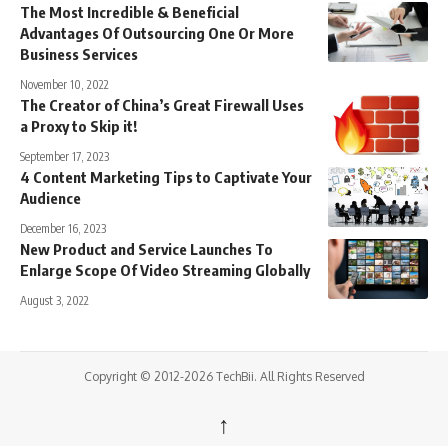
The Most Incredible & Beneficial
Advantages Of Outsourcing One Or More
Business Services
November 10, 2022
The Creator of China’s Great Firewall Uses
a Proxy to Skip it!
September 17, 2023
4 Content Marketing Tips to Captivate Your
Audience
December 16, 2023
New Product and Service Launches To
Enlarge Scope Of Video Streaming Globally
August 3, 2022
Copyright © 2012-2026 TechBii. All Rights Reserved
↑