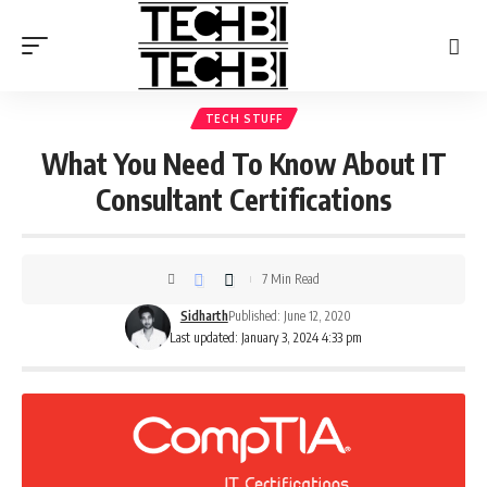
TECH STUFF
What You Need To Know About IT
Consultant Certifications
7 Min Read
Sidharth
Published: June 12, 2020
Last updated: January 3, 2024 4:33 pm