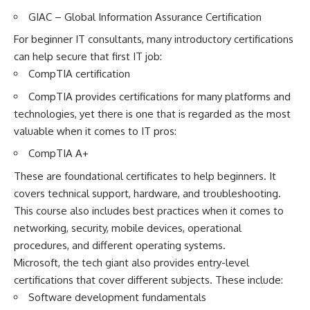
GIAC – Global Information Assurance Certification
For beginner IT consultants, many introductory certifications
can help secure that first IT job:
CompTIA certification
CompTIA provides certifications for many platforms and
technologies, yet there is one that is regarded as the most
valuable when it comes to IT pros:
CompTIA A+
These are foundational certificates to help beginners. It
covers technical support, hardware, and troubleshooting.
This course also includes best practices when it comes to
networking, security, mobile devices, operational
procedures, and different operating systems.
Microsoft, the tech giant also provides entry-level
certifications that cover different subjects. These include:
Software development fundamentals