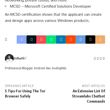
networking, private clouds, and more.
MCSD – Microsoft Certified Solutions Developer
An
MCSD
certification shows that the applicant can create
and design apps across various Windows products.
Sidharth
Professional Blogger. Android dev. Audiophile.
PREVIOUS ARTICLE
NEXT ARTICLE
5 Tips For Using The Tor
An Extensive List Of
Browser Safely
Streamlabs Chatbot
Commands