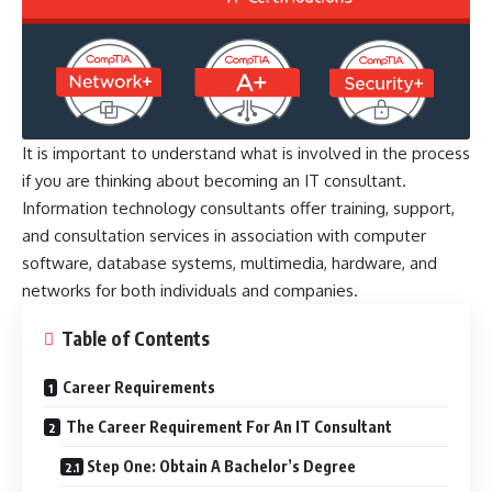
It is important to understand what is involved in the process
if you are thinking about becoming an IT consultant.
Information technology consultants offer training, support,
and consultation services in association with computer
software, database systems, multimedia, hardware, and
networks for both individuals and companies.
Table of Contents
Career Requirements
The Career Requirement For An IT Consultant
Step One: Obtain A Bachelor’s Degree