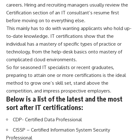
careers. Hiring and recruiting managers usually review the
Certification section of an IT consultant’s resume first
before moving on to everything else.
This mainly has to do with wanting applicants who hold up-
to-date knowledge. IT certifications show that the
individual has a mastery of specific types of practice or
technology, from the help-desk basics onto mastery of
complicated cloud environments.
So for seasoned IT specialists or recent graduates,
preparing to attain one or more certifications is the ideal
method to grow one’s skill set, stand above the
competition, and impress prospective employers.
Below is a list of the latest and the most
sort after IT certifications:
CDP- Certified Data Professional
CISSP – Certified Information System Security
Professional