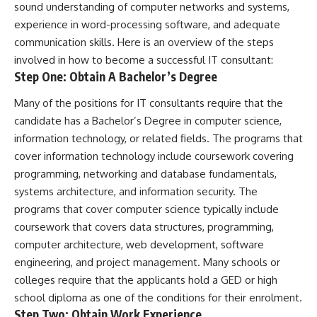
sound understanding of computer networks and systems,
experience in word-processing software, and adequate
communication skills
. Here is an overview of the steps
involved in how to become a successful IT consultant:
Step One: Obtain A Bachelor’s Degree
Many of the positions for IT consultants require that the
candidate has a Bachelor’s Degree in computer science,
information technology, or related fields. The programs that
cover information technology include coursework covering
programming, networking and database fundamentals,
systems architecture, and information security. The
programs that cover computer science typically include
coursework that covers data structures, programming,
computer architecture, web development, software
engineering, and project management. Many schools or
colleges require that the applicants hold a
GED
or high
school diploma as one of the conditions for their enrolment.
Step Two: Obtain Work Experience