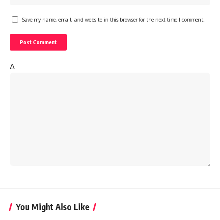
Save my name, email, and website in this browser for the next time I comment.
Δ
You Might Also Like