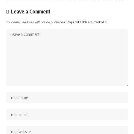
Leave a Comment
Your email address will not be published.
Required fields are marked
*