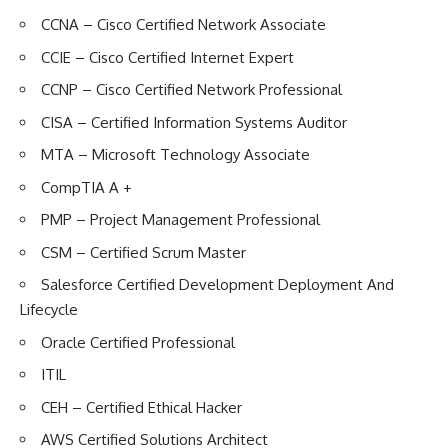
CCNA – Cisco Certified Network Associate
CCIE – Cisco Certified Internet Expert
CCNP – Cisco Certified Network Professional
CISA – Certified Information Systems Auditor
MTA – Microsoft Technology Associate
CompTIA A +
PMP – Project Management Professional
CSM – Certified Scrum Master
Salesforce Certified Development Deployment And
Lifecycle
Oracle Certified Professional
ITIL
CEH – Certified Ethical Hacker
AWS Certified Solutions Architect