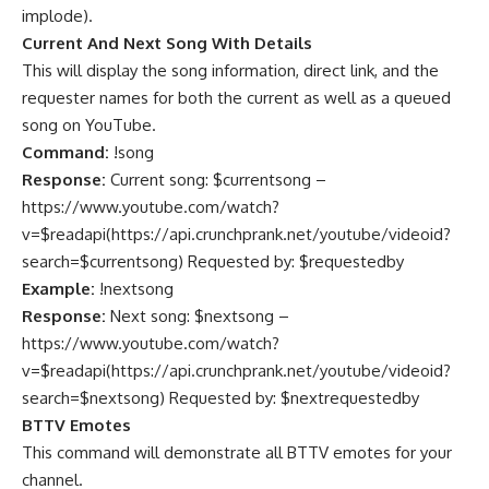
implode
).
Current And Next Song With Details
This will display the song information, direct link, and the
requester names for both the current as well as a queued
song on YouTube.
Command:
!song
Response:
Current song: $currentsong –
https://www.youtube.com/watch?
v=$readapi(https://api.crunchprank.net/youtube/videoid?
search=$currentsong) Requested by: $requestedby
Example:
!nextsong
Response:
Next song: $nextsong –
https://www.youtube.com/watch?
v=$readapi(https://api.crunchprank.net/youtube/videoid?
search=$nextsong) Requested by: $nextrequestedby
BTTV Emotes
This command will demonstrate all BTTV emotes for your
channel.