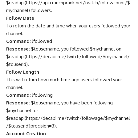
$readapi(https://api.crunchprank.net/twitch/followcount/$
mychannel) followers.
Follow Date
To return the date and time when your users followed your
channel.
Command:
!followed
Response:
$tousername, you followed $mychannel on
$readapi(
https://decapi.me/twitch/followed/$mychannel/
$touserid
).
Follow Length
This will return how much time ago users followed your
channel.
Command:
!following
Response:
$tousername, you have been following
$mychannel for
$readapi(
https://decapi.me/twitch/followage/$mychannel
/$touserid?precision=3
).
Account Creation