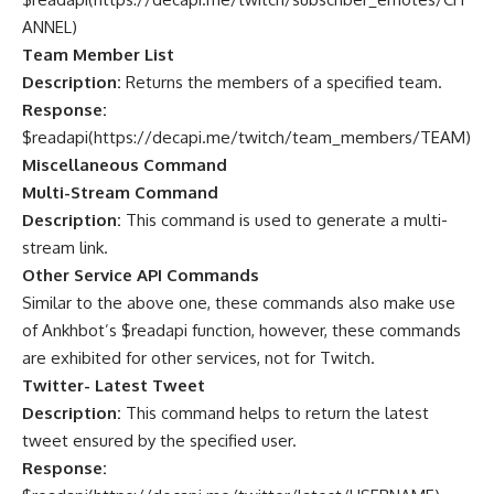
ANNEL
)
Team Member List
Description:
Returns the members of a specified team.
Response:
$readapi(
https://decapi.me/twitch/team_members/TEAM
)
Miscellaneous Command
Multi-Stream Command
Description:
This command is used to generate a multi-
stream link.
Other Service API Commands
Similar to the above one, these commands also make use
of Ankhbot’s $readapi function, however, these commands
are exhibited for other services, not for Twitch.
Twitter- Latest Tweet
Description:
This command helps to return the latest
tweet ensured by the specified user.
Response: