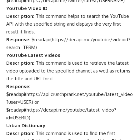
$readapi(
https://decapi.me/twitter/latest/USERNAME
)
YouTube Video ID
Description:
This command helps to search the YouTube
API with the specified string and displays the very first
result it finds.
Response:
$readapi(
https://decapi.me/youtube/videoid?
search=TERM
)
YouTube Latest Videos
Description:
This command is used to retrieve the latest
video uploaded to the specified channel as well as returns
the title and URL for it.
Response:
$readapi(https://api.crunchprank.net/youtube/latest_video
?user=USER) or
$readapi(
https://decapi.me/youtube/latest_video?
id=USERID
)
Urban Dictionary
Description:
This command is used to find the first