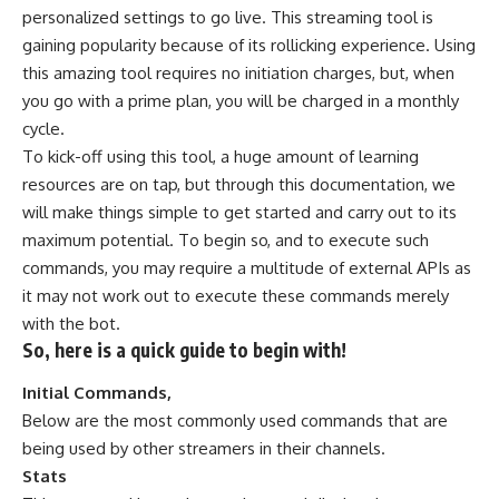
personalized settings to go live. This streaming tool is
gaining popularity because of its rollicking experience. Using
this amazing tool requires no initiation charges, but, when
you go with a prime plan, you will be charged in a monthly
cycle.
To kick-off using this tool, a huge amount of learning
resources are on tap, but through this documentation, we
will make things simple to get started and carry out to its
maximum potential. To begin so, and to execute such
commands, you may require a multitude of external APIs as
it may not work out to execute these commands merely
with the bot.
So, here is a quick guide to begin with!
Initial Commands,
Below are the most commonly used commands that are
being used by other streamers in their channels.
Stats