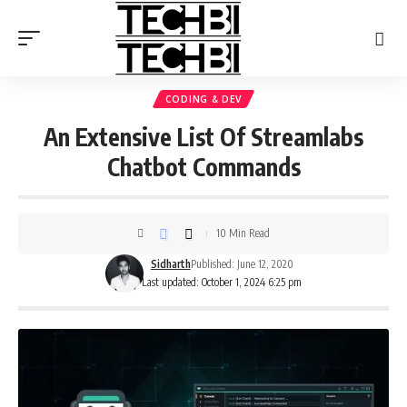
CODING & DEV
An Extensive List Of Streamlabs
Chatbot Commands
10 Min Read
Sidharth
Published: June 12, 2020
Last updated: October 1, 2024 6:25 pm