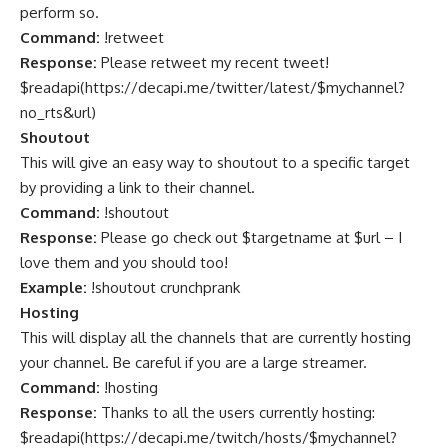
perform so.
Command:
!retweet
Response:
Please retweet my recent tweet!
$readapi(
https://decapi.me/twitter/latest/$mychannel?
no_rts&url
)
Shoutout
This will give an easy way to shoutout to a specific target
by providing a link to their channel.
Command:
!shoutout
Response:
Please go check out $targetname at $url – I
love them and you should too!
Example:
!shoutout crunchprank
Hosting
This will display all the channels that are currently hosting
your channel. Be careful if you are a large streamer.
Command:
!hosting
Response:
Thanks to all the users currently hosting:
$readapi(
https://decapi.me/twitch/hosts/$mychannel?