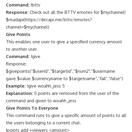
Command:
!bttv
Response:
Check out all the BTTV emotes for $mychannel!
$readapi(
https://decapi.me/bttv/emotes?
channel=$mychannel
)
Give Points
This enables one user to give a specified currency amount
to another user.
Command:
!give
Response:
$givepoints(“$userid”,”$targetid”,”$num2″,”$username
gave $value $currencyname to $targetname”,”fail”,”false”)
Example:
!give woahh_jess 5
Explanation:
5 points are removed from the user of the
command and given to woahh_jess
Give Points To Everyone
This command runs to give a specific amount of points to all
the users belonging to a current chat.
!points add +viewers <amount>