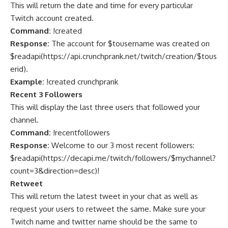
This will return the date and time for every particular
Twitch account created.
Command:
!created
Response:
The account for $tousername was created on
$readapi(https://api.crunchprank.net/twitch/creation/$tous
erid).
Example:
!created crunchprank
Recent 3 Followers
This will display the last three users that followed your
channel.
Command:
!recentfollowers
Response:
Welcome to our 3 most recent followers:
$readapi(
https://decapi.me/twitch/followers/$mychannel?
count=3&direction=desc
)!
Retweet
This will return the latest tweet in your chat as well as
request your users to retweet the same. Make sure your
Twitch name and twitter name should be the same to