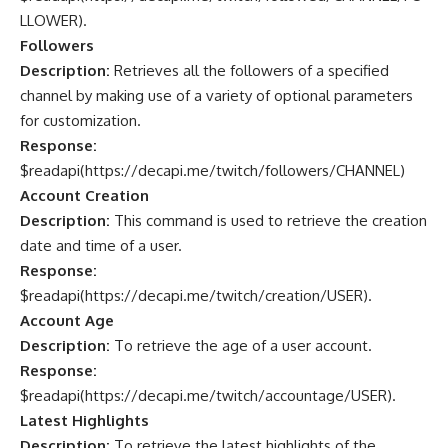
LLOWER
).
Followers
Description:
Retrieves all the followers of a specified
channel by making use of a variety of optional parameters
for customization.
Response:
$readapi(
https://decapi.me/twitch/followers/CHANNEL
)
Account Creation
Description:
This command is used to retrieve the creation
date and time of a user.
Response:
$readapi(
https://decapi.me/twitch/creation/USER
).
Account Age
Description:
To retrieve the age of a user account.
Response:
$readapi(
https://decapi.me/twitch/accountage/USER
).
Latest Highlights
Description:
To retrieve the latest highlights of the