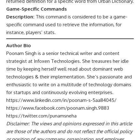
returned definition for a specific word from Urban Dictionary.
Game-Specific Commands
Description:
This command is considered to be a game-
specific command used to retrieve the information, for
instance, players’ stats.
Author Bio
Poonam Singh is a senior technical writer and content
strategist at
Infoxen
Technologies. She treasures her idle
time by keeping herself well read about dominant web
technologies & their implementation. She’s passionate and
enthusiastic to write on a multitude of technology domains
for startups and continuously evolving enterprises.
https://www.linkedin.com/in/poonam-s-5aa84045/
https://www.facebook.com/poonam.singh.9883
https://twitter.com/punamsneha
Disclaimer: The views and opinions expressed in this article
are those of the authors and do not reflect the official policy
or position of any company, organization and employer.