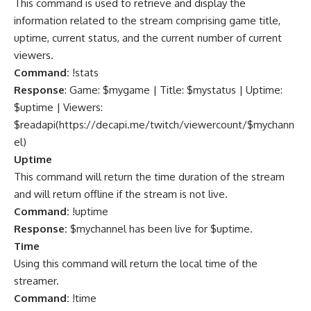
This command is used to retrieve and display the
information related to the stream comprising game title,
uptime, current status, and the current number of current
viewers.
Command:
!stats
Response
: Game: $mygame | Title: $mystatus | Uptime:
$uptime | Viewers:
$readapi(
https://decapi.me/twitch/viewercount/$mychann
el
)
Uptime
This command will return the time duration of the stream
and will return offline if the stream is not live.
Command:
!uptime
Response:
$mychannel has been live for $uptime.
Time
Using this command will return the local time of the
streamer.
Command:
!time