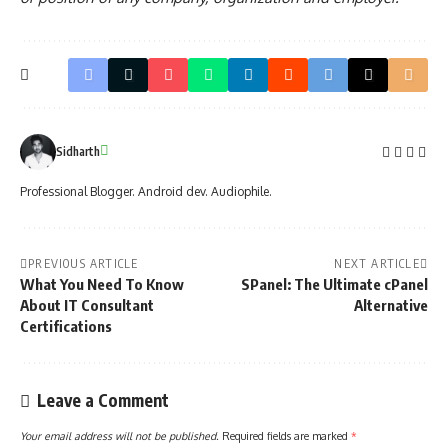
Sidharth
Professional Blogger. Android dev. Audiophile.
PREVIOUS ARTICLE
NEXT ARTICLE
What You Need To Know
SPanel: The Ultimate cPanel
About IT Consultant
Alternative
Certifications
Leave a Comment
Your email address will not be published.
Required fields are marked
*