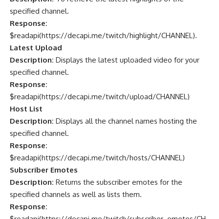
specified channel.
Response:
$readapi(
https://decapi.me/twitch/highlight/CHANNEL
).
Latest Upload
Description:
Displays the latest uploaded video for your
specified channel.
Response:
$readapi(
https://decapi.me/twitch/upload/CHANNEL
)
Host List
Description:
Displays all the channel names hosting the
specified channel.
Response:
$readapi(
https://decapi.me/twitch/hosts/CHANNEL
)
Subscriber Emotes
Description:
Returns the subscriber emotes for the
specified channels as well as lists them.
Response:
$readapi(
https://decapi.me/twitch/subscriber_emotes/CH