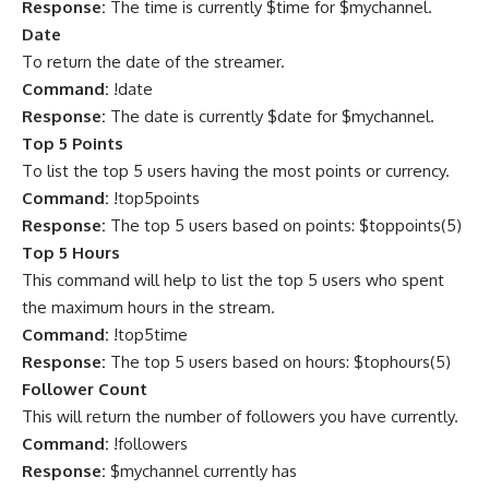
Response:
The time is currently $time for $mychannel.
Date
To return the date of the streamer.
Command:
!date
Response:
The date is currently $date for $mychannel.
Top 5 Points
To list the top 5 users having the most points or currency.
Command:
!top5points
Response:
The top 5 users based on points: $toppoints(5)
Top 5 Hours
This command will help to list the top 5 users who spent
the maximum hours in the stream.
Command:
!top5time
Response:
The top 5 users based on hours: $tophours(5)
Follower Count
This will return the number of followers you have currently.
Command:
!followers
Response:
$mychannel currently has