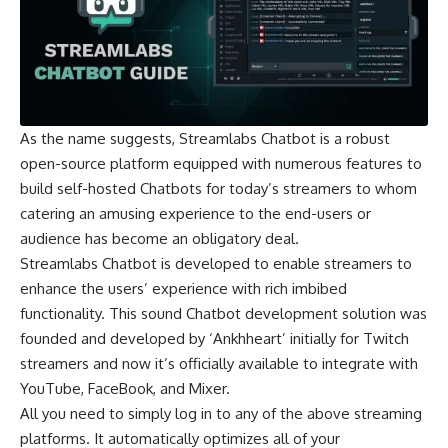
As the name suggests, Streamlabs Chatbot is a robust
open-source platform equipped with numerous features to
build self-hosted Chatbots for today’s streamers to whom
catering an amusing experience to the end-users or
audience has become an obligatory deal.
Streamlabs Chatbot is developed to enable streamers to
enhance the users’ experience with rich imbibed
functionality. This sound
Chatbot development solution
was
founded and developed by ‘Ankhheart’ initially for Twitch
streamers and now it’s officially available to integrate with
YouTube, FaceBook, and Mixer.
All you need to simply log in to any of the above streaming
platforms. It automatically optimizes all of your