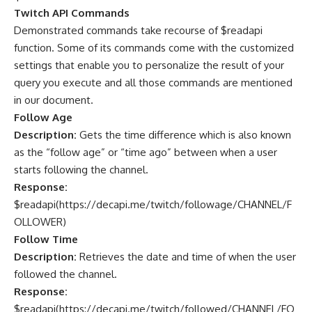
Twitch API Commands
Demonstrated commands take recourse of $readapi
function. Some of its commands come with the customized
settings that enable you to personalize the result of your
query you execute and all those commands are mentioned
in our document.
Follow Age
Description:
Gets the time difference which is also known
as the “follow age” or “time ago” between when a user
starts following the channel.
Response:
$readapi(
https://decapi.me/twitch/followage/CHANNEL/F
OLLOWER
)
Follow Time
Description:
Retrieves the date and time of when the user
followed the channel.
Response:
$readapi(
https://decapi.me/twitch/followed/CHANNEL/FO