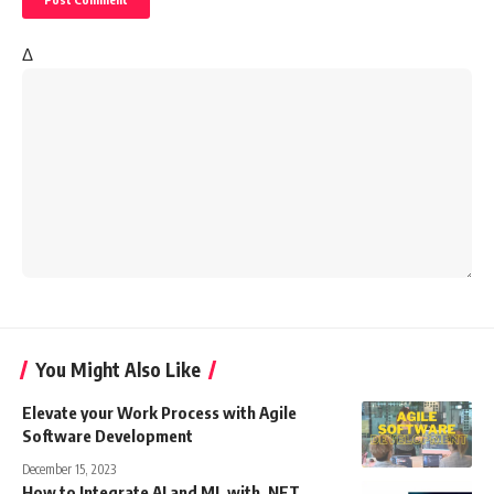
Δ
You Might Also Like
Elevate your Work Process with Agile
Software Development
December 15, 2023
How to Integrate AI and ML with .NET