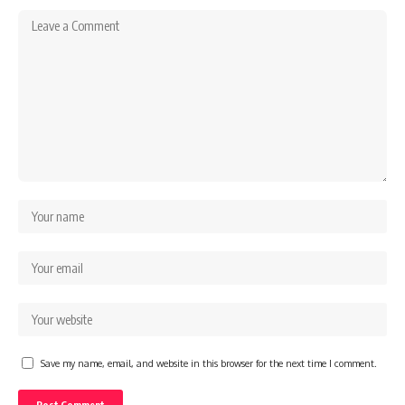
Save my name, email, and website in this browser for the next time I comment.