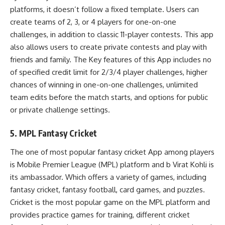
platforms, it doesn’t follow a fixed template. Users can
create teams of 2, 3, or 4 players for one-on-one
challenges, in addition to classic 11-player contests. This app
also allows users to create private contests and play with
friends and family. The Key features of this App includes no
of specified credit limit for 2/3/4 player challenges, higher
chances of winning in one-on-one challenges, unlimited
team edits before the match starts, and options for public
or private challenge settings.
5. MPL Fantasy Cricket
The one of most popular fantasy cricket App among players
is Mobile Premier League (MPL) platform and b Virat Kohli is
its ambassador. Which offers a variety of games, including
fantasy cricket, fantasy football, card games, and puzzles.
Cricket is the most popular game on the MPL platform and
provides practice games for training, different cricket