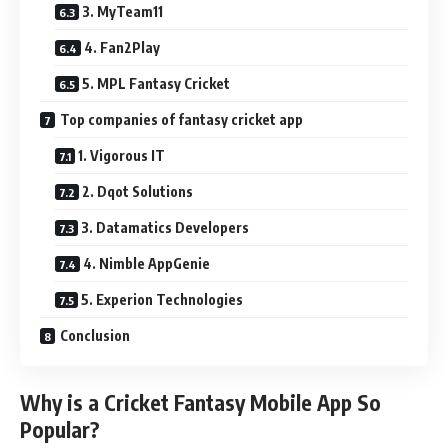
3. MyTeam11
4. Fan2Play
5. MPL Fantasy Cricket
Top companies of fantasy cricket app
1. Vigorous IT
2. Dqot Solutions
3. Datamatics Developers
4. Nimble AppGenie
5. Experion Technologies
Conclusion
Why is a Cricket Fantasy Mobile App So
Popular?