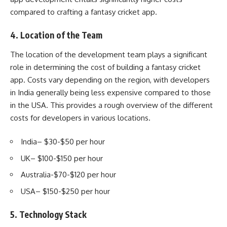
compared to crafting a fantasy cricket app.
4. Location of the Team
The location of the development team plays a significant
role in determining the cost of building a fantasy cricket
app. Costs vary depending on the region, with developers
in India generally being less expensive compared to those
in the USA. This provides a rough overview of the different
costs for developers in various locations.
India– $30-$50 per hour
UK– $100-$150 per hour
Australia-$70-$120 per hour
USA– $150-$250 per hour
5. Technology Stack