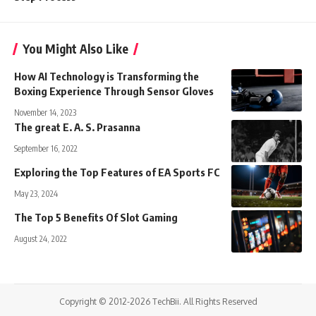
You Might Also Like
How AI Technology is Transforming the
Boxing Experience Through Sensor Gloves
November 14, 2023
The great E. A. S. Prasanna
September 16, 2022
Exploring the Top Features of EA Sports FC
May 23, 2024
The Top 5 Benefits Of Slot Gaming
August 24, 2022
Copyright © 2012-2026 TechBii. All Rights Reserved