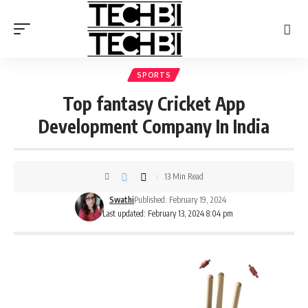
SPORTS
Top fantasy Cricket App
Development Company In India
13 Min Read
Swathi
Published: February 19, 2024
Last updated: February 13, 2024 8:04 pm