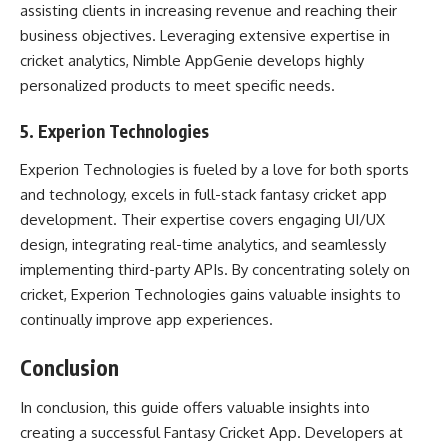
assisting clients in increasing revenue and reaching their
business objectives. Leveraging extensive expertise in
cricket analytics, Nimble AppGenie develops highly
personalized products to meet specific needs.
5. Experion Technologies
Experion Technologies is fueled by a love for both sports
and technology, excels in full-stack fantasy cricket app
development. Their expertise covers engaging UI/UX
design, integrating real-time analytics, and seamlessly
implementing third-party APIs. By concentrating solely on
cricket, Experion Technologies gains valuable insights to
continually improve app experiences.
Conclusion
In conclusion, this guide offers valuable insights into
creating a successful Fantasy Cricket App. Developers at