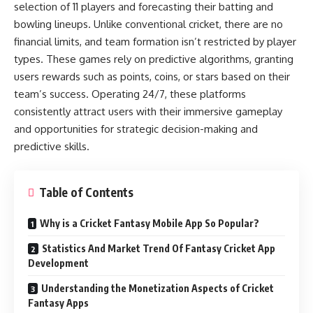
selection of 11 players and forecasting their batting and
bowling lineups. Unlike conventional cricket, there are no
financial limits, and team formation isn’t restricted by player
types. These games rely on predictive algorithms, granting
users rewards such as points, coins, or stars based on their
team’s success. Operating 24/7, these platforms
consistently attract users with their immersive gameplay
and opportunities for strategic decision-making and
predictive skills.
Table of Contents
Why is a Cricket Fantasy Mobile App So Popular?
Statistics And Market Trend Of Fantasy Cricket App
Development
Understanding the Monetization Aspects of Cricket
Fantasy Apps