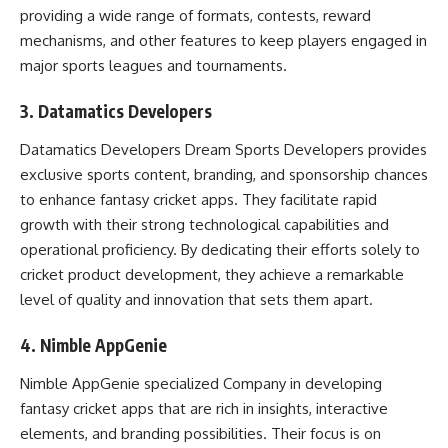
providing a wide range of formats, contests, reward
mechanisms, and other features to keep players engaged in
major sports leagues and tournaments.
3. Datamatics Developers
Datamatics Developers Dream Sports Developers provides
exclusive sports content, branding, and sponsorship chances
to enhance fantasy cricket apps. They facilitate rapid
growth with their strong technological capabilities and
operational proficiency. By dedicating their efforts solely to
cricket product development, they achieve a remarkable
level of quality and innovation that sets them apart.
4. Nimble AppGenie
Nimble AppGenie specialized Company in developing
fantasy cricket apps that are rich in insights, interactive
elements, and branding possibilities. Their focus is on