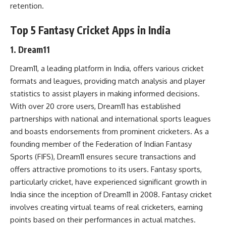
retention.
Top 5 Fantasy Cricket Apps in India
1. Dream11
Dream11, a leading platform in India, offers various cricket
formats and leagues, providing match analysis and player
statistics to assist players in making informed decisions.
With over 20 crore users, Dream11 has established
partnerships with national and international sports leagues
and boasts endorsements from prominent cricketers. As a
founding member of the Federation of Indian Fantasy
Sports (FIFS), Dream11 ensures secure transactions and
offers attractive promotions to its users. Fantasy sports,
particularly cricket, have experienced significant growth in
India since the inception of Dream11 in 2008. Fantasy cricket
involves creating virtual teams of real cricketers, earning
points based on their performances in actual matches.