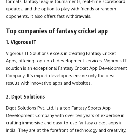
formats, fantasy league tournaments, real-time scoreboard
updates, and the option to play with friends or random
opponents. It also offers fast withdrawals.
Top companies of fantasy cricket app
1. Vigorous IT
Vigorous IT Solutions excels in creating Fantasy Cricket
Apps, offering top-notch development services. Vigorous IT
solution is an exceptional
Fantasy Cricket App Development
Company
. It’s expert developers ensure only the best
results with innovative apps and websites.
2. Dqot Solutions
Dqot Solutions Pvt. Ltd. is a top Fantasy Sports App
Development Company with over ten years of expertise in
crafting immersive and easy-to-use fantasy cricket apps in
India. They are at the forefront of technology and creativity,