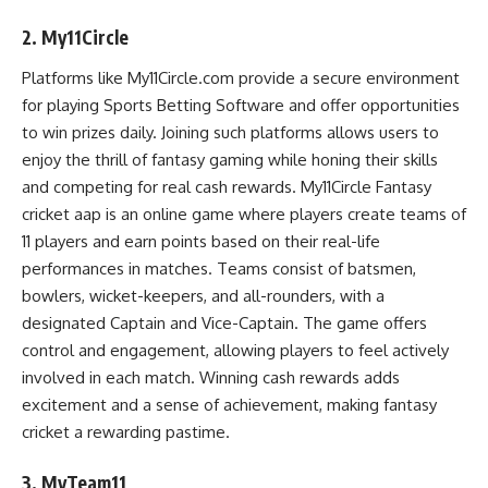
2. My11Circle
Platforms like My11Circle.com provide a secure environment
for playing
Sports Betting Software
and offer opportunities
to win prizes daily. Joining such platforms allows users to
enjoy the thrill of fantasy gaming while honing their skills
and competing for real cash rewards. My11Circle Fantasy
cricket aap is an online game where players create teams of
11 players and earn points based on their real-life
performances in matches. Teams consist of batsmen,
bowlers, wicket-keepers, and all-rounders, with a
designated Captain and Vice-Captain. The game offers
control and engagement, allowing players to feel actively
involved in each match. Winning cash rewards adds
excitement and a sense of achievement, making fantasy
cricket a rewarding pastime.
3. MyTeam11