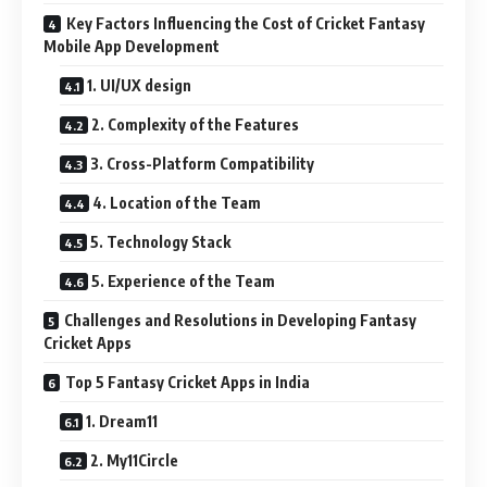
Key Factors Influencing the Cost of Cricket Fantasy
Mobile App Development
1. UI/UX design
2. Complexity of the Features
3. Cross-Platform Compatibility
4. Location of the Team
5. Technology Stack
5. Experience of the Team
Challenges and Resolutions in Developing Fantasy
Cricket Apps
Top 5 Fantasy Cricket Apps in India
1. Dream11
2. My11Circle