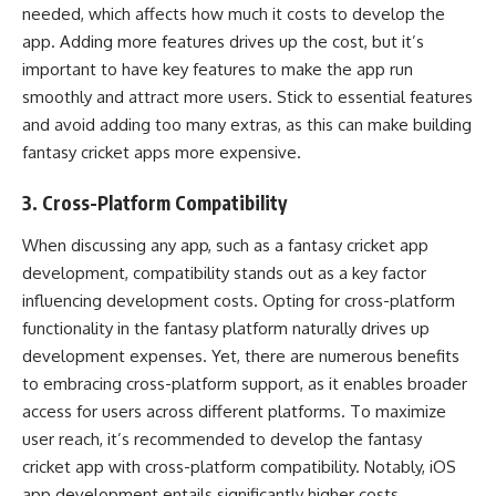
needed, which affects how much it costs to develop the
app. Adding more features drives up the cost, but it’s
important to have key features to make the app run
smoothly and attract more users. Stick to essential features
and avoid adding too many extras, as this can make building
fantasy cricket apps more expensive.
3. Cross-Platform Compatibility
When discussing any app, such as a fantasy cricket app
development, compatibility stands out as a key factor
influencing development costs. Opting for cross-platform
functionality in the fantasy platform naturally drives up
development expenses. Yet, there are numerous benefits
to embracing cross-platform support, as it enables broader
access for users across different platforms. To maximize
user reach, it’s recommended to develop the fantasy
cricket app with cross-platform compatibility. Notably, iOS
app development entails significantly higher costs