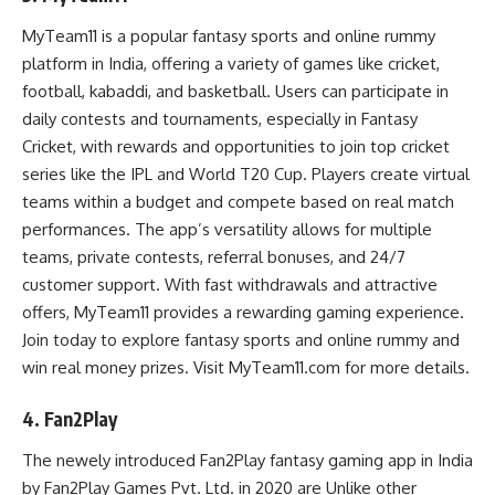
MyTeam11 is a popular fantasy sports and online rummy
platform in India, offering a variety of games like cricket,
football, kabaddi, and basketball. Users can participate in
daily contests and tournaments, especially in Fantasy
Cricket, with rewards and opportunities to join top cricket
series like the IPL and World T20 Cup. Players create virtual
teams within a budget and compete based on real match
performances. The app’s versatility allows for multiple
teams, private contests, referral bonuses, and 24/7
customer support. With fast withdrawals and attractive
offers, MyTeam11 provides a rewarding gaming experience.
Join today to explore fantasy sports and online rummy and
win real money prizes. Visit MyTeam11.com for more details.
4. Fan2Play
The newely introduced Fan2Play fantasy gaming app in India
by Fan2Play Games Pvt. Ltd. in 2020 are Unlike other