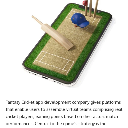
Fantasy Cricket app development company gives platforms
that enable users to assemble virtual teams comprising real
cricket players, earning points based on their actual match
performances. Central to the game’s strategy is the