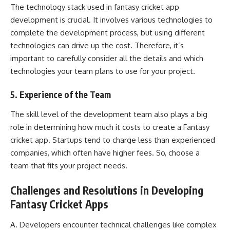
The technology stack used in fantasy cricket app
development is crucial. It involves various technologies to
complete the development process, but using different
technologies can drive up the cost. Therefore, it’s
important to carefully consider all the details and which
technologies your team plans to use for your project.
5. Experience of the Team
The skill level of the development team also plays a big
role in determining how much it costs to create a Fantasy
cricket app. Startups tend to charge less than experienced
companies, which often have higher fees. So, choose a
team that fits your project needs.
Challenges and Resolutions in Developing
Fantasy Cricket Apps
A. Developers encounter technical challenges like complex