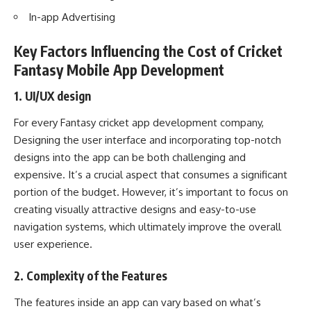
In-app Advertising
Key Factors Influencing the Cost of Cricket
Fantasy Mobile App Development
1. UI/UX design
For every Fantasy cricket app development company,
Designing the user interface and incorporating top-notch
designs into the app can be both challenging and
expensive. It’s a crucial aspect that consumes a significant
portion of the budget. However, it’s important to focus on
creating visually attractive designs and easy-to-use
navigation systems, which ultimately improve the overall
user experience.
2. Complexity of the Features
The features inside an app can vary based on what’s