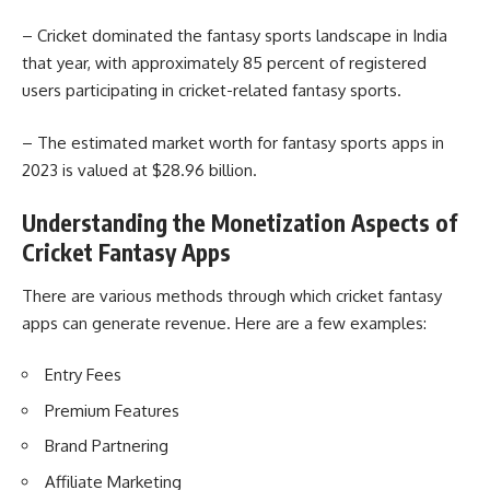
– Cricket dominated the fantasy sports landscape in India
that year, with approximately 85 percent of registered
users participating in cricket-related fantasy sports.
– The estimated market worth for fantasy sports apps in
2023 is valued at $28.96 billion.
Understanding the Monetization Aspects of
Cricket Fantasy Apps
There are various methods through which cricket fantasy
apps can generate revenue. Here are a few examples:
Entry Fees
Premium Features
Brand Partnering
Affiliate Marketing