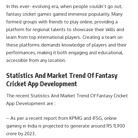
In this ever- evolving era, when people couldn’t go out,
fantasy cricket games gained immense popularity. Many
formed groups with friends to play online, providing a
platform for regional talents to showcase their skills and
learn from top international players. Creating a team on
these platforms demands knowledge of players and their
performances, making it both engaging and educational,
accessible from any location.
Statistics And Market Trend Of Fantasy
Cricket App Development
The recent Statistics And Market Trend Of Fantasy Cricket
App Development are :
– As per a recent report from KPMG and IFSG, online
gaming in India is projected to generate around RS 11,900
crore by 2023.