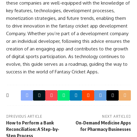
these companies are well-equipped with the knowledge of
key features, technologies, development processes,
monetization strategies, and future trends, enabling them
to drive innovation in the fantasy cricket app development
Company. Whether you’re part of a development company
or an individual developer, following this advice ensures the
creation of an engaging app and contributes to the growth
of digital sports participation. As technology continues to
evolve, this guide serves as a roadmap, guiding the way to
success in the world of Fantasy Cricket Apps.
PREVIOUS ARTICLE
NEXT ARTICLE
How to Perform a Bank
On-Demand Medicine Apps
Reconciliation: A Step-by-
for Pharmacy Businesses
Step Process