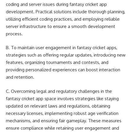
coding and server issues during fantasy cricket app
development. Practical solutions include thorough planning,
utilizing efficient coding practices, and employing reliable
server infrastructure to ensure a smooth development
process.
B. To maintain user engagement in fantasy cricket apps,
strategies such as offering regular updates, introducing new
features, organizing tournaments and contests, and
providing personalized experiences can boost interaction
and retention.
C. Overcoming legal and regulatory challenges in the
fantasy cricket app space involves strategies like staying
updated on relevant laws and regulations, obtaining
necessary licenses, implementing robust age verification
mechanisms, and ensuring fair gameplay. These measures
ensure compliance while retaining user engagement and