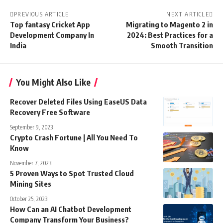
PREVIOUS ARTICLE
NEXT ARTICLE
Top fantasy Cricket App
Migrating to Magento 2 in
Development Company In
2024: Best Practices for a
India
Smooth Transition
You Might Also Like
Recover Deleted Files Using EaseUS Data
Recovery Free Software
September 9, 2023
Crypto Crash Fortune | All You Need To
Know
November 7, 2023
5 Proven Ways to Spot Trusted Cloud
Mining Sites
October 25, 2023
How Can an AI Chatbot Development
Company Transform Your Business?