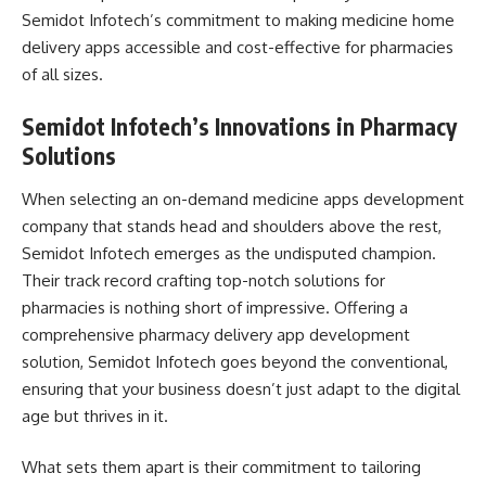
Semidot Infotech’s commitment to making medicine home
delivery apps accessible and cost-effective for pharmacies
of all sizes.
Semidot Infotech’s Innovations in Pharmacy
Solutions
When selecting an on-demand medicine apps development
company that stands head and shoulders above the rest,
Semidot Infotech emerges as the undisputed champion.
Their track record crafting top-notch solutions for
pharmacies is nothing short of impressive. Offering a
comprehensive pharmacy delivery app development
solution, Semidot Infotech goes beyond the conventional,
ensuring that your business doesn’t just adapt to the digital
age but thrives in it.
What sets them apart is their commitment to tailoring