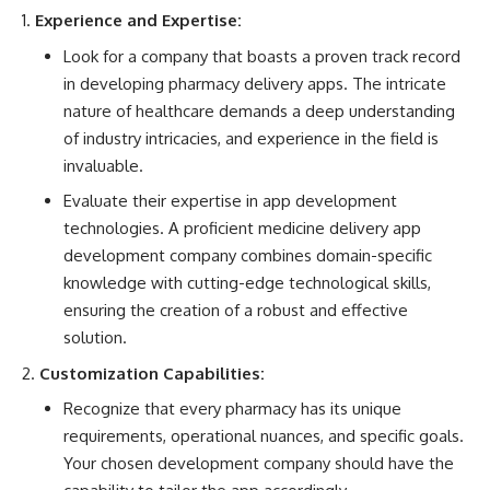
Experience and Expertise:
Look for a company that boasts a proven track record
in developing pharmacy delivery apps. The intricate
nature of healthcare demands a deep understanding
of industry intricacies, and experience in the field is
invaluable.
Evaluate their expertise in app development
technologies. A proficient medicine delivery app
development company combines domain-specific
knowledge with cutting-edge technological skills,
ensuring the creation of a robust and effective
solution.
Customization Capabilities:
Recognize that every pharmacy has its unique
requirements, operational nuances, and specific goals.
Your chosen development company should have the