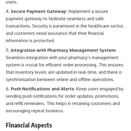
users.
Secure Payment Gateway:
Implement a secure
payment gateway to facilitate seamless and safe
transactions. Security is paramount in the healthcare sector,
and customers need assurance that their financial
information is protected.
Integration with Pharmacy Management System:
Seamless integration with your pharmacy’s management
system is crucial for efficient order processing. This ensures
that inventory levels are updated in real-time, and there is
synchronization between online and offline operations.
Push Notifications and Alerts:
Keep users engaged by
sending push notifications for order updates, promotions,
and refill reminders. This helps in retaining customers and
encouraging repeat business.
Financial Aspects