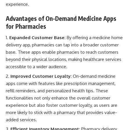
experience.
Advantages of On-Demand Medicine Apps
for Pharmacies
Expanded Customer Base:
By offering a medicine home
delivery app, pharmacies can tap into a broader customer
base. These apps enable pharmacies to reach customers
beyond their physical locations, making
healthcare services
accessible to a wider audience
.
Improved Customer Loyalty:
On-demand medicine
apps come with features like prescription management,
refill reminders, and personalized health tips. These
functionalities not only enhance the overall
customer
experience but also foster customer loyalty
, as users are
more likely to stick with a pharmacy that provides value-
added services.
Efficient Inventory Management:
Pharmacy delivery