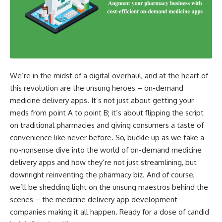
We’re in the midst of a digital overhaul, and at the heart of
this revolution are the unsung heroes – on-demand
medicine delivery apps. It’s not just about getting your
meds from point A to point B; it’s about flipping the script
on traditional pharmacies and giving consumers a taste of
convenience like never before. So, buckle up as we take a
no-nonsense dive into the world of on-demand medicine
delivery apps and how they’re not just streamlining, but
downright reinventing the pharmacy biz. And of course,
we’ll be shedding light on the unsung maestros behind the
scenes – the medicine delivery app development
companies making it all happen. Ready for a dose of candid