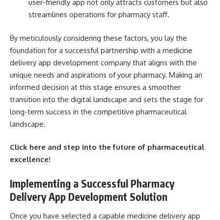
user-friendly app not only attracts customers but also
streamlines operations for pharmacy staff.
By meticulously considering these factors, you lay the
foundation for a successful partnership with a medicine
delivery app development company that aligns with the
unique needs and aspirations of your pharmacy. Making an
informed decision at this stage ensures a smoother
transition into the digital landscape and sets the stage for
long-term success in the competitive pharmaceutical
landscape.
Click
here
and step into the future of pharmaceutical
excellence!
Implementing a Successful Pharmacy
Delivery App Development Solution
Once you have selected a capable medicine delivery app