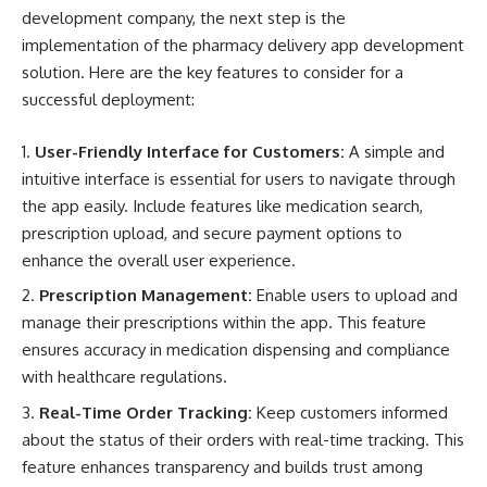
development company, the next step is the
implementation of the pharmacy delivery app development
solution. Here are the key features to consider for a
successful deployment:
User-Friendly Interface for Customers:
A simple and
intuitive interface is essential for users to navigate through
the app easily. Include features like medication search,
prescription upload, and secure payment options to
enhance the overall user experience.
Prescription Management:
Enable users to upload and
manage their prescriptions within the app. This feature
ensures accuracy in medication dispensing and compliance
with healthcare regulations.
Real-Time Order Tracking:
Keep customers informed
about the status of their orders with real-time tracking. This
feature enhances transparency and builds trust among