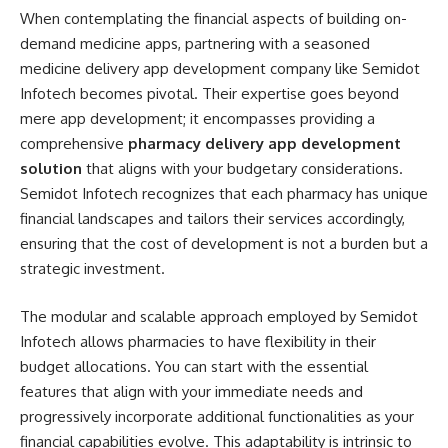
When contemplating the financial aspects of building on-
demand medicine apps, partnering with a seasoned
medicine delivery app development company like Semidot
Infotech becomes pivotal. Their expertise goes beyond
mere app development; it encompasses providing a
comprehensive
pharmacy delivery app development
solution
that aligns with your budgetary considerations.
Semidot Infotech recognizes that each pharmacy has unique
financial landscapes and tailors their services accordingly,
ensuring that the cost of development is not a burden but a
strategic investment.
The modular and scalable approach employed by Semidot
Infotech allows pharmacies to have flexibility in their
budget allocations. You can start with the essential
features that align with your immediate needs and
progressively incorporate additional functionalities as your
financial capabilities evolve. This adaptability is intrinsic to