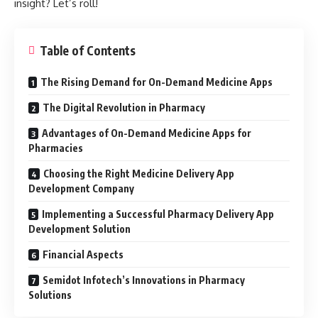
insight? Let’s roll!
Table of Contents
The Rising Demand for On-Demand Medicine Apps
The Digital Revolution in Pharmacy
Advantages of On-Demand Medicine Apps for
Pharmacies
Choosing the Right Medicine Delivery App
Development Company
Implementing a Successful Pharmacy Delivery App
Development Solution
Financial Aspects
Semidot Infotech’s Innovations in Pharmacy
Solutions