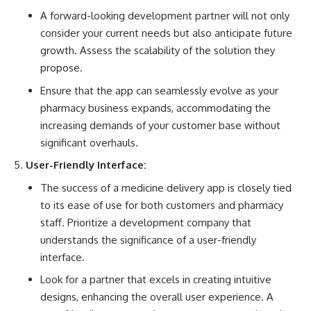
A forward-looking development partner will not only
consider your current needs but also anticipate future
growth. Assess the scalability of the solution they
propose.
Ensure that the app can seamlessly evolve as your
pharmacy business expands, accommodating the
increasing demands of your customer base without
significant overhauls.
User-Friendly Interface:
The success of a medicine delivery app is closely tied
to its ease of use for both customers and pharmacy
staff. Prioritize a development company that
understands the significance of a user-friendly
interface.
Look for a partner that excels in creating intuitive
designs, enhancing the overall user experience. A