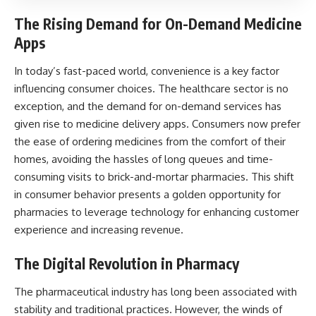
The Rising Demand for On-Demand Medicine
Apps
In today’s fast-paced world, convenience is a key factor
influencing consumer choices. The
healthcare sector
is no
exception, and the demand for on-demand services has
given rise to medicine delivery apps. Consumers now prefer
the ease of ordering medicines from the comfort of their
homes, avoiding the hassles of long queues and time-
consuming visits to brick-and-mortar pharmacies. This shift
in consumer behavior presents a golden opportunity for
pharmacies to leverage technology for enhancing customer
experience and increasing revenue.
The Digital Revolution in Pharmacy
The pharmaceutical industry has long been associated with
stability and traditional practices. However, the winds of