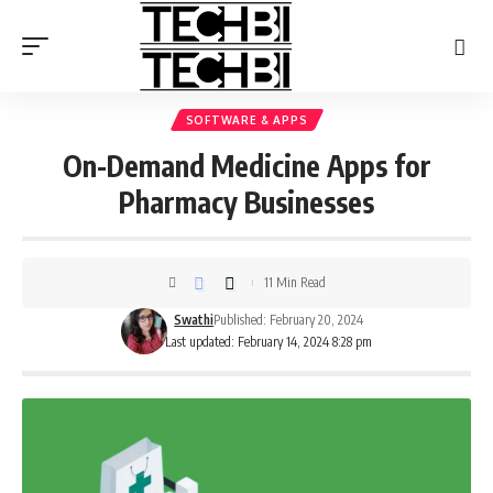
SOFTWARE & APPS
On-Demand Medicine Apps for
Pharmacy Businesses
11 Min Read
Swathi
Published: February 20, 2024
Last updated: February 14, 2024 8:28 pm