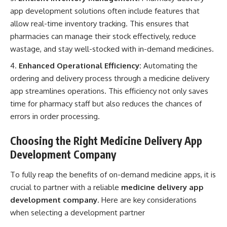
app development solutions often include features that
allow real-time inventory tracking. This ensures that
pharmacies can manage their stock effectively, reduce
wastage, and stay well-stocked with in-demand medicines.
Enhanced Operational Efficiency:
Automating the
ordering and delivery process through a medicine delivery
app streamlines operations. This efficiency not only saves
time for pharmacy staff but also reduces the chances of
errors in order processing.
Choosing the Right Medicine Delivery App
Development Company
To fully reap the benefits of on-demand medicine apps, it is
crucial to partner with a reliable
medicine delivery app
development company
. Here are key considerations
when selecting a development partner