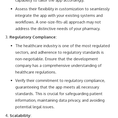
capability to tailor the app accordingly.
Assess their flexibility in customization to seamlessly
integrate the app with your existing systems and
workflows. A one-size-fits-all approach may not
address the distinctive needs of your pharmacy.
Regulatory Compliance:
The
healthcare industry
is one of the most regulated
sectors, and adherence to regulatory standards is
non-negotiable. Ensure that the development
company has a comprehensive understanding of
healthcare regulations.
Verify their commitment to regulatory compliance,
guaranteeing that the app meets all necessary
standards. This is crucial for safeguarding patient
information, maintaining data privacy, and avoiding
potential legal issues.
Scalability: