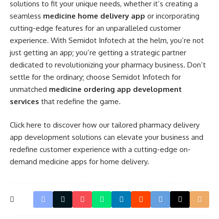
solutions to fit your unique needs, whether it’s creating a
seamless
medicine home delivery app
or incorporating
cutting-edge features for an unparalleled customer
experience. With Semidot Infotech at the helm, you’re not
just getting an app; you’re getting a strategic partner
dedicated to revolutionizing your pharmacy business. Don’t
settle for the ordinary; choose Semidot Infotech for
unmatched
medicine ordering app development
services
that redefine the game.
Click
here
to discover how our tailored pharmacy delivery
app development solutions can elevate your business and
redefine customer experience with a cutting-edge on-
demand medicine apps for home delivery.