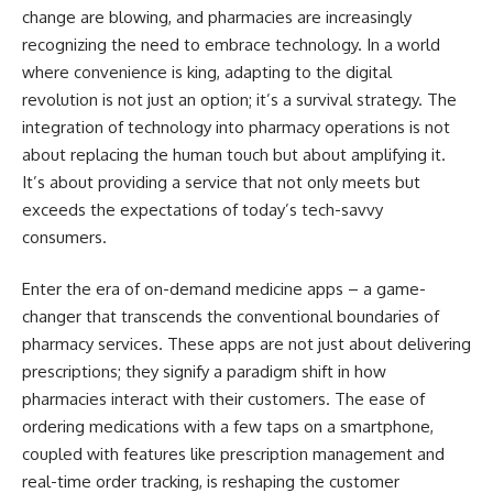
change are blowing, and pharmacies are increasingly
recognizing the need to embrace technology. In a world
where convenience is king, adapting to the digital
revolution is not just an option; it’s a survival strategy. The
integration of technology into pharmacy operations is not
about replacing the human touch but about amplifying it.
It’s about providing a service that not only meets but
exceeds the expectations of today’s tech-savvy
consumers.
Enter the era of on-demand medicine apps – a game-
changer that transcends the conventional boundaries of
pharmacy services. These apps are not just about delivering
prescriptions; they signify a paradigm shift in how
pharmacies interact with their customers. The ease of
ordering medications with a few taps on a smartphone,
coupled with features like prescription management and
real-time order tracking, is reshaping the customer