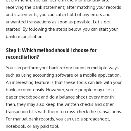
receiving the
bank statement
; after matching your records
and statements, you can catch hold of any errors and
unwanted transactions as soon as possible. Let’s get
started. By following the steps below, you can start your
bank reconciliation.
Step 1: Which method should I choose for
reconciliation?
You can perform your bank reconciliation in multiple ways,
such as using accounting software or a mobile application.
An interesting feature is that these tools can link with your
bank account
easily. However, some people may use a
paper checkbook and do a balance sheet every month;
then, they may also keep the written checks and other
transaction bills with them to cross-check the transactions.
For manual bank records, you can use a spreadsheet,
notebook, or any paid tool.