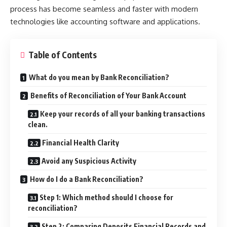
process has become seamless and faster with modern
technologies like accounting software and applications.
Table of Contents
What do you mean by Bank Reconciliation?
Benefits of Reconciliation of Your Bank Account
Keep your records of all your banking transactions
clean.
Financial Health Clarity
Avoid any Suspicious Activity
How do I do a Bank Reconciliation?
Step 1: Which method should I choose for
reconciliation?
Step 2: Comparing Deposits Financial Records and