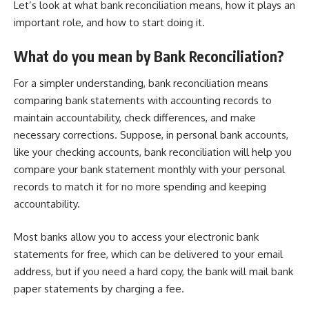
Let’s look at what bank reconciliation means, how it plays an
important role, and how to start doing it.
What do you mean by Bank Reconciliation?
For a simpler understanding, bank reconciliation means
comparing bank statements with accounting records to
maintain accountability, check differences, and make
necessary corrections. Suppose, in personal bank accounts,
like your checking accounts, bank reconciliation will help you
compare your bank statement monthly with your personal
records to match it for no more spending and keeping
accountability.
Most banks allow you to access your electronic bank
statements for free, which can be delivered to your email
address, but if you need a hard copy, the bank will mail bank
paper statements by charging a fee.