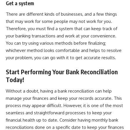
Get a system
There are different kinds of businesses, and a few things
that may work for some people may not work for you.
Therefore, you must find a system that can keep track of
your banking transactions and work at your convenience.
You can try using various methods before finalizing;
whichever method looks comfortable and helps to resolve
your problem, you can go with it to get accurate results.
Start Performing Your Bank Reconciliation
Today!
Without a doubt, having a bank reconciliation can help
manage your finances
and keep your records accurate. This
process may appear difficult. However, it is one of the most
seamless and straightforward processes to keep your
financial health up to date. Consider having monthly bank
reconciliations done on a specific date to keep your finances