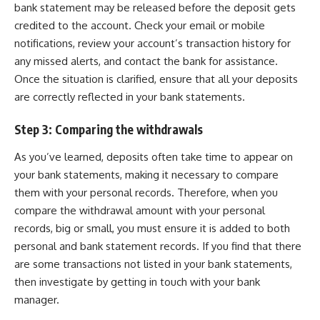
bank statement may be released before the deposit gets
credited to the account. Check your email or mobile
notifications, review your account’s transaction history for
any missed alerts, and contact the bank for assistance.
Once the situation is clarified, ensure that all your deposits
are correctly reflected in your bank statements.
Step 3: Comparing the withdrawals
As you’ve learned, deposits often take time to appear on
your bank statements, making it necessary to compare
them with your personal records. Therefore, when you
compare the withdrawal amount with your personal
records, big or small, you must ensure it is added to both
personal and bank statement records. If you find that there
are some transactions not listed in your bank statements,
then investigate by getting in touch with your bank
manager.