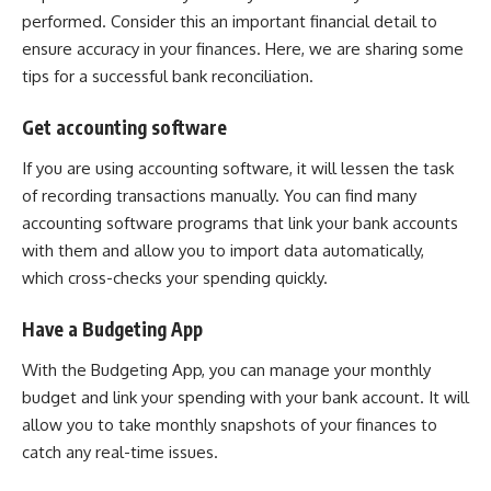
performed. Consider this an important financial detail to
ensure accuracy in your finances. Here, we are sharing some
tips for a successful bank reconciliation.
Get accounting software
If you are using accounting software, it will lessen the task
of recording transactions manually. You can find many
accounting software programs that link your bank accounts
with them and allow you to import data automatically,
which cross-checks your spending quickly.
Have a Budgeting App
With the Budgeting App, you can manage your monthly
budget and link your spending with your bank account. It will
allow you to take monthly snapshots of your finances to
catch any real-time issues.