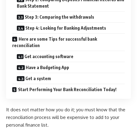
Bank Statement
Step 3: Comparing the withdrawals
Step 4: Looking for Banking Adjustments
Here are some Tips for successful bank
reconciliation
Get accounting software
Have a Budgeting App
Get a system
Start Performing Your Bank Reconciliation Today!
It does not matter how you do it; you must know that the
reconciliation process will be expensive to add to your
personal finance list.