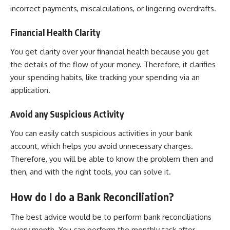
incorrect payments, miscalculations, or lingering overdrafts.
Financial Health Clarity
You get clarity over your financial health because you get
the details of the flow of your money. Therefore, it clarifies
your spending habits, like tracking your spending via an
application.
Avoid any Suspicious Activity
You can easily catch suspicious activities in your bank
account, which helps you avoid unnecessary charges.
Therefore, you will be able to know the problem then and
then, and with the right tools, you can solve it.
How do I do a Bank Reconciliation?
The best advice would be to perform bank reconciliations
every month. You can perform the monthly task after