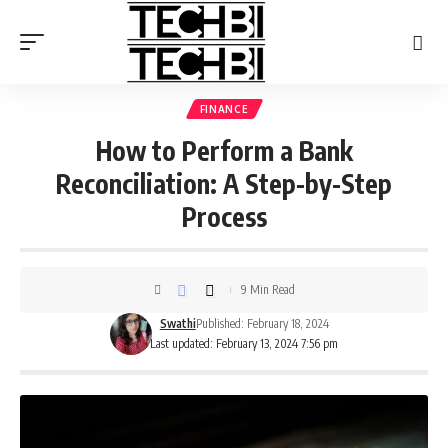
FINANCE
How to Perform a Bank
Reconciliation: A Step-by-Step
Process
9 Min Read
Swathi
Published: February 18, 2024
Last updated: February 13, 2024 7:56 pm