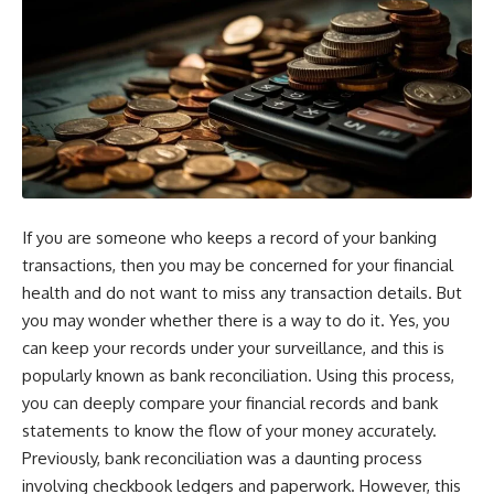
If you are someone who keeps a record of your banking
transactions, then you may be concerned for your financial
health and do not want to miss any transaction details. But
you may wonder whether there is a way to do it. Yes, you
can keep your records under your surveillance, and this is
popularly known as bank reconciliation. Using this process,
you can deeply compare your financial records and bank
statements to know the flow of your money accurately.
Previously, bank reconciliation was a daunting process
involving checkbook ledgers and paperwork. However, this