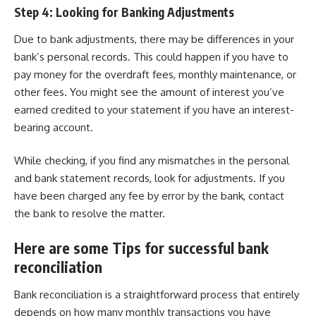
Step 4: Looking for Banking Adjustments
Due to bank adjustments, there may be differences in your
bank’s personal records. This could happen if you have to
pay money for the overdraft fees, monthly maintenance, or
other fees. You might see the amount of interest you’ve
earned credited to your statement if you have an interest-
bearing account.
While checking, if you find any mismatches in the personal
and bank statement records, look for adjustments. If you
have been charged any fee by error by the bank, contact
the bank to resolve the matter.
Here are some Tips for successful bank
reconciliation
Bank reconciliation is a straightforward process that entirely
depends on how many monthly transactions you have