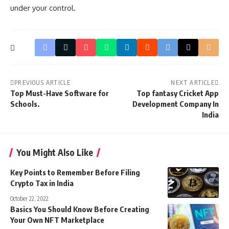
under your control.
PREVIOUS ARTICLE
NEXT ARTICLE
Top Must-Have Software for
Top fantasy Cricket App
Schools.
Development Company In
India
You Might Also Like
Key Points to Remember Before Filing
Crypto Tax in India
October 22, 2022
Basics You Should Know Before Creating
Your Own NFT Marketplace