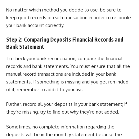
No matter which method you decide to use, be sure to
keep good records of each transaction in order to reconcile
your bank account correctly.
Step 2: Comparing Deposits Financial Records and
Bank Statement
To check your bank reconciliation, compare the financial
records and bank statements. You must ensure that all the
manual record transactions are included in your bank
statements. If something is missing and you get reminded
of it, remember to add it to your list.
Further, record all your deposits in your bank statement; if
they’re missing, try to find out why they’re not added.
Sometimes, no complete information regarding the
deposits will be in the monthly statement because the