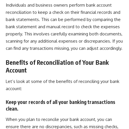
Individuals and business owners perform bank account
reconciliation to keep a check on their financial records and
bank statements. This can be performed by comparing the
bank statement and manual record to check the expenses
properly. This involves carefully examining both documents,
scanning for any additional expenses or discrepancies. If you
can find any transactions missing, you can adjust accordingly.
Benefits of Reconciliation of Your Bank
Account
Let’s look at some of the benefits of reconciling your bank
account:
Keep your records of all your banking transactions
clean.
When you plan to reconcile your bank account, you can
ensure there are no discrepancies, such as missing checks,