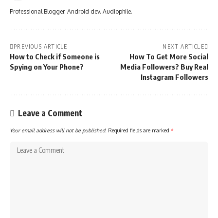
Professional Blogger. Android dev. Audiophile.
PREVIOUS ARTICLE
NEXT ARTICLE
How to Check if Someone is
How To Get More Social
Spying on Your Phone?
Media Followers? Buy Real
Instagram Followers
Leave a Comment
Your email address will not be published.
Required fields are marked
*