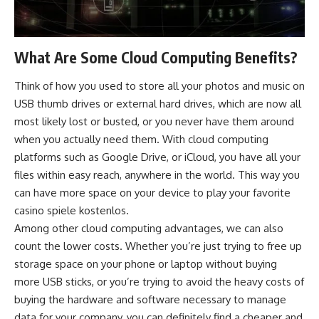
What Are Some Cloud Computing Benefits?
Think of how you used to store all your photos and music on
USB thumb drives or external hard drives, which are now all
most likely lost or busted, or you never have them around
when you actually need them. With cloud computing
platforms such as Google Drive, or iCloud, you have all your
files within easy reach, anywhere in the world. This way you
can have more space on your device to play your favorite
casino spiele kostenlos
.
Among other cloud computing advantages, we can also
count the lower costs. Whether you’re just trying to free up
storage space on your phone or laptop without buying
more USB sticks, or you’re trying to avoid the heavy costs of
buying the hardware and software necessary to manage
data for your company, you can definitely find a cheaper and