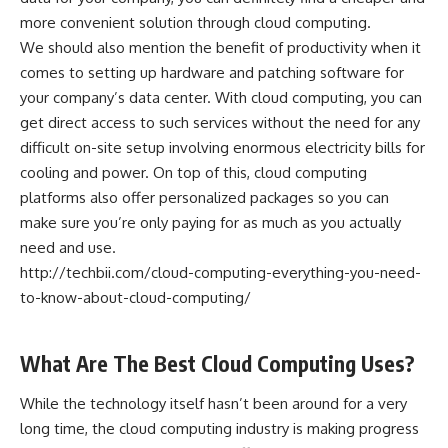
more convenient solution through cloud computing.
We should also mention the benefit of productivity when it
comes to setting up hardware and patching software for
your company’s data center. With cloud computing, you can
get direct access to such services without the need for any
difficult on-site setup involving enormous electricity bills for
cooling and power. On top of this, cloud computing
platforms also offer personalized packages so you can
make sure you’re only paying for as much as you actually
need and use.
http://techbii.com/cloud-computing-everything-you-need-
to-know-about-cloud-computing/
What Are The Best Cloud Computing Uses?
While the technology itself hasn’t been around for a very
long time, the cloud computing industry is making progress