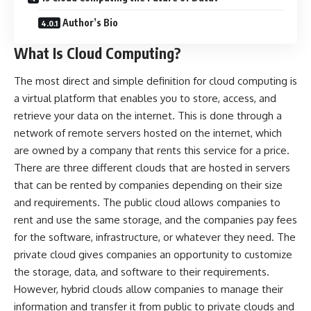
Author’s Bio
What Is Cloud Computing?
The most direct and simple definition for cloud computing is
a virtual platform that enables you to store, access, and
retrieve your data on the internet. This is done through a
network of remote servers hosted on the internet, which
are owned by a company that rents this service for a price.
There are three different clouds that are hosted in servers
that can be rented by companies depending on their size
and requirements. The public cloud allows companies to
rent and use the same storage, and the companies pay fees
for the software, infrastructure, or whatever they need. The
private cloud gives companies an opportunity to customize
the storage, data, and software to their requirements.
However, hybrid clouds allow companies to manage their
information and transfer it from public to private clouds and