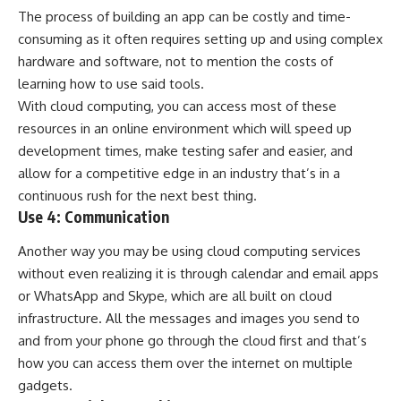
The process of building an app can be costly and time-
consuming as it often requires setting up and using complex
hardware and software, not to mention the costs of
learning how to use said tools.
With cloud computing, you can access most of these
resources in an online environment which will speed up
development times, make testing safer and easier, and
allow for a competitive edge in an industry that’s in a
continuous rush for the next best thing.
Use 4: Communication
Another way you may be using cloud computing services
without even realizing it is through calendar and email apps
or WhatsApp and Skype, which are all built on cloud
infrastructure. All the messages and images you send to
and from your phone go through the cloud first and that’s
how you can access them over the internet on multiple
gadgets.