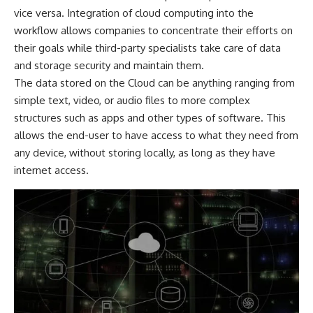
vice versa.
Integration of cloud computing
into the
workflow allows companies to concentrate their efforts on
their goals while third-party specialists take care of data
and storage security and maintain them.
The data stored on the Cloud can be anything ranging from
simple text, video, or audio files to more complex
structures such as apps and other types of software. This
allows the end-user to have access to what they need from
any device, without storing locally, as long as they have
internet access.