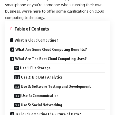
smartphone or you’re someone who’s running their own
business, we’re here to offer some clarifications on cloud
computing technology.
Table of Contents
What Is Cloud Computing?
What Are Some Cloud Computing Benefits?
What Are The Best Cloud Computing Uses?
Use 1: File Storage
Use 2: Big Data Analytics
Use 3: Software Testing and Development
Use 4: Communication
Use 5: Social Networking
Is Cloud Computing the Future of Data?