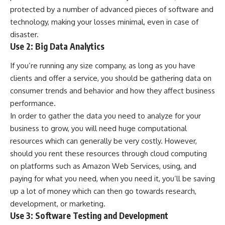
protected by a number of advanced pieces of software and
technology, making your losses minimal, even in case of
disaster.
Use 2: Big Data Analytics
If you’re running any size company, as long as you have
clients and offer a service, you should be gathering data on
consumer trends and behavior and how they affect business
performance.
In order to gather the data you need to analyze for your
business to grow, you will need huge computational
resources which can generally be very costly. However,
should you rent these resources through cloud computing
on platforms such as Amazon Web Services, using, and
paying for what you need, when you need it, you’ll be saving
up a lot of money which can then go towards research,
development, or marketing.
Use 3: Software Testing and Development