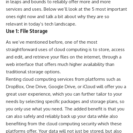
in leaps and bounds to reliably offer more and more
services and uses. Below we’ll look at the 5 most important
ones right now and talk a bit about why they are so
relevant in today’s tech landscape.
Use 1: File Storage
As we’ve mentioned before, one of the most
straightforward uses of cloud computing is to store, access
and edit, and retrieve your files on the internet, through a
web interface that offers much higher availability than
traditional storage options.
Renting
cloud computing
services from platforms such as
DropBox, One Drive, Google Drive, or iCloud will offer you a
great user experience, which you can further tailor to your
needs by selecting specific packages and storage plans, so
you only use what you need. The added benefit is that you
can also safely and reliably back up your data while also
benefiting from the cloud computing security which these
platforms offer. Your data will not just be stored, but also