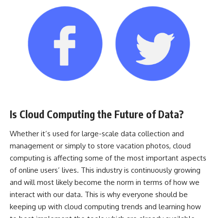
Is Cloud Computing the Future of Data?
Whether it’s used for large-scale data collection and
management or simply to store vacation photos, cloud
computing is affecting some of the most important aspects
of online users’ lives. This industry is continuously growing
and will most likely become the norm in terms of how we
interact with our data. This is why everyone should be
keeping up with cloud computing trends and learning how