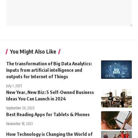
You Might Also Like
The transformation of Big Data Analytics:
Inputs from artificial intelligence and
outputs for Internet of Things
July 1, 2021
New Year, New Biz: 5 Self-Owned Business
Ideas You Can Launch in 2024
September 26, 2023
Best Reading Apps for Tablets & Phones
November 18, 2021
How Technology is Changing the World of