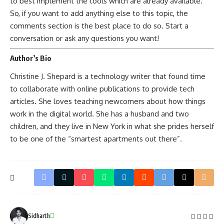
to best implement the tools which are already available.
So, if you want to add anything else to this topic, the
comments section is the best place to do so. Start a
conversation or ask any questions you want!
Author’s Bio
Christine J. Shepard is a technology writer that found time
to collaborate with online publications to provide tech
articles. She loves teaching newcomers about how things
work in the digital world. She has a husband and two
children, and they live in New York in what she prides herself
to be one of the “smartest apartments out there”.
Sidharth