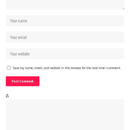
Save my name, email, and website in this browser for the next time I comment.
Δ