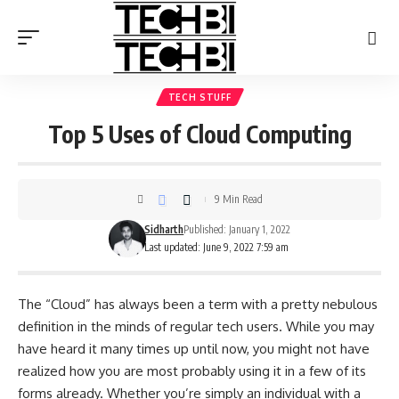
TECH STUFF
Top 5 Uses of Cloud Computing
9 Min Read
Sidharth
Published: January 1, 2022
Last updated: June 9, 2022 7:59 am
The “Cloud” has always been a term with a pretty nebulous
definition in the minds of regular tech users. While you may
have heard it many times up until now, you might not have
realized how you are most probably using it in a few of its
forms already. Whether you’re simply an individual with a