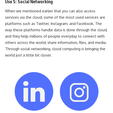
Use 5: Social Networking
When we mentioned earlier that you can also access
services via the cloud, some of the most used services are
platforms such as Twitter, Instagram, and Facebook. The
way these platforms handle data is done through the cloud,
and they help millions of people everyday to connect with
others across the world, share information, files, and media.
Through social networking, cloud computing is bringing the
world just a little bit closer.