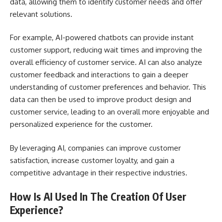
data, allowing them to identify customer needs and offer
relevant solutions.
For example, AI-powered chatbots can provide instant
customer support, reducing wait times and improving the
overall efficiency of customer service. AI can also analyze
customer feedback and interactions to gain a deeper
understanding of customer preferences and behavior. This
data can then be used to improve product design and
customer service, leading to an overall more enjoyable and
personalized experience for the customer.
By leveraging AI, companies can improve customer
satisfaction, increase customer loyalty, and gain a
competitive advantage in their respective industries.
How Is AI Used In The Creation Of User
Experience?