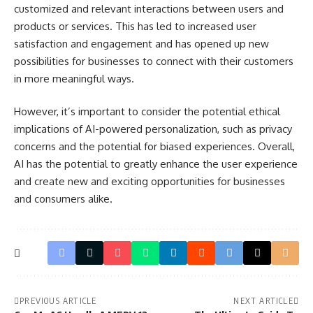
customized and relevant interactions between users and
products or services. This has led to increased user
satisfaction and engagement and has opened up new
possibilities for businesses to connect with their customers
in more meaningful ways.
However, it’s important to consider the potential ethical
implications of AI-powered personalization, such as privacy
concerns and the potential for biased experiences. Overall,
AI has the potential to greatly enhance the user experience
and create new and exciting opportunities for businesses
and consumers alike.
PREVIOUS ARTICLE
NEXT ARTICLE