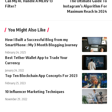
Can My AC Handle A MERV 13
The Ultimate Guide To
Filter?
Instagram’s Algorithm For
Maximum Reach In 2024
You Might Also Like
How I Built a Successful Blog from my
SmartPhone : My 3 Month Blogging Journey
February 24, 2025
Best Tether Wallet App to Trade Your
Currency
January 24, 2022
Top Ten Blockchain App Concepts For 2023
February 25, 2023
10 Influencer Marketing Techniques
November 29, 2022