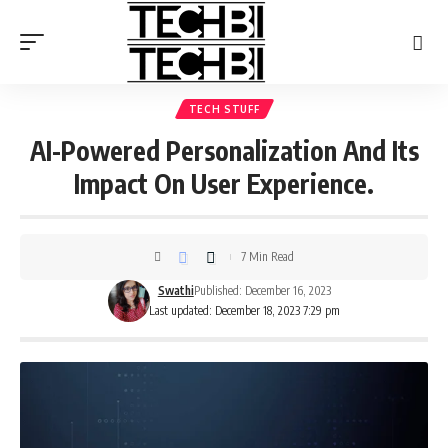
TECH STUFF
AI-Powered Personalization And Its
Impact On User Experience.
7 Min Read
Swathi
Published: December 16, 2023
Last updated: December 18, 2023 7:29 pm