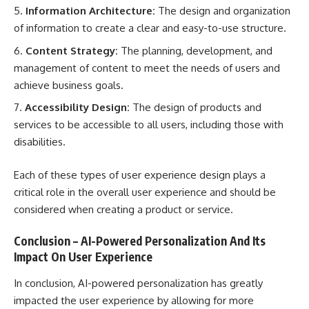
Information Architecture:
The design and organization
of information to create a clear and easy-to-use structure.
Content Strategy:
The planning, development, and
management of content to meet the needs of users and
achieve business goals.
Accessibility Design:
The design of products and
services to be accessible to all users, including those with
disabilities.
Each of these types of user experience design plays a
critical role in the overall user experience and should be
considered when creating a product or service.
Conclusion – AI-Powered Personalization And Its
Impact On User Experience
In conclusion, AI-powered personalization has greatly
impacted the user experience by allowing for more